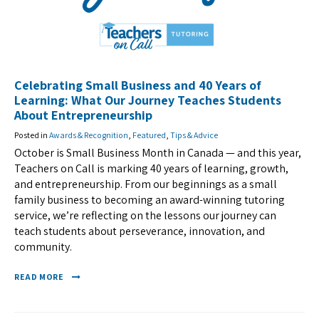
Celebrating Small Business and 40 Years of
Learning: What Our Journey Teaches Students
About Entrepreneurship
Posted in
Awards & Recognition
,
Featured
,
Tips & Advice
October is Small Business Month in Canada — and this year,
Teachers on Call is marking 40 years of learning, growth,
and entrepreneurship. From our beginnings as a small
family business to becoming an award-winning tutoring
service, we’re reflecting on the lessons our journey can
teach students about perseverance, innovation, and
community.
READ MORE