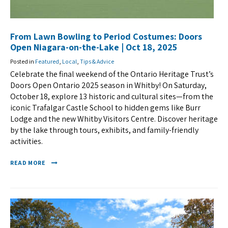
From Lawn Bowling to Period Costumes: Doors
Open Niagara-on-the-Lake | Oct 18, 2025
Posted in
Featured
,
Local
,
Tips & Advice
Celebrate the final weekend of the Ontario Heritage Trust’s
Doors Open Ontario 2025 season in Whitby! On Saturday,
October 18, explore 13 historic and cultural sites—from the
iconic Trafalgar Castle School to hidden gems like Burr
Lodge and the new Whitby Visitors Centre. Discover heritage
by the lake through tours, exhibits, and family-friendly
activities.
READ MORE