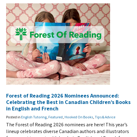
Forest of Reading 2026 Nominees Announced:
Celebrating the Best in Canadian Children’s Books
in English and French
Posted in
English Tutoring
,
Featured
,
Hooked On Books
,
Tips & Advice
The Forest of Reading 2026 nominees are here! This year’s
lineup celebrates diverse Canadian authors and illustrators