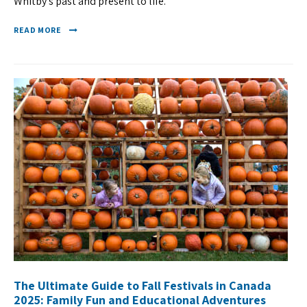
Whitby’s past and present to life.
READ MORE
The Ultimate Guide to Fall Festivals in Canada
2025: Family Fun and Educational Adventures