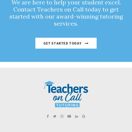
We are here to help your student excel.
Contact Teachers on Call today to get
started with our award-winning tutoring
services.
GET STARTED TODAY