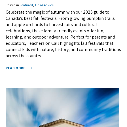
Posted in
Featured
,
Tips & Advice
Celebrate the magic of autumn with our 2025 guide to
Canada’s best fall festivals. From glowing pumpkin trails
and apple orchards to harvest fairs and cultural
celebrations, these family-friendly events offer fun,
learning, and outdoor adventure. Perfect for parents and
educators, Teachers on Call highlights fall festivals that
connect kids with nature, history, and community traditions
across the country.
READ MORE