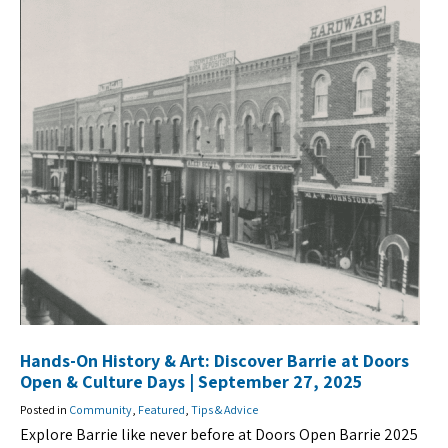
Hands-On History & Art: Discover Barrie at Doors
Open & Culture Days | September 27, 2025
Posted in
Community
,
Featured
,
Tips & Advice
Explore Barrie like never before at Doors Open Barrie 2025