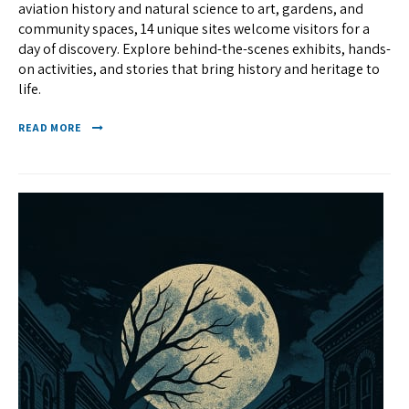
aviation history and natural science to art, gardens, and
community spaces, 14 unique sites welcome visitors for a
day of discovery. Explore behind-the-scenes exhibits, hands-
on activities, and stories that bring history and heritage to
life.
READ MORE