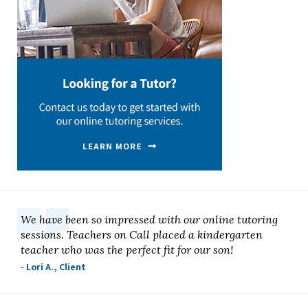
We have been so impressed with our online tutoring
sessions. Teachers on Call placed a kindergarten
teacher who was the perfect fit for our son!
- Lori A., Client