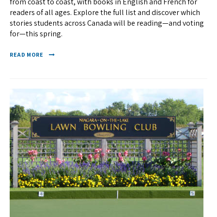
from coast to coast, with books in English and French for
readers of all ages. Explore the full list and discover which
stories students across Canada will be reading—and voting
for—this spring.
READ MORE