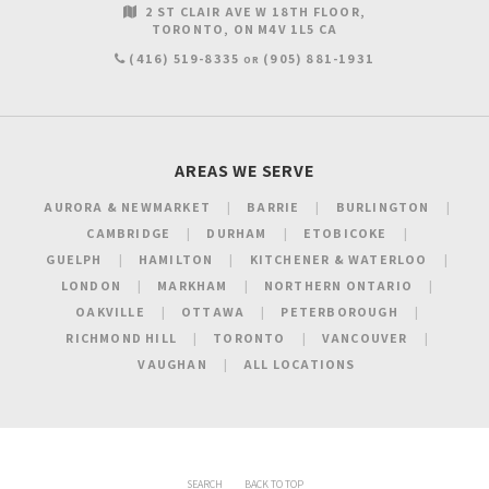
2 ST CLAIR AVE W 18TH FLOOR
TORONTO
ON
M4V 1L5
CA
(416) 519-8335
(905) 881-1931
OR
AREAS WE SERVE
AURORA & NEWMARKET
BARRIE
BURLINGTON
CAMBRIDGE
DURHAM
ETOBICOKE
GUELPH
HAMILTON
KITCHENER & WATERLOO
LONDON
MARKHAM
NORTHERN ONTARIO
OAKVILLE
OTTAWA
PETERBOROUGH
RICHMOND HILL
TORONTO
VANCOUVER
VAUGHAN
ALL LOCATIONS
SEARCH
BACK TO TOP