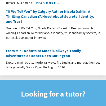
NEWS & ADVICE |
READ MORE →
“If We Tell You” by Calgary Author Nicola Dahlin: A
Thrilling Canadian YA Novel About Secrets, Identity,
and Trust
Discover If We Tell You, Nicola Dahlin’s Forest of Reading award-
winning Canadian YA thriller about identity, trust and family secrets, in
our exclusive author interview.
From Mini-Robots to Model Railways: Family
Adventures at Doors Open Burlington
Explore mini-robots, model railways, fire trucks and more at the free,
family-friendly Doors Open Burlington 2026.
Looking for a tutor?