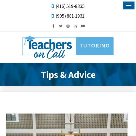
(416) 519-8335
(905) 881-1931
Tips & Advice