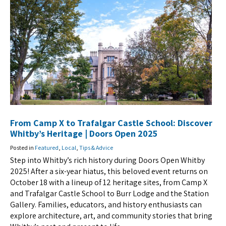
From Camp X to Trafalgar Castle School: Discover
Whitby’s Heritage | Doors Open 2025
Posted in
Featured
,
Local
,
Tips & Advice
Step into Whitby’s rich history during Doors Open Whitby
2025! After a six-year hiatus, this beloved event returns on
October 18 with a lineup of 12 heritage sites, from Camp X
and Trafalgar Castle School to Burr Lodge and the Station
Gallery. Families, educators, and history enthusiasts can
explore architecture, art, and community stories that bring