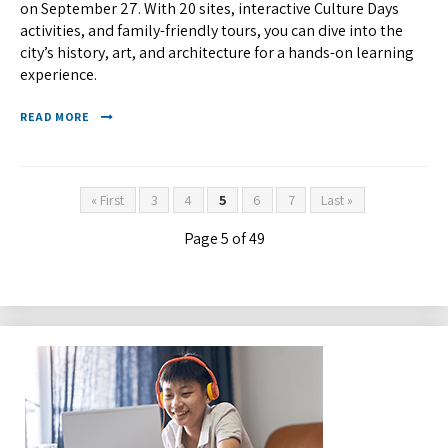
on September 27. With 20 sites, interactive Culture Days
activities, and family-friendly tours, you can dive into the
city’s history, art, and architecture for a hands-on learning
experience.
READ MORE
« First
3
4
5
6
7
Last »
Page 5 of 49