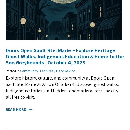
Doors Open Sault Ste. Marie – Explore Heritage
Ghost Walks, Indigenous Education & Home to the
Soo Greyhounds | October 4, 2025
Posted in
Community
,
Featured
,
Tips & Advice
Explore history, culture, and community at Doors Open
Sault Ste. Marie 2025. On October 4, discover ghost walks,
Indigenous stories, and hidden landmarks across the city—
all free to visit.
READ MORE