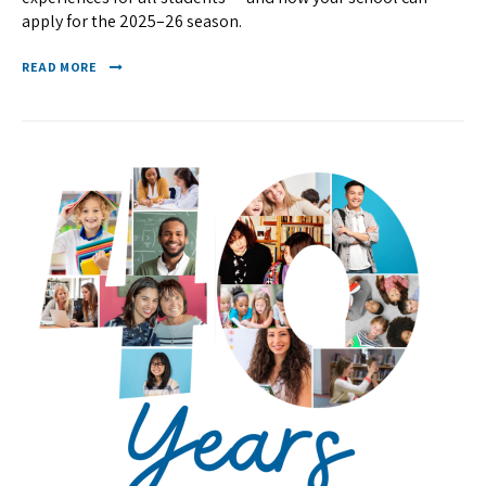
apply for the 2025–26 season.
READ MORE