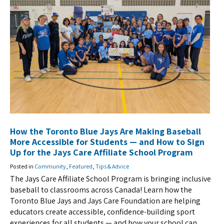
How the Toronto Blue Jays Are Making Baseball
More Accessible for Students — and How to Sign
Up for the Jays Care Affiliate School Program
Posted in
Community
,
Featured
,
Tips & Advice
The Jays Care Affiliate School Program is bringing inclusive
baseball to classrooms across Canada! Learn how the
Toronto Blue Jays and Jays Care Foundation are helping
educators create accessible, confidence-building sport
experiences for all students — and how your school can