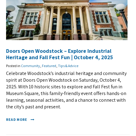
Doors Open Woodstock – Explore Industrial
Heritage and Fall Fest Fun | October 4, 2025
Posted in
Community
,
Featured
,
Tips & Advice
Celebrate Woodstock’s industrial heritage and community
spirit at Doors Open Woodstock on Saturday, October 4,
2025. With 10 historic sites to explore and Fall Fest fun in
Museum Square, this family-friendly event offers hands-on
learning, seasonal activities, and a chance to connect with
the city’s past and present.
READ MORE