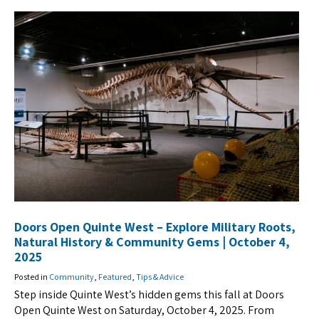
Doors Open Quinte West – Explore Military Roots,
Natural History & Community Gems | October 4,
2025
Posted in
Community
,
Featured
,
Tips & Advice
Step inside Quinte West’s hidden gems this fall at Doors
Open Quinte West on Saturday, October 4, 2025. From