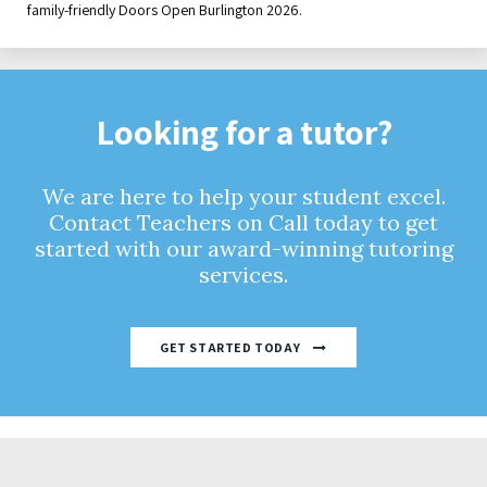
family-friendly Doors Open Burlington 2026.
Looking for a tutor?
We are here to help your student excel.
Contact Teachers on Call today to get
started with our award-winning tutoring
services.
GET STARTED TODAY