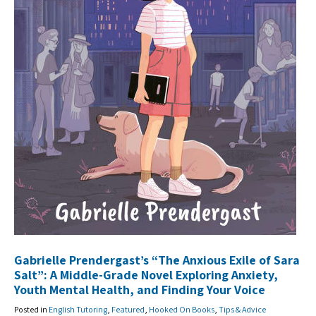
Gabrielle Prendergast’s “The Anxious Exile of Sara
Salt”: A Middle-Grade Novel Exploring Anxiety,
Youth Mental Health, and Finding Your Voice
Posted in
English Tutoring
,
Featured
,
Hooked On Books
,
Tips & Advice