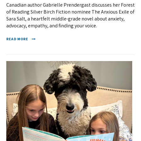
Canadian author Gabrielle Prendergast discusses her Forest
of Reading Silver Birch Fiction nominee The Anxious Exile of
Sara Salt, a heartfelt middle-grade novel about anxiety,
advocacy, empathy, and finding your voice.
READ MORE