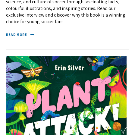
science, and culture of soccer through fascinating facts,
colourful illustrations, and inspiring stories. Read our
exclusive interview and discover why this book is a winning
choice for young soccer fans.
READ MORE