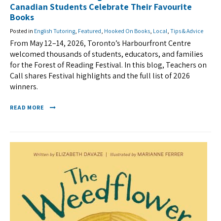
Canadian Students Celebrate Their Favourite
Books
Posted in
English Tutoring
,
Featured
,
Hooked On Books
,
Local
,
Tips & Advice
From May 12–14, 2026, Toronto’s Harbourfront Centre
welcomed thousands of students, educators, and families
for the Forest of Reading Festival. In this blog, Teachers on
Call shares Festival highlights and the full list of 2026
winners.
READ MORE