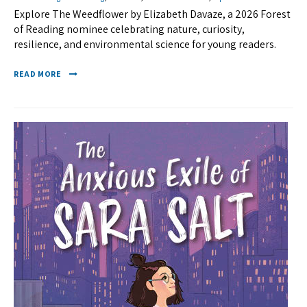
Explore The Weedflower by Elizabeth Davaze, a 2026 Forest
of Reading nominee celebrating nature, curiosity,
resilience, and environmental science for young readers.
READ MORE