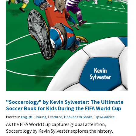
"Soccerology" by Kevin Sylvester: The Ultimate
Soccer Book for Kids During the FIFA World Cup
Posted in
English Tutoring
,
Featured
,
Hooked On Books
,
Tips & Advice
As the FIFA World Cup captures global attention,
Soccerology by Kevin Sylvester explores the history,