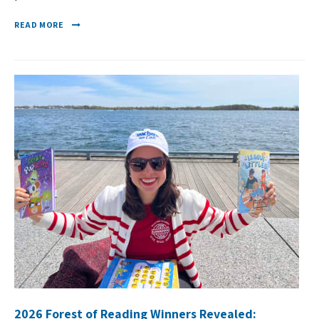
READ MORE
2026 Forest of Reading Winners Revealed: