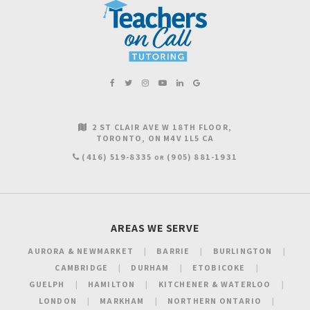
2 ST CLAIR AVE W 18TH FLOOR
TORONTO
ON
M4V 1L5
CA
(416) 519-8335
(905) 881-1931
OR
AREAS WE SERVE
AURORA & NEWMARKET
BARRIE
BURLINGTON
CAMBRIDGE
DURHAM
ETOBICOKE
GUELPH
HAMILTON
KITCHENER & WATERLOO
LONDON
MARKHAM
NORTHERN ONTARIO