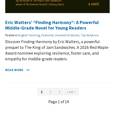
Eric Walters’ “Finding Harmony”: A Powerful
Middle-Grade Novel for Young Readers
Posted in
English Tutoring
,
Featured
,
Hooked On Books
,
Tips & Advice
Discover Finding Harmony by Eric Walters, a powerful
prequel to The King of Jam Sandwiches. A 2026 Red Maple
Award nominee exploring resilience, foster care, and
empathy for middle-grade readers.
READ MORE
1
2
3
Last »
Page 1 of 14