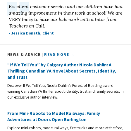
Excellent customer service and our children have had
amazing improvement in their work at school! We are
VERY lucky to have our kids work with a tutor from
Teachers on Call.
- Jessica Donath, Client
NEWS & ADVICE |
READ MORE →
“If We Tell You” by Calgary Author Nicola Dahlin: A
Thrilling Canadian YA Novel About Secrets, Identity,
and Trust
Discover If We Tell You, Nicola Dahlin’s Forest of Reading award-
winning Canadian YA thriller about identity, trust and family secrets, in
our exclusive author interview.
From Mini-Robots to Model Railways: Family
Adventures at Doors Open Burlington
Explore mini-robots, model railways, fire trucks and more at the free,