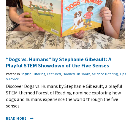
“Dogs vs. Humans” by Stephanie Gibeault: A
Playful STEM Showdown of the Five Senses
Posted in
English Tutoring
,
Featured
,
Hooked On Books
,
Science Tutoring
,
Tips
& Advice
Discover Dogs vs. Humans by Stephanie Gibeault, a playful
STEM-themed Forest of Reading nominee exploring how
dogs and humans experience the world through the five
senses.
READ MORE