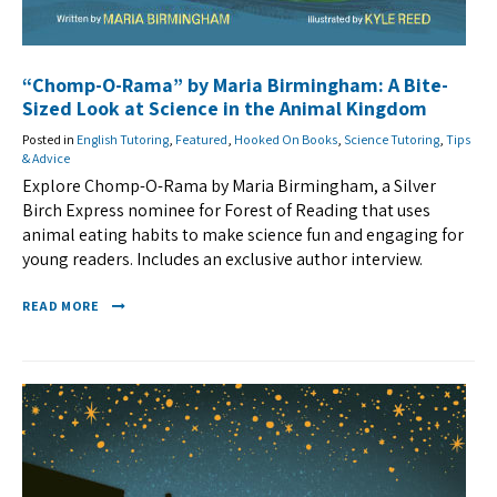
“Chomp-O-Rama” by Maria Birmingham: A Bite-
Sized Look at Science in the Animal Kingdom
Posted in
English Tutoring
,
Featured
,
Hooked On Books
,
Science Tutoring
,
Tips
& Advice
Explore Chomp-O-Rama by Maria Birmingham, a Silver
Birch Express nominee for Forest of Reading that uses
animal eating habits to make science fun and engaging for
young readers. Includes an exclusive author interview.
READ MORE