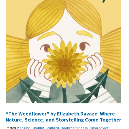
“The Weedflower” by Elizabeth Davaze: Where
Nature, Science, and Storytelling Come Together
Posted in
English Tutoring
,
Featured
,
Hooked On Books
,
Tips & Advice