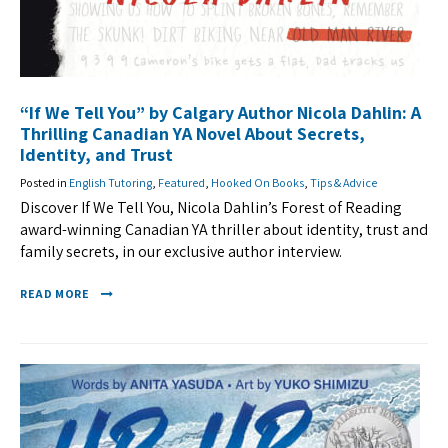
“If We Tell You” by Calgary Author Nicola Dahlin: A
Thrilling Canadian YA Novel About Secrets,
Identity, and Trust
Posted in
English Tutoring
,
Featured
,
Hooked On Books
,
Tips & Advice
Discover If We Tell You, Nicola Dahlin’s Forest of Reading
award-winning Canadian YA thriller about identity, trust and
family secrets, in our exclusive author interview.
READ MORE