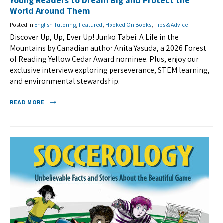
Young Readers to Dream Big and Protect the
World Around Them
Posted in
English Tutoring
,
Featured
,
Hooked On Books
,
Tips & Advice
Discover Up, Up, Ever Up! Junko Tabei: A Life in the
Mountains by Canadian author Anita Yasuda, a 2026 Forest
of Reading Yellow Cedar Award nominee. Plus, enjoy our
exclusive interview exploring perseverance, STEM learning,
and environmental stewardship.
READ MORE