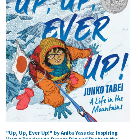
"Up, Up, Ever Up!" by Anita Yasuda: Inspiring