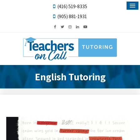
(416) 519-8335
(905) 881-1931
English Tutoring