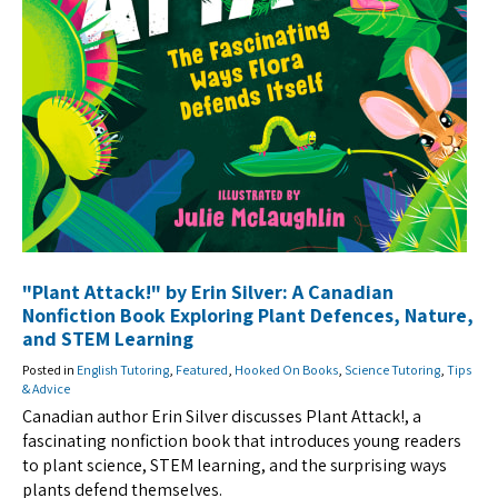
"Plant Attack!" by Erin Silver: A Canadian
Nonfiction Book Exploring Plant Defences, Nature,
and STEM Learning
Posted in
English Tutoring
,
Featured
,
Hooked On Books
,
Science Tutoring
,
Tips
& Advice
Canadian author Erin Silver discusses Plant Attack!, a
fascinating nonfiction book that introduces young readers
to plant science, STEM learning, and the surprising ways
plants defend themselves.