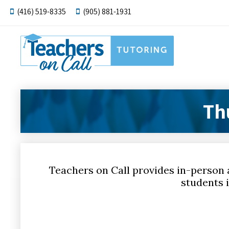
(416) 519-8335
(905) 881-1931
Th
Teachers on Call provides in-person 
students i