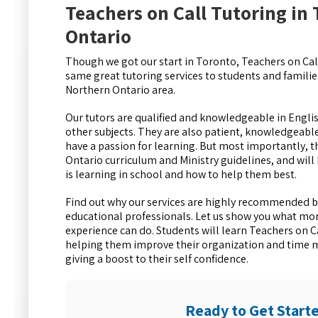
Teachers on Call Tutoring in
Ontario
Though we got our start in Toronto, Teachers on Call
same great tutoring services to students and famili
Northern Ontario area.
Our tutors are qualified and knowledgeable in Engli
other subjects. They are also patient, knowledgeab
have a passion for learning. But most importantly, t
Ontario curriculum and Ministry guidelines, and will
is learning in school and how to help them best.
Find out why our services are highly recommended b
educational professionals. Let us show you what mor
experience can do. Students will learn Teachers on C
helping them improve their organization and time 
giving a boost to their self confidence.
Ready to Get Start