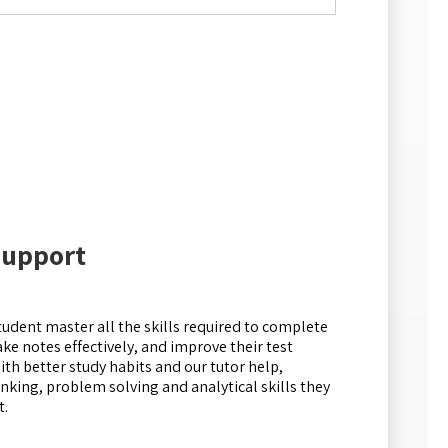
Support
tudent master all the skills required to complete
e notes effectively, and improve their test
ith better study habits and our tutor help,
hinking, problem solving and analytical skills they
t.