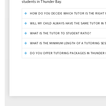
students in Thunder Bay.
HOW DO YOU DECIDE WHICH TUTOR IS THE RIGHT F
WILL MY CHILD ALWAYS HAVE THE SAME TUTOR IN
WHAT IS THE TUTOR TO STUDENT RATIO?
WHAT IS THE MINIMUM LENGTH OF A TUTORING SE
DO YOU OFFER TUTORING PACKAGES IN THUNDER 