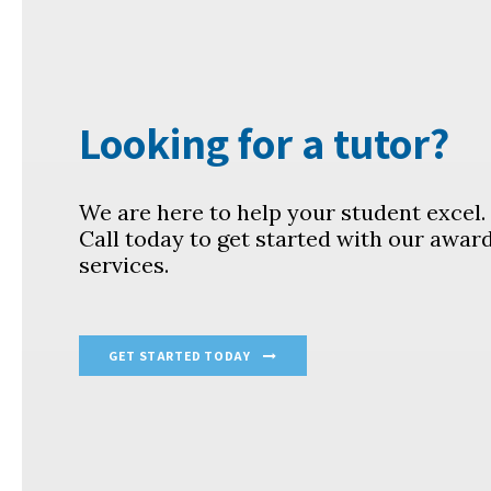
Looking for a tutor?
We are here to help your student excel
Call today to get started with our awar
services.
GET STARTED TODAY