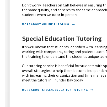
Don't worry. Teachers on Call believes in ensuring tha
the same quality, and adheres to the same approache
students when we tutor in-person.
MORE ABOUT ONLINE TUTORING
Special Education Tutoring
It's well known that students identified with learning
working with competent, caring and patient tutors. 
the training to understand the student's unique learn
Our tutoring service is beneficial for students with s
overall strategies to help them become independent 
with increasing their organization and time managem
meet the tutors in Thunder Bay today.
MORE ABOUT SPECIAL EDUCATION TUTORING