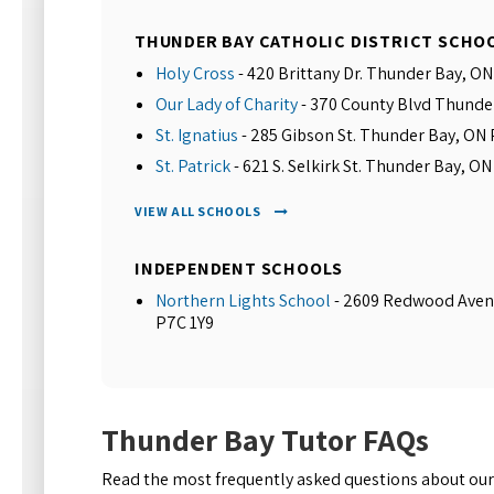
THUNDER BAY CATHOLIC DISTRICT SCHO
Holy Cross
- 420 Brittany Dr. Thunder Bay, O
Our Lady of Charity
- 370 County Blvd Thunde
St. Ignatius
- 285 Gibson St. Thunder Bay, ON
St. Patrick
- 621 S. Selkirk St. Thunder Bay, O
VIEW ALL SCHOOLS
INDEPENDENT SCHOOLS
Northern Lights School
- 2609 Redwood Aven
P7C 1Y9
Thunder Bay Tutor FAQs
Read the most frequently asked questions about our 