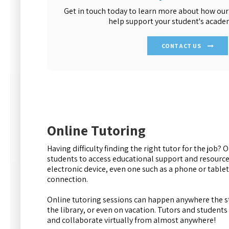
Get in touch today to learn more about how our
help support your student's academ
CONTACT US
Online Tutoring
Having difficulty finding the right tutor for the job? 
students to access educational support and resourc
electronic device, even one such as a phone or tablet.
connection.
Online tutoring sessions can happen anywhere the st
the library, or even on vacation. Tutors and student
and collaborate virtually from almost anywhere!