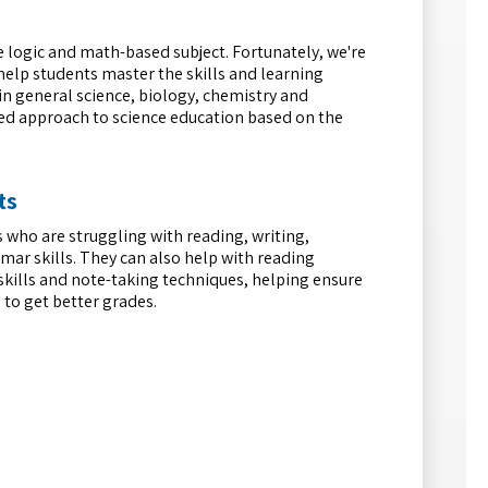
e logic and math-based subject. Fortunately, we're
 help students master the skills and learning
in general science, biology, chemistry and
zed approach to science education based on the
ts
 who are struggling with reading, writing,
mar skills. They can also help with reading
skills and note-taking techniques, helping ensure
 to get better grades.