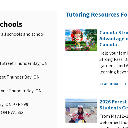
Tutoring Resources Fo
Schools
Canada Stro
 all schools and school
Advantage o
Canada
Help your fam
Strong Pass. D
ld Street Thunder Bay, ON
gardens, and VI
learning beyo
reet Thunder Bay, ON
READ MORE
enue Thunder Bay, ON
2026 Forest
Bay, ON P7E 2V9
Students Ce
, ON P7A 5S3
From May 12–1
welcomed thous