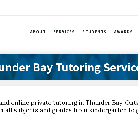
ABOUT
SERVICES
STUDENTS
AWARDS
under Bay Tutoring Servic
and online private tutoring in Thunder Bay, Ont
n all subjects and grades from kindergarten to g