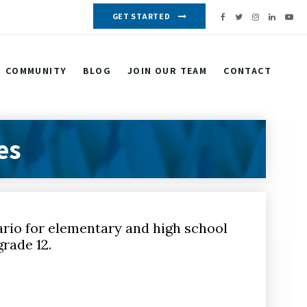
GET STARTED
COMMUNITY
BLOG
JOIN OUR TEAM
CONTACT
es
ario for elementary and high school
rade 12.