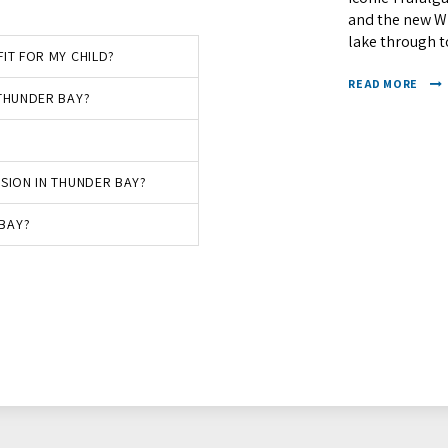
and the new Wh
lake through to
IT FOR MY CHILD?
READ MORE
 THUNDER BAY?
SSION IN THUNDER BAY?
BAY?