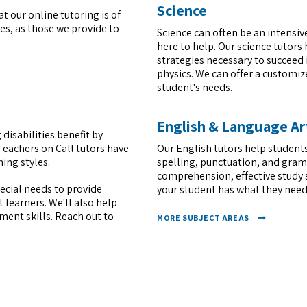
Science
t our online tutoring is of
s, as those we provide to
Science can often be an intensiv
here to help. Our science tutors
strategies necessary to succeed 
physics. We can offer a customi
student's needs.
English & Language Ar
 disabilities benefit by
Teachers on Call tutors have
Our English tutors help students
ing styles.
spelling, punctuation, and gram
comprehension, effective study 
pecial needs to provide
your student has what they need
learners. We'll also help
ent skills. Reach out to
MORE SUBJECT AREAS