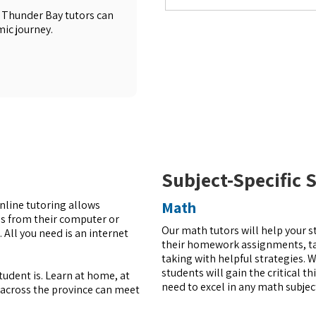
 Thunder Bay tutors can
ic journey.
Subject-Specific 
Online tutoring allows
Math
es from their computer or
Our math tutors will help your s
 All you need is an internet
their homework assignments, tak
taking with helpful strategies. W
students will gain the critical t
udent is. Learn at home, at
need to excel in any math subjec
s across the province can meet