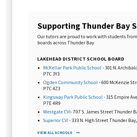
Supporting Thunder Bay 
Our tutors are proud to work with students from
boards across Thunder Bay.
LAKEHEAD DISTRICT SCHOOL BOARD
McKellar Park Public School
- 301 N. Archiba
P7C 3Y3
Ogden Community School
- 600 McKenzie St
P7C 4Z3
Kingsway Park Public School
- 315 Empire Av
P7E 4R9
Westgate CVI
- 707 S. James Street Thunder 
Superior CVI
- 333 N. High Street Thunder Bay
VIEW ALL SCHOOLS