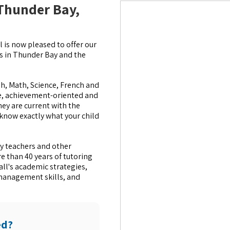
 Thunder Bay,
 is now pleased to offer our
es in Thunder Bay and the
sh, Math, Science, French and
le, achievement-oriented and
hey are current with the
 know exactly what your child
y teachers and other
e than 40 years of tutoring
all's academic strategies,
management skills, and
ed?