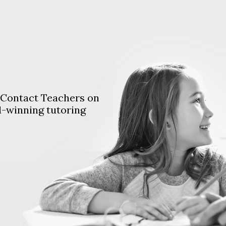
. Contact Teachers on
d-winning tutoring