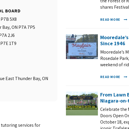
the Forest of R
shares Festival
OL BOARD
N P7B 5X8
READ MORE
r Bay, ON P7A 7P5
 P7A 2J6
Mooredale’s
Since 1946
N P7E 1T9
Mooredale’s Ma
Rosedale Park, 
weekend of ri
READ MORE
ue East Thunder Bay, ON
From Lawn B
Niagara-on-t
Celebrate the 
Doors Open On
October 18, ex
tutoring services for
iconic Trafalg