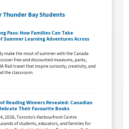
r Thunder Bay Students
ng Pass: How Families Can Take
f Summer Learning Adventures Across
ily make the most of summer with the Canada
iscover free and discounted museums, parks,
A Rail travel that inspire curiosity, creativity, and
nd the classroom.
 of Reading Winners Revealed: Canadian
lebrate Their Favourite Books
4, 2026, Toronto’s Harbourfront Centre
ands of students, educators, and families for