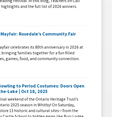
eading Festival. In this blog, Teachers on Call
 highlights and the full list of 2026 winners.
 Mayfair: Rosedale’s Community Fair
yfair celebrates its 80th anniversary in 2026 at
bringing families together for a fun-filled
des, games, food, and community connection.
owling to Period Costumes: Doors Open
he-Lake | Oct 18, 2025
final weekend of the Ontario Heritage Trust’s
tario 2025 season in Whitby! On Saturday,
plore 13 historic and cultural sites—from the
ar Castle School to hidden gems like Burr Lodge