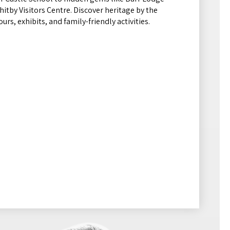
itby Visitors Centre. Discover heritage by the
urs, exhibits, and family-friendly activities.