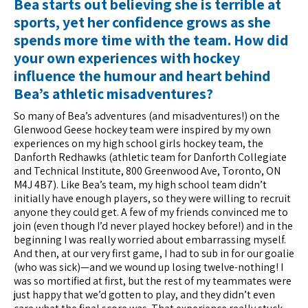
Bea starts out believing she is terrible at
sports, yet her confidence grows as she
spends more time with the team. How did
your own experiences with hockey
influence the humour and heart behind
Bea’s athletic misadventures?
So many of Bea’s adventures (and misadventures!) on the
Glenwood Geese hockey team were inspired by my own
experiences on my high school girls hockey team, the
Danforth Redhawks (athletic team for Danforth Collegiate
and Technical Institute, 800 Greenwood Ave, Toronto, ON
M4J 4B7). Like Bea’s team, my high school team didn’t
initially have enough players, so they were willing to recruit
anyone they could get. A few of my friends convinced me to
join (even though I’d never played hockey before!) and in the
beginning I was really worried about embarrassing myself.
And then, at our very first game, I had to sub in for our goalie
(who was sick)—and we wound up losing twelve-nothing! I
was so mortified at first, but the rest of my teammates were
just happy that we’d gotten to play, and they didn’t even