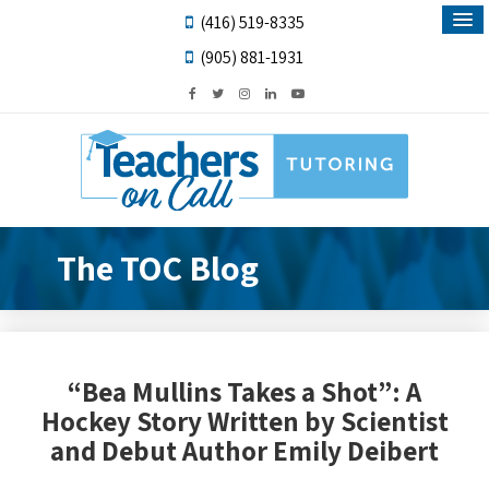
(416) 519-8335
(905) 881-1931
The TOC Blog
“Bea Mullins Takes a Shot”: A
Hockey Story Written by Scientist
and Debut Author Emily Deibert