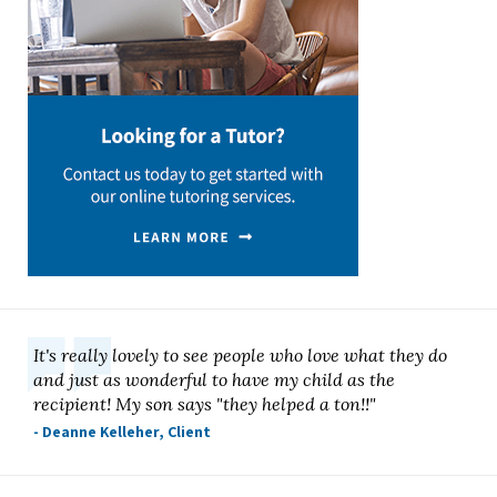
It's really lovely to see people who love what they do
and just as wonderful to have my child as the
recipient! My son says "they helped a ton!!"
- Deanne Kelleher, Client