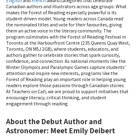
English
and
French
award categories that celebrate
Canadian authors and illustrators across age groups. What
makes the Forest of Reading especially powerful is its
student-driven model. Young readers across Canada read
the nominated titles and vote for their favourites, giving
them an active voice in the literary community. The
program culminates with the Forest of Reading Festival in
Toronto at the Harbourfront Centre (235 Queens Quay West,
Toronto, ON M5J 2G8), where students, educators, and
authors gather to celebrate stories that spark curiosity,
confidence, and connection. As national moments like the
Winter Olympics and Paralympic Games capture students’
attention and inspire new interests, programs like the
Forest of Reading play an important role in helping young
readers explore those passions through Canadian stories.
At Teachers on Call, we are proud to support initiatives that
encourage literacy, critical thinking, and student
engagement through reading.
About the Debut Author and
Astronomer: Meet Emily Deibert