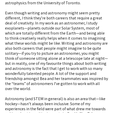
astrophysics from the University of Toronto.
Even though writing and astronomy might seem pretty
different, I think they’re both careers that require a great
deal of creativity. In my work as an astronomer, I study
exoplanets—planets outside our Solar System, most of
which are totally different from the Earth—and being able
to think creatively really helps when it comes to imagining
what these worlds might be like. Writing and astronomy are
also both careers that people might imagine to be quite
solitary—if you try to picture an astronomer, you might
think of someone sitting alone at a telescope late at night—
but in reality, one of my favourite things about both writing
and astronomy is the fact that I get to work with so many
wonderfully talented people. A lot of the support and
friendship amongst Bea and her teammates was inspired by
the “teams” of astronomers I’ve gotten to work with all
over the world.
Astronomy (and STEM in general) is also an area that—like
hockey—hasn’t always been inclusive. Some of my
experiences in the field were part of what drew me towards