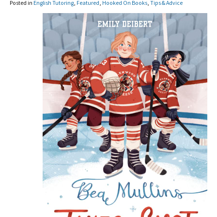
Posted in
English Tutoring
,
Featured
,
Hooked On Books
,
Tips & Advice