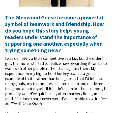
The Glenwood Geese become a powerful
symbol of teamwork and friendship. How
do you hope this story helps young
readers understand the importance of
supporting one another, especially when
trying something new?
I was definitely a little competitive as a kid, but the older I
got, the more I started to realize how rewarding it can be to
work with other people rather than against them. My
experience on my high school hockey team is a great
example of that—rather than being upset that I’d let in so
many goals, my teammates cheered me on and made me
feel good about myself. If it hadn’t been for their support, I
probably would’ve quit hockey after that very first game
(and if I’d done that, I never would’ve been able to write
Bea
Mullins Takes a Shot!
)