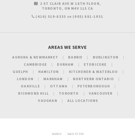
2 ST CLAIR AVE W 18TH FLOOR
TORONTO
ON
M4V 1L5
CA
(416) 519-8335
(905) 881-1931
OR
AREAS WE SERVE
AURORA & NEWMARKET
BARRIE
BURLINGTON
CAMBRIDGE
DURHAM
ETOBICOKE
GUELPH
HAMILTON
KITCHENER & WATERLOO
LONDON
MARKHAM
NORTHERN ONTARIO
OAKVILLE
OTTAWA
PETERBOROUGH
RICHMOND HILL
TORONTO
VANCOUVER
VAUGHAN
ALL LOCATIONS
SEARCH
BACK TO TOP