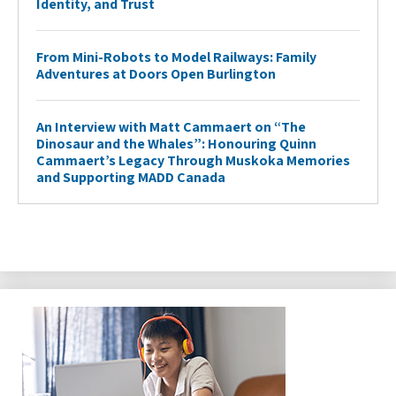
Identity, and Trust
From Mini-Robots to Model Railways: Family
Adventures at Doors Open Burlington
An Interview with Matt Cammaert on “The
Dinosaur and the Whales”: Honouring Quinn
Cammaert’s Legacy Through Muskoka Memories
and Supporting MADD Canada