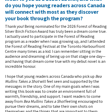
do you hope young readers across Canada
will connect with most as they discover
your book through the program?
Thank you! Being nominated for the 2026 Forest of Reading
Silver Birch Fiction Award has truly been a dream come true.
I actually used to participate in the Forest of Reading
program as a reader when I was growing up, and I attended
the Forest of Reading Festival at the Toronto Harbourfront
Centre many times as a kid. I can remember sitting in the
audience and dreaming of being up on that stage one day—
and having that dream come true with my debut novel is an
incredible honour.
I hope that young readers across Canada who pick up
Bea
Mullins Takes a Shot
will feel seen and supported by the
messages in the story. One of my main goals when I was
writing this book was to create an environment full of
warmth, friendship, and support. I want readers to come
away from
Bea Mullins Takes a Shot
feeling encouraged to
pursue their dreams, and to take their own shots on
themselves and the things that are important to them.