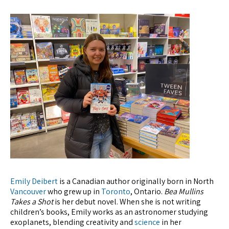
Emily Deibert
is a Canadian author originally born in North
Vancouver
who grew up in
Toronto
, Ontario.
Bea Mullins
Takes a Shot
is her debut novel. When she is not writing
children’s books, Emily works as an astronomer studying
exoplanets, blending creativity and
science
in her