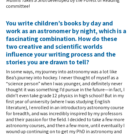
Mullins Takes a Shot
developed by the Forest of Reading
committee!
You write children’s books by day and
work as an astronomer by night, which is a
fascinating combination. How do these
two creative and scientific worlds
influence your writing process and the
stories you are drawn to tell?
In some ways, my journey into astronomy was a lot like
Bea’s journey into hockey. I never thought of myself as a
“science person” when I was younger, and definitely never
thought it was something I’d pursue in the future—in fact, I
didn’t even take grade 12 physics in high school! But in my
first year of university (where I was studying English
literature), I enrolled in an introductory astronomy course
for breadth, and was incredibly inspired by my professors
and their passion for the field. I decided to take a few more
astronomy courses, and then a few more, until eventually I
wound up continuing on to get my PhD in astronomy and