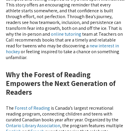
This story offers an encouraging reminder that every
athlete starts somewhere, and that confidence is built
through effort, not perfection. Through Bea’s journey,
readers see how teamwork, inclusion, and persistence can
transform fear into growth, both on and off the ice. That is
why the in-person and
online tutoring
team at Teachers on
Call recommends books that are a timely and relatable
read for tweens who may be discovering a
new interest in
hockey
or feeling inspired to take a chance on something
unfamiliar.
Why the Forest of Reading
Empowers the Next Generation of
Readers
The
Forest of Reading
is Canada’s largest recreational
reading program, connecting children and teens with
curated Canadian books year after year. Organized by the
Ontario Library Association
, the program features multiple