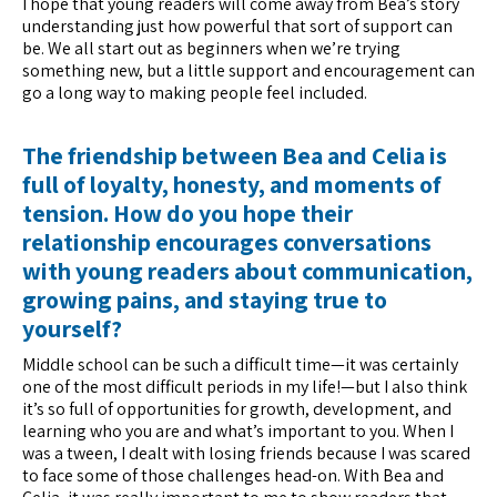
I hope that young readers will come away from Bea’s story
understanding just how powerful that sort of support can
be. We all start out as beginners when we’re trying
something new, but a little support and encouragement can
go a long way to making people feel included.
The friendship between Bea and Celia is
full of loyalty, honesty, and moments of
tension. How do you hope their
relationship encourages conversations
with young readers about communication,
growing pains, and staying true to
yourself?
Middle school can be such a difficult time—it was certainly
one of the most difficult periods in my life!—but I also think
it’s so full of opportunities for growth, development, and
learning who you are and what’s important to you. When I
was a tween, I dealt with losing friends because I was scared
to face some of those challenges head-on. With Bea and