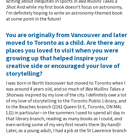
writing about inequities in sports in
Bea Mullins Takes a
Shot
. And while my first book doesn’t focus on astronomy,
I’m definitely hoping to write an astronomy-themed book
at some point in the future!
You are originally from Vancouver and later
moved to Toronto as a child. Are there any
places you loved to visit when you were
growing up that helped inspire your
creative side or encouraged your love of
storytelling?
I was born in North Vancouver but moved to Toronto when I
was around 4 years old, and so much of
Bea Mullins Takes a
Shot
was inspired by my love of the city. I definitely owe a lot
of my love of storytelling to the Toronto Public Library, and
to the Beaches branch (2161 Queen St E, Toronto, ON M4L
1J1) in particular—in the summers I used to spend all day in
that library branch, reading as many books as I could, and
even writing some of my very first novels there (by hand)!
Later, as a young adult, I had a job at the St Lawrence branch