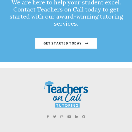
We are here to help your student excel.
Contact Teachers on Call today to get
started with our award-winning tutoring
services.
GET STARTED TODAY