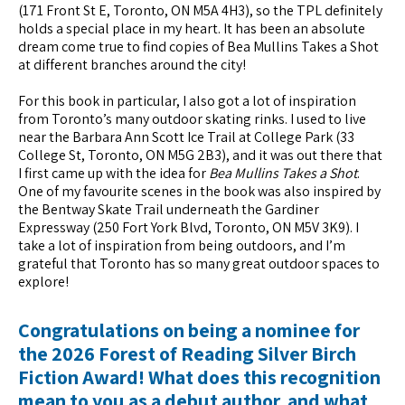
(171 Front St E, Toronto, ON M5A 4H3), so the TPL definitely
holds a special place in my heart. It has been an absolute
dream come true to find copies of Bea Mullins Takes a Shot
at different branches around the city!
For this book in particular, I also got a lot of inspiration
from Toronto’s many outdoor skating rinks. I used to live
near the Barbara Ann Scott Ice Trail at College Park (33
College St, Toronto, ON M5G 2B3), and it was out there that
I first came up with the idea for
Bea Mullins Takes a Shot
.
One of my favourite scenes in the book was also inspired by
the Bentway Skate Trail underneath the Gardiner
Expressway (250 Fort York Blvd, Toronto, ON M5V 3K9). I
take a lot of inspiration from being outdoors, and I’m
grateful that Toronto has so many great outdoor spaces to
explore!
Congratulations on being a nominee for
the 2026 Forest of Reading Silver Birch
Fiction Award! What does this recognition
mean to you as a debut author, and what