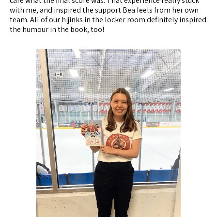
care what the final score was. That experience really stuck
with me, and inspired the support Bea feels from her own
team. All of our hijinks in the locker room definitely inspired
the humour in the book, too!