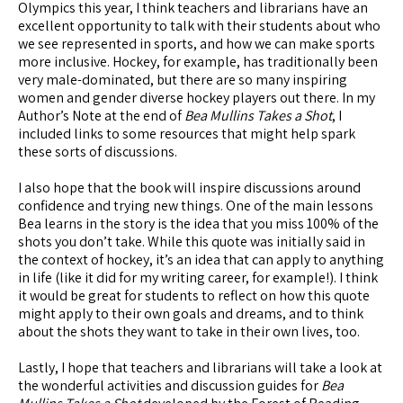
Olympics this year, I think teachers and librarians have an
excellent opportunity to talk with their students about who
we see represented in sports, and how we can make sports
more inclusive. Hockey, for example, has traditionally been
very male-dominated, but there are so many inspiring
women and gender diverse hockey players out there. In my
Author’s Note at the end of
Bea Mullins Takes a Shot
, I
included links to some resources that might help spark
these sorts of discussions.
I also hope that the book will inspire discussions around
confidence and trying new things. One of the main lessons
Bea learns in the story is the idea that you miss 100% of the
shots you don’t take. While this quote was initially said in
the context of hockey, it’s an idea that can apply to anything
in life (like it did for my writing career, for example!). I think
it would be great for students to reflect on how this quote
might apply to their own goals and dreams, and to think
about the shots they want to take in their own lives, too.
Lastly, I hope that teachers and librarians will take a look at
the wonderful activities and discussion guides for
Bea