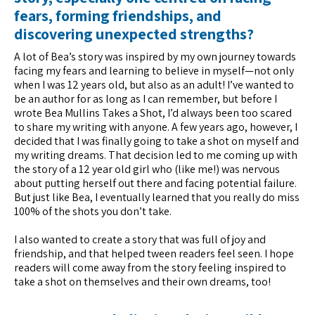
fears, forming friendships, and
discovering unexpected strengths?
A lot of Bea’s story was inspired by my own journey towards
facing my fears and learning to believe in myself—not only
when I was 12 years old, but also as an adult! I’ve wanted to
be an author for as long as I can remember, but before I
wrote Bea Mullins Takes a Shot, I’d always been too scared
to share my writing with anyone. A few years ago, however, I
decided that I was finally going to take a shot on myself and
my writing dreams. That decision led to me coming up with
the story of a 12 year old girl who (like me!) was nervous
about putting herself out there and facing potential failure.
But just like Bea, I eventually learned that you really do miss
100% of the shots you don’t take.
I also wanted to create a story that was full of joy and
friendship, and that helped tween readers feel seen. I hope
readers will come away from the story feeling inspired to
take a shot on themselves and their own dreams, too!