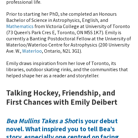
professional life.
Prior to starting her PhD, she completed an Honours
Bachelor of Science in Astrophysics, English, and
Mathematics
from Victoria College at University of Toronto
(73 Queen's Park Cres E, Toronto, ON M5S 1K7). Emily is
currently a Banting Postdoctoral Fellow at the University of
Waterloo/Waterloo Centre for Astrophysics (200 University
Ave. W.,
Waterloo
, Ontario, N2L 3G1).
Emily draws inspiration from her love of Toronto, its
libraries, outdoor skating rinks, and the communities that
helped shape her as a reader and storyteller.
Talking Hockey, Friendship, and
First Chances with Emily Deibert
Bea Mullins Takes a Shot
is your debut
novel. What inspired you to tell Bea’s
story, especially one centred on facing