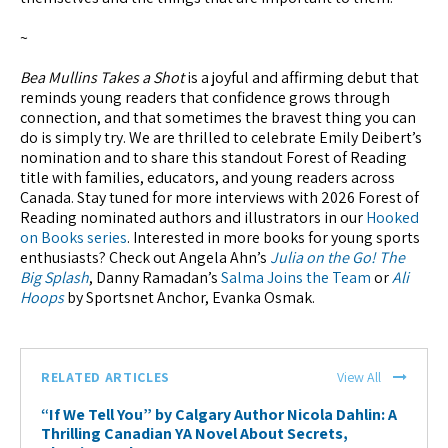
~
Bea Mullins Takes a Shot
is a joyful and affirming debut that
reminds young readers that confidence grows through
connection, and that sometimes the bravest thing you can
do is simply try. We are thrilled to celebrate Emily Deibert’s
nomination and to share this standout Forest of Reading
title with families, educators, and young readers across
Canada. Stay tuned for more interviews with 2026 Forest of
Reading nominated authors and illustrators in our
Hooked
on Books series
. Interested in more books for young sports
enthusiasts? Check out Angela Ahn’s
Julia on the Go! The
Big Splash
, Danny Ramadan’s
Salma Joins the Team
or
Ali
Hoops
by Sportsnet Anchor, Evanka Osmak.
RELATED ARTICLES
View All
“If We Tell You” by Calgary Author Nicola Dahlin: A
Thrilling Canadian YA Novel About Secrets,