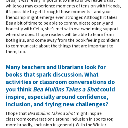
Celia, it was really important to me to show readers that
while you may experience moments of tension with friends,
it’s possible to get through those moments—and your
friendship might emerge even stronger. Although it takes
Bea a bit of time to be able to communicate openly and
honestly with Celia, she’s met with overwhelming support
when she does. I hope readers will be able to learn from
both girls, and come away from the book feeling confident
to communicate about the things that are important to
them, too.
Many teachers and librarians look for
books that spark discussion. What
activities or classroom conversations do
you think
Bea Mullins Takes a Shot
could
inspire, especially around confidence,
inclusion, and trying new challenges?
I hope that
Bea Mullins Takes a Shot
might inspire
classroom conversations around inclusion in sports (or,
more broadly, inclusion in general). With the Winter