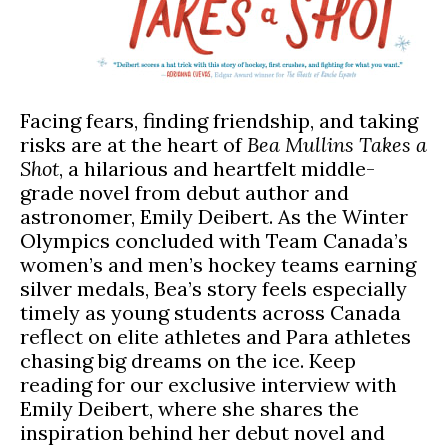
Facing fears, finding friendship, and taking
risks are at the heart of
Bea Mullins Takes a
Shot
, a hilarious and heartfelt middle-
grade novel from debut author and
astronomer, Emily Deibert. As the Winter
Olympics concluded with Team Canada’s
women’s and men’s hockey teams earning
silver medals, Bea’s story feels especially
timely as young students across Canada
reflect on elite athletes and Para athletes
chasing big dreams on the ice. Keep
reading for our exclusive interview with
Emily Deibert, where she shares the
inspiration behind her debut novel and