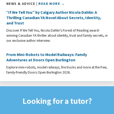
NEWS & ADVICE |
READ MORE →
“If We Tell You” by Calgary Author Nicola Dahlin: A
Thrilling Canadian YA Novel About Secrets, Identity,
and Trust
Discover If We Tell You, Nicola Dahlin’s Forest of Reading award-
winning Canadian YA thriller about identity, trust and family secrets, in
our exclusive author interview.
From Mini-Robots to Model Railways: Family
Adventures at Doors Open Burlington
Explore mini-robots, model railways, fire trucks and more at the free,
family-friendly Doors Open Burlington 2026.
Looking for a tutor?