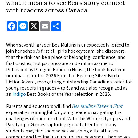
what it means to see Bea’s story connect
with readers across Canada.
Facebook
Messenger
X
Email
Share
When seventh grader Bea Mullins is unexpectedly forced to
join her school’s first all-girls hockey team, she discovers
that the rink can be a place of belonging, confidence, and
first crushes, not just pressure and embarrassment.
Published by Penguin Random House, the book has been
nominated for the 2026 Forest of Reading Silver Birch
Fiction Award, recognizing outstanding Canadian stories for
young readers in grades 4 to 6, and was also recognized as
an
Indigo
Best Books of the Year selection in 2025.
Parents and educators will find
Bea Mullins Takes a Shot
especially meaningful for young readers navigating the
challenges of middle school. With the Winter Olympics and
Paralympic Games capturing global attention, many
students may find themselves watching elite athletes
compete and feeling inspired to try a new sport themselves.