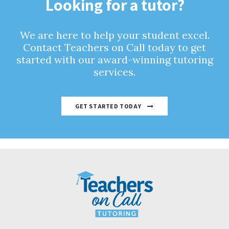
Looking for a tutor?
We are here to help your student excel.
Contact Teachers on Call today to get
started with our award-winning tutoring
services.
GET STARTED TODAY