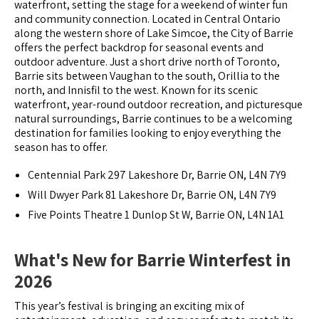
waterfront, setting the stage for a weekend of winter fun
and community connection. Located in Central Ontario
along the western shore of Lake Simcoe, the City of Barrie
offers the perfect backdrop for seasonal events and
outdoor adventure. Just a short drive north of Toronto,
Barrie sits between Vaughan to the south, Orillia to the
north, and Innisfil to the west. Known for its scenic
waterfront, year-round outdoor recreation, and picturesque
natural surroundings, Barrie continues to be a welcoming
destination for families looking to enjoy everything the
season has to offer.
Centennial Park 297 Lakeshore Dr, Barrie ON, L4N 7Y9
Will Dwyer Park 81 Lakeshore Dr, Barrie ON, L4N 7Y9
Five Points Theatre 1 Dunlop St W, Barrie ON, L4N 1A1
What's New for Barrie Winterfest in
2026
This year’s festival is bringing an exciting mix of