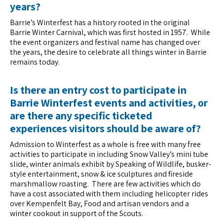
years?
Barrie’s Winterfest has a history rooted in the original
Barrie Winter Carnival, which was first hosted in 1957. While
the event organizers and festival name has changed over
the years, the desire to celebrate all things winter in Barrie
remains today.
Is there an entry cost to participate in
Barrie Winterfest events and activities, or
are there any specific ticketed
experiences visitors should be aware of?
Admission to Winterfest as a whole is free with many free
activities to participate in including Snow Valley’s mini tube
slide, winter animals exhibit by Speaking of Wildlife, busker-
style entertainment, snow & ice sculptures and fireside
marshmallow roasting. There are few activities which do
have a cost associated with them including helicopter rides
over Kempenfelt Bay, Food and artisan vendors and a
winter cookout in support of the Scouts.