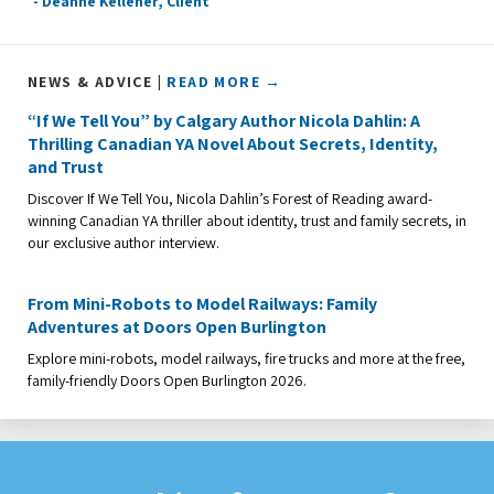
- Deanne Kelleher, Client
NEWS & ADVICE |
READ MORE →
“If We Tell You” by Calgary Author Nicola Dahlin: A
Thrilling Canadian YA Novel About Secrets, Identity,
and Trust
Discover If We Tell You, Nicola Dahlin’s Forest of Reading award-
winning Canadian YA thriller about identity, trust and family secrets, in
our exclusive author interview.
From Mini-Robots to Model Railways: Family
Adventures at Doors Open Burlington
Explore mini-robots, model railways, fire trucks and more at the free,
family-friendly Doors Open Burlington 2026.