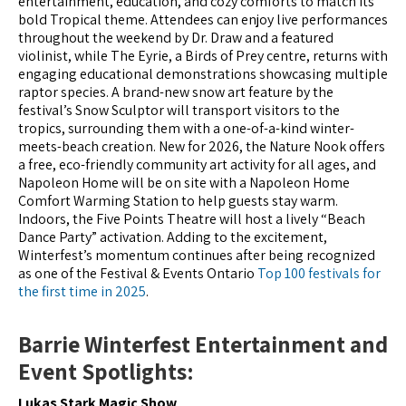
entertainment, education, and cozy comforts to match its
bold Tropical theme. Attendees can enjoy live performances
throughout the weekend by Dr. Draw and a featured
violinist, while The Eyrie, a Birds of Prey centre, returns with
engaging educational demonstrations showcasing multiple
raptor species. A brand-new snow art feature by the
festival’s Snow Sculptor will transport visitors to the
tropics, surrounding them with a one-of-a-kind winter-
meets-beach creation. New for 2026, the Nature Nook offers
a free, eco-friendly community art activity for all ages, and
Napoleon Home will be on site with a Napoleon Home
Comfort Warming Station to help guests stay warm.
Indoors, the Five Points Theatre will host a lively “Beach
Dance Party” activation. Adding to the excitement,
Winterfest’s momentum continues after being recognized
as one of the Festival & Events Ontario
Top 100 festivals for
the first time in 2025
.
Barrie Winterfest Entertainment and
Event Spotlights:
Lukas Stark Magic Show