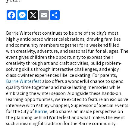
Facebook
Messenger
X
Email
Share
Barrie Winterfest continues to be one of the city’s most
highly anticipated winter celebrations, drawing families
and community members together for a weekend filled
with creativity, adventure, and seasonal fun for all ages. The
event gives children the opportunity to express their
creativity through art and craft activities, build problem-
solving skills through interactive challenges, and enjoy
classic winter experiences like ice skating. For parents,
Barrie Winterfest
also offers a wonderful chance to spend
quality time together and make lasting memories while
embracing the winter season. Alongside these hands-on
learning opportunities, we’re excited to feature an exclusive
interview with Ashley Chappell, Supervisor of Special Events
for the City of
Barrie
, who shares an inside perspective on
the planning behind Winterfest and what makes the event
such a meaningful tradition for the Barrie community.