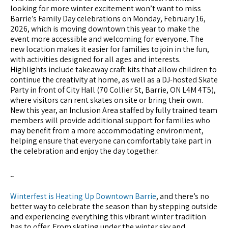
looking for more winter excitement won’t want to miss
Barrie’s Family Day celebrations on Monday, February 16,
2026, which is moving downtown this year to make the
event more accessible and welcoming for everyone. The
new location makes it easier for families to join in the fun,
with activities designed for all ages and interests.
Highlights include takeaway craft kits that allow children to
continue the creativity at home, as well as a DJ-hosted Skate
Party in front of City Hall (70 Collier St, Barrie, ON L4M 4T5),
where visitors can rent skates on site or bring their own.
New this year, an Inclusion Area staffed by fully trained team
members will provide additional support for families who
may benefit from a more accommodating environment,
helping ensure that everyone can comfortably take part in
the celebration and enjoy the day together.
~
Winterfest is Heating Up Downtown Barrie
, and there’s no
better way to celebrate the season than by stepping outside
and experiencing everything this vibrant winter tradition
has to offer. From skating under the winter sky and