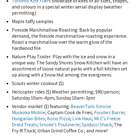
Toronto Kite Fliers
showcase of kites of all sizes, shapes,
and colours in a special winter aerial display (weather
permitting)
Maple taffy samples
Fireside Marshmallow Roasting: Back by popular
demand, the fireside marshmallow roasting experience.
Roast a marshmallow over the warm glow of the
hardwood fire.
Nature Play Trailer: Play with the ice and snow in a
unique way. The Sandy Shores Snow Kitchen will have an
assortment of loose natural parks with a full kitchen set
up along with a Snow Hut among the evergreens.
Scouts winter cookout ($)
Helicopter rides ($) Weather permitting; $90/person;
Saturday 10am–4pm, Sunday 10am–3pm
Vendor market ($) featuring:
BeaverTails Simcoe
Muskoka Mobile
; Captain Cook de Fries;
Foodiez Barrie
;
Hungarian Bites
;
Kono Pizza
;
Link Haus
;
Mr.C's Freeze
Dried Treats
;
Smoke’s Poutinerie
;
Spiducci Shack
; The
Fry-R Truck; Urban Grind Coffee Co.; and more!