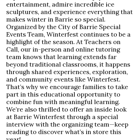
entertainment, admire incredible ice
sculptures, and experience everything that
makes winter in Barrie so special.
Organized by the City of Barrie Special
Events Team, Winterfest continues to be a
highlight of the season. At Teachers on
Call, our in-person and online tutoring
team knows that learning extends far
beyond traditional classrooms, it happens
through shared experiences, exploration,
and community events like Winterfest.
That’s why we encourage families to take
part in this educational opportunity to
combine fun with meaningful learning.
We’re also thrilled to offer an inside look
at Barrie Winterfest through a special
interview with the organizing team—keep
reading to discover what’s in store this
year!