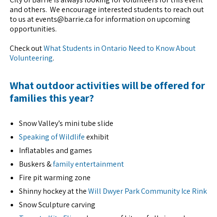
and others. We encourage interested students to reach out
to us at events@barrie.ca for information on upcoming
opportunities.
Check out
What Students in Ontario Need to Know About
Volunteering
.
What outdoor activities will be offered for
families this year?
Snow Valley’s mini tube slide
Speaking of Wildlife
exhibit
Inflatables and games
Buskers &
family entertainment
Fire pit warming zone
Shinny hockey at the
Will Dwyer Park Community Ice Rink
Snow Sculpture carving