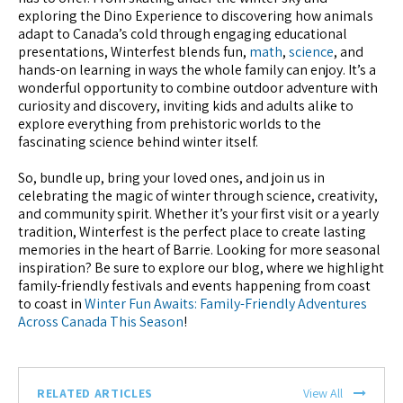
exploring the Dino Experience to discovering how animals
adapt to Canada’s cold through engaging educational
presentations, Winterfest blends fun,
math
,
science
, and
hands-on learning in ways the whole family can enjoy. It’s a
wonderful opportunity to combine outdoor adventure with
curiosity and discovery, inviting kids and adults alike to
explore everything from prehistoric worlds to the
fascinating science behind winter itself.
So, bundle up, bring your loved ones, and join us in
celebrating the magic of winter through science, creativity,
and community spirit. Whether it’s your first visit or a yearly
tradition, Winterfest is the perfect place to create lasting
memories in the heart of Barrie. Looking for more seasonal
inspiration? Be sure to explore our blog, where we highlight
family-friendly festivals and events happening from coast
to coast in
Winter Fun Awaits: Family-Friendly Adventures
Across Canada This Season
!
RELATED ARTICLES
View All