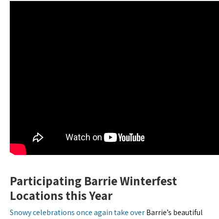
Participating Barrie Winterfest
Locations this Year
Snowy celebrations once again take over
Barrie’s beautiful