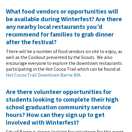
What food vendors or opportunities will
be available during Winterfest? Are there
any nearby local restaurants you’d
recommend for families to grab dinner
after the festival?
There will be a number of food vendors on site to enjoy, as
well as the Cookout presented by the Scouts. We also
encourage everyone to explore the downtown restaurants
participating in the Hot Cocoa Trail which can be found at
Hot Cocoa Trail Downtown Barrie BIA
.
Are there volunteer opportunities for
students looking to complete their high
school graduation community service
hours? How can they sign up to get
involved with Winterfest?
City of Barrie is always looking for volunteers for this event