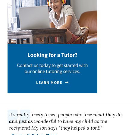
It's really lovely to see people who love what they do
and just as wonderful to have my child as the
recipient! My son says "they helped a ton!!"