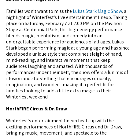
Families won’t want to miss the
Lukas Stark Magic Show
, a
highlight of Winterfest’s live entertainment lineup. Taking
place on Saturday, February 7 at 2:00 PM on the Pavilion
Stage at Centennial Park, this high-energy performance
blends magic, mentalism, and comedy into an
unforgettable experience for audiences of all ages. Lukas
Stark began performing magic at a young age and has since
developed a unique style that combines sleight of hand,
mind-reading, and interactive moments that keep
audiences laughing and amazed. With thousands of
performances under their belt, the show offers a fun mix of
illusion and storytelling that encourages curiosity,
imagination, and wonder—making it a perfect fit for
families looking to add a little extra magic to their
Winterfest weekend.
NorthFIRE Circus & Dr. Draw
Winterfest’s entertainment lineup heats up with the
exciting performances of NorthFIRE Circus and Dr. Draw,
bringing music, movement, and spectacle to the