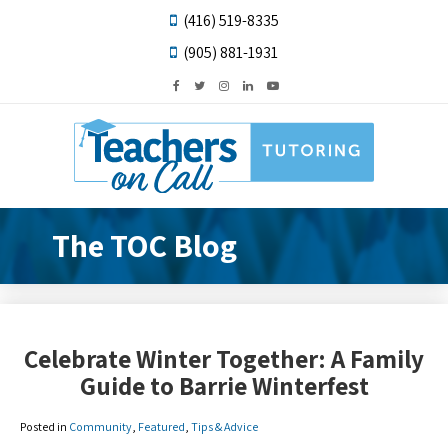
(416) 519-8335
(905) 881-1931
The TOC Blog
Celebrate Winter Together: A Family
Guide to Barrie Winterfest
Posted in
Community
,
Featured
,
Tips & Advice