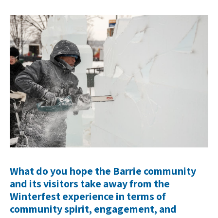
What do you hope the Barrie community
and its visitors take away from the
Winterfest experience in terms of
community spirit, engagement, and