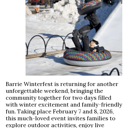
Barrie Winterfest is returning for another
unforgettable weekend, bringing the
community together for two days filled
with winter excitement and family-friendly
fun. Taking place February 7 and 8, 2026,
this much-loved event invites families to
explore outdoor activities, enjoy live