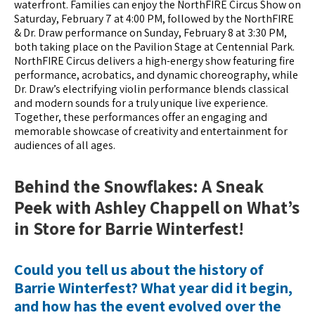
waterfront. Families can enjoy the NorthFIRE Circus Show on
Saturday, February 7 at 4:00 PM, followed by the NorthFIRE
& Dr. Draw performance on Sunday, February 8 at 3:30 PM,
both taking place on the Pavilion Stage at Centennial Park.
NorthFIRE Circus delivers a high-energy show featuring fire
performance, acrobatics, and dynamic choreography, while
Dr. Draw’s electrifying violin performance blends classical
and modern sounds for a truly unique live experience.
Together, these performances offer an engaging and
memorable showcase of creativity and entertainment for
audiences of all ages.
Behind the Snowflakes: A Sneak
Peek with Ashley Chappell on What’s
in Store for Barrie Winterfest!
Could you tell us about the history of
Barrie Winterfest? What year did it begin,
and how has the event evolved over the