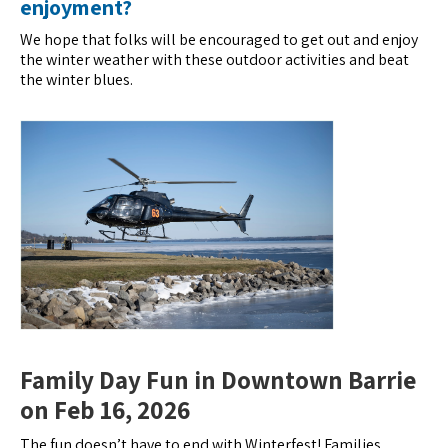
enjoyment?
We hope that folks will be encouraged to get out and enjoy
the winter weather with these outdoor activities and beat
the winter blues.
Family Day Fun in Downtown Barrie
on Feb 16, 2026
The fun doesn’t have to end with Winterfest! Families