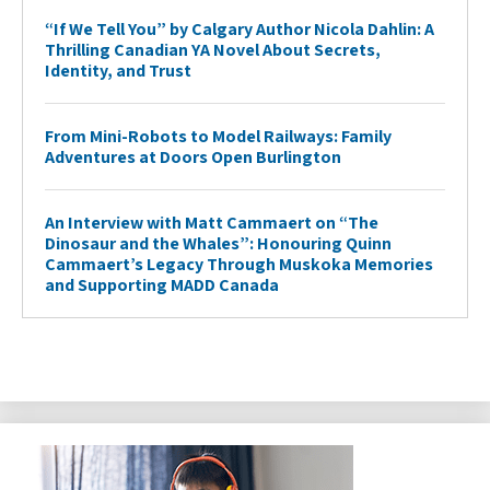
“If We Tell You” by Calgary Author Nicola Dahlin: A
Thrilling Canadian YA Novel About Secrets,
Identity, and Trust
From Mini-Robots to Model Railways: Family
Adventures at Doors Open Burlington
An Interview with Matt Cammaert on “The
Dinosaur and the Whales”: Honouring Quinn
Cammaert’s Legacy Through Muskoka Memories
and Supporting MADD Canada