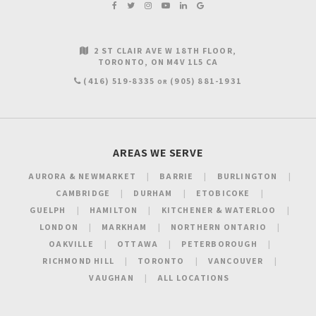
2 ST CLAIR AVE W 18TH FLOOR
TORONTO
ON
M4V 1L5
CA
(416) 519-8335
(905) 881-1931
OR
AREAS WE SERVE
AURORA & NEWMARKET
BARRIE
BURLINGTON
CAMBRIDGE
DURHAM
ETOBICOKE
GUELPH
HAMILTON
KITCHENER & WATERLOO
LONDON
MARKHAM
NORTHERN ONTARIO
OAKVILLE
OTTAWA
PETERBOROUGH
RICHMOND HILL
TORONTO
VANCOUVER
VAUGHAN
ALL LOCATIONS