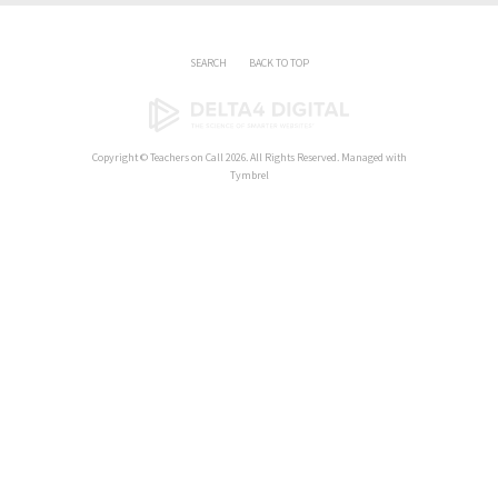
SEARCH
BACK TO TOP
Copyright ©
Teachers on Call
2026. All Rights Reserved. Managed with
Tymbrel