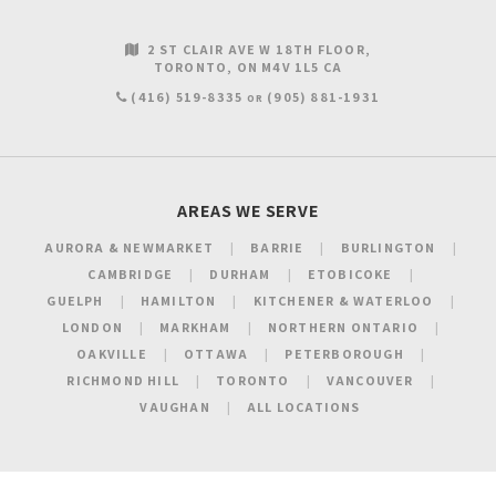
2 ST CLAIR AVE W 18TH FLOOR
TORONTO
ON
M4V 1L5
CA
(416) 519-8335
(905) 881-1931
OR
AREAS WE SERVE
AURORA & NEWMARKET
BARRIE
BURLINGTON
CAMBRIDGE
DURHAM
ETOBICOKE
GUELPH
HAMILTON
KITCHENER & WATERLOO
LONDON
MARKHAM
NORTHERN ONTARIO
OAKVILLE
OTTAWA
PETERBOROUGH
RICHMOND HILL
TORONTO
VANCOUVER
VAUGHAN
ALL LOCATIONS