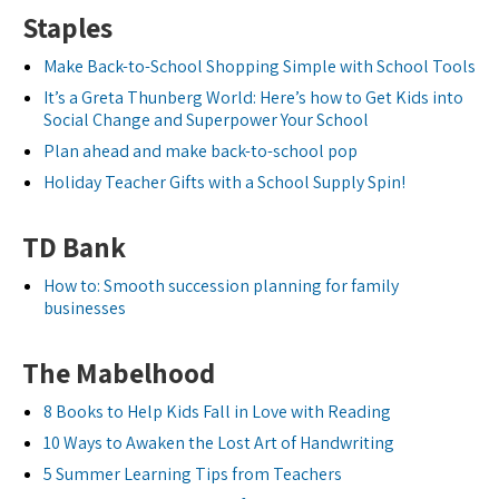
Staples
Make Back-to-School Shopping Simple with School Tools
It’s a Greta Thunberg World: Here’s how to Get Kids into
Social Change and Superpower Your School
Plan ahead and make back-to-school pop
Holiday Teacher Gifts with a School Supply Spin!
TD Bank
How to: Smooth succession planning for family
businesses
The Mabelhood
8 Books to Help Kids Fall in Love with Reading
10 Ways to Awaken the Lost Art of Handwriting
5 Summer Learning Tips from Teachers