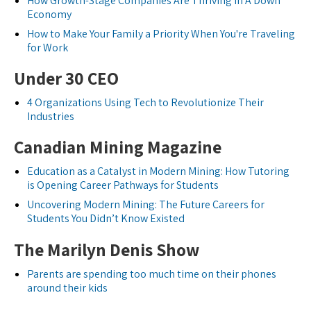
How Growth-Stage Companies Are Thriving In A Down
Economy
How to Make Your Family a Priority When You're Traveling
for Work
Under 30 CEO
4 Organizations Using Tech to Revolutionize Their
Industries
Canadian Mining Magazine
Education as a Catalyst in Modern Mining: How Tutoring
is Opening Career Pathways for Students
Uncovering Modern Mining: The Future Careers for
Students You Didn’t Know Existed
The Marilyn Denis Show
Parents are spending too much time on their phones
around their kids