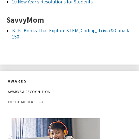
10 New Year’s Resolutions for Students
SavvyMom
Kids’ Books That Explore STEM, Coding, Trivia & Canada
150
AWARDS
AWARDS & RECOGNITION
IN THE MEDIA