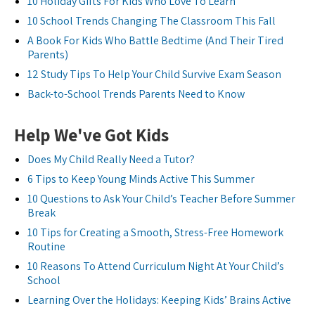
10 Holiday Gifts For Kids Who Love To Learn
10 School Trends Changing The Classroom This Fall
A Book For Kids Who Battle Bedtime (And Their Tired
Parents)
12 Study Tips To Help Your Child Survive Exam Season
Back-to-School Trends Parents Need to Know
Help We've Got Kids
Does My Child Really Need a Tutor?
6 Tips to Keep Young Minds Active This Summer
10 Questions to Ask Your Child’s Teacher Before Summer
Break
10 Tips for Creating a Smooth, Stress-Free Homework
Routine
10 Reasons To Attend Curriculum Night At Your Child’s
School
Learning Over the Holidays: Keeping Kids’ Brains Active