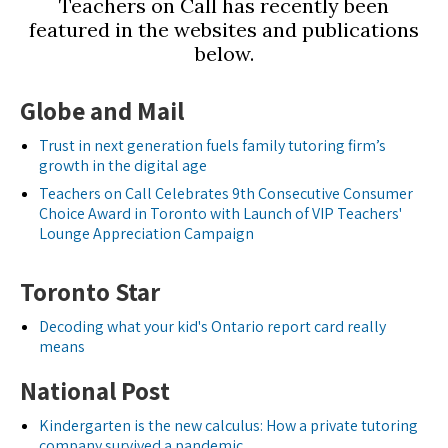
Teachers on Call has recently been
featured in the websites and publications
below.
Globe and Mail
Trust in next generation fuels family tutoring firm’s
growth in the digital age
Teachers on Call Celebrates 9th Consecutive Consumer
Choice Award in Toronto with Launch of VIP Teachers'
Lounge Appreciation Campaign
Toronto Star
Decoding what your kid's Ontario report card really
means
National Post
Kindergarten is the new calculus: How a private tutoring
company survived a pandemic