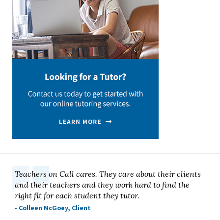
Teachers on Call cares. They care about their clients
and their teachers and they work hard to find the
right fit for each student they tutor.
- Colleen McGoey, Client