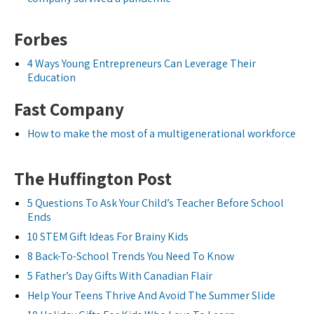
Forbes
4 Ways Young Entrepreneurs Can Leverage Their
Education
Fast Company
How to make the most of a multigenerational workforce
The Huffington Post
5 Questions To Ask Your Child’s Teacher Before School
Ends
10 STEM Gift Ideas For Brainy Kids
8 Back-To-School Trends You Need To Know
5 Father’s Day Gifts With Canadian Flair
Help Your Teens Thrive And Avoid The Summer Slide