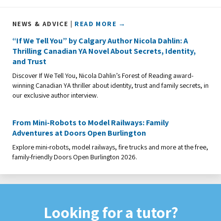
NEWS & ADVICE |
READ MORE →
“If We Tell You” by Calgary Author Nicola Dahlin: A
Thrilling Canadian YA Novel About Secrets, Identity,
and Trust
Discover If We Tell You, Nicola Dahlin’s Forest of Reading award-
winning Canadian YA thriller about identity, trust and family secrets, in
our exclusive author interview.
From Mini-Robots to Model Railways: Family
Adventures at Doors Open Burlington
Explore mini-robots, model railways, fire trucks and more at the free,
family-friendly Doors Open Burlington 2026.
Looking for a tutor?