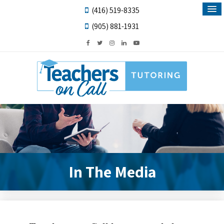
(416) 519-8335
(905) 881-1931
In The Media