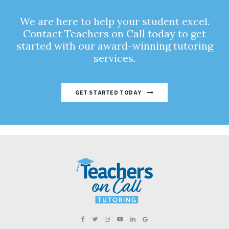
We are here to help your student excel.
Contact Teachers on Call today to get
started with our award-winning tutoring
services.
GET STARTED TODAY