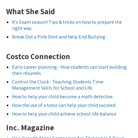
What She Said
It’s Exam season! Tips & tricks on how to prepare the
right way
Break Out a Pink Shirt and Help End Bullying
Costco Connection
Early career planning - How students can start building
their résumés
Control the Clock - Teaching Students Time
Management Skills for School and Life
How to help your child become a math detective
How the use of a tutor can help your child succeed
How to help your child achieve school-life balance
Inc. Magazine