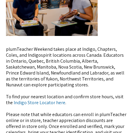
plumTeacher Weekend takes place at Indigo, Chapters,
Coles, and Indigospirit locations across Canada. Educators
in Ontario, Quebec, British Columbia, Alberta,
Saskatchewan, Manitoba, Nova Scotia, New Brunswick,
Prince Edward Island, Newfoundland and Labrador, as well
as the territories of Yukon, Northwest Territories, and
Nunavut can explore participating stores.
To find your nearest location and confirm store hours, visit
the
Indigo Store Locator here
.
Please note that while educators can enroll in plumTeacher
online or in store, teacher appreciation discounts are
offered in store only. Once enrolled and verified, mark your
calendars, bring your teacher identification, and visit your