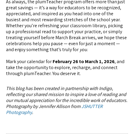
As always, the plumTeacher program offers more than just
great savings — it’s a way for educators to be recognized,
appreciated, and inspired as you head into one of the
busiest and most rewarding stretches of the school year.
Whether you’re refreshing your classroom library, picking
up a professional read to support your practice, or simply
treating yourself before March Break arrives, we hope these
celebrations help you pause — even for just a moment —
and enjoy something that’s truly for
you
.
Mark your calendar for
February 26 to March 1, 2026
, and
take the opportunity to explore, recharge, and connect
through plumTeacher. You deserve it.
This blog has been created in partnership with Indigo,
reflecting our shared mission to inspire a love of reading and
our mutual appreciation for the incredible work of educators.
Photography by Jennifer Allison from
JSHUTTER
Photography
.