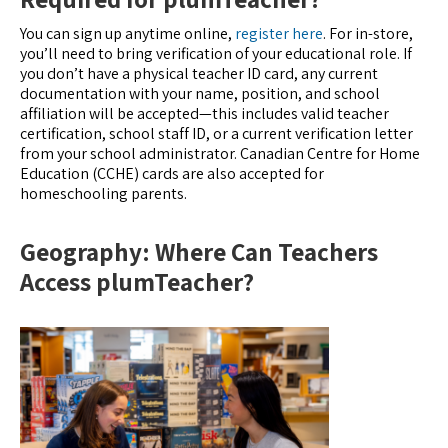
You can sign up anytime online,
register here
. For in-store,
you’ll need to bring verification of your educational role. If
you don’t have a physical teacher ID card, any current
documentation with your name, position, and school
affiliation will be accepted—this includes valid teacher
certification, school staff ID, or a current verification letter
from your school administrator. Canadian Centre for Home
Education (CCHE) cards are also accepted for
homeschooling parents.
Geography: Where Can Teachers
Access plumTeacher?