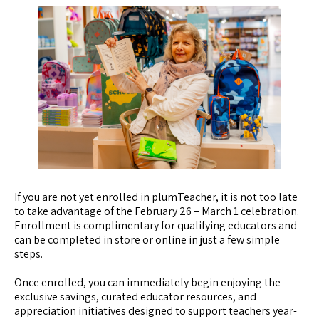
If you are not yet enrolled in plumTeacher, it is not too late
to take advantage of the February 26 – March 1 celebration.
Enrollment is complimentary for qualifying educators and
can be completed in store or online in just a few simple
steps.
Once enrolled, you can immediately begin enjoying the
exclusive savings, curated educator resources, and
appreciation initiatives designed to support teachers year-