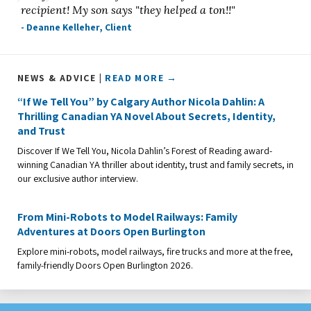
recipient! My son says "they helped a ton!!"
- Deanne Kelleher, Client
NEWS & ADVICE |
READ MORE →
“If We Tell You” by Calgary Author Nicola Dahlin: A
Thrilling Canadian YA Novel About Secrets, Identity,
and Trust
Discover If We Tell You, Nicola Dahlin’s Forest of Reading award-
winning Canadian YA thriller about identity, trust and family secrets, in
our exclusive author interview.
From Mini-Robots to Model Railways: Family
Adventures at Doors Open Burlington
Explore mini-robots, model railways, fire trucks and more at the free,
family-friendly Doors Open Burlington 2026.