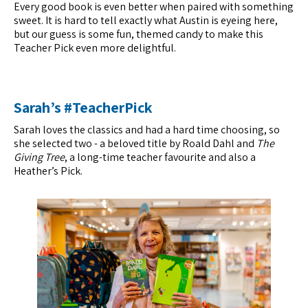
Every good book is even better when paired with something
sweet. It is hard to tell exactly what Austin is eyeing here,
but our guess is some fun, themed candy to make this
Teacher Pick even more delightful.
Sarah’s #TeacherPick
Sarah loves the classics and had a hard time choosing, so
she selected two - a beloved title by Roald Dahl and
The
Giving Tree
, a long-time teacher favourite and also a
Heather’s Pick.