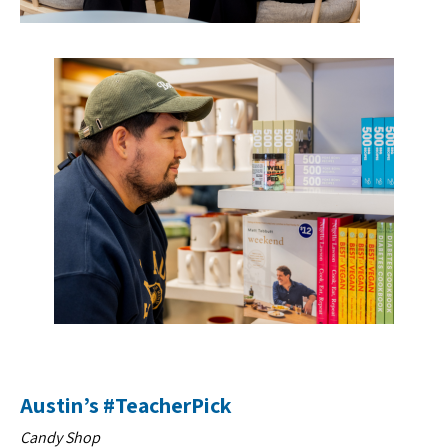
Austin’s #TeacherPick
Candy Shop