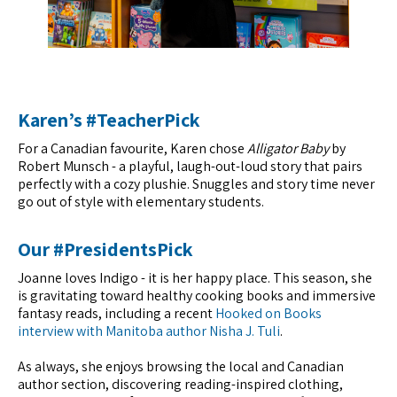
Karen’s #TeacherPick
For a Canadian favourite, Karen chose
Alligator Baby
by
Robert Munsch - a playful, laugh-out-loud story that pairs
perfectly with a cozy plushie. Snuggles and story time never
go out of style with elementary students.
Our #PresidentsPick
Joanne loves Indigo - it is her happy place. This season, she
is gravitating toward healthy cooking books and immersive
fantasy reads, including a recent
Hooked on Books
interview with Manitoba author Nisha J. Tuli
.
As always, she enjoys browsing the local and Canadian
author section, discovering reading-inspired clothing,