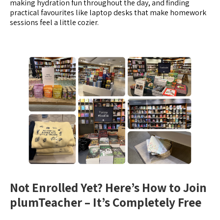
making hydration fun throughout the day, and finding
practical favourites like laptop desks that make homework
sessions feel a little cozier.
Not Enrolled Yet? Here’s How to Join
plumTeacher – It’s Completely Free