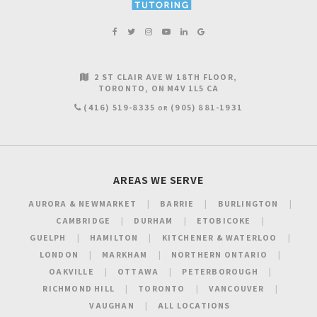
2 ST CLAIR AVE W 18TH FLOOR
TORONTO
ON
M4V 1L5
CA
(416) 519-8335
(905) 881-1931
OR
AREAS WE SERVE
AURORA & NEWMARKET
BARRIE
BURLINGTON
CAMBRIDGE
DURHAM
ETOBICOKE
GUELPH
HAMILTON
KITCHENER & WATERLOO
LONDON
MARKHAM
NORTHERN ONTARIO
OAKVILLE
OTTAWA
PETERBOROUGH
RICHMOND HILL
TORONTO
VANCOUVER
VAUGHAN
ALL LOCATIONS