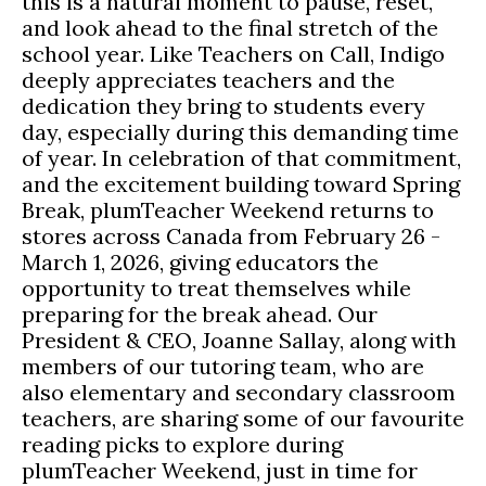
this is a natural moment to pause, reset,
and look ahead to the final stretch of the
school year. Like Teachers on Call, Indigo
deeply appreciates teachers and the
dedication they bring to students every
day, especially during this demanding time
of year. In celebration of that commitment,
and the excitement building toward Spring
Break, plumTeacher Weekend returns to
stores across Canada from February 26 -
March 1, 2026, giving educators the
opportunity to treat themselves while
preparing for the break ahead. Our
President & CEO, Joanne Sallay, along with
members of our tutoring team, who are
also elementary and secondary classroom
teachers, are sharing some of our favourite
reading picks to explore during
plumTeacher Weekend, just in time for