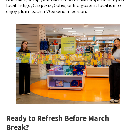
local Indigo, Chapters, Coles, or Indigospirit location to
enjoy plumTeacher Weekend in person.
Ready to Refresh Before March
Break?