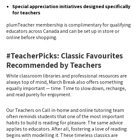
Special appreciation initiatives designed specifically
for teachers
plumTeacher membership is complimentary for qualifying
educators across Canada and can be set up in store or
online before shopping.
#TeacherPicks: Classic Favourites
Recommended by Teachers
While classroom libraries and professional resources are
always top of mind, March Break also offers something
equally important — time. Time to slow down, recharge,
and read purely for enjoyment.
Our Teachers on Call in-home and online tutoring team
often reminds students that one of the most important
habits to build is reading for pleasure. The same advice
applies to educators. After all, fostering a love of reading
begins with modelling it. These timeless classics are