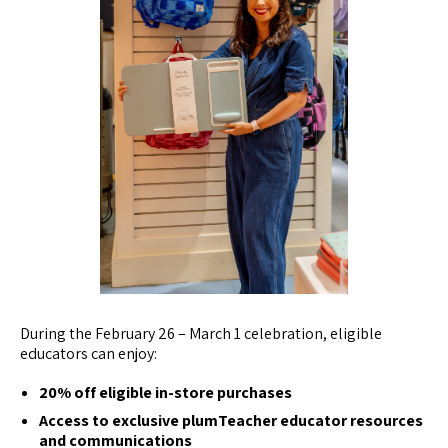
During the February 26 – March 1 celebration, eligible
educators can enjoy:
20% off eligible in-store purchases
Access to exclusive plumTeacher educator resources
and communications