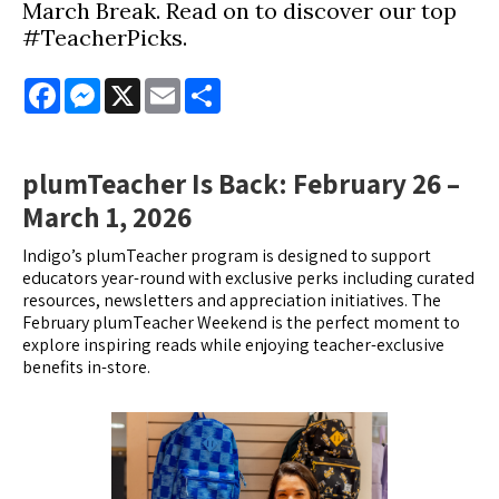
March Break. Read on to discover our top
#TeacherPicks.
Facebook
Messenger
X
Email
Share
plumTeacher Is Back: February 26 –
March 1, 2026
Indigo’s plumTeacher program is designed to support
educators year-round with exclusive perks including curated
resources, newsletters and appreciation initiatives. The
February plumTeacher Weekend is the perfect moment to
explore inspiring reads while enjoying teacher-exclusive
benefits in-store.