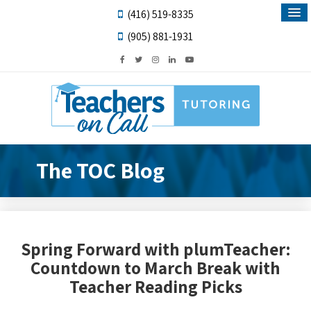
(416) 519-8335
(905) 881-1931
The TOC Blog
Spring Forward with plumTeacher:
Countdown to March Break with
Teacher Reading Picks