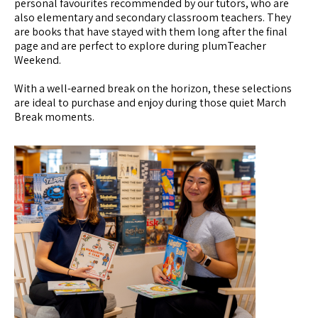
personal favourites recommended by our tutors, who are
also elementary and secondary classroom teachers. They
are books that have stayed with them long after the final
page and are perfect to explore during plumTeacher
Weekend.
With a well-earned break on the horizon, these selections
are ideal to purchase and enjoy during those quiet March
Break moments.