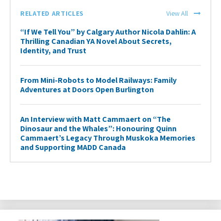
RELATED ARTICLES
View All
“If We Tell You” by Calgary Author Nicola Dahlin: A
Thrilling Canadian YA Novel About Secrets,
Identity, and Trust
From Mini-Robots to Model Railways: Family
Adventures at Doors Open Burlington
An Interview with Matt Cammaert on “The
Dinosaur and the Whales”: Honouring Quinn
Cammaert’s Legacy Through Muskoka Memories
and Supporting MADD Canada