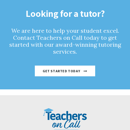
Looking for a tutor?
We are here to help your student excel.
Contact Teachers on Call today to get
started with our award-winning tutoring
services.
GET STARTED TODAY