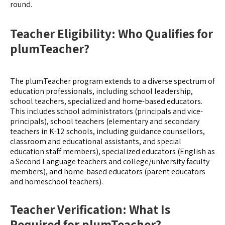
round.
Teacher Eligibility: Who Qualifies for
plumTeacher?
The plumTeacher program extends to a diverse spectrum of
education professionals, including school leadership,
school teachers, specialized and home-based educators.
This includes school administrators (principals and vice-
principals), school teachers (elementary and secondary
teachers in K-12 schools, including guidance counsellors,
classroom and educational assistants, and special
education staff members), specialized educators (English as
a Second Language teachers and college/university faculty
members), and home-based educators (parent educators
and homeschool teachers).
Teacher Verification: What Is
Required for plumTeacher?