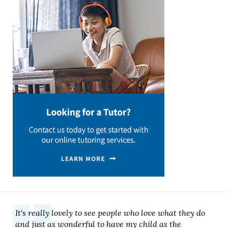
It's really lovely to see people who love what they do
and just as wonderful to have my child as the