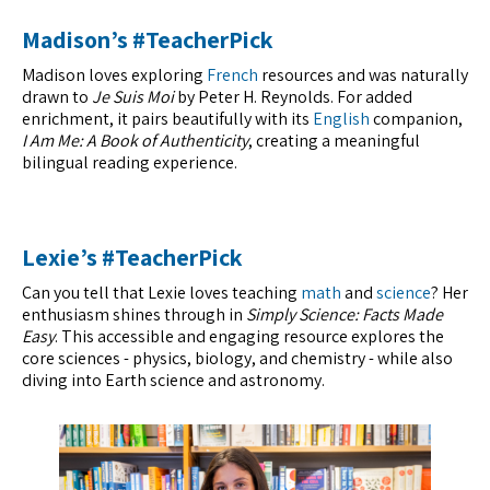
Madison’s #TeacherPick
Madison loves exploring
French
resources and was naturally
drawn to
Je Suis Moi
by Peter H. Reynolds. For added
enrichment, it pairs beautifully with its
English
companion,
I Am Me: A Book of Authenticity
, creating a meaningful
bilingual reading experience.
Lexie’s #TeacherPick
Can you tell that Lexie loves teaching
math
and
science
? Her
enthusiasm shines through in
Simply Science: Facts Made
Easy
. This accessible and engaging resource explores the
core sciences - physics, biology, and chemistry - while also
diving into Earth science and astronomy.