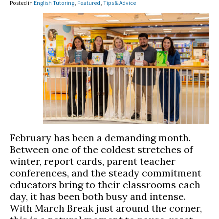
Posted in
English Tutoring
,
Featured
,
Tips & Advice
February has been a demanding month.
Between one of the coldest stretches of
winter, report cards, parent teacher
conferences, and the steady commitment
educators bring to their classrooms each
day, it has been both busy and intense.
With March Break just around the corner,