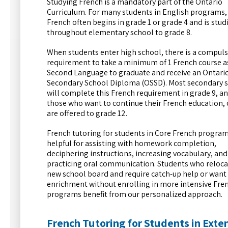
Studying French is a mandatory part of the Ontario
Curriculum. For many students in English programs,
French often begins in grade 1 or grade 4 and is stud
throughout elementary school to grade 8.
When students enter high school, there is a compul
requirement to take a minimum of 1 French course a
Second Language to graduate and receive an Ontari
Secondary School Diploma (OSSD). Most secondary 
will complete this French requirement in grade 9, an
those who want to continue their French education,
are offered to grade 12.
French tutoring for students in Core French program
helpful for assisting with homework completion,
deciphering instructions, increasing vocabulary, and
practicing oral communication. Students who reloca
new school board and require catch-up help or want
enrichment without enrolling in more intensive Fre
programs benefit from our personalized approach.
French Tutoring for Students in Ext