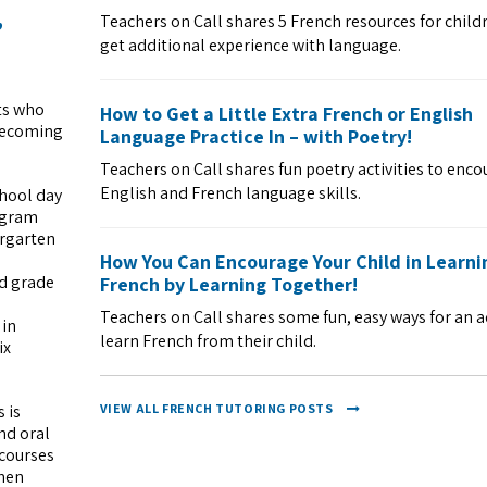
,
Teachers on Call shares 5 French resources for child
get additional experience with language.
ts who
How to Get a Little Extra French or English
 becoming
Language Practice In – with Poetry!
Teachers on Call shares fun poetry activities to enc
English and French language skills.
chool day
rogram
ergarten
How You Can Encourage Your Child in Learni
d grade
French by Learning Together!
Teachers on Call shares some fun, easy ways for an a
 in
learn French from their child.
ix
VIEW ALL FRENCH TUTORING POSTS
 is
nd oral
courses
when