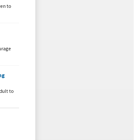
ren to
ourage
ng
dult to