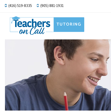
(416) 519-8335
(905) 881-1931