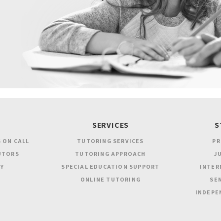
SERVICES
S
 ON CALL
TUTORING SERVICES
PR
UTORS
TUTORING APPROACH
JU
Y
SPECIAL EDUCATION SUPPORT
INTER
ONLINE TUTORING
SEN
INDEPE