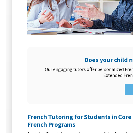
Does your child 
Our engaging tutors offer personalized Fre
Extended Fren
French Tutoring for Students in Core
French Programs