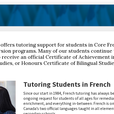
 offers tutoring support for students in Core Fr
sion programs. Many of our students continue 
receive an official Certificate of Achievement 
tudies, or Honours Certificate of Bilingual Studi
Tutoring Students in French
Since our start in 1984, French tutoring has always b
ongoing request for students of all ages for remedia
enrichment, and everything in-between. French is on
Canada’s two official languages taught in all elemen
secondary schools.