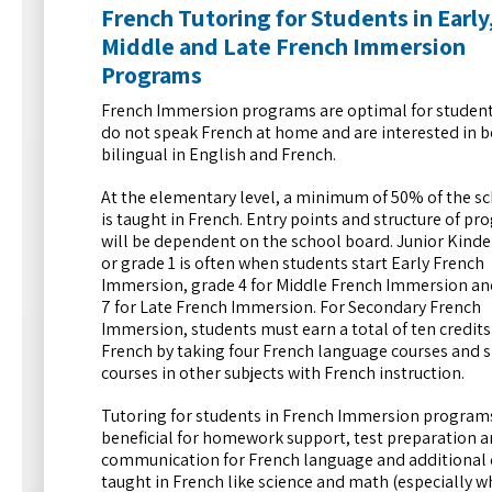
French Tutoring for Students in Early
Middle and Late French Immersion
Programs
French Immersion programs are optimal for studen
do not speak French at home and are interested in
bilingual in English and French.
At the elementary level, a minimum of 50% of the s
is taught in French. Entry points and structure of p
will be dependent on the school board. Junior Kind
or grade 1 is often when students start Early French
Immersion, grade 4 for Middle French Immersion an
7 for Late French Immersion. For Secondary French
Immersion, students must earn a total of ten credits
French by taking four French language courses and s
courses in other subjects with French instruction.
Tutoring for students in French Immersion programs
beneficial for homework support, test preparation a
communication for French language and additional 
taught in French like science and math (especially 