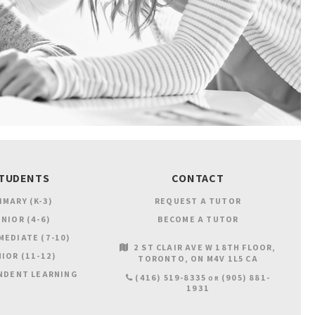
TUDENTS
CONTACT
IMARY (K-3)
REQUEST A TUTOR
NIOR (4-6)
BECOME A TUTOR
MEDIATE (7-10)
2 ST CLAIR AVE W 18TH FLOOR
IOR (11-12)
TORONTO
ON
M4V 1L5
CA
NDENT LEARNING
(416) 519-8335
(905) 881-
OR
1931