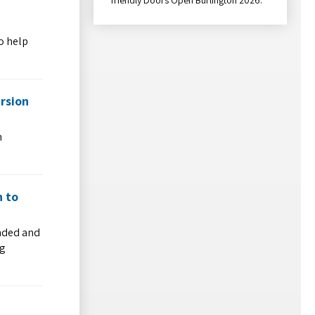
o help
rsion
h
h to
ended and
ng