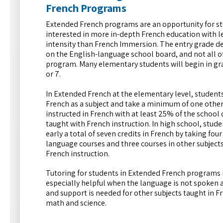
French Programs
Extended French programs are an opportunity for s
interested in more in-depth French education with l
intensity than French Immersion. The entry grade 
on the English-language school board, and not all of
program. Many elementary students will begin in gra
or 7.
In Extended French at the elementary level, student
French as a subject and take a minimum of one other
instructed in French with at least 25% of the school 
taught with French instruction. In high school, stud
early a total of seven credits in French by taking fou
language courses and three courses in other subject
French instruction.
Tutoring for students in Extended French programs 
especially helpful when the language is not spoken
and support is needed for other subjects taught in Fr
math and science.