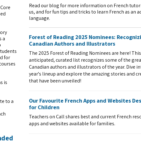
Read our blog for more information on French tutor
 Core
us, and for fun tips and tricks to learn French as an a
ied
language.
sory
Forest of Reading 2025 Nominees: Recogniz
s a
Canadian Authors and Illustrators
o
students
The 2025 Forest of Reading Nominees are here! This
d for
anticipated, curated list recognizes some of the gre
 courses
Canadian authors and illustrators of the year. Dive in
year's lineup and explore the amazing stories and cr
that have been unveiled!
s is
Our Favourite French Apps and Websites De
te to a
for Children
nch
Teachers on Call shares best and current French res
apps and websites available for families.
ended