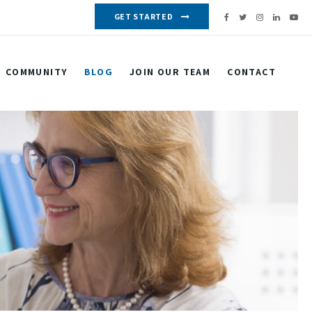
GET STARTED
COMMUNITY
BLOG
JOIN OUR TEAM
CONTACT