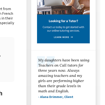
rt from
n French
 in their
specially
,
My daughters have been using
Teachers on Call tutors for
three years now. Always
amazing teachers and my
girls are performing higher
than their grade levels in
math and English.
h
- Alana Drimmer, Client