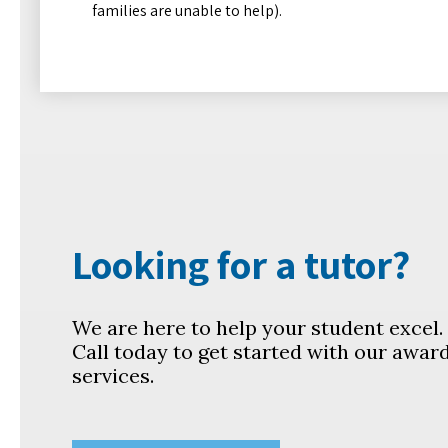
families are unable to help).
Looking for a tutor?
We are here to help your student excel
Call today to get started with our awar
services.