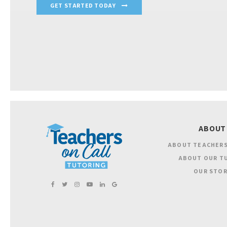
GET STARTED TODAY
ABOUT
ABOUT TEACHERS
ABOUT OUR T
OUR STOR