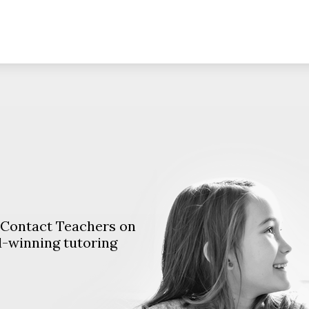
. Contact Teachers on
d-winning tutoring