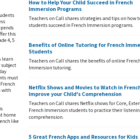
How to Help Your Child Succeed in French
Immersion Programs
tudents
Teachers on Call shares strategies and tips on how t
ess
students succeed in French Immersion programs.
depends
fer this
de 4, 5
Benefits of Online Tutoring for French Imme
Students
s learn
Teachers on Call shares the benefits of online Frenc
 subject
Immersion tutoring.
day
ents must
r French
Netflix Shows and Movies to Watch in Frenc
s with
Improve your Child's Comprehension
Teachers on Call shares Netflix shows for Core, Ext
is
French Immersion students to practice their listeni
 at home
comprehension.
ench like
5 Great French Apps and Resources for Kids