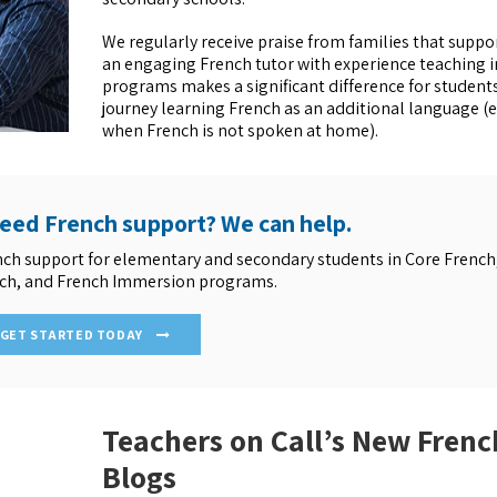
We regularly receive praise from families that suppo
an engaging French tutor with experience teaching i
programs makes a significant difference for students
journey learning French as an additional language (e
when French is not spoken at home).
need French support? We can help.
nch support for elementary and secondary students in Core French
ch, and French Immersion programs.
GET STARTED TODAY
Teachers on Call’s New Frenc
Blogs