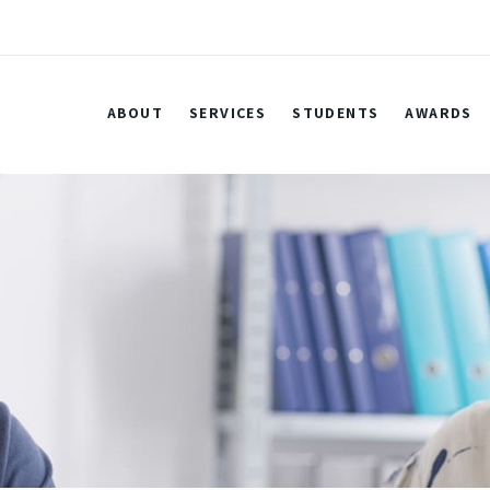
ABOUT
SERVICES
STUDENTS
AWARDS