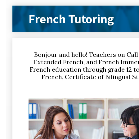
French Tutoring
Bonjour and hello! Teachers on Call
Extended French, and French Immer
French education through grade 12 to 
French, Certificate of Bilingual S