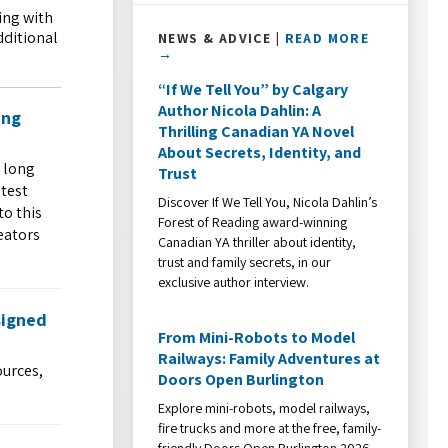
ing with
dditional
NEWS & ADVICE |
READ MORE
→
“If We Tell You” by Calgary
Author Nicola Dahlin: A
ing
Thrilling Canadian YA Novel
About Secrets, Identity, and
 long
Trust
atest
Discover If We Tell You, Nicola Dahlin’s
to this
Forest of Reading award-winning
eators
Canadian YA thriller about identity,
trust and family secrets, in our
exclusive author interview.
signed
From Mini-Robots to Model
Railways: Family Adventures at
ources,
Doors Open Burlington
Explore mini-robots, model railways,
fire trucks and more at the free, family-
friendly Doors Open Burlington 2026.