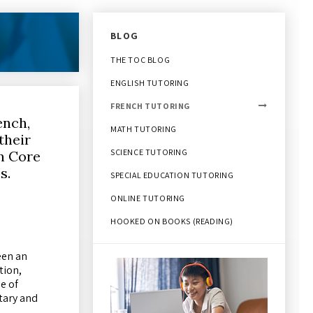
BLOG
THE TOC BLOG
ENGLISH TUTORING
FRENCH TUTORING
ench,
MATH TUTORING
their
SCIENCE TUTORING
in Core
es.
SPECIAL EDUCATION TUTORING
ONLINE TUTORING
HOOKED ON BOOKS (READING)
een an
tion,
e of
tary and