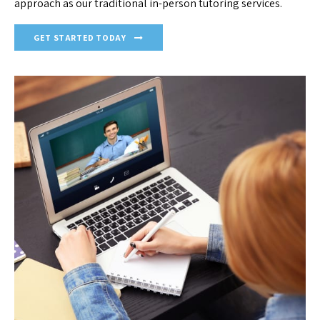
approach as our traditional in-person tutoring services.
GET STARTED TODAY