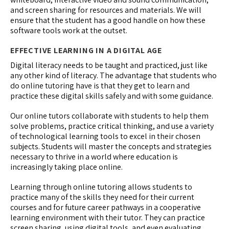
and screen sharing for resources and materials. We will
ensure that the student has a good handle on how these
software tools work at the outset.
EFFECTIVE LEARNING IN A DIGITAL AGE
Digital literacy needs to be taught and practiced, just like
any other kind of literacy. The advantage that students who
do online tutoring have is that they get to learn and
practice these digital skills safely and with some guidance.
Our online tutors collaborate with students to help them
solve problems, practice critical thinking, and use a variety
of technological learning tools to excel in their chosen
subjects. Students will master the concepts and strategies
necessary to thrive in a world where education is
increasingly taking place online.
Learning through online tutoring allows students to
practice many of the skills they need for their current
courses and for future career pathways in a cooperative
learning environment with their tutor. They can practice
screen sharing, using digital tools, and even evaluating