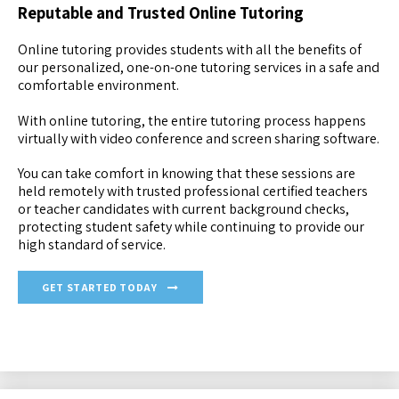
Reputable and Trusted Online Tutoring
Online tutoring provides students with all the benefits of
our personalized, one-on-one tutoring services in a safe and
comfortable environment.
With online tutoring, the entire tutoring process happens
virtually with video conference and screen sharing software.
You can take comfort in knowing that these sessions are
held remotely with trusted professional certified teachers
or teacher candidates with current background checks,
protecting student safety while continuing to provide our
high standard of service.
GET STARTED TODAY