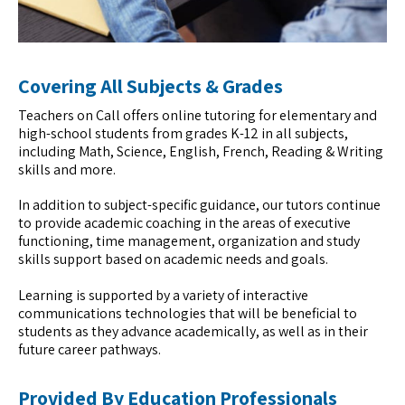
Covering All Subjects & Grades
Teachers on Call offers online tutoring for elementary and
high-school students from grades K-12 in all subjects,
including Math, Science, English, French, Reading & Writing
skills and more.
In addition to subject-specific guidance, our tutors continue
to provide academic coaching in the areas of executive
functioning, time management, organization and study
skills support based on academic needs and goals.
Learning is supported by a variety of interactive
communications technologies that will be beneficial to
students as they advance academically, as well as in their
future career pathways.
Provided By Education Professionals