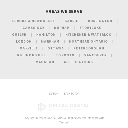
AREAS WE SERVE
AURORA & NEWMARKET
BARRIE
BURLINGTON
CAMBRIDGE
DURHAM
ETOBICOKE
GUELPH
HAMILTON
KITCHENER & WATERLOO
LONDON
MARKHAM
NORTHERN ONTARIO
OAKVILLE
OTTAWA
PETERBOROUGH
RICHMOND HILL
TORONTO
VANCOUVER
VAUGHAN
ALL LOCATIONS
SEARCH
BACK TO TOP
Copyright ©
Teachers on Call
2026. All Rights Reserved. Managed with
Tymbrel