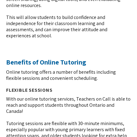
online resources.
This will allow students to build confidence and
independence for their classroom learning and
assessments, and can improve their attitude and
experiences at school.
Benefits of Online Tutoring
Online tutoring offers a number of benefits including
flexible sessions and convenient scheduling.
FLEXIBLE SESSIONS
With our online tutoring services, Teachers on Call is able to
reach and support students throughout Ontario and
Canada!
Tutoring sessions are flexible with 30-minute minimums,
especially popular with young primary learners with fixed
attention spans, and older students looking for extra help