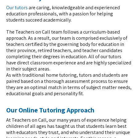
Our tutors
are caring, knowledgeable and experienced
education professionals, with a passion for helping
students succeed academically.
The Teachers on Call team follows a curriculum-based
approach. As a result, our team is comprised exclusively of
teachers certified by the governing body for education in
their province, retired teachers, and teacher candidates
completing their degrees in education. All of our tutors
have direct classroom experience and are highly specialized
in their subject areas.
As with traditional home tutoring, tutors and students are
paired based on a thorough assessment process to ensure
they are an optimal match in terms of subject matter needs,
educational goals and personality fit.
Our Online Tutoring Approach
At Teachers on Call, our many years of experience helping
children of all ages has taught us that students learn best
with educators they trust, and who understand their unique