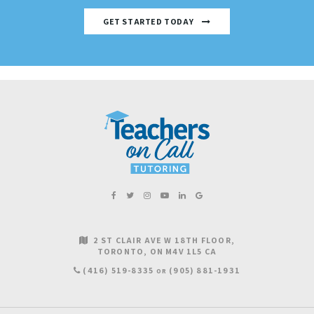
GET STARTED TODAY
2 ST CLAIR AVE W 18TH FLOOR
TORONTO
ON
M4V 1L5
CA
(416) 519-8335
(905) 881-1931
OR