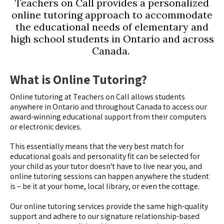
Teachers on Call provides a personalized
online tutoring approach to accommodate
the educational needs of elementary and
high school students in Ontario and across
Canada.
What is Online Tutoring?
Online tutoring at Teachers on Call allows students
anywhere in Ontario and throughout Canada to access our
award-winning educational support from their computers
or electronic devices.
This essentially means that the very best match for
educational goals and personality fit can be selected for
your child as your tutor doesn't have to live near you, and
online tutoring sessions can happen anywhere the student
is – be it at your home, local library, or even the cottage.
Our online tutoring services provide the same high-quality
support and adhere to our signature relationship-based