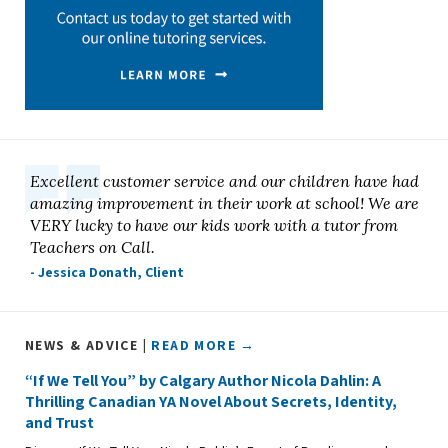
Excellent customer service and our children have had
amazing improvement in their work at school! We are
VERY lucky to have our kids work with a tutor from
Teachers on Call.
- Jessica Donath, Client
NEWS & ADVICE |
READ MORE →
“If We Tell You” by Calgary Author Nicola Dahlin: A
Thrilling Canadian YA Novel About Secrets, Identity,
and Trust