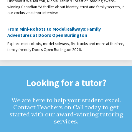
Discover If We Tell You, Nicola Dahlin’s Forest of Reading award-
winning Canadian YA thriller about identity, trust and family secrets, in
our exclusive author interview.
From Mini-Robots to Model Railways: Family
Adventures at Doors Open Burlington
Explore mini-robots, model railways, fire trucks and more at the free,
family-friendly Doors Open Burlington 2026.
Looking for a tutor?
We are here to help your student excel.
Contact Teachers on Call today to get
started with our award-winning tutoring
services.