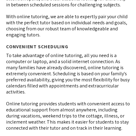
in between scheduled sessions for challenging subjects.
With online tutoring, we are able to expertly pair your child
with the perfect tutor based on individual needs and goals,
choosing from our robust team of knowledgeable and
engaging tutors.
CONVENIENT SCHEDULING
To take advantage of online tutoring, all you need is a
computer or laptop, and a solid internet connection. As
many families have already discovered, online tutoring is
extremely convenient. Scheduling is based on your family's
preferred availability, giving you the most flexibility for busy
calendars filled with appointments and extracurricular
activities.
Online tutoring provides students with convenient access to
educational support from almost anywhere, including
during vacations, weekend trips to the cottage, illness, or
inclement weather. This makes it easier for students to stay
connected with their tutor and on track in their learning.