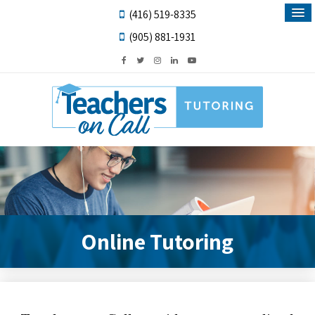
(416) 519-8335
(905) 881-1931
Online Tutoring