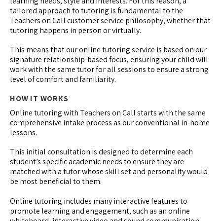
learning needs, style and interests. For this reason, a
tailored approach to tutoring is fundamental to the
Teachers on Call customer service philosophy, whether that
tutoring happens in person or virtually.
This means that our online tutoring service is based on our
signature relationship-based focus, ensuring your child will
work with the same tutor for all sessions to ensure a strong
level of comfort and familiarity.
HOW IT WORKS
Online tutoring with Teachers on Call starts with the same
comprehensive intake process as our conventional in-home
lessons.
This initial consultation is designed to determine each
student’s specific academic needs to ensure they are
matched with a tutor whose skill set and personality would
be most beneficial to them.
Online tutoring includes many interactive features to
promote learning and engagement, such as an online
whiteboard, interactive video and sound communication,