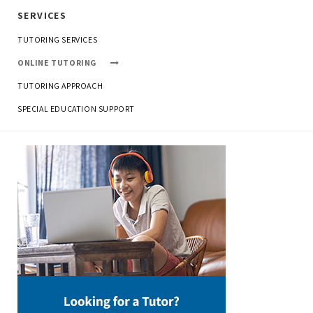
SERVICES
TUTORING SERVICES
ONLINE TUTORING
TUTORING APPROACH
SPECIAL EDUCATION SUPPORT