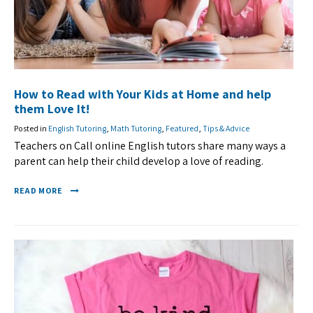
How to Read with Your Kids at Home and help
them Love It!
Posted in
English Tutoring
,
Math Tutoring
,
Featured
,
Tips & Advice
Teachers on Call online English tutors share many ways a
parent can help their child develop a love of reading.
READ MORE