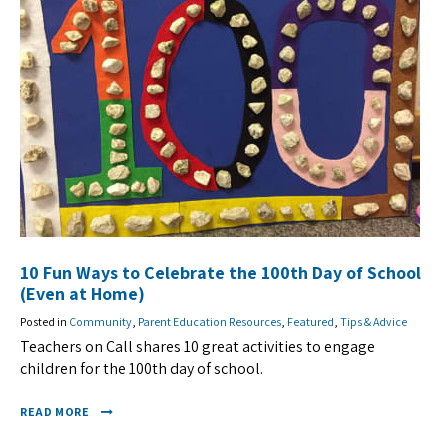
10 Fun Ways to Celebrate the 100th Day of School
(Even at Home)
Posted in
Community
,
Parent Education Resources
,
Featured
,
Tips & Advice
Teachers on Call shares 10 great activities to engage
children for the 100th day of school.
READ MORE