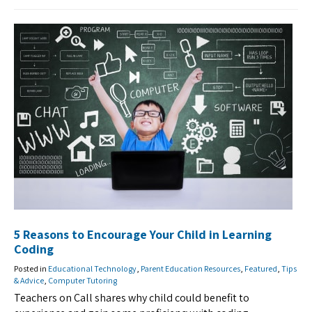
5 Reasons to Encourage Your Child in Learning
Coding
Posted in
Educational Technology
,
Parent Education Resources
,
Featured
,
Tips
& Advice
,
Computer Tutoring
Teachers on Call shares why child could benefit to