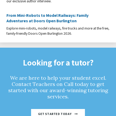
our exclusive author interview.
From Mini-Robots to Model Railways: Family
Adventures at Doors Open Burlington
Explore mini-robots, model railways, fire trucks and more at the free,
family-friendly Doors Open Burlington 2026.
Looking for a tutor?
We are here to help your student excel.
Contact Teachers on Call today to get
started with our award-winning tutoring
services.
GET STARTED TODAY