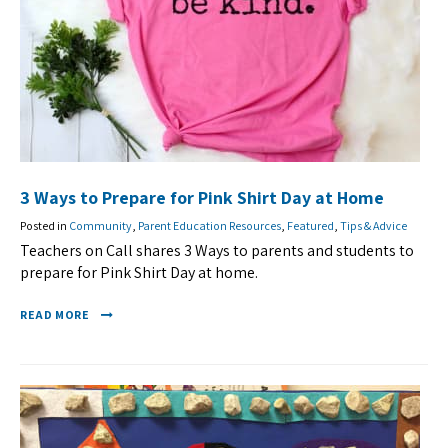
3 Ways to Prepare for Pink Shirt Day at Home
Posted in
Community
,
Parent Education Resources
,
Featured
,
Tips & Advice
Teachers on Call shares 3 Ways to parents and students to
prepare for Pink Shirt Day at home.
READ MORE