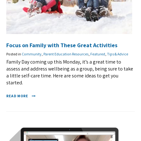
Focus on Family with These Great Activities
Posted in
Community
,
Parent Education Resources
,
Featured
,
Tips & Advice
Family Day coming up this Monday, it’s a great time to
assess and address wellbeing as a group, being sure to take
a little self-care time. Here are some ideas to get you
started.
READ MORE