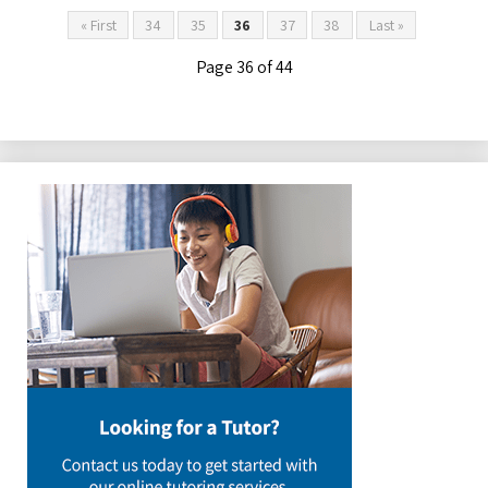
« First
34
35
36
37
38
Last »
Page 36 of 44