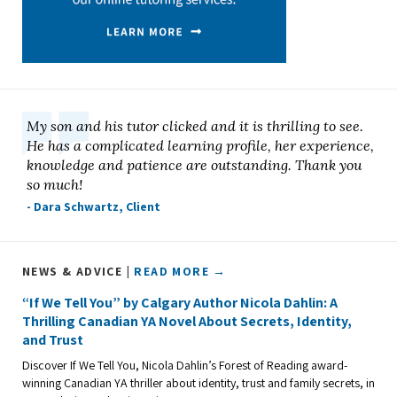
My son and his tutor clicked and it is thrilling to see.
He has a complicated learning profile, her experience,
knowledge and patience are outstanding. Thank you
so much!
- Dara Schwartz, Client
NEWS & ADVICE |
READ MORE →
“If We Tell You” by Calgary Author Nicola Dahlin: A
Thrilling Canadian YA Novel About Secrets, Identity,
and Trust
Discover If We Tell You, Nicola Dahlin’s Forest of Reading award-
winning Canadian YA thriller about identity, trust and family secrets, in