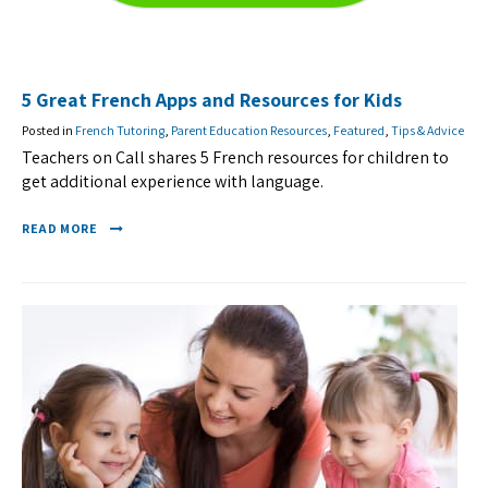
5 Great French Apps and Resources for Kids
Posted in
French Tutoring
,
Parent Education Resources
,
Featured
,
Tips & Advice
Teachers on Call shares 5 French resources for children to
get additional experience with language.
READ MORE