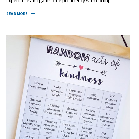
experience and gain some proficiency with coding
READ MORE