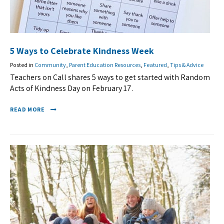
5 Ways to Celebrate Kindness Week
Posted in
Community
,
Parent Education Resources
,
Featured
,
Tips & Advice
Teachers on Call shares 5 ways to get started with Random
Acts of Kindness Day on February 17.
READ MORE