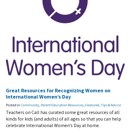
Great Resources for Recognizing Women on
International Women’s Day
Posted in
Community
,
Parent Education Resources
,
Featured
,
Tips & Advice
Teachers on Call has curated some great resources of all
kinds for kids (and adults) of all ages so that you can help
celebrate International Women’s Day at home.