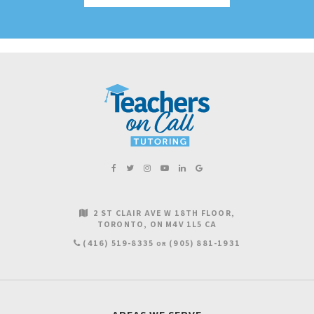
2 ST CLAIR AVE W 18TH FLOOR
TORONTO
ON
M4V 1L5
CA
(416) 519-8335
(905) 881-1931
OR