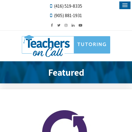
(416) 519-8335
(905) 881-1931
Featured