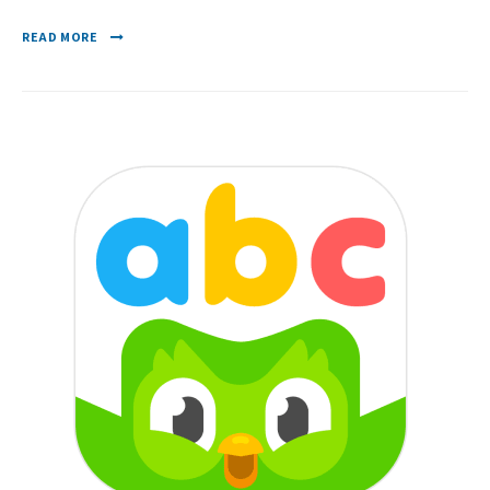
READ MORE