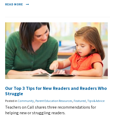
READ MORE
Our Top 3 Tips for New Readers and Readers Who
Struggle
Posted in
Community
,
Parent Education Resources
,
Featured
,
Tips & Advice
Teachers on Call shares three recommendations for
helping new or struggling readers.