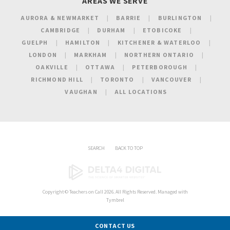
AREAS WE SERVE
AURORA & NEWMARKET
BARRIE
BURLINGTON
CAMBRIDGE
DURHAM
ETOBICOKE
GUELPH
HAMILTON
KITCHENER & WATERLOO
LONDON
MARKHAM
NORTHERN ONTARIO
OAKVILLE
OTTAWA
PETERBOROUGH
RICHMOND HILL
TORONTO
VANCOUVER
VAUGHAN
ALL LOCATIONS
SEARCH
BACK TO TOP
Copyright ©
Teachers on Call
2026. All Rights Reserved. Managed with
Tymbrel
CONTACT US