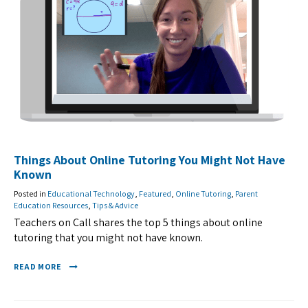
Things About Online Tutoring You Might Not Have
Known
Posted in
Educational Technology
,
Featured
,
Online Tutoring
,
Parent
Education Resources
,
Tips & Advice
Teachers on Call shares the top 5 things about online
tutoring that you might not have known.
READ MORE