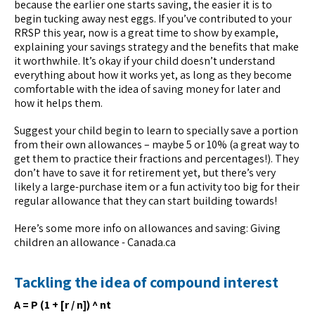
because the earlier one starts saving, the easier it is to
begin tucking away nest eggs. If you’ve contributed to your
RRSP this year, now is a great time to show by example,
explaining your savings strategy and the benefits that make
it worthwhile. It’s okay if your child doesn’t understand
everything about how it works yet, as long as they become
comfortable with the idea of saving money for later and
how it helps them.
Suggest your child begin to learn to specially save a portion
from their own allowances – maybe 5 or 10% (a great way to
get them to practice their fractions and percentages!). They
don’t have to save it for retirement yet, but there’s very
likely a large-purchase item or a fun activity too big for their
regular allowance that they can start building towards!
Here’s some more info on allowances and saving: Giving
children an allowance - Canada.ca
Tackling the idea of compound interest
A = P (1 + [r / n]) ^ nt