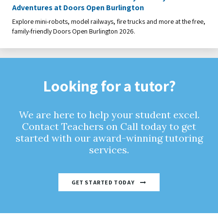
Adventures at Doors Open Burlington
Explore mini-robots, model railways, fire trucks and more at the free,
family-friendly Doors Open Burlington 2026.
Looking for a tutor?
We are here to help your student excel.
Contact Teachers on Call today to get
started with our award-winning tutoring
services.
GET STARTED TODAY