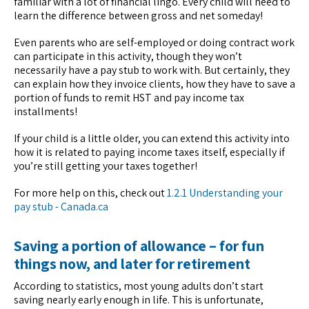
familiar with a lot of financial lingo. Every child will need to
learn the difference between gross and net someday!
Even parents who are self-employed or doing contract work
can participate in this activity, though they won’t
necessarily have a pay stub to work with. But certainly, they
can explain how they invoice clients, how they have to save a
portion of funds to remit HST and pay income tax
installments!
If your child is a little older, you can extend this activity into
how it is related to paying income taxes itself, especially if
you’re still getting your taxes together!
For more help on this, check out
1.2.1 Understanding your
pay stub - Canada.ca
Saving a portion of allowance – for fun
things now, and later for retirement
According to statistics, most young adults don’t start
saving nearly early enough in life. This is unfortunate,