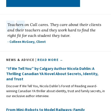
Teachers on Call cares. They care about their clients
and their teachers and they work hard to find the
right fit for each student they tutor.
- Colleen McGoey, Client
NEWS & ADVICE |
READ MORE →
“If We Tell You” by Calgary Author Nicola Dahlin: A
Thrilling Canadian YA Novel About Secrets, Identity,
and Trust
Discover If We Tell You, Nicola Dahlin’s Forest of Reading award-
winning Canadian YA thriller about identity, trust and family secrets, in
our exclusive author interview.
From Mini-Robots to Model Railways: Family