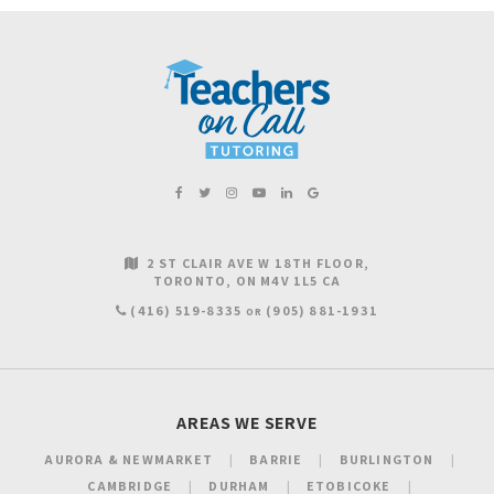
2 ST CLAIR AVE W 18TH FLOOR
TORONTO
ON
M4V 1L5
CA
(416) 519-8335
(905) 881-1931
OR
AREAS WE SERVE
AURORA & NEWMARKET
BARRIE
BURLINGTON
CAMBRIDGE
DURHAM
ETOBICOKE