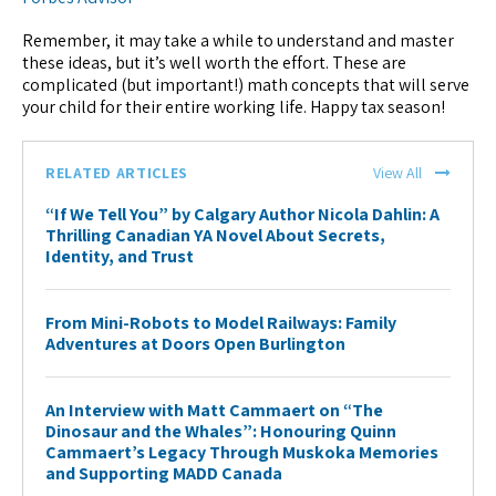
Remember, it may take a while to understand and master
these ideas, but it’s well worth the effort. These are
complicated (but important!) math concepts that will serve
your child for their entire working life. Happy tax season!
RELATED ARTICLES
View All
“If We Tell You” by Calgary Author Nicola Dahlin: A
Thrilling Canadian YA Novel About Secrets,
Identity, and Trust
From Mini-Robots to Model Railways: Family
Adventures at Doors Open Burlington
An Interview with Matt Cammaert on “The
Dinosaur and the Whales”: Honouring Quinn
Cammaert’s Legacy Through Muskoka Memories
and Supporting MADD Canada