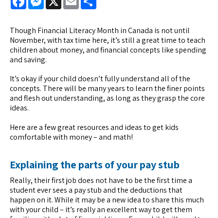
Though Financial Literacy Month in Canada is not until
November, with tax time here, it’s still a great time to teach
children about money, and financial concepts like spending
and saving.
It’s okay if your child doesn’t fully understand all of the
concepts. There will be many years to learn the finer points
and flesh out understanding, as long as they grasp the core
ideas.
Here are a few great resources and ideas to get kids
comfortable with money – and math!
Explaining the parts of your pay stub
Really, their first job does not have to be the first time a
student ever sees a pay stub and the deductions that
happen on it. While it may be a new idea to share this much
with your child – it’s really an excellent way to get them