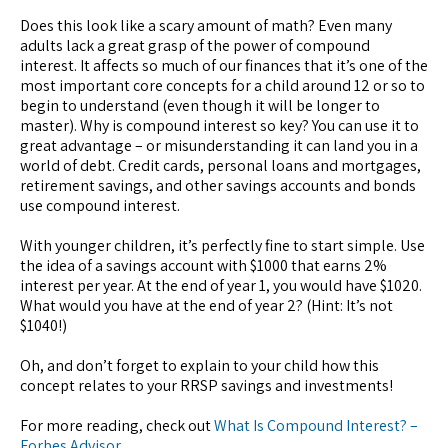
Does this look like a scary amount of math? Even many
adults lack a great grasp of the power of compound
interest. It affects so much of our finances that it’s one of the
most important core concepts for a child around 12 or so to
begin to understand (even though it will be longer to
master). Why is compound interest so key? You can use it to
great advantage – or misunderstanding it can land you in a
world of debt. Credit cards, personal loans and mortgages,
retirement savings, and other savings accounts and bonds
use compound interest.
With younger children, it’s perfectly fine to start simple. Use
the idea of a savings account with $1000 that earns 2%
interest per year. At the end of year 1, you would have $1020.
What would you have at the end of year 2? (Hint: It’s not
$1040!)
Oh, and don’t forget to explain to your child how this
concept relates to your RRSP savings and investments!
For more reading, check out
What Is Compound Interest? –
Forbes Advisor