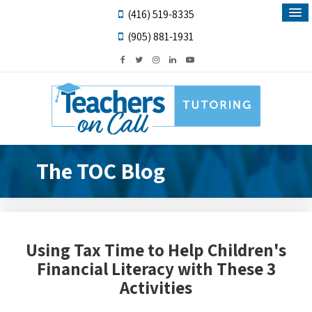
(416) 519-8335
(905) 881-1931
The TOC Blog
Using Tax Time to Help Children's
Financial Literacy with These 3
Activities