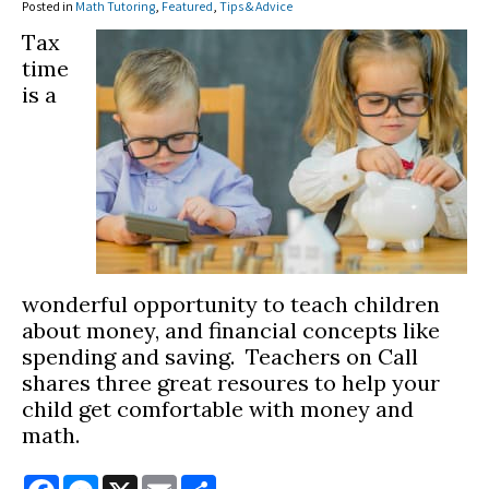
Posted in
Math Tutoring
,
Featured
,
Tips & Advice
Tax
time
is a
wonderful opportunity to teach children
about money, and financial concepts like
spending and saving. Teachers on Call
shares three great resoures to help your
child get comfortable with money and
math.
Facebook
Messenger
X
Email
Share