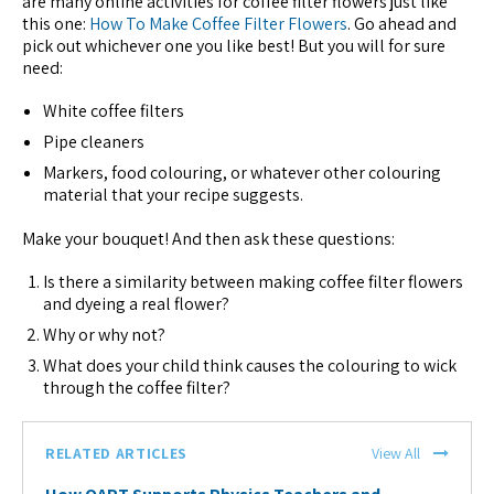
are many online activities for coffee filter flowers just like
this one:
How To Make Coffee Filter Flowers
. Go ahead and
pick out whichever one you like best! But you will for sure
need:
White coffee filters
Pipe cleaners
Markers, food colouring, or whatever other colouring
material that your recipe suggests.
Make your bouquet! And then ask these questions:
Is there a similarity between making coffee filter flowers
and dyeing a real flower?
Why or why not?
What does your child think causes the colouring to wick
through the coffee filter?
RELATED ARTICLES
View All