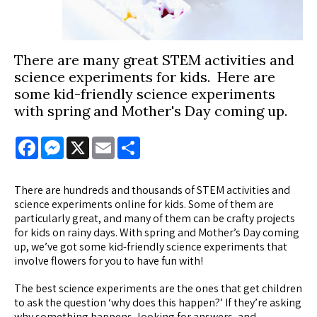
There are many great STEM activities and
science experiments for kids. Here are
some kid-friendly science experiments
with spring and Mother's Day coming up.
Facebook
Messenger
X
Email
Share
There are hundreds and thousands of STEM activities and
science experiments online for kids. Some of them are
particularly great, and many of them can be crafty projects
for kids on rainy days. With spring and Mother’s Day coming
up, we’ve got some kid-friendly science experiments that
involve flowers for you to have fun with!
The best science experiments are the ones that get children
to ask the question ‘why does this happen?’ If they’re asking
why something happens, looking for answers, and