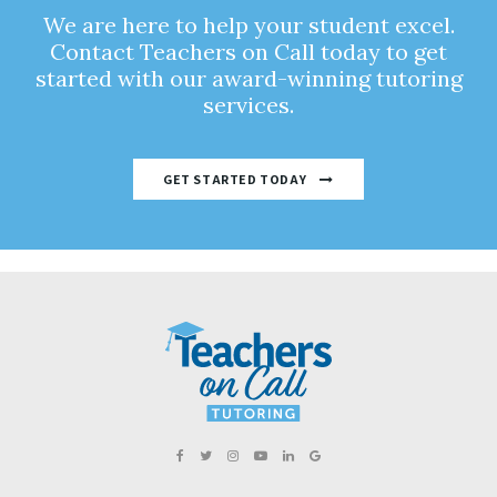
We are here to help your student excel.
Contact Teachers on Call today to get
started with our award-winning tutoring
services.
GET STARTED TODAY