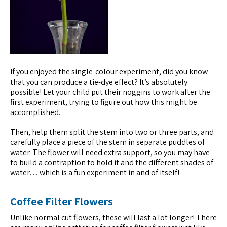
If you enjoyed the single-colour experiment, did you know
that you can produce a tie-dye effect? It’s absolutely
possible! Let your child put their noggins to work after the
first experiment, trying to figure out how this might be
accomplished.
Then, help them split the stem into two or three parts, and
carefully place a piece of the stem in separate puddles of
water. The flower will need extra support, so you may have
to build a contraption to hold it and the different shades of
water… which is a fun experiment in and of itself!
Coffee Filter Flowers
Unlike normal cut flowers, these will last a lot longer! There