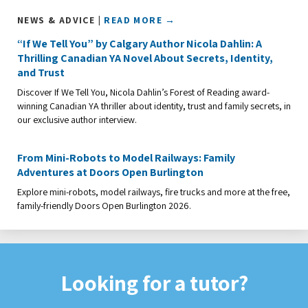
NEWS & ADVICE |
READ MORE →
“If We Tell You” by Calgary Author Nicola Dahlin: A
Thrilling Canadian YA Novel About Secrets, Identity,
and Trust
Discover If We Tell You, Nicola Dahlin’s Forest of Reading award-
winning Canadian YA thriller about identity, trust and family secrets, in
our exclusive author interview.
From Mini-Robots to Model Railways: Family
Adventures at Doors Open Burlington
Explore mini-robots, model railways, fire trucks and more at the free,
family-friendly Doors Open Burlington 2026.
Looking for a tutor?