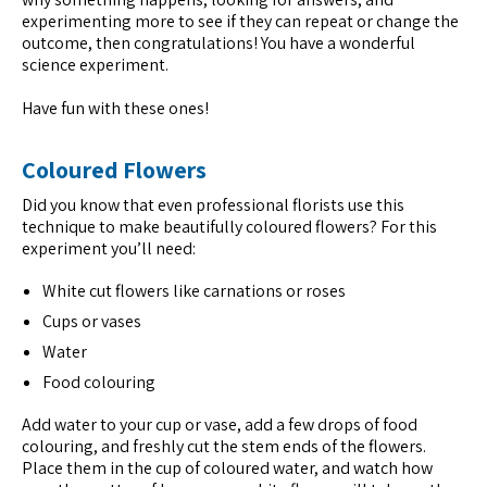
experimenting more to see if they can repeat or change the
outcome, then congratulations! You have a wonderful
science experiment.
Have fun with these ones!
Coloured Flowers
Did you know that even professional florists use this
technique to make beautifully coloured flowers? For this
experiment you’ll need:
White cut flowers like carnations or roses
Cups or vases
Water
Food colouring
Add water to your cup or vase, add a few drops of food
colouring, and freshly cut the stem ends of the flowers.
Place them in the cup of coloured water, and watch how