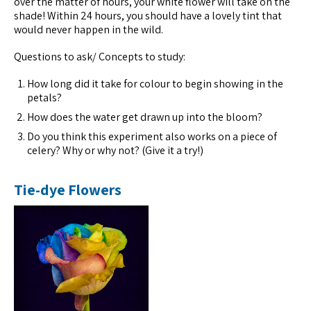
over the matter of hours, your white flower will take on the
shade! Within 24 hours, you should have a lovely tint that
would never happen in the wild.
Questions to ask/ Concepts to study:
How long did it take for colour to begin showing in the
petals?
How does the water get drawn up into the bloom?
Do you think this experiment also works on a piece of
celery? Why or why not? (Give it a try!)
Tie-dye Flowers