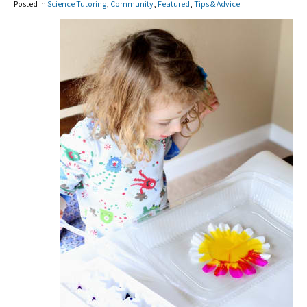
Posted in
Science Tutoring
,
Community
,
Featured
,
Tips & Advice