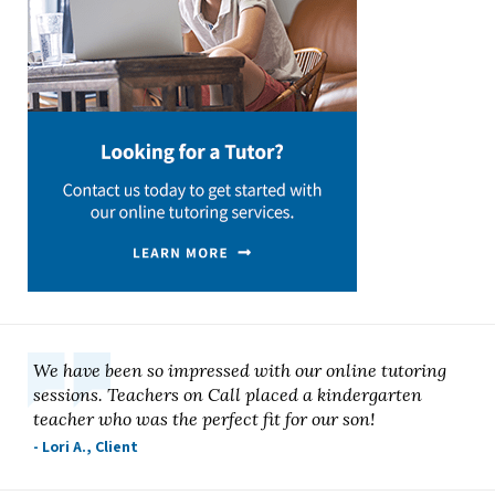
We have been so impressed with our online tutoring
sessions. Teachers on Call placed a kindergarten
teacher who was the perfect fit for our son!
- Lori A., Client