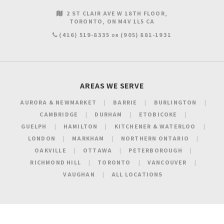
2 ST CLAIR AVE W 18TH FLOOR
TORONTO
ON
M4V 1L5
CA
(416) 519-8335
(905) 881-1931
OR
AREAS WE SERVE
AURORA & NEWMARKET
BARRIE
BURLINGTON
CAMBRIDGE
DURHAM
ETOBICOKE
GUELPH
HAMILTON
KITCHENER & WATERLOO
LONDON
MARKHAM
NORTHERN ONTARIO
OAKVILLE
OTTAWA
PETERBOROUGH
RICHMOND HILL
TORONTO
VANCOUVER
VAUGHAN
ALL LOCATIONS