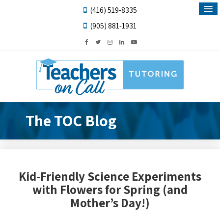
(416) 519-8335
(905) 881-1931
The TOC Blog
Kid-Friendly Science Experiments
with Flowers for Spring (and
Mother’s Day!)