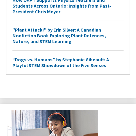
How OAPT Supports Physics Teachers and
Students Across Ontario: Insights from Past-
President Chris Meyer
"Plant Attack!" by Erin Silver: A Canadian
Nonfiction Book Exploring Plant Defences,
Nature, and STEM Learning
“Dogs vs. Humans” by Stephanie Gibeault: A
Playful STEM Showdown of the Five Senses