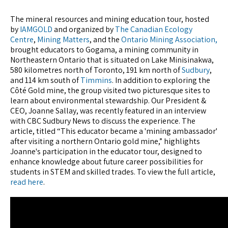
The mineral resources and mining education tour, hosted
by
IAMGOLD
and organized by
The Canadian Ecology
Centre
,
Mining Matters
, and the
Ontario Mining Association,
brought educators to Gogama, a mining community in
Northeastern Ontario that is situated on Lake Minisinakwa,
580 kilometres north of Toronto, 191 km north of
Sudbury
,
and 114 km south of
Timmins
. In addition to exploring the
Côté Gold mine, the group visited two picturesque sites to
learn about environmental stewardship. Our President &
CEO, Joanne Sallay, was recently featured in an interview
with CBC Sudbury News to discuss the experience. The
article, titled “This educator became a 'mining ambassador'
after visiting a northern Ontario gold mine,” highlights
Joanne's participation in the educator tour, designed to
enhance knowledge about future career possibilities for
students in STEM and skilled trades. To view the full article,
read here
.