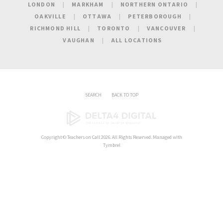
LONDON
MARKHAM
NORTHERN ONTARIO
OAKVILLE
OTTAWA
PETERBOROUGH
RICHMOND HILL
TORONTO
VANCOUVER
VAUGHAN
ALL LOCATIONS
SEARCH
BACK TO TOP
Copyright ©
Teachers on Call
2026. All Rights Reserved. Managed with
Tymbrel