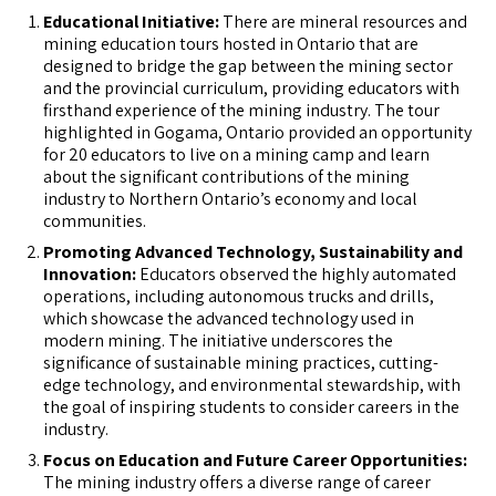
Educational Initiative:
There are mineral resources and
mining education tours hosted in Ontario that are
designed to bridge the gap between the mining sector
and the provincial curriculum, providing educators with
firsthand experience of the mining industry. The tour
highlighted in Gogama, Ontario provided an opportunity
for 20 educators to live on a mining camp and learn
about the significant contributions of the mining
industry to Northern Ontario’s economy and local
communities.
Promoting Advanced Technology, Sustainability and
Innovation:
Educators observed the highly automated
operations, including autonomous trucks and drills,
which showcase the advanced technology used in
modern mining. The initiative underscores the
significance of sustainable mining practices, cutting-
edge technology, and environmental stewardship, with
the goal of inspiring students to consider careers in the
industry.
Focus on Education and Future Career Opportunities:
The mining industry offers a diverse range of career