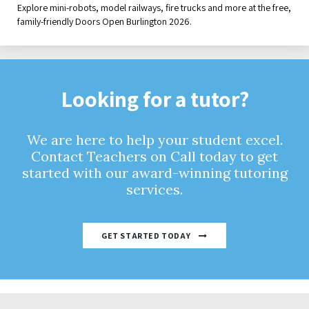
Explore mini-robots, model railways, fire trucks and more at the free,
family-friendly Doors Open Burlington 2026.
Looking for a tutor?
We are here to help your student excel.
Contact Teachers on Call today to get
started with our award-winning tutoring
services.
GET STARTED TODAY