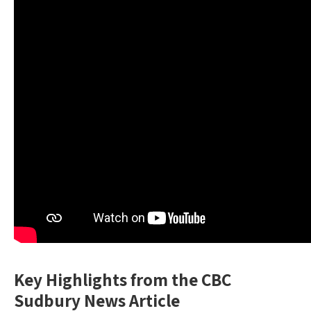
Key Highlights from the CBC
Sudbury News Article