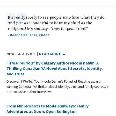
It's really lovely to see people who love what they do
and just as wonderful to have my child as the
recipient! My son says "they helped a ton!!"
- Deanne Kelleher, Client
NEWS & ADVICE |
READ MORE →
“If We Tell You” by Calgary Author Nicola Dahlin: A
Thrilling Canadian YA Novel About Secrets, Identity,
and Trust
Discover If We Tell You, Nicola Dahlin’s Forest of Reading award-
winning Canadian YA thriller about identity, trust and family secrets, in
our exclusive author interview.
From Mini-Robots to Model Railways: Family
Adventures at Doors Open Burlington