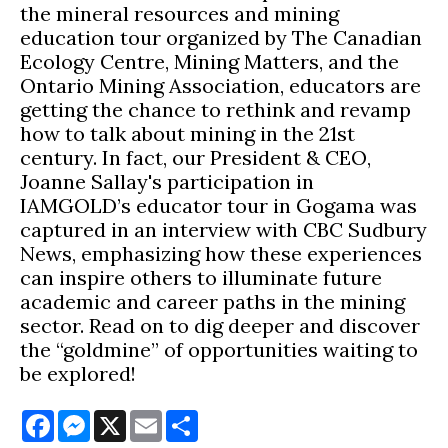
the mineral resources and mining
education tour organized by The Canadian
Ecology Centre, Mining Matters, and the
Ontario Mining Association, educators are
getting the chance to rethink and revamp
how to talk about mining in the 21st
century. In fact, our President & CEO,
Joanne Sallay's participation in
IAMGOLD’s educator tour in Gogama was
captured in an interview with CBC Sudbury
News, emphasizing how these experiences
can inspire others to illuminate future
academic and career paths in the mining
sector. Read on to dig deeper and discover
the “goldmine” of opportunities waiting to
be explored!
Facebook
Messenger
X
Email
Share