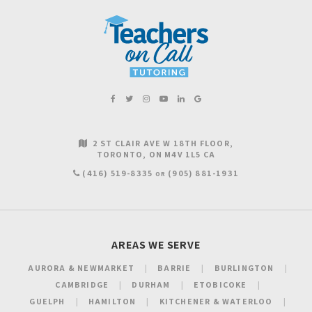
2 ST CLAIR AVE W 18TH FLOOR
TORONTO
ON
M4V 1L5
CA
(416) 519-8335
(905) 881-1931
OR
AREAS WE SERVE
AURORA & NEWMARKET
BARRIE
BURLINGTON
CAMBRIDGE
DURHAM
ETOBICOKE
GUELPH
HAMILTON
KITCHENER & WATERLOO