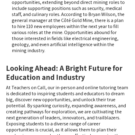
opportunities, extending beyond direct mining roles to
include supporting positions such as security, medical
staff, and culinary roles. According to Bryan Wilson, the
general manager at the Côté Gold Mine, there is a plan
to hire 110 new employees within the next year to fill
various roles at the mine. Opportunities abound for
those interested in fields like electrical engineering,
geology, and even artificial intelligence within the
mining industry.
Looking Ahead: A Bright Future for
Education and Industry
At Teachers on Call, our in-person and online tutoring team
is dedicated to inspiring students and educators to dream
big, discover new opportunities, and unlock their true
potential. By sparking curiosity, expanding awareness, and
creating pathways for exploration, we are cultivating the
next generation of leaders, innovators, and trailblazers.
Exposing students to a diverse range of career
opportunities is crucial, as it allows them to plan their