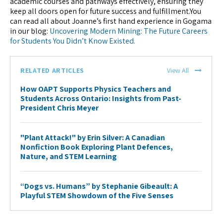
academic courses and pathways effectively, ensuring they
keep all doors open for future success and fulfillment.You
can read all about Joanne’s first hand experience in Gogama
in our blog:
Uncovering Modern Mining: The Future Careers
for Students You Didn’t Know Existed.
RELATED ARTICLES
View All
How OAPT Supports Physics Teachers and
Students Across Ontario: Insights from Past-
President Chris Meyer
"Plant Attack!" by Erin Silver: A Canadian
Nonfiction Book Exploring Plant Defences,
Nature, and STEM Learning
“Dogs vs. Humans” by Stephanie Gibeault: A
Playful STEM Showdown of the Five Senses