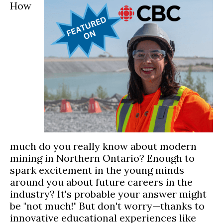
How
much do you really know about modern
mining in Northern Ontario? Enough to
spark excitement in the young minds
around you about future careers in the
industry? It's probable your answer might
be "not much!" But don't worry—thanks to
innovative educational experiences like