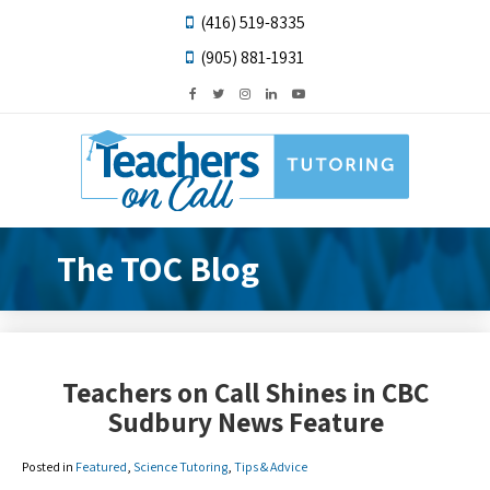
(416) 519-8335
(905) 881-1931
The TOC Blog
Teachers on Call Shines in CBC
Sudbury News Feature
Posted in
Featured
,
Science Tutoring
,
Tips & Advice