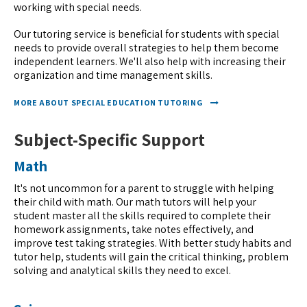
working with special needs.
Our tutoring service is beneficial for students with special
needs to provide overall strategies to help them become
independent learners. We'll also help with increasing their
organization and time management skills.
MORE ABOUT SPECIAL EDUCATION TUTORING
Subject-Specific Support
Math
It's not uncommon for a parent to struggle with helping
their child with math. Our math tutors will help your
student master all the skills required to complete their
homework assignments, take notes effectively, and
improve test taking strategies. With better study habits and
tutor help, students will gain the critical thinking, problem
solving and analytical skills they need to excel.