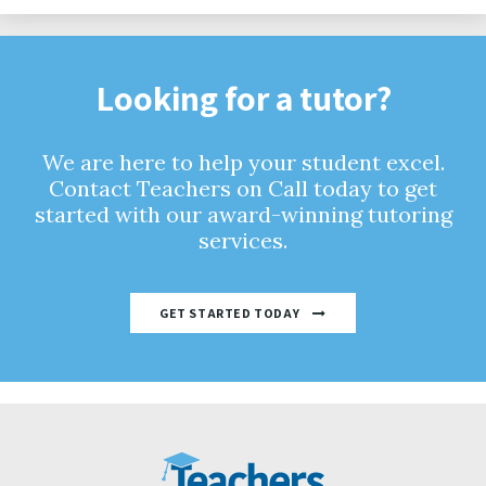
Looking for a tutor?
We are here to help your student excel.
Contact Teachers on Call today to get
started with our award-winning tutoring
services.
GET STARTED TODAY