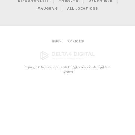
RICHMOND HILL
TORONTO
VANCOUVER
VAUGHAN
ALL LOCATIONS
SEARCH
BACK TO TOP
Copyright ©
Teachers on Call
2026. All Rights Reserved. Managed with
Tymbrel