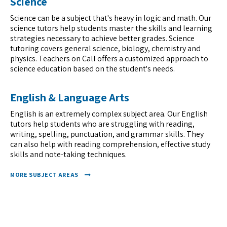
Science
Science can be a subject that's heavy in logic and math. Our
science tutors help students master the skills and learning
strategies necessary to achieve better grades. Science
tutoring covers general science, biology, chemistry and
physics. Teachers on Call offers a customized approach to
science education based on the student's needs.
English & Language Arts
English is an extremely complex subject area. Our English
tutors help students who are struggling with reading,
writing, spelling, punctuation, and grammar skills. They
can also help with reading comprehension, effective study
skills and note-taking techniques.
MORE SUBJECT AREAS