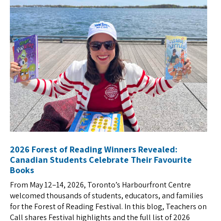
2026 Forest of Reading Winners Revealed:
Canadian Students Celebrate Their Favourite
Books
From May 12–14, 2026, Toronto’s Harbourfront Centre
welcomed thousands of students, educators, and families
for the Forest of Reading Festival. In this blog, Teachers on
Call shares Festival highlights and the full list of 2026