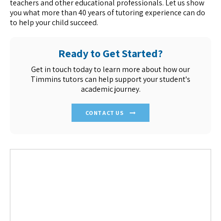
teachers and other educational professionals. Let us show
you what more than 40 years of tutoring experience can do
to help your child succeed.
Ready to Get Started?
Get in touch today to learn more about how our
Timmins tutors can help support your student's
academic journey.
CONTACT US