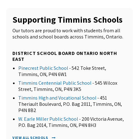
Supporting Timmins Schools
Our tutors are proud to work with students from all
schools and school boards across Timmins, Ontario.
DISTRICT SCHOOL BOARD ONTARIO NORTH
EAST
Pinecrest Public School
- 542 Toke Street,
Timmins, ON, P4N 6W1
Timmins Centennial Public School
- 545 Wilcox
Street, Timmins, ON, P4N 3K5
Timmins High and Vocational School
- 451
Theriault Boulevard, P.O. Bag 2011, Timmins, ON,
P4N 8B2
W. Earle Miller Public School
- 200 Victoria Avenue,
P.O. Bag 2014, Timmins, ON, P4N 8H3
VIEW ALL SCHOOLS