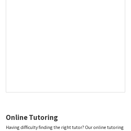
Online Tutoring
Having difficulty finding the right tutor? Our online tutoring