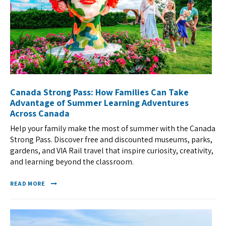
Canada Strong Pass: How Families Can Take
Advantage of Summer Learning Adventures
Across Canada
Help your family make the most of summer with the Canada
Strong Pass. Discover free and discounted museums, parks,
gardens, and VIA Rail travel that inspire curiosity, creativity,
and learning beyond the classroom.
READ MORE