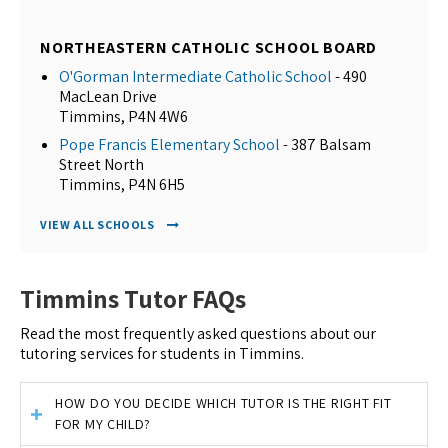
NORTHEASTERN CATHOLIC SCHOOL BOARD
O'Gorman Intermediate Catholic School
- 490
MacLean Drive
Timmins, P4N 4W6
Pope Francis Elementary School
- 387 Balsam
Street North
Timmins, P4N 6H5
VIEW ALL SCHOOLS
Timmins Tutor FAQs
Read the most frequently asked questions about our
tutoring services for students in Timmins.
HOW DO YOU DECIDE WHICH TUTOR IS THE RIGHT FIT
FOR MY CHILD?