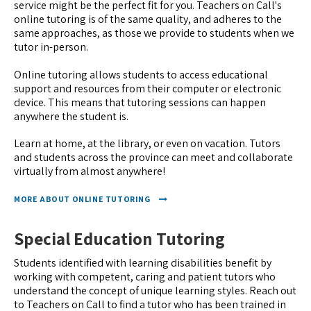
service might be the perfect fit for you. Teachers on Call's
online tutoring is of the same quality, and adheres to the
same approaches, as those we provide to students when we
tutor in-person.
Online tutoring allows students to access educational
support and resources from their computer or electronic
device. This means that tutoring sessions can happen
anywhere the student is.
Learn at home, at the library, or even on vacation. Tutors
and students across the province can meet and collaborate
virtually from almost anywhere!
MORE ABOUT ONLINE TUTORING
Special Education Tutoring
Students identified with learning disabilities benefit by
working with competent, caring and patient tutors who
understand the concept of unique learning styles. Reach out
to Teachers on Call to find a tutor who has been trained in