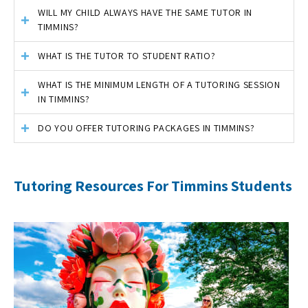
WILL MY CHILD ALWAYS HAVE THE SAME TUTOR IN
TIMMINS?
WHAT IS THE TUTOR TO STUDENT RATIO?
WHAT IS THE MINIMUM LENGTH OF A TUTORING SESSION
IN TIMMINS?
DO YOU OFFER TUTORING PACKAGES IN TIMMINS?
Tutoring Resources For Timmins Students