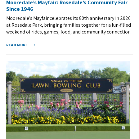
Mooredale’s Mayfair: Rosedale’s Community Fair
Since 1946
Mooredale’s Mayfair celebrates its 80th anniversary in 2026
at Rosedale Park, bringing families together for a fun-filled
weekend of rides, games, food, and community connection.
READ MORE