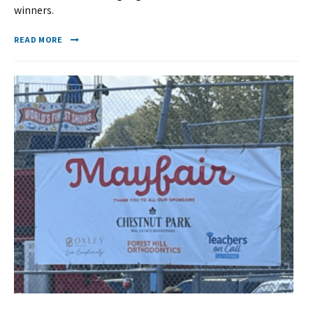
winners.
READ MORE