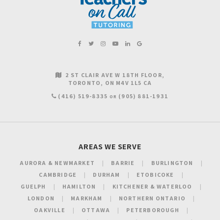
2 ST CLAIR AVE W 18TH FLOOR
TORONTO
ON
M4V 1L5
CA
(416) 519-8335
(905) 881-1931
OR
AREAS WE SERVE
AURORA & NEWMARKET
BARRIE
BURLINGTON
CAMBRIDGE
DURHAM
ETOBICOKE
GUELPH
HAMILTON
KITCHENER & WATERLOO
LONDON
MARKHAM
NORTHERN ONTARIO
OAKVILLE
OTTAWA
PETERBOROUGH