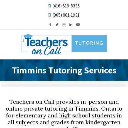
(416) 519-8335
(905) 881-1931
Timmins Tutoring Services
Teachers on Call provides in-person and
online private tutoring in Timmins, Ontario
for elementary and high school students in
all subjects and grades from kindergarten