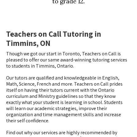
to grade 12.
Teachers on Call Tutoring in
Timmins, ON
Though we got our start in Toronto, Teachers on Call is
pleased to offer our same award-winning tutoring services
to students in Timmins, Ontario.
Our tutors are qualified and knowledgeable in English,
Math, Science, French and more. Teachers on Call prides
itself on having their tutors current with the Ontario
curriculum and Ministry guidelines so that they know
exactly what your student is learning in school. Students
will learn our academic strategies, improve their
organization and time management skills and increase
their self confidence.
Find out why our services are highly recommended by