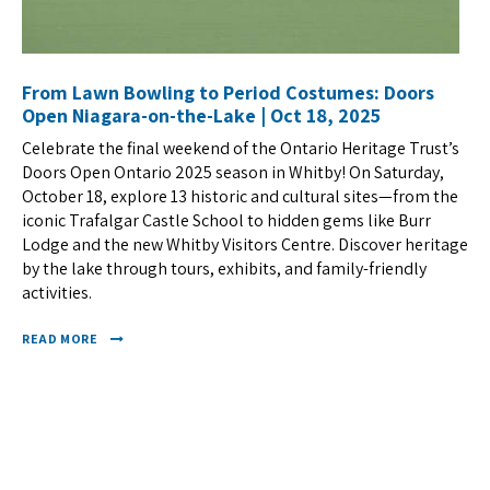
From Lawn Bowling to Period Costumes: Doors
Open Niagara-on-the-Lake | Oct 18, 2025
Celebrate the final weekend of the Ontario Heritage Trust’s
Doors Open Ontario 2025 season in Whitby! On Saturday,
October 18, explore 13 historic and cultural sites—from the
iconic Trafalgar Castle School to hidden gems like Burr
Lodge and the new Whitby Visitors Centre. Discover heritage
by the lake through tours, exhibits, and family-friendly
activities.
READ MORE