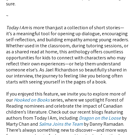
sure.
~
Today I Am
is more than just a collection of short stories—
it’s a meaningful tool for opening up dialogue, encouraging
self-reflection, and building empathy among young readers.
Whether used in the classroom, during tutoring sessions, or
as a shared read at home, this anthology offers countless
opportunities for kids to connect with characters who may
reflect their own experiences—or help them understand
someone else's. As Jael Richardson so beautifully shared in
our interview, the journey to feeling like you belong often
starts with seeing yourself in the pages of a book.
If you enjoyed this feature, we invite you to explore more of
our
Hooked on Books
series, where we spotlight Forest of
Reading nominees and celebrate the impact of Canadian
children's literature. Check out our recent blogs featuring
authors from Today I Am, including
Dragon on the Loose
by
Marty Chan and
Salma Joins the Team
by Danny Ramadan.
There’s always something new to discover—and more ways