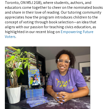
Toronto, ON M5J 2G8), where students, authors, and
educators come together to cheer on the nominated books
and share in their love of reading. Our tutoring community
appreciates how the program introduces children to the
concept of voting through book selection—an idea that
aligns with our passion for teaching civics education, as
highlighted in our recent blog on
Empowering Future
Voters
.