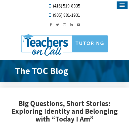
(416) 519-8335
(905) 881-1931
The TOC Blog
Big Questions, Short Stories:
Exploring Identity and Belonging
with “Today I Am”