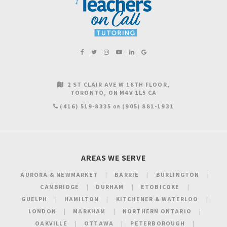
2 ST CLAIR AVE W 18TH FLOOR
TORONTO
ON
M4V 1L5
CA
(416) 519-8335
(905) 881-1931
OR
AREAS WE SERVE
AURORA & NEWMARKET
BARRIE
BURLINGTON
CAMBRIDGE
DURHAM
ETOBICOKE
GUELPH
HAMILTON
KITCHENER & WATERLOO
LONDON
MARKHAM
NORTHERN ONTARIO
OAKVILLE
OTTAWA
PETERBOROUGH