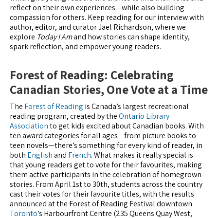
reflect on their own experiences—while also building
compassion for others. Keep reading for our interview with
author, editor, and curator Jael Richardson, where we
explore
Today I Am
and how stories can shape identity,
spark reflection, and empower young readers.
Forest of Reading: Celebrating
Canadian Stories, One Vote at a Time
The
Forest of Reading
is Canada’s largest recreational
reading program, created by the
Ontario Library
Association
to get kids excited about Canadian books. With
ten award categories for all ages—from picture books to
teen novels—there’s something for every kind of reader, in
both
English
and
French
. What makes it really special is
that young readers get to vote for their favourites, making
them active participants in the celebration of homegrown
stories. From April 1st to 30th, students across the country
cast their votes for their favourite titles, with the results
announced at the Forest of Reading Festival downtown
Toronto
’s Harbourfront Centre (235 Queens Quay West,