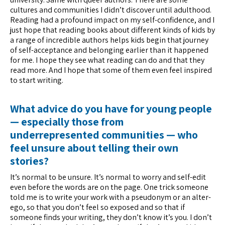
cultures and communities I didn’t discover until adulthood.
Reading had a profound impact on my self-confidence, and I
just hope that reading books about different kinds of kids by
a range of incredible authors helps kids begin that journey
of self-acceptance and belonging earlier than it happened
for me. I hope they see what reading can do and that they
read more. And I hope that some of them even feel inspired
to start writing.
What advice do you have for young people
— especially those from
underrepresented communities — who
feel unsure about telling their own
stories?
It’s normal to be unsure. It’s normal to worry and self-edit
even before the words are on the page. One trick someone
told me is to write your work with a pseudonym or an alter-
ego, so that you don’t feel so exposed and so that if
someone finds your writing, they don’t know it’s you. I don’t