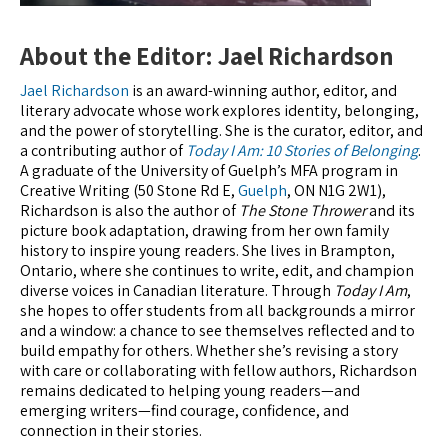
About the Editor: Jael Richardson
Jael Richardson
is an award-winning author, editor, and
literary advocate whose work explores identity, belonging,
and the power of storytelling. She is the curator, editor, and
a contributing author of
Today I Am: 10 Stories of Belonging
.
A graduate of the University of Guelph’s MFA program in
Creative Writing (50 Stone Rd E,
Guelph
, ON N1G 2W1),
Richardson is also the author of
The Stone Thrower
and its
picture book adaptation, drawing from her own family
history to inspire young readers. She lives in Brampton,
Ontario, where she continues to write, edit, and champion
diverse voices in Canadian literature. Through
Today I Am
,
she hopes to offer students from all backgrounds a mirror
and a window: a chance to see themselves reflected and to
build empathy for others. Whether she’s revising a story
with care or collaborating with fellow authors, Richardson
remains dedicated to helping young readers—and
emerging writers—find courage, confidence, and
connection in their stories.