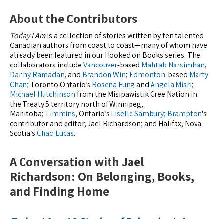
About the Contributors
Today I Am
is a collection of stories written by ten talented
Canadian authors from coast to coast—many of whom have
already been featured in our Hooked on Books series. The
collaborators include
Vancouver
-based
Mahtab Narsimhan
,
Danny Ramadan
, and
Brandon Win
;
Edmonton
-based
Marty
Chan;
Toronto Ontario’s
Rosena Fung
and
Angela Misri
;
Michael Hutchinson
from the Misipawistik Cree Nation in
the Treaty 5 territory north of Winnipeg,
Manitoba;
Timmins
, Ontario’s
Liselle Sambury;
Brampton
's
contributor and editor, Jael Richardson; and Halifax, Nova
Scotia’s
Chad Lucas
.
A Conversation with Jael
Richardson: On Belonging, Books,
and Finding Home