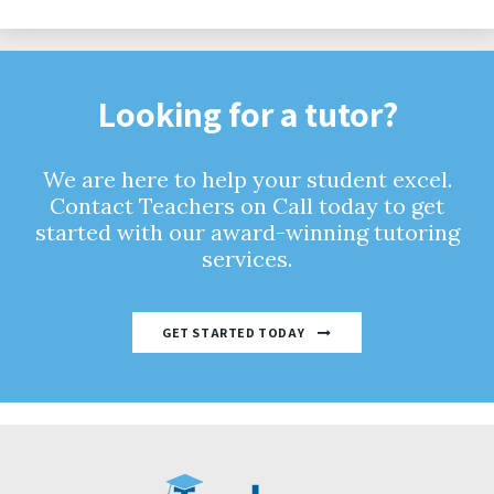
Looking for a tutor?
We are here to help your student excel.
Contact Teachers on Call today to get
started with our award-winning tutoring
services.
GET STARTED TODAY