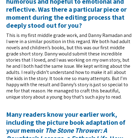
humorous and hopeful to emotional and
reflective. Was there a particular piece or
moment during the editing process that
deeply stood out for you?
This is my first middle grade work, and Danny Ramadan and
I were in a similar position in this regard. We both had adult
novels and children’s books, but this was our first middle
grade short story. Danny would submit these incredible
stories that I loved, and I was working on my own story, but
he and I both had the same issue. We kept writing about the
adults. I really didn’t understand how to make it all about
the kids in the story. It took me so many attempts. But I’m
happy with the result and Danny’s story is just so special to
me for that reason. He managed to craft this beautiful,
unique story about a young boy that’s such a joy to read.
Many readers know your earlier work,
including the picture book adaptation of
your memoir
The Stone Thrower: A