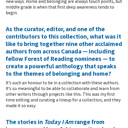
new ways. Home and belonging are always touch points, but
middle grade is when that first deep awareness tends to
begin.
As the curator, editor, and one of the
contributors to this collection, what was it
like to bring together nine other acclaimed
authors from across Canada — including
fellow Forest of Reading nominees — to
create a powerful anthology that speaks
to the themes of belonging and home?
It’s such an honour to be in a collection with these authors.
It’s so meaningful to be able to collaborate and learn from
other writers through projects like this. This was my first
time editing and curating a lineup for a collection, and they
made it so easy.
The stories in
Today I Am
range from