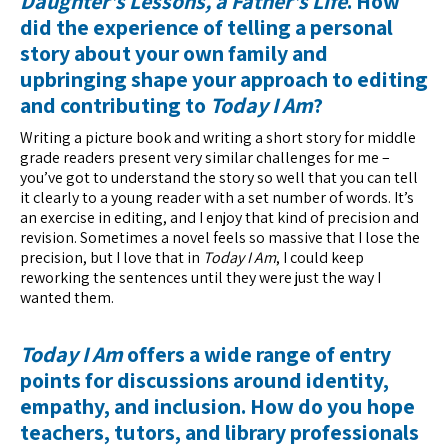
Daughter’s Lessons, a Father’s Life
. How
did the experience of telling a personal
story about your own family and
upbringing shape your approach to editing
and contributing to
Today I Am
?
Writing a picture book and writing a short story for middle
grade readers present very similar challenges for me –
you’ve got to understand the story so well that you can tell
it clearly to a young reader with a set number of words. It’s
an exercise in editing, and I enjoy that kind of precision and
revision. Sometimes a novel feels so massive that I lose the
precision, but I love that in
Today I Am
, I could keep
reworking the sentences until they were just the way I
wanted them.
Today I Am
offers a wide range of entry
points for discussions around identity,
empathy, and inclusion. How do you hope
teachers, tutors, and library professionals