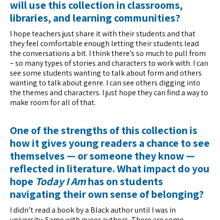
will use this collection in classrooms,
libraries, and learning communities?
I hope teachers just share it with their students and that
they feel comfortable enough letting their students lead
the conversations a bit. I think there’s so much to pull from
– so many types of stories and characters to work with. I can
see some students wanting to talk about form and others
wanting to talk about genre. I can see others digging into
the themes and characters. I just hope they can find a way to
make room for all of that.
One of the strengths of this collection is
how it gives young readers a chance to see
themselves — or someone they know —
reflected in literature. What impact do you
hope
Today I Am
has on students
navigating their own sense of belonging?
I didn’t read a book by a Black author until I was in
university. Same with queer authors. There are some