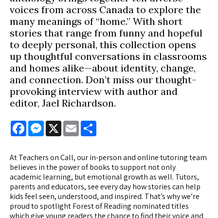
voices from across Canada to explore the
many meanings of “home.” With short
stories that range from funny and hopeful
to deeply personal, this collection opens
up thoughtful conversations in classrooms
and homes alike—about identity, change,
and connection. Don’t miss our thought-
provoking interview with author and
editor, Jael Richardson.
Facebook
Messenger
X
Email
Share
At Teachers on Call, our in-person and online tutoring team
believes in the power of books to support not only
academic learning, but emotional growth as well. Tutors,
parents and educators, see every day how stories can help
kids feel seen, understood, and inspired. That’s why we’re
proud to spotlight Forest of Reading nominated titles
which give young readers the chance to find their voice and