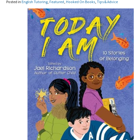
Posted in
English Tutoring
,
Featured
,
Hooked On Books
,
Tips & Advice