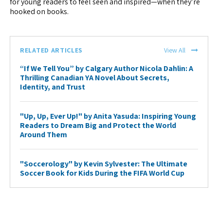
for young readers to feel seen and inspired—when they’re
hooked on books.
RELATED ARTICLES
View All
“If We Tell You” by Calgary Author Nicola Dahlin: A
Thrilling Canadian YA Novel About Secrets,
Identity, and Trust
"Up, Up, Ever Up!" by Anita Yasuda: Inspiring Young
Readers to Dream Big and Protect the World
Around Them
"Soccerology" by Kevin Sylvester: The Ultimate
Soccer Book for Kids During the FIFA World Cup