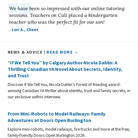
We have been so impressed with our online tutoring
sessions. Teachers on Call placed a kindergarten
teacher who was the perfect fit for our son!
- Lori A., Client
NEWS & ADVICE |
READ MORE →
“If We Tell You” by Calgary Author Nicola Dahlin: A
Thrilling Canadian YA Novel About Secrets, Identity,
and Trust
Discover If We Tell You, Nicola Dahlin’s Forest of Reading award-
winning Canadian YA thriller about identity, trust and family secrets, in
our exclusive author interview.
From Mini-Robots to Model Railways: Family
Adventures at Doors Open Burlington
Explore mini-robots, model railways, fire trucks and more at the free,
family-friendly Doors Open Burlington 2026.