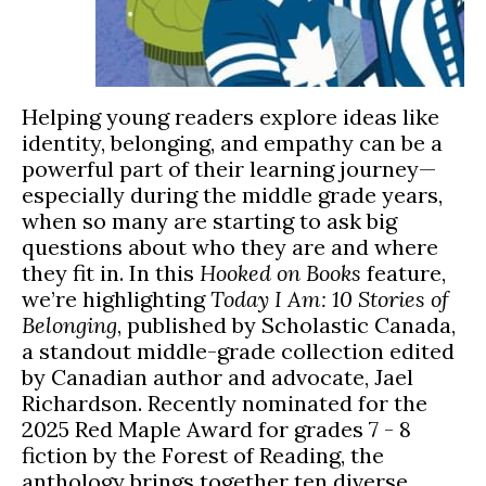
Helping young readers explore ideas like
identity, belonging, and empathy can be a
powerful part of their learning journey—
especially during the middle grade years,
when so many are starting to ask big
questions about who they are and where
they fit in. In this
Hooked on Books
feature,
we’re highlighting
Today I Am: 10 Stories of
Belonging
, published by Scholastic Canada,
a standout middle-grade collection edited
by Canadian author and advocate, Jael
Richardson. Recently nominated for the
2025 Red Maple Award for grades 7 - 8
fiction by the Forest of Reading, the
anthology brings together ten diverse