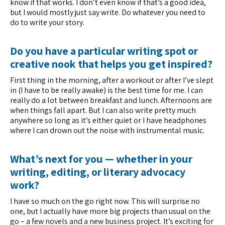
know if that works. I don’t even know if that’s a good idea,
but I would mostly just say write. Do whatever you need to
do to write your story.
Do you have a particular writing spot or
creative nook that helps you get inspired?
First thing in the morning, after a workout or after I’ve slept
in (I have to be really awake) is the best time for me. I can
really do a lot between breakfast and lunch. Afternoons are
when things fall apart. But I can also write pretty much
anywhere so long as it’s either quiet or I have headphones
where I can drown out the noise with instrumental music.
What’s next for you — whether in your
writing, editing, or literary advocacy
work?
I have so much on the go right now. This will surprise no
one, but I actually have more big projects than usual on the
go – a few novels and a new business project. It’s exciting for