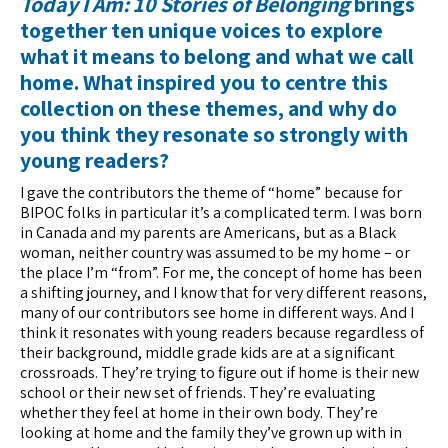
Today I Am: 10 Stories of Belonging
brings
together ten unique voices to explore
what it means to belong and what we call
home. What inspired you to centre this
collection on these themes, and why do
you think they resonate so strongly with
young readers?
I gave the contributors the theme of “home” because for
BIPOC folks in particular it’s a complicated term. I was born
in Canada and my parents are Americans, but as a Black
woman, neither country was assumed to be my home – or
the place I’m “from”. For me, the concept of home has been
a shifting journey, and I know that for very different reasons,
many of our contributors see home in different ways. And I
think it resonates with young readers because regardless of
their background, middle grade kids are at a significant
crossroads. They’re trying to figure out if home is their new
school or their new set of friends. They’re evaluating
whether they feel at home in their own body. They’re
looking at home and the family they’ve grown up with in