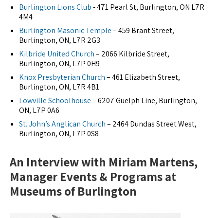
Burlington Lions Club
- 471 Pearl St, Burlington, ON L7R
4M4
Burlington Masonic Temple
– 459 Brant Street,
Burlington, ON, L7R 2G3
Kilbride United Church
– 2066 Kilbride Street,
Burlington, ON, L7P 0H9
Knox Presbyterian Church
– 461 Elizabeth Street,
Burlington, ON, L7R 4B1
Lowville Schoolhouse
– 6207 Guelph Line, Burlington,
ON, L7P 0A6
St. John’s Anglican Church
– 2464 Dundas Street West,
Burlington, ON, L7P 0S8
An Interview with Miriam Martens,
Manager Events & Programs at
Museums of Burlington