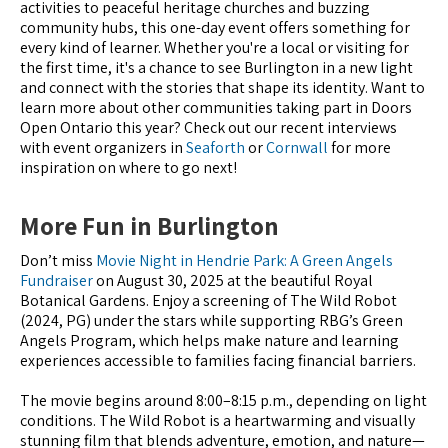
activities to peaceful heritage churches and buzzing
community hubs, this one-day event offers something for
every kind of learner. Whether you're a local or visiting for
the first time, it's a chance to see Burlington in a new light
and connect with the stories that shape its identity. Want to
learn more about other communities taking part in Doors
Open Ontario this year? Check out our recent interviews
with event organizers in
Seaforth
or
Cornwall
for more
inspiration on where to go next!
More Fun in Burlington
Don’t miss
Movie Night in Hendrie Park: A Green Angels
Fundraiser
on August 30, 2025 at the beautiful Royal
Botanical Gardens. Enjoy a screening of The Wild Robot
(2024, PG) under the stars while supporting RBG’s Green
Angels Program, which helps make nature and learning
experiences accessible to families facing financial barriers.
The movie begins around 8:00–8:15 p.m., depending on light
conditions. The Wild Robot is a heartwarming and visually
stunning film that blends adventure, emotion, and nature—