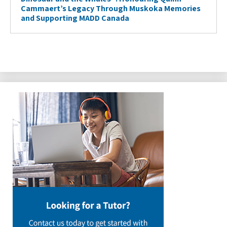
Cammaert’s Legacy Through Muskoka Memories
and Supporting MADD Canada