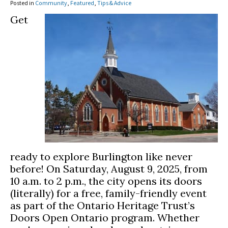
Posted in
Community
,
Featured
,
Tips & Advice
Get
ready to explore Burlington like never
before! On Saturday, August 9, 2025, from
10 a.m. to 2 p.m., the city opens its doors
(literally) for a free, family-friendly event
as part of the Ontario Heritage Trust’s
Doors Open Ontario program. Whether