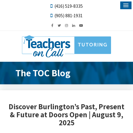
(416) 519-8335
(905) 881-1931
The TOC Blog
Discover Burlington’s Past, Present
& Future at Doors Open | August 9,
2025