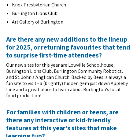
Knox Presbyterian Church
Burlington Lions Club
Art Gallery of Burlington
Are there any new additions to the lineup
for 2025, or returning favourites that tend
to surprise first-time attendees?
Our new sites for this year are Lowville Schoolhouse,
Burlington Lions Club, Burlington Community Robotics,
and St. John's Anglican Church. Backed by Bees is always a
fun site to visit - a (brightly) hidden gem just down Appleby
Line and a great place to learn about Burlington's local
food production!
For families with children or teens, are
there any interactive or kid-friendly
features at this year’s sites that make
learning fun?