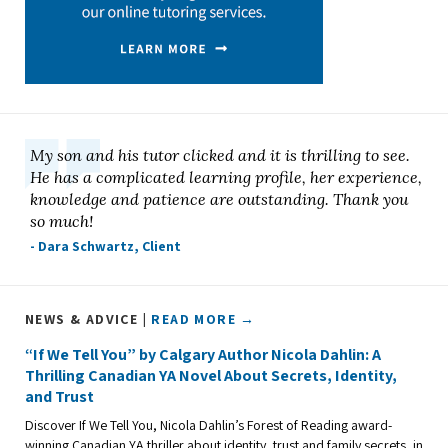
My son and his tutor clicked and it is thrilling to see.
He has a complicated learning profile, her experience,
knowledge and patience are outstanding. Thank you
so much!
- Dara Schwartz, Client
NEWS & ADVICE |
READ MORE →
“If We Tell You” by Calgary Author Nicola Dahlin: A
Thrilling Canadian YA Novel About Secrets, Identity,
and Trust
Discover If We Tell You, Nicola Dahlin’s Forest of Reading award-
winning Canadian YA thriller about identity, trust and family secrets, in