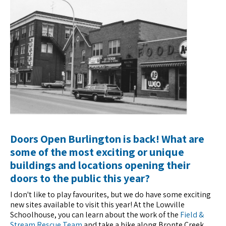
Doors Open Burlington is back! What are
some of the most exciting or unique
buildings and locations opening their
doors to the public this year?
I don't like to play favourites, but we do have some exciting
new sites available to visit this year! At the Lowville
Schoolhouse, you can learn about the work of the
Field &
Stream Rescue Team
and take a hike along Bronte Creek