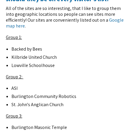
All of the sites are so interesting, that I like to group them
into geographic locations so people can see sites more
efficiently! Our sites are conveniently listed out on a
Google
map here
.
Group 1:
Backed by Bees
Kilbride United Church
Lowville Schoolhouse
Group 2:
ASI
Burlington Community Robotics
St. John's Anglican Church
Group 3:
Burlington Masonic Temple