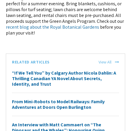
perfect for a summer evening. Bring blankets, cushions, or
pillows for turf seating; lawn chairs are welcome behind
lawn seating, and rental chairs must be pre-purchased. All
proceeds support the Green Angels Program. Check out our
recent blog about the Royal Botanical Gardens
before you
plan your visit!
RELATED ARTICLES
View All
“If We Tell You” by Calgary Author Nicola Dahlin: A
Thrilling Canadian YA Novel About Secrets,
Identity, and Trust
From Mini-Robots to Model Railways: Family
Adventures at Doors Open Burlington
An Interview with Matt Cammaert on “The
Dinosaur and the Whales”: Honouring Quinn