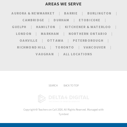
AREAS WE SERVE
AURORA & NEWMARKET
BARRIE
BURLINGTON
CAMBRIDGE
DURHAM
ETOBICOKE
GUELPH
HAMILTON
KITCHENER & WATERLOO
LONDON
MARKHAM
NORTHERN ONTARIO
OAKVILLE
OTTAWA
PETERBOROUGH
RICHMOND HILL
TORONTO
VANCOUVER
VAUGHAN
ALL LOCATIONS
SEARCH
BACK TO TOP
Copyright ©
Teachers on Call
2026. All Rights Reserved. Managed with
Tymbrel