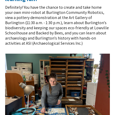
Definitely! You have the chance to create and take home
your own mini-robot at Burlington Community Robotics,
view a pottery demonstration at the Art Gallery of
Burlington (11:30 a.m. - 1:30 p.m.), learn about Burlington's
biodiversity and keeping our spaces eco-friendly at Lowville
Schoolhouse and Backed by Bees, and you can learn about
archaeology and Burlington's history with hands-on
activities at ASI (Archaeological Services Inc.)