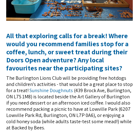
All that exploring calls for a break! Where
would you recommend families stop for a
coffee, lunch, or sweet treat during their
Doors Open adventure? Any local
favourites near the participating sites?
The Burlington Lions Club will be providing free hotdogs
and children's activities - that would be a great place to stop
for a treat!
Sunshine Doughnuts
(439 Brock Ave, Burlington,
ON L7S 1M8) is located beside the Art Gallery of Burlington
if you need dessert or an afternoon iced coffee. I would also
recommend packing a picnic to have at Lowville Park (6207
Lowville Park Rd, Burlington, ON L7P 0A6), or enjoying a
cold honey soda (while adults taste-test some mead!) while
at Backed by Bees.