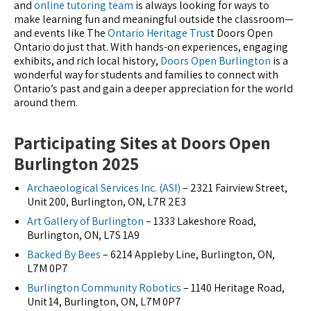
and
online tutoring team
is always looking for ways to
make learning fun and meaningful outside the classroom—
and events like The
Ontario Heritage Trus
t Doors Open
Ontario do just that. With hands-on experiences, engaging
exhibits, and rich local history,
Doors Open Burlington
is a
wonderful way for students and families to connect with
Ontario’s past and gain a deeper appreciation for the world
around them.
Participating Sites at Doors Open
Burlington 2025
Archaeological Services Inc. (ASI)
– 2321 Fairview Street,
Unit 200, Burlington, ON, L7R 2E3
Art Gallery of Burlington
– 1333 Lakeshore Road,
Burlington, ON, L7S 1A9
Backed By Bees
– 6214 Appleby Line, Burlington, ON,
L7M 0P7
Burlington Community Robotics
– 1140 Heritage Road,
Unit 14, Burlington, ON, L7M 0P7