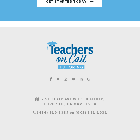
GET STARTED TODAY
2 ST CLAIR AVE W 18TH FLOOR
TORONTO
ON
M4V 1L5
CA
(416) 519-8335
(905) 881-1931
OR