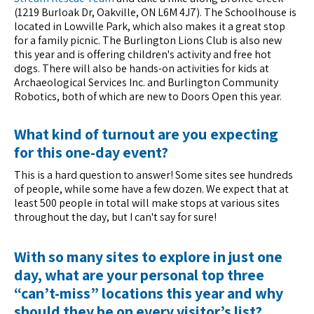
(1219 Burloak Dr, Oakville, ON L6M 4J7). The Schoolhouse is
located in Lowville Park, which also makes it a great stop
for a family picnic. The Burlington Lions Club is also new
this year and is offering children's activity and free hot
dogs. There will also be hands-on activities for kids at
Archaeological Services Inc. and Burlington Community
Robotics, both of which are new to Doors Open this year.
What kind of turnout are you expecting
for this one-day event?
This is a hard question to answer! Some sites see hundreds
of people, while some have a few dozen. We expect that at
least 500 people in total will make stops at various sites
throughout the day, but I can't say for sure!
With so many sites to explore in just one
day, what are your personal top three
“can’t-miss” locations this year and why
should they be on every visitor’s list?