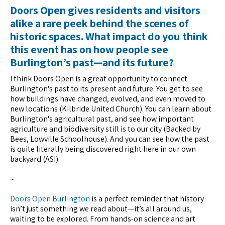
Doors Open gives residents and visitors
alike a rare peek behind the scenes of
historic spaces. What impact do you think
this event has on how people see
Burlington’s past—and its future?
I think Doors Open is a great opportunity to connect
Burlington's past to its present and future. You get to see
how buildings have changed, evolved, and even moved to
new locations (Kilbride United Church). You can learn about
Burlington's agricultural past, and see how important
agriculture and biodiversity still is to our city (Backed by
Bees, Lowville Schoolhouse). And you can see how the past
is quite literally being discovered right here in our own
backyard (ASI).
~
Doors Open Burlington
is a perfect reminder that history
isn’t just something we read about—it’s all around us,
waiting to be explored. From hands-on science and art