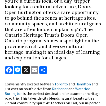
you're a curious local or a day-tripper
looking for a cultural adventure, Doors
Open Burlington offers a rare opportunity
to go behind the scenes at heritage sites,
community spaces, and architectural gems
that are often hidden in plain sight. The
Ontario Heritage Trust’s Doors Open
Ontario program shines a spotlight on the
province’s rich and diverse cultural
heritage, making it an ideal day of learning
and exploration for all ages.
Facebook
Messenger
X
Email
Share
Conveniently located between
Toronto
and
Hamilton
and
just over an hour’s drive from
Kitchener
and
Waterloo
—
Burlington
is the perfect destination for a summer heritage
road trip. This lakeside city blends natural beauty with a
vibrant community spirit. At Teachers on Call, our in-person