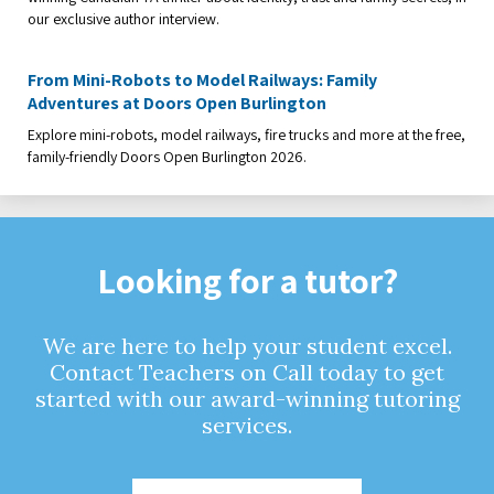
our exclusive author interview.
From Mini-Robots to Model Railways: Family
Adventures at Doors Open Burlington
Explore mini-robots, model railways, fire trucks and more at the free,
family-friendly Doors Open Burlington 2026.
Looking for a tutor?
We are here to help your student excel.
Contact Teachers on Call today to get
started with our award-winning tutoring
services.