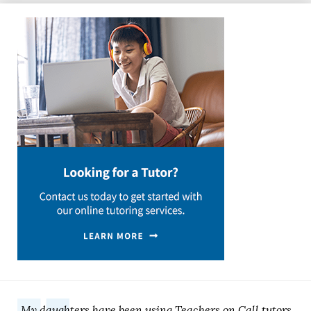
My daughters have been using Teachers on Call tutors