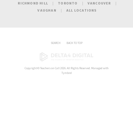
RICHMOND HILL
TORONTO
VANCOUVER
VAUGHAN
ALL LOCATIONS
SEARCH
BACK TO TOP
Copyright ©
Teachers on Call
2026. All Rights Reserved. Managed with
Tymbrel