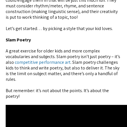
could engage them in that will be just this much fun. They
must consider rhythm/meter, rhyme, and sentence
construction (making linguistic sense), and their creativity
is put to work thinking of a topic, too!
Let’s get started… by picking a style that your kid loves.
Slam Poetry
A great exercise for older kids and more complex
vocabularies and subjects. Slam poetry isn’t just poetry – it’s
also
competitive performance art
. Slam poetry challenges
kids to think and write poetry, but also to deliver it. The sky
is the limit on subject matter, and there’s only a handful of
rules.
But remember: it’s not about the points. It’s about the
poetry!