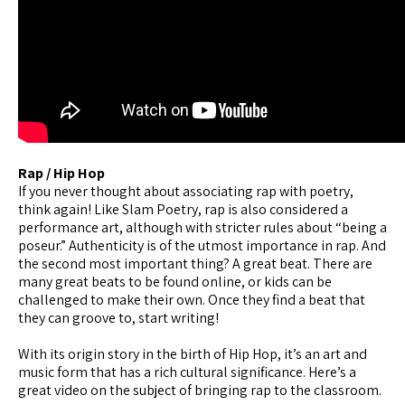
Rap / Hip Hop
If you never thought about associating rap with poetry,
think again! Like Slam Poetry, rap is also considered a
performance art, although with stricter rules about “being a
poseur.” Authenticity is of the utmost importance in rap. And
the second most important thing? A great beat. There are
many great beats to be found online, or kids can be
challenged to make their own. Once they find a beat that
they can groove to, start writing!
With its origin story in the birth of Hip Hop, it’s an art and
music form that has a rich cultural significance. Here’s a
great video on the subject of bringing rap to the classroom.