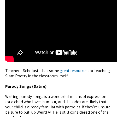
Teachers: Scholastic has some
great resources
for teaching
Slam Poetry in the classroom itself.
Parody Songs (Satire)
Writing parody songs is a wonderful means of expression
for a child who loves humour, and the odds are likely that
your child is already familiar with parodies. If they’re unsure,
be sure to pull up Weird Al. He is still considered one of the