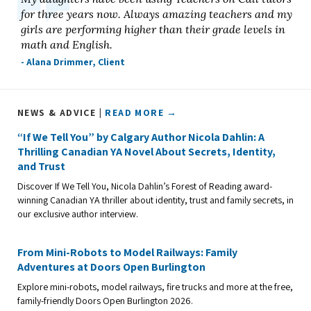
for three years now. Always amazing teachers and my
girls are performing higher than their grade levels in
math and English.
- Alana Drimmer, Client
NEWS & ADVICE |
READ MORE →
“If We Tell You” by Calgary Author Nicola Dahlin: A
Thrilling Canadian YA Novel About Secrets, Identity,
and Trust
Discover If We Tell You, Nicola Dahlin’s Forest of Reading award-
winning Canadian YA thriller about identity, trust and family secrets, in
our exclusive author interview.
From Mini-Robots to Model Railways: Family
Adventures at Doors Open Burlington
Explore mini-robots, model railways, fire trucks and more at the free,
family-friendly Doors Open Burlington 2026.