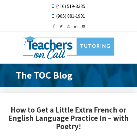
(416) 519-8335
(905) 881-1931
The TOC Blog
How to Get a Little Extra French or
English Language Practice In – with
Poetry!