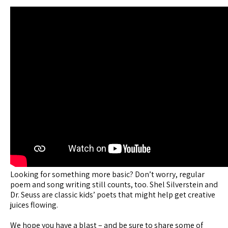
Looking for something more basic? Don’t worry, regular
poem and song writing still counts, too. Shel Silverstein and
Dr. Seuss are classic kids’ poets that might help get creative
juices flowing.
We hope you have a blast – and be sure to share some of