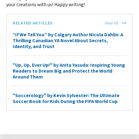
your creations with us! Happy writing!
RELATED ARTICLES
View All
“If We Tell You” by Calgary Author Nicola Dahlin: A
Thrilling Canadian YA Novel About Secrets,
Identity, and Trust
"Up, Up, Ever Up!" by Anita Yasuda: Inspiring Young
Readers to Dream Big and Protect the World
Around Them
"Soccerology" by Kevin Sylvester: The Ultimate
Soccer Book for Kids During the FIFA World Cup