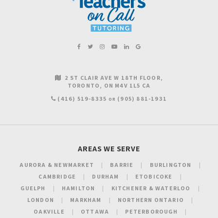
2 ST CLAIR AVE W 18TH FLOOR
TORONTO
ON
M4V 1L5
CA
(416) 519-8335
(905) 881-1931
OR
AREAS WE SERVE
AURORA & NEWMARKET
BARRIE
BURLINGTON
CAMBRIDGE
DURHAM
ETOBICOKE
GUELPH
HAMILTON
KITCHENER & WATERLOO
LONDON
MARKHAM
NORTHERN ONTARIO
OAKVILLE
OTTAWA
PETERBOROUGH