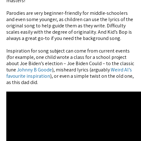
masters!
Parodies are very beginner-friendly for middle-schoolers
and even some younger, as children can use the lyrics of the
original song to help guide them as they write. Difficulty
scales easily with the degree of originality. And Kid’s Bop is
always a great go-to if you need the background song.
Inspiration for song subject can come from current events
(for example, one child wrote a class for a school project
about Joe Biden’s election – Joe Biden Could – to the classic
tune
Johnny B Goode
), misheard lyrics (arguably
Weird Al’s
favourite inspiration
), or even a simple twist on the old one,
as this dad did.