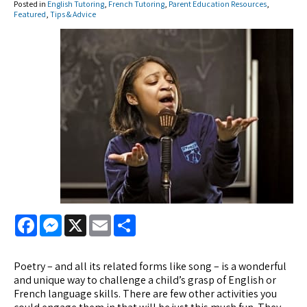
Posted in
English Tutoring
,
French Tutoring
,
Parent Education Resources
,
Featured
,
Tips & Advice
Facebook
Messenger
X
Email
Share
Poetry – and all its related forms like song – is a wonderful
and unique way to challenge a child’s grasp of English or
French language skills. There are few other activities you