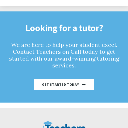
Looking for a tutor?
We are here to help your student excel.
Contact Teachers on Call today to get
started with our award-winning tutoring
services.
GET STARTED TODAY