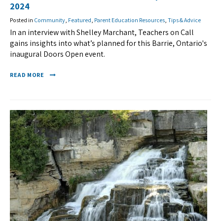
2024
Posted in
Community
,
Featured
,
Parent Education Resources
,
Tips & Advice
In an interview with Shelley Marchant, Teachers on Call
gains insights into what’s planned for this Barrie, Ontario's
inaugural Doors Open event.
READ MORE