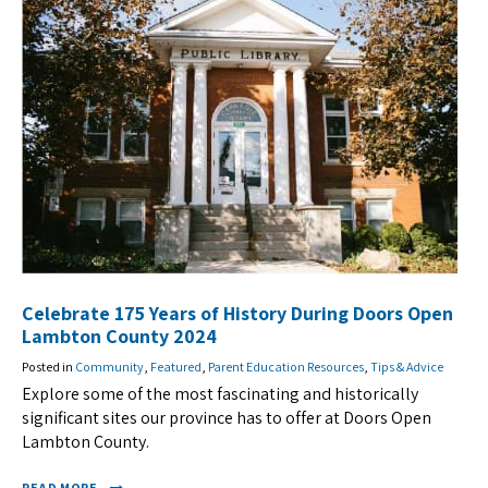
Celebrate 175 Years of History During Doors Open
Lambton County 2024
Posted in
Community
,
Featured
,
Parent Education Resources
,
Tips & Advice
Explore some of the most fascinating and historically
significant sites our province has to offer at Doors Open
Lambton County.
READ MORE