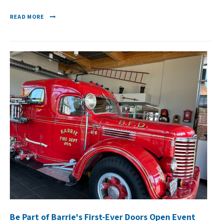
READ MORE
Be Part of Barrie's First-Ever Doors Open Event