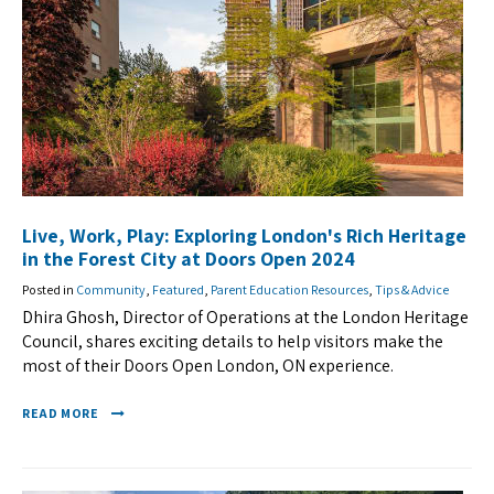
Live, Work, Play: Exploring London's Rich Heritage
in the Forest City at Doors Open 2024
Posted in
Community
,
Featured
,
Parent Education Resources
,
Tips & Advice
Dhira Ghosh, Director of Operations at the London Heritage
Council, shares exciting details to help visitors make the
most of their Doors Open London, ON experience.
READ MORE