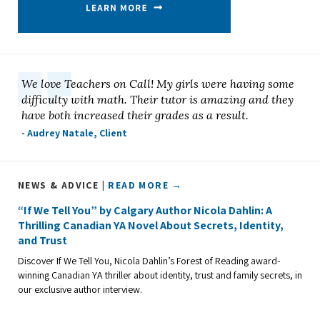
We love Teachers on Call! My girls were having some
difficulty with math. Their tutor is amazing and they
have both increased their grades as a result.
- Audrey Natale, Client
NEWS & ADVICE |
READ MORE →
“If We Tell You” by Calgary Author Nicola Dahlin: A
Thrilling Canadian YA Novel About Secrets, Identity,
and Trust
Discover If We Tell You, Nicola Dahlin’s Forest of Reading award-
winning Canadian YA thriller about identity, trust and family secrets, in
our exclusive author interview.