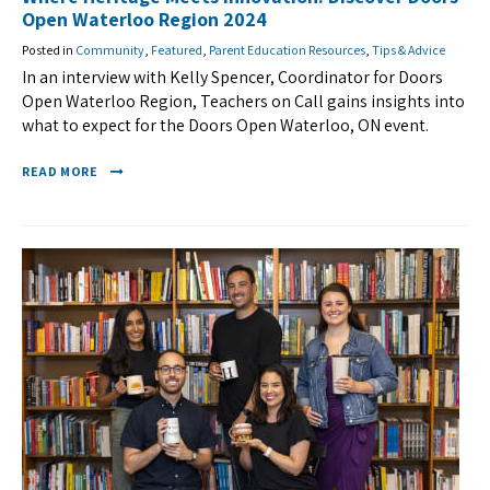
Open Waterloo Region 2024
Posted in
Community
,
Featured
,
Parent Education Resources
,
Tips & Advice
In an interview with Kelly Spencer, Coordinator for Doors
Open Waterloo Region, Teachers on Call gains insights into
what to expect for the Doors Open Waterloo, ON event.
READ MORE