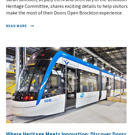
Heritage Committee, shares exciting details to help visitors
make the most of their Doors Open Brockton experience.
READ MORE
Where Heritage Meets Innovation: Discover Doors