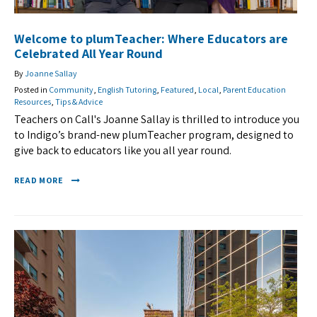
Welcome to plumTeacher: Where Educators are
Celebrated All Year Round
By
Joanne Sallay
Posted in
Community
,
English Tutoring
,
Featured
,
Local
,
Parent Education
Resources
,
Tips & Advice
Teachers on Call's Joanne Sallay is thrilled to introduce you
to Indigo’s brand-new plumTeacher program, designed to
give back to educators like you all year round.
READ MORE