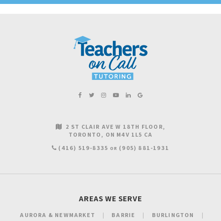
2 ST CLAIR AVE W 18TH FLOOR
TORONTO
ON
M4V 1L5
CA
(416) 519-8335
(905) 881-1931
OR
AREAS WE SERVE
AURORA & NEWMARKET
BARRIE
BURLINGTON