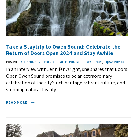
Take a Staytrip to Owen Sound: Celebrate the
Return of Doors Open 2024 and Stay Awhile
Posted in
Community
,
Featured
,
Parent Education Resources
,
Tips & Advice
In an interview with Jennifer Wright, she shares that Doors
Open Owen Sound promises to be an extraordinary
celebration of the city’s rich heritage, vibrant culture, and
stunning natural beauty.
READ MORE