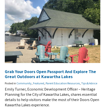
Grab Your Doors Open Passport And Explore The
Great Outdoors at Kawartha Lakes
Posted in
Community
,
Featured
,
Parent Education Resources
,
Tips & Advice
Emily Turner, Economic Development Officer – Heritage
Planning for the City of Kawartha Lakes, shares essential
details to help visitors make the most of their Doors Open
Kawartha Lakes experience.