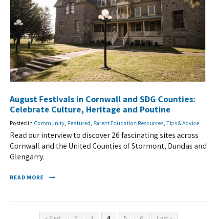
August Festivals in Cornwall and SDG Counties:
Celebrate Culture, Heritage and Poutine
Posted in
Community
,
Featured
,
Parent Education Resources
,
Tips & Advice
Read our interview to discover 26 fascinating sites across
Cornwall and the United Counties of Stormont, Dundas and
Glengarry.
READ MORE
« First
2
3
4
5
6
Last »