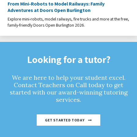
From Mini-Robots to Model Railways: Family
Adventures at Doors Open Burlington
Explore mini-robots, model railways, fire trucks and more at the free,
family-friendly Doors Open Burlington 2026.
Looking for a tutor?
We are here to help your student excel.
Contact Teachers on Call today to get
started with our award-winning tutoring
services.
GET STARTED TODAY