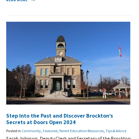
Step Into the Past and Discover Brockton’s
Secrets at Doors Open 2024
Posted in
Community
,
Featured
,
Parent Education Resources
,
Tips & Advice
Sarah Johnson, Deputy Clerk and Secretary of the Brockton