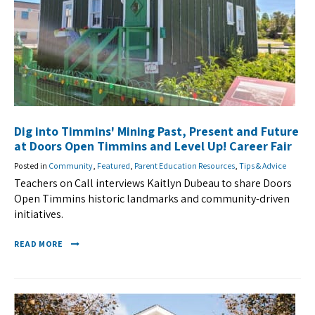
Dig into Timmins' Mining Past, Present and Future
at Doors Open Timmins and Level Up! Career Fair
Posted in
Community
,
Featured
,
Parent Education Resources
,
Tips & Advice
Teachers on Call interviews Kaitlyn Dubeau to share Doors
Open Timmins historic landmarks and community-driven
initiatives.
READ MORE