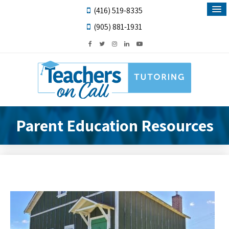
(416) 519-8335
(905) 881-1931
Parent Education Resources