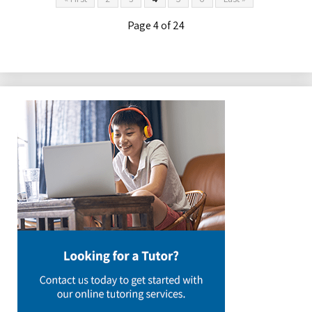
Page 4 of 24