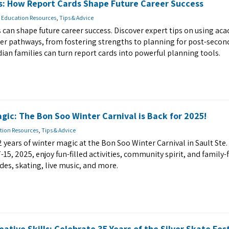
s: How Report Cards Shape Future Career Success
 Education Resources
,
Tips & Advice
 can shape future career success. Discover expert tips on using ac
eer pathways, from fostering strengths to planning for post-secon
ian families can turn report cards into powerful planning tools.
gic: The Bon Soo Winter Carnival is Back for 2025!
tion Resources
,
Tips & Advice
2 years of winter magic at the Bon Soo Winter Carnival in Sault Ste.
15, 2025, enjoy fun-filled activities, community spirit, and family-
des, skating, live music, and more.
reative Skills: Celebrate 35 Years of the Silver Skate Fest