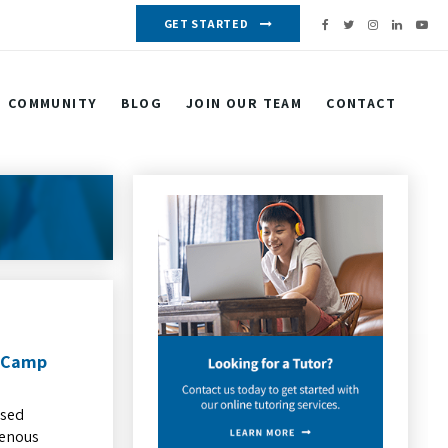
GET STARTED
COMMUNITY
BLOG
JOIN OUR TEAM
CONTACT
b Camp
ased
genous