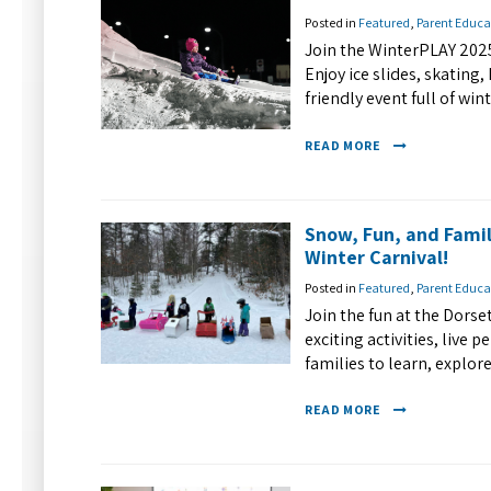
Posted in
Featured
,
Parent Educa
Join the WinterPLAY 2025
Enjoy ice slides, skating
friendly event full of wi
READ MORE
Snow, Fun, and Fami
Winter Carnival!
Posted in
Featured
,
Parent Educa
Join the fun at the Dors
exciting activities, live
families to learn, explo
READ MORE