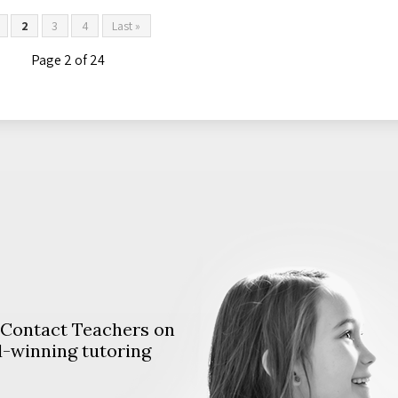
2
3
4
Last »
Page 2 of 24
. Contact Teachers on
d-winning tutoring