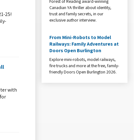
Forest of Reading award-winning
Canadian YA thriller about identity,
trust and family secrets, in our
21-25!
exclusive author interview.
ly-
From Mini-Robots to Model
Railways: Family Adventures at
Doors Open Burlington
Explore mini-robots, model railways,
fire trucks and more at the free, family-
ll
friendly Doors Open Burlington 2026.
ter with
for