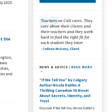
uly 2025
Teachers on Call cares. They
care about their clients and
their teachers and they work
hard to find the right fit for
at the
each student they tutor.
- Colleen McGoey, Client
ington,
Lewis
NEWS & ADVICE |
READ MORE
ities,
→
lies and
“If We Tell You” by Calgary
Author Nicola Dahlin: A
Thrilling Canadian YA Novel
About Secrets, Identity, and
Trust
Discover If We Tell You, Nicola Dahlin’s