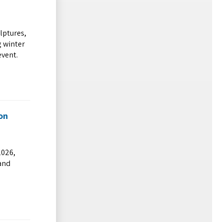
ulptures,
g winter
event.
on
2026,
 and