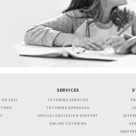
SERVICES
S
 ON CALL
TUTORING SERVICES
PR
UTORS
TUTORING APPROACH
JU
Y
SPECIAL EDUCATION SUPPORT
INTER
ONLINE TUTORING
SEN
INDEPE