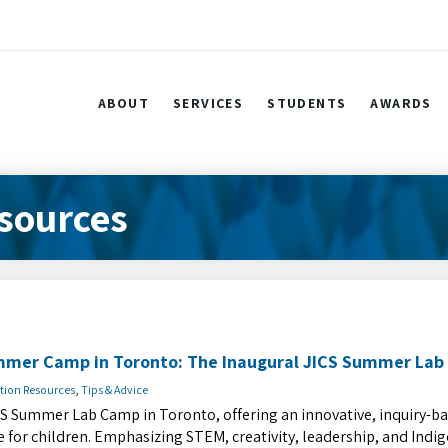
ABOUT
SERVICES
STUDENTS
AWARDS
sources
mmer Camp in Toronto: The Inaugural JICS Summer La
tion Resources
,
Tips & Advice
CS Summer Lab Camp in Toronto, offering an innovative, inquiry-b
or children. Emphasizing STEM, creativity, leadership, and Indi