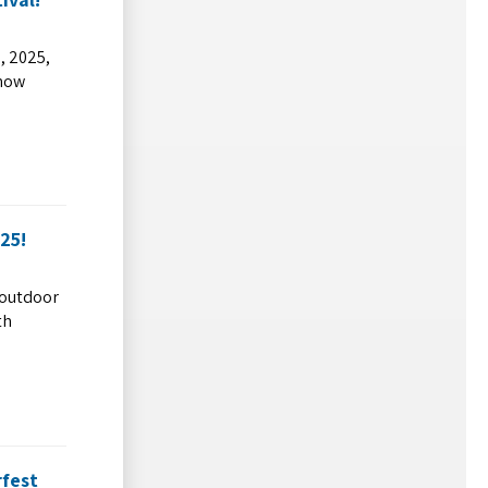
, 2025,
snow
25!
y outdoor
th
rfest