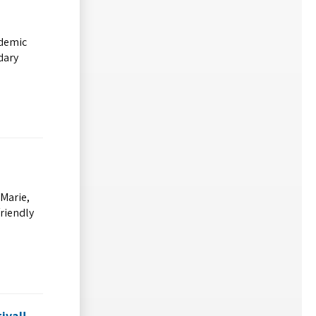
ademic
dary
 Marie,
friendly
ival!