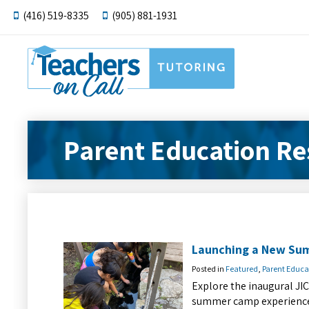
(416) 519-8335
(905) 881-1931
Parent Education Re
Launching a New Su
Posted in
Featured
,
Parent Educa
Explore the inaugural JI
summer camp experience f