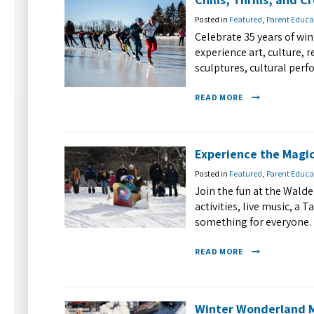
Posted in
Featured
,
Parent Educa
Celebrate 35 years of wi
experience art, culture, 
sculptures, cultural perfo
READ MORE
Experience the Magic
Posted in
Featured
,
Parent Educa
Join the fun at the Walde
activities, live music, a 
something for everyone. 
READ MORE
Winter Wonderland M