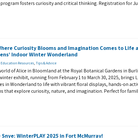
 program fosters curiosity and critical thinking. Registration for J
Where Curiosity Blooms and Imagination Comes to Life 
dens’ Indoor Winter Wonderland
 Education Resources
,
Tips & Advice
world of Alice in Bloomland at the Royal Botanical Gardens in Burl
winter exhibit, running from February 1 to March 30, 2025, brings 
es in Wonderland to life with vibrant floral displays, hands-on activ
 that explore curiosity, nature, and imagination. Perfect for fami
 Snye: WinterPLAY 2025 in Fort McMurray!