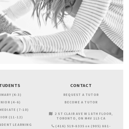
TUDENTS
CONTACT
IMARY (K-3)
REQUEST A TUTOR
NIOR (4-6)
BECOME A TUTOR
MEDIATE (7-10)
2 ST CLAIR AVE W 18TH FLOOR
IOR (11-12)
TORONTO
ON
M4V 1L5
CA
NDENT LEARNING
(416) 519-8335
(905) 881-
OR