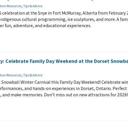
tion Resources
,
Tips & Advice
 celebration at the Snye in Fort McMurray, Alberta from February 
, Indigenous cultural programming, ice sculptures, and more. A fami
nter fun, adventure, and educational experiences.
ly: Celebrate Family Day Weekend at the Dorset Snowba
tion Resources
,
Tips & Advice
et Snowball Winter Carnival this Family Day Weekend! Celebrate win
 performances, and hands-on experiences in Dorset, Ontario. Perfect 
re, and make memories. Don’t miss out on new attractions for 2026!