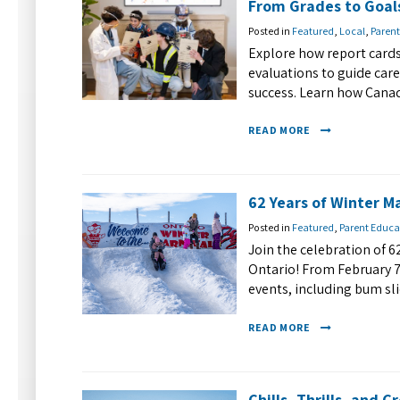
From Grades to Goal
Posted in
Featured
,
Local
,
Parent
Explore how report cards
evaluations to guide car
success. Learn how Canad
READ MORE
62 Years of Winter Ma
Posted in
Featured
,
Parent Educa
Join the celebration of 6
Ontario! From February 7-
events, including bum sli
READ MORE
Chills, Thrills, and C