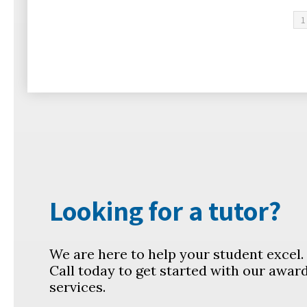
1
Looking for a tutor?
We are here to help your student excel
Call today to get started with our awar
services.