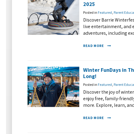
2025
Posted in
Featured
,
Parent Educa
Discover Barrie Winterfes
live entertainment, and 
adventures, including ex
READ MORE
Winter FunDays in Th
Long!
Posted in
Featured
,
Parent Educa
Discover the joy of wint
enjoy free, family-friendl
more. Explore, learn, an
READ MORE