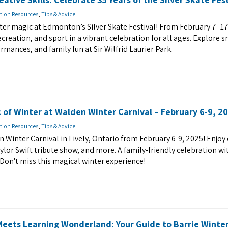
tion Resources
,
Tips & Advice
nter magic at Edmonton’s Silver Skate Festival! From February 7–17
recreation, and sport in a vibrant celebration for all ages. Explore 
rmances, and family fun at Sir Wilfrid Laurier Park.
 of Winter at Walden Winter Carnival – February 6-9, 20
tion Resources
,
Tips & Advice
n Winter Carnival in Lively, Ontario from February 6-9, 2025! Enjo
Taylor Swift tribute show, and more. A family-friendly celebration wi
Don't miss this magical winter experience!
eets Learning Wonderland: Your Guide to Barrie Winte