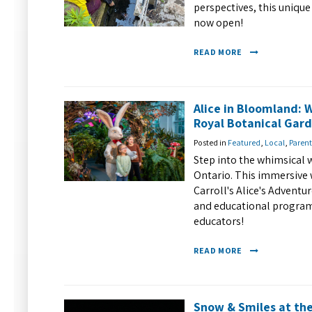
perspectives, this unique
now open!
READ MORE
Alice in Bloomland: 
Royal Botanical Gar
Posted in
Featured
,
Local
,
Parent
Step into the whimsical 
Ontario. This immersive 
Carroll's Alice's Adventur
and educational programs
educators!
READ MORE
Snow & Smiles at the