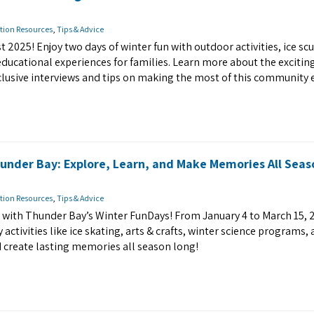
tion Resources
,
Tips & Advice
t 2025! Enjoy two days of winter fun with outdoor activities, ice sc
educational experiences for families. Learn more about the excitin
clusive interviews and tips on making the most of this community 
under Bay: Explore, Learn, and Make Memories All Seas
tion Resources
,
Tips & Advice
er with Thunder Bay’s Winter FunDays! From January 4 to March 15, 
y activities like ice skating, arts & crafts, winter science programs,
d create lasting memories all season long!