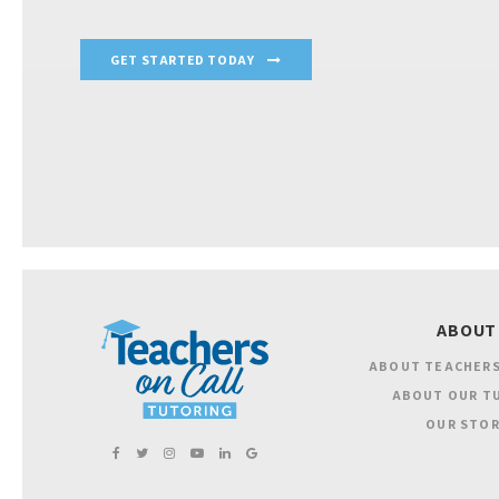
GET STARTED TODAY
ABOUT
ABOUT TEACHERS
ABOUT OUR T
OUR STOR