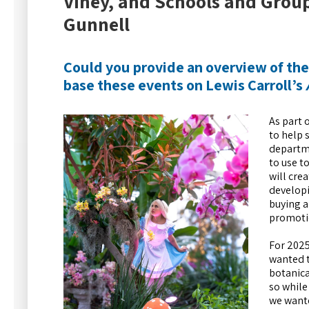
Viney, and Schools and Grou
Gunnell
Could you provide an overview of th
base these events on Lewis Carroll’s
As part 
to help 
departme
to use t
will cre
developi
buying a
promoti
For 2025
wanted t
botanica
so while
we wante