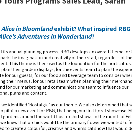
p Tours Programs Sales Lead, Sarah
e
Alice in Bloomland
exhibit? What inspired RBG
Alice’s Adventures in Wonderland
?
of its annual planning process, RBG develops an overall theme for 
spark the imagination and creativity of their staff, regardless of the
nt. This theme is then used as the foundation for the horticultur
o plan their garden displays, for the events team to plan the exper
ate for our guests, for our food and beverage team to consider whe
ng their menus, for our retail team when planning their merchan
nd for our marketing and communications team to influence our
onal plans and content.
 we identified ‘Nostalgia’ as our theme. We also determined that 
o pilot a new event for RBG, that being our first floral showcase. 
l gardens around the world host orchid shows in the month of Fe
 we knew that orchids would be the primary flower we wanted to fe
d to create a colourful, creative and whimsical show that would d