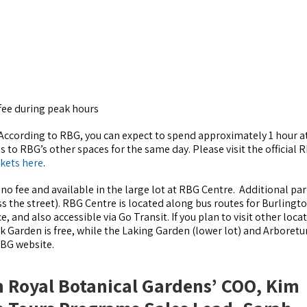
fee during peak hours
 According to RBG, you can expect to spend approximately 1 hour at
s to RBG’s other spaces for the same day. Please visit the official 
ckets here
.
 no fee and available in the large lot at RBG Centre. Additional par
oss the street). RBG Centre is located along bus routes for Burlingt
, and also accessible via Go Transit. If you plan to visit other loca
ock Garden is free, while the Laking Garden (lower lot) and Arboret
 RBG website.
h Royal Botanical Gardens’ COO, Kim