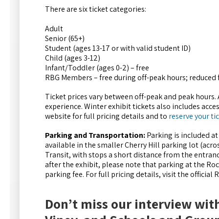
There are six ticket categories:
Adult
Senior (65+)
Student (ages 13-17 or with valid student ID)
Child (ages 3-12)
Infant/Toddler (ages 0-2) – free
RBG Members – free during off-peak hours; reduced 
Ticket prices vary between off-peak and peak hours.
experience. Winter exhibit tickets also includes acces
website for full pricing details and to
reserve your ti
Parking and Transportation:
Parking is included at
available in the smaller Cherry Hill parking lot (acr
Transit, with stops a short distance from the entrance
after the exhibit, please note that parking at the R
parking fee. For full pricing details, visit the official
Don’t miss our interview wit