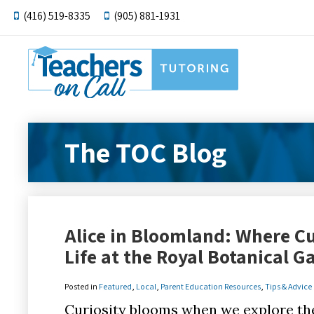
(416) 519-8335
(905) 881-1931
The TOC Blog
Alice in Bloomland: Where C
Life at the Royal Botanical 
Posted in
Featured
,
Local
,
Parent Education Resources
,
Tips & Advice
Curiosity blooms when we explore th