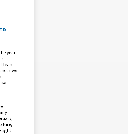
 to
the year
ir
al team
iences we
n
dise
we
Many
bruary,
ature,
elight