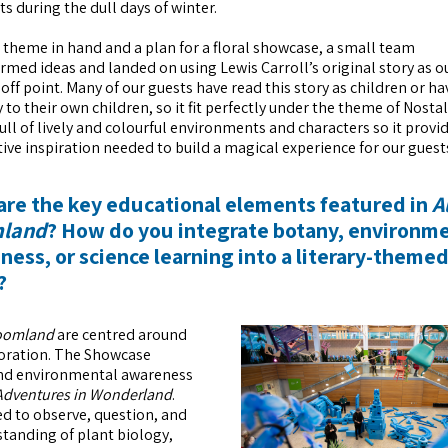
ts during the dull days of winter.
 theme in hand and a plan for a floral showcase, a small team
rmed ideas and landed on using Lewis Carroll’s original story as o
off point. Many of our guests have read this story as children or ha
y to their own children, so it fit perfectly under the theme of Nosta
 full of lively and colourful environments and characters so it provi
tive inspiration needed to build a magical experience for our guest
are the key educational elements featured in
A
mland
? How do you integrate botany, environm
ess, or science learning into a literary-theme
?
loomland
are centred around
ploration. The Showcase
 and environmental awareness
 Adventures in Wonderland
.
d to observe, question, and
standing of plant biology,