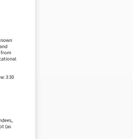
 known
 and
s from
cational
w: 3:30
endees,
ot (as