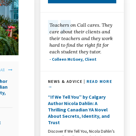
Teachers on Call cares. They
care about their clients and
their teachers and they work
hard to find the right fit for
each student they tutor.
- Colleen McGoey, Client
All
thor
NEWS & ADVICE |
READ MORE
→
dian
ty,
“If We Tell You” by Calgary
Author Nicola Dahlin: A
Thrilling Canadian YA Novel
About Secrets, Identity, and
Trust
t
Discover If We Tell You, Nicola Dahlin’s