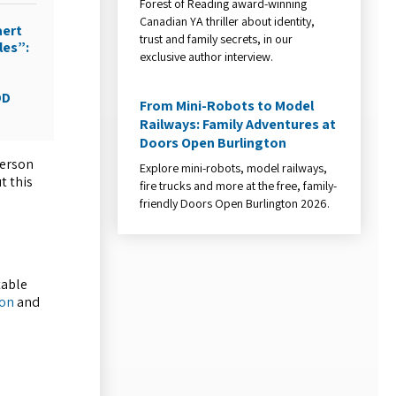
Forest of Reading award-winning
Canadian YA thriller about identity,
aert
trust and family secrets, in our
les”:
exclusive author interview.
DD
From Mini-Robots to Model
Railways: Family Adventures at
Doors Open Burlington
person
Explore mini-robots, model railways,
t this
fire trucks and more at the free, family-
friendly Doors Open Burlington 2026.
table
ton
and