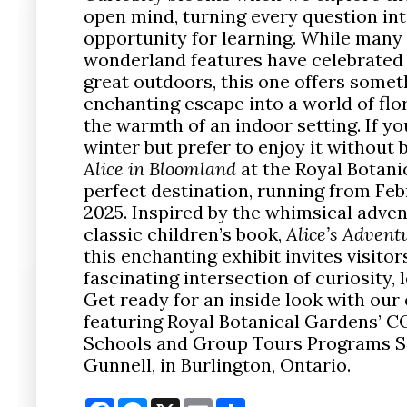
open mind, turning every question int
opportunity for learning. While many 
wonderland features have celebrated 
great outdoors, this one offers some
enchanting escape into a world of flor
the warmth of an indoor setting. If y
winter but prefer to enjoy it without 
Alice in Bloomland
at the Royal Botani
perfect destination, running from Feb
2025. Inspired by the whimsical adve
classic children’s book,
Alice’s Adven
this enchanting exhibit invites visitor
fascinating intersection of curiosity, 
Get ready for an inside look with our 
featuring Royal Botanical Gardens’ C
Schools and Group Tours Programs Sa
Gunnell, in Burlington, Ontario.
Facebook
Messenger
X
Email
Share