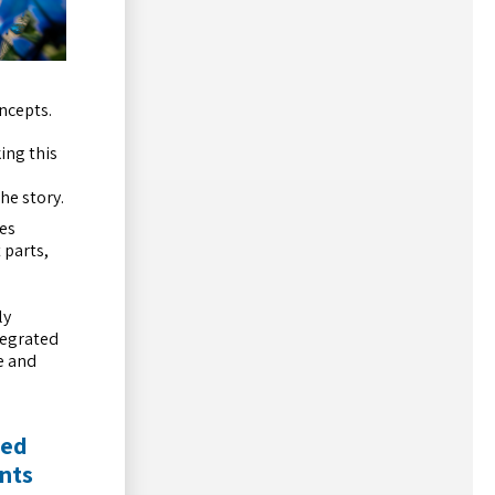
ncepts.
ing this
he story.
ves
 parts,
ly
tegrated
e and
med
nts