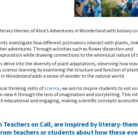
iterary themes of Alice’s Adventures in Wonderland with botany co
ts investigate how different pollinators interact with plants, link
n her adventures. Through activities such as flower dissection and
exploration while drawing connections to the whimsical nature of t
 delve into the diversity of plant adaptations, observing how lea
s science learning by examining the structure and function of plant
s in Wonderland
adds a sense of wonder to the natural world.
ical thinking skills of
science
, we aim to inspire students to not on
view it through the lens of imagination and storytelling. This in
th educational and engaging, making scientific concepts accessibl
 Teachers on Call, are inspired by literary-the
from teachers or students about how these eve