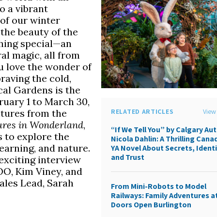
o a vibrant
of our winter
the beauty of the
thing special—an
al magic, all from
ou love the wonder of
braving the cold,
cal Gardens is the
ruary 1 to March 30,
ntures from the
RELATED ARTICLES
View 
tures in Wonderland
,
“If We Tell You” by Calgary Au
s to explore the
Nicola Dahlin: A Thrilling Cana
learning, and nature.
YA Novel About Secrets, Identi
and Trust
exciting interview
OO, Kim Viney, and
les Lead, Sarah
From Mini-Robots to Model
Railways: Family Adventures a
Doors Open Burlington