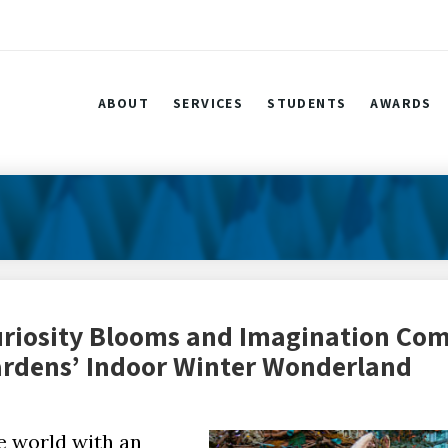
ABOUT
SERVICES
STUDENTS
AWARDS
uriosity Blooms and Imagination Com
Gardens’ Indoor Winter Wonderland
e world with an