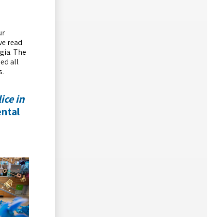
ur
ve read
lgia. The
ded all
s.
lice in
ental
d