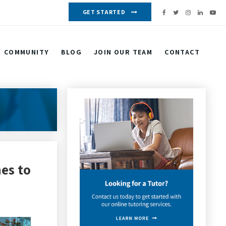
GET STARTED
COMMUNITY
BLOG
JOIN OUR TEAM
CONTACT
es to