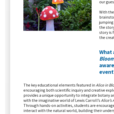
our gues
With the
brainsto
jumping 
the stor
story is
the crea
What 
Bloo
awaren
event
The key educational elements featured in
Alice in B
encouraging both scientific inquiry and creative ex
provides a unique opportunity to integrate botany
with the imaginative world of Lewis Carroll’s
Alice’s
Through hands-on activities, students are encourage
interact with the natural world, building their under