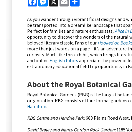
As you wander through vibrant floral designs and whi
be transported into a dreamlike landscape that spark
Perfect for families and nature enthusiasts,
Alice in
opportunity to discover the wonders of the natural w
beloved literary classic. Fans of our
Hooked on Book
more than just words on a page—it’s an adventure t
curiosity. Much like this exhibit, which brings litera
and online
English tutors
appreciate the power of le
extraordinary educational field trip opportunity in 
About the Royal Botanical G
Royal Botanical Gardens (RBG) is the largest botanic
organization. RBG consists of four formal gardens c
Hamilton
:
RBG Centre and Hendrie Park:
680 Plains Road West, 
David Braley and Nancy Gordon Rock Garden:
1185 Yo