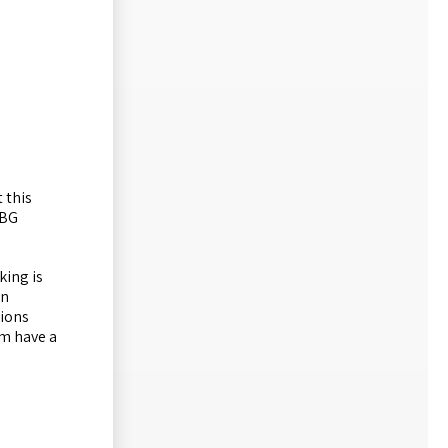
 this
RBG
king is
on
tions
um have a