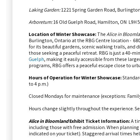
Laking Garden:
1221 Spring Garden Road, Burlington
Arboretum:
16 Old Guelph Road, Hamilton, ON L9H 
Location of Winter Showcase:
The
Alice in Blooml
Burlington, Ontario at the RBG Centre location - 68
for its beautiful gardens, scenic walking trails, and d
those seeking a peaceful retreat. RBG is just a 40-mi
Guelph
, making it easily accessible from these larg
programs, RBG offers a peaceful escape close to urb
Hours of Operation for Winter Showcase:
Standard
to 4 p.m.)
Closed Mondays for maintenance (exceptions: Famil
Hours change slightly throughout the experience. See
Alice in Bloomland
Exhibit Ticket Information:
A ti
including those with free admission. When planning y
indicated on your ticket). Staggered arrival times h