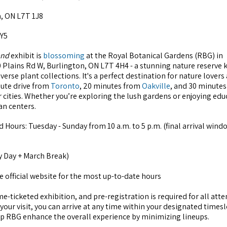
, ON L7T 1J8
5Y5
and
exhibit is
blossoming
at the Royal Botanical Gardens (RBG) in
0 Plains Rd W, Burlington, ON L7T 4H4 - a stunning nature reserve
iverse plant collections. It's a perfect destination for nature lovers
nute drive from
Toronto
, 20 minutes from
Oakville
, and 30 minute
er cities. Whether you’re exploring the lush gardens or enjoying edu
an centers.
 Hours: Tuesday - Sunday from 10 a.m. to 5 p.m. (final arrival windo
y Day + March Break)
 official website for the most up-to-date hours
me-ticketed exhibition, and pre-registration is required for all att
our visit, you can arrive at any time within your designated timesl
elp RBG enhance the overall experience by minimizing lineups.