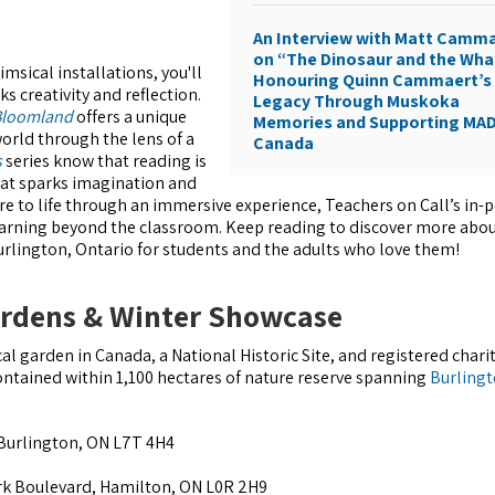
An Interview with Matt Camm
on “The Dinosaur and the Wha
msical installations, you'll
Honouring Quinn Cammaert’s
s creativity and reflection.
Legacy Through Muskoka
 Bloomland
offers a unique
Memories and Supporting MA
orld through the lens of a
Canada
s
series know that reading is
hat sparks imagination and
ture to life through an immersive experience, Teachers on Call’s in-
arning beyond the classroom. Keep reading to discover more abou
Burlington, Ontario for students and the adults who love them!
ardens & Winter Showcase
al garden in Canada, a National Historic Site, and registered chari
ontained within 1,100 hectares of nature reserve spanning
Burling
Burlington, ON L7T 4H4
rk Boulevard, Hamilton, ON L0R 2H9