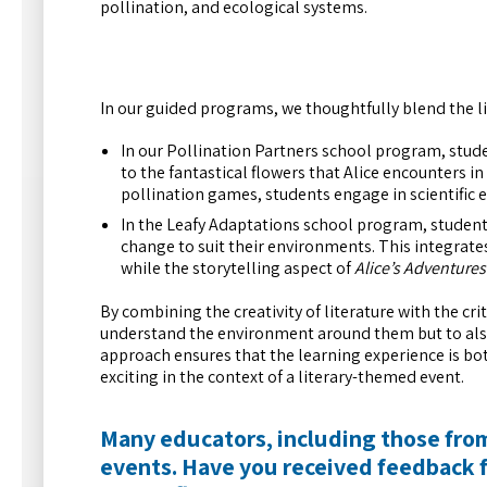
pollination, and ecological systems.
In our guided programs, we thoughtfully blend the l
In our Pollination Partners school program, studen
to the fantastical flowers that Alice encounters i
pollination games, students engage in scientific 
In the Leafy Adaptations school program, students
change to suit their environments. This integrate
while the storytelling aspect of
Alice’s Adventure
By combining the creativity of literature with the crit
understand the environment around them but to also 
approach ensures that the learning experience is bo
exciting in the context of a literary-themed event.
Many educators, including those from
events. Have you received feedback 