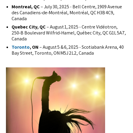
Montreal, QC
– July 30, 2025 - Bell Centre, 1909 Avenue
des Canadiens‑de‑Montréal, Montréal, QC H3B 4C9,
Canada
Quebec City, QC
– August 1, 2025 - Centre Vidéotron,
250‑B Boulevard Wilfrid‑Hamel, Québec City, QC G1L 5A7,
Canada
Toronto
, ON
– August 5 & 6, 2025 - Scotiabank Arena, 40
Bay Street, Toronto, ON M5J 2L2, Canada