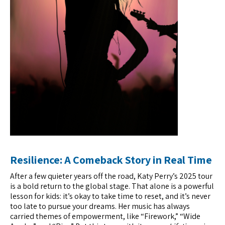
Resilience: A Comeback Story in Real Time
After a few quieter years off the road, Katy Perry’s 2025 tour
is a bold return to the global stage. That alone is a powerful
lesson for kids: it’s okay to take time to reset, and it’s never
too late to pursue your dreams. Her music has always
carried themes of empowerment, like “Firework,” “Wide