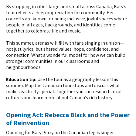
By stopping in cities large and small across Canada, Katy’s
tour reflects a deep appreciation for community. Her
concerts are known for being inclusive, joyful spaces where
people of all ages, backgrounds, and identities come
together to celebrate life and music.
This summer, arenas will fill with fans singing in unison—
not just lyrics, but shared values: hope, confidence, and
connection. What a wonderful model for how we can build
stronger communities in our classrooms and
neighbourhoods.
Education tip:
Use the tour as a geography lesson this
summer. Map the Canadian tour stops and discuss what
makes each city special. Together you can research local
cultures and learn more about Canada’s rich history.
Opening Act: Rebecca Black and the Power
of Reinvention
Opening for Katy Perry on the Canadian leg is singer