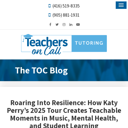
(416) 519-8335
(905) 881-1931
The TOC Blog
Roaring Into Resilience: How Katy
Perry’s 2025 Tour Creates Teachable
Moments in Music, Mental Health,
and Student Learning