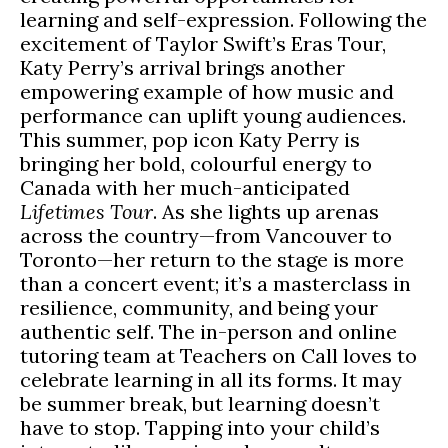
learning and self-expression. Following the
excitement of Taylor Swift’s Eras Tour,
Katy Perry’s arrival brings another
empowering example of how music and
performance can uplift young audiences.
This summer, pop icon Katy Perry is
bringing her bold, colourful energy to
Canada with her much-anticipated
Lifetimes Tour
. As she lights up arenas
across the country—from Vancouver to
Toronto—her return to the stage is more
than a concert event; it’s a masterclass in
resilience, community, and being your
authentic self. The in-person and online
tutoring team at Teachers on Call loves to
celebrate learning in all its forms. It may
be summer break, but learning doesn’t
have to stop. Tapping into your child’s