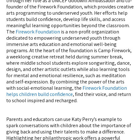
through her role as a UNICEF Goodwill Ambassador and co-
founder of the Firework Foundation, which provides creative
arts programming to underserved youth. Her efforts help
students build confidence, develop life skills, and access
meaningful learning opportunities beyond the classroom.
The
Firework Foundation
is a non-profit organization
dedicated to empowering underserved youth through
immersive arts education and emotional well-being
programs. At the heart of the foundation is Camp Firework,
a weeklong creative retreat held during summer break,
where middle school students explore songwriting, dance,
design, and other artistic outlets while also learning tools
for mental and emotional resilience, such as meditation
and self-expression. By combining the power of the arts
with social-emotional learning, the
Firework Foundation
helps children build confidence
, find their voice, and return
to school inspired and recharged.
Parents and educators can use Katy Perry’s example to
spark conversations with children about the importance of
giving back and using their talents to make a difference.
Highlighting her philanthropic work offers a powerful