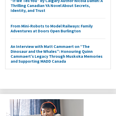
“If We Tell You” by Calgary Author Nicola Dahlin: A
Thrilling Canadian YA Novel About Secrets,
Identity, and Trust
From Mini-Robots to Model Railways: Family
Adventures at Doors Open Burlington
An Interview with Matt Cammaert on “The
Dinosaur and the Whales”: Honouring Quinn
Cammaert’s Legacy Through Muskoka Memories
and Supporting MADD Canada