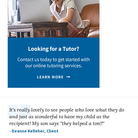
It's really lovely to see people who love what they do
and just as wonderful to have my child as the
recipient! My son says "they helped a ton!!"
- Deanne Kelleher, Client