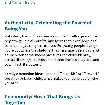
and Mental Health
.
Authenticity: Celebrating the Power of
Being You
Katy Perry has built a career around bold self-expression—
bright wigs, playful outfits, and lyrics that invite people to
be unapologetically themselves. For young people trying to
figure out where they belong, that message is invaluable. At
a time when social media pressures can cloud identity,
artists like Katy help kids understand that it’s okay to stand
out. In fact, it’s powerful.
Family discussion idea
: Listen to “This Is Me” or “Firework”
together. Ask your child: What makes you feel proud of who
you are?
Community: Music That Brings Us
Together