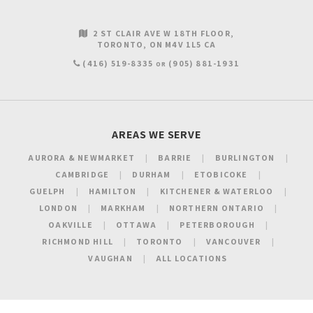
2 ST CLAIR AVE W 18TH FLOOR
TORONTO
ON
M4V 1L5
CA
(416) 519-8335
(905) 881-1931
OR
AREAS WE SERVE
AURORA & NEWMARKET
BARRIE
BURLINGTON
CAMBRIDGE
DURHAM
ETOBICOKE
GUELPH
HAMILTON
KITCHENER & WATERLOO
LONDON
MARKHAM
NORTHERN ONTARIO
OAKVILLE
OTTAWA
PETERBOROUGH
RICHMOND HILL
TORONTO
VANCOUVER
VAUGHAN
ALL LOCATIONS