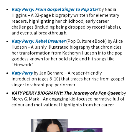
Katy Perry: From Gospel Singer to Pop Star
by Nadia
Higgins – A 32‑page biography written for elementary
readers, highlighting her childhood, early career
challenges (including being dropped by record labels),
and eventual breakthrough.
Katy Perry: Rebel Dreamer
(Pop Culture eBook) by Alice
Hudson – A lushly illustrated biography that chronicles
her transformation from Katheryn Hudson into the pop
goddess known for her bold style and hit songs like
“Firework.”
Katy Perry
by Jan Bernard – A reader‑friendly
introduction (ages 8–10) that traces her rise from gospel
singer to vibrant pop performer.
KATY PERRY BIOGRAPHY: The Journey of a Pop Queen
by
Mercy G. Mark – An engaging kid‑focused narrative full of
colour and motivational highlights from her career.