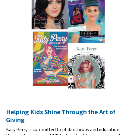
Helping Kids Shine Through the Art of
Giving
Katy Perry is committed to philanthropy and education