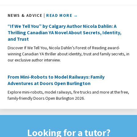
NEWS & ADVICE |
READ MORE →
“If We Tell You” by Calgary Author Nicola Dahlin: A
Thrilling Canadian YA Novel About Secrets, Identity,
and Trust
Discover If We Tell You, Nicola Dahlin’s Forest of Reading award-
winning Canadian YA thriller about identity, trust and family secrets, in
our exclusive author interview.
From Mini-Robots to Model Railways: Family
Adventures at Doors Open Burlington
Explore mini-robots, model railways, fire trucks and more at the free,
family-friendly Doors Open Burlington 2026.
Looking for a tutor?