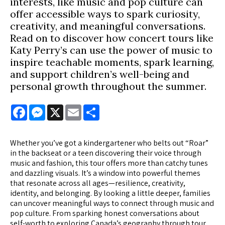
interests, like music and pop culture can
offer accessible ways to spark curiosity,
creativity, and meaningful conversations.
Read on to discover how concert tours like
Katy Perry’s can use the power of music to
inspire teachable moments, spark learning,
and support children’s well-being and
personal growth throughout the summer.
Facebook
Messenger
X
Email
Share
Whether you’ve got a kindergartener who belts out “Roar”
in the backseat or a teen discovering their voice through
music and fashion, this tour offers more than catchy tunes
and dazzling visuals. It’s a window into powerful themes
that resonate across all ages—resilience, creativity,
identity, and belonging. By looking a little deeper, families
can uncover meaningful ways to connect through music and
pop culture. From sparking honest conversations about
self-worth to exploring Canada’s geography through tour