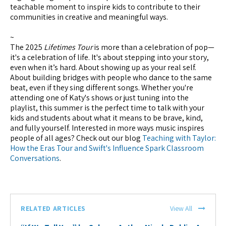
teachable moment to inspire kids to contribute to their
communities in creative and meaningful ways.
~
The 2025
Lifetimes Tour
is more than a celebration of pop—
it's a celebration of life. It's about stepping into your story,
even when it’s hard. About showing up as your real self.
About building bridges with people who dance to the same
beat, even if they sing different songs. Whether you're
attending one of Katy's shows or just tuning into the
playlist, this summer is the perfect time to talk with your
kids and students about what it means to be brave, kind,
and fully yourself. Interested in more ways music inspires
people of all ages? Check out our blog
Teaching with Taylor:
How the Eras Tour and Swift's Influence Spark Classroom
Conversations
.
RELATED ARTICLES
View All