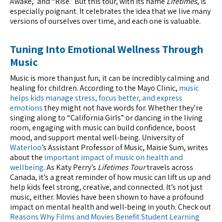
Awake,” and “Rise.” But this tour, with its name
Lifetimes
, is
especially poignant. It celebrates the idea that we live many
versions of ourselves over time, and each one is valuable.
Tuning Into Emotional Wellness Through
Music
Music is more than just fun, it can be incredibly calming and
healing for children. According to the Mayo Clinic,
music
helps kids manage stress, focus better, and express
emotions
they might not have words for. Whether they’re
singing along to “California Girls” or dancing in the living
room, engaging with music can build confidence, boost
mood, and support mental well-being. University of
Waterloo
’s Assistant Professor of Music, Maisie Sum, writes
about the
important impact of music on health and
wellbeing
. As Katy Perry’s
Lifetimes Tour
travels across
Canada, it’s a great reminder of how music can lift us up and
help kids feel strong, creative, and connected. It’s not just
music, either. Movies have been shown to have a profound
impact on mental health and well-being in youth. Check out
Reasons Why Films and Movies Benefit Student Learning