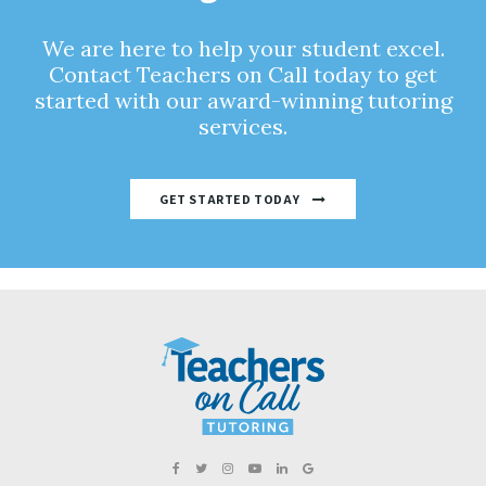
We are here to help your student excel.
Contact Teachers on Call today to get
started with our award-winning tutoring
services.
GET STARTED TODAY