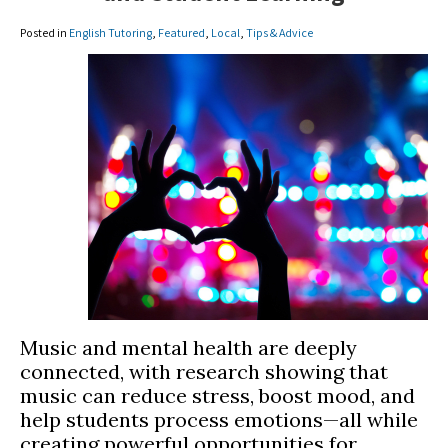
Posted in
English Tutoring
,
Featured
,
Local
,
Tips & Advice
Music and mental health are deeply
connected, with research showing that
music can reduce stress, boost mood, and
help students process emotions—all while
creating powerful opportunities for