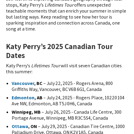
stops, Katy Perry’s
Lifetimes Tour
offers unexpected
teachable moments that can enrich your summer in simple
but lasting ways. Keep reading to see how her tour is
sparking inspiration and connection across Canada, one
song at a time.
Katy Perry’s 2025 Canadian Tour
Dates
Katy Perry's
Lifetimes Tour
will visit seven Canadian cities
this summer:
Vancouver
, BC
– July 22, 2025 - Rogers Arena, 800
Griffiths Way, Vancouver, BC V6B 6G1, Canada
Edmonton
, AB
– July 24, 2025 - Rogers Place, 10220 104
Ave NW, Edmonton, AB T5J 0H6, Canada
Winnipeg, MB
– July 26, 2025 - Canada Life Centre, 300
Portage Avenue, Winnipeg, MB R3C 5S4, Canada
Ottawa
, ON
– July 29, 2025 - Canadian Tire Centre, 1000
Palladium Drive, Ottawa, ON K2V 1A5, Canada