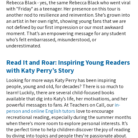
Rebecca Black - yes, the same Rebecca Black who went viral
with "Friday" as a teenager. Her presence on this tour is
another nod to resilience and reinvention. She’s grown into
an artist in her own right, showing young fans that we are
not defined by our first impression or our most awkward
moment. That’s an empowering message for any student
who’s felt embarrassed, misunderstood, or
underestimated.
Read It and Roar: Inspiring Young Readers
with Katy Perry’s Story
Looking for more ways Katy Perry has been inspiring
people, young and old, for decades? There is so much to
learn! Luckily, there are several child-focused books
available that dig into Katy’s life, her motivations, and her
powerful messages to fans. At Teachers on Call, our
in-
person and online English tutors
love to encourage
recreational reading, especially during the summer months
when there's more room to explore personal interests. It’s
the perfect time to help children discover the joy of reading
by diving into topics and people they’re passionate about.