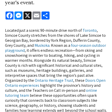
year's event.
Facebook
Messenger
X
Email
Share
Located just a scenic 90-minute drive north of
Toronto
,
Simcoe County stretches from the shores of Lake Simcoe to
Georgian Bay, bordered by York Region, Dufferin County,
Grey County, and
Muskoka
. Known as a
four-season outdoor
playground
, it offers endless recreation—from skiing and
snowshoeing in winter to boating, hiking, and cycling in
warmer months. Alongside its natural beauty, Simcoe
County is rich with significant historical and cultural sites,
such as museums, heritage buildings, galleries, and
interpretive spaces that bring the region’s past alive.
Organized by the
Ontario Heritage Trust
, these
Doors Open
Ontario experiences
highlight the province’s history and
culture, and the Teachers on Call in-person and
online
tutoring team
believe these opportunities often spark
curiosity that connects back to classroom subjects like
science, geography, or history, showing students and
families how learning extends well beyond the school walls.