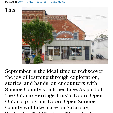
Posted in
Community
,
Featured
,
Tips & Advice
This
September is the ideal time to rediscover
the joy of learning through exploration,
stories, and hands-on encounters with
Simcoe County’s rich heritage. As part of
the Ontario Heritage Trust’s Doors Open
Ontario program, Doors Open Simcoe
County will take place on Saturday,