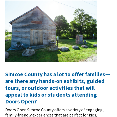
Simcoe County has a lot to offer families—
are there any hands-on exhibits, guided
tours, or outdoor activities that will
appeal to kids or students attending
Doors Open?
Doors Open Simcoe County offers a variety of engaging,
family-friendly experiences that are perfect for kids,