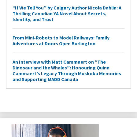
“If We Tell You” by Calgary Author Nicola Dahlin: A
Thrilling Canadian YA Novel About Secrets,
Identity, and Trust
From Mini-Robots to Model Railways: Family
Adventures at Doors Open Burlington
An Interview with Matt Cammaert on “The
Dinosaur and the Whales”: Honouring Quinn
Cammaert’s Legacy Through Muskoka Memories
and Supporting MADD Canada