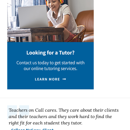
Teachers on Call cares. They care about their clients
and their teachers and they work hard to find the
right fit for each student they tutor.
- Colleen McGoey, Client