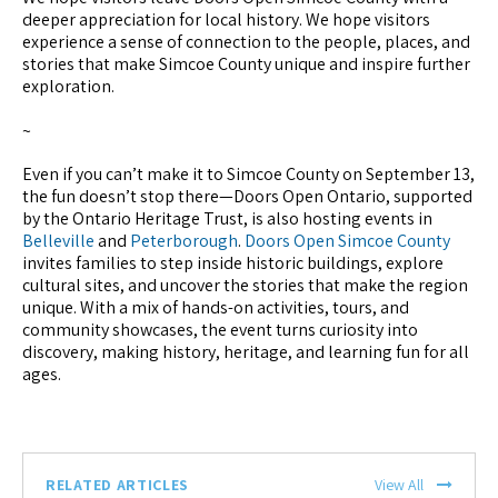
deeper appreciation for local history. We hope visitors
experience a sense of connection to the people, places, and
stories that make Simcoe County unique and inspire further
exploration.
~
Even if you can’t make it to Simcoe County on September 13,
the fun doesn’t stop there—Doors Open Ontario, supported
by the Ontario Heritage Trust, is also hosting events in
Belleville
and
Peterborough
.
Doors Open Simcoe County
invites families to step inside historic buildings, explore
cultural sites, and uncover the stories that make the region
unique. With a mix of hands-on activities, tours, and
community showcases, the event turns curiosity into
discovery, making history, heritage, and learning fun for all
ages.
RELATED ARTICLES
View All