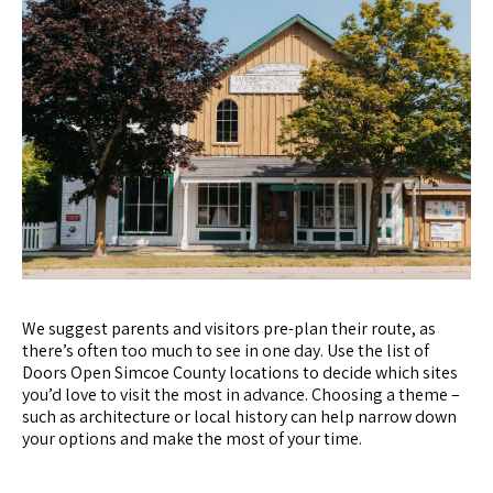
We suggest parents and visitors pre-plan their route, as
there’s often too much to see in one day. Use the list of
Doors Open Simcoe County locations to decide which sites
you’d love to visit the most in advance. Choosing a theme –
such as architecture or local history can help narrow down
your options and make the most of your time.