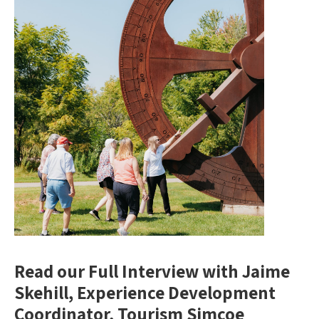
Read our Full Interview with Jaime
Skehill, Experience Development
Coordinator, Tourism Simcoe