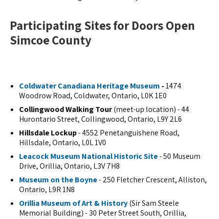
Participating Sites for Doors Open
Simcoe County
Coldwater Canadiana Heritage Museum
-
1474
Woodrow Road, Coldwater, Ontario, L0K 1E0
Collingwood Walking Tour
(meet-up location) - 44
Hurontario Street, Collingwood, Ontario, L9Y 2L6
Hillsdale Lockup
- 4552 Penetanguishene Road,
Hillsdale, Ontario, L0L 1V0
Leacock Museum National Historic Site
- 50 Museum
Drive, Orillia, Ontario, L3V 7H8
Museum on the Boyne
- 250 Fletcher Crescent, Alliston,
Ontario, L9R 1N8
Orillia Museum of Art & History
(Sir Sam Steele
Memorial Building) - 30 Peter Street South, Orillia,