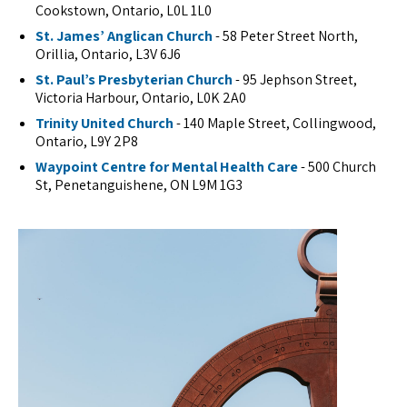
Cookstown, Ontario, L0L 1L0
St. James’ Anglican Church
- 58 Peter Street North,
Orillia, Ontario, L3V 6J6
St. Paul’s Presbyterian Church
- 95 Jephson Street,
Victoria Harbour, Ontario, L0K 2A0
Trinity United Church
- 140 Maple Street, Collingwood,
Ontario, L9Y 2P8
Waypoint Centre for Mental Health Care
- 500 Church
St, Penetanguishene, ON L9M 1G3