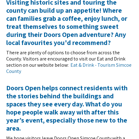
Visiting historic sites and touring the
county can build up an appetite! Where
can families grab a coffee, enjoy lunch, or
treat themselves to something sweet
during their Doors Open adventure? Any
local favourites you'd recommend?
There are plenty of options to choose from across the
County. Visitors are encouraged to visit our Eat and Drink
section on our website below:
Eat & Drink - Tourism Simcoe
County
Doors Open helps connect residents with
the stories behind the buildings and
spaces they see every day. What do you
hope people walk away with after this
year’s event, especially those new to the
area.
We hope visitors leave Doors Open Simcoe County with a