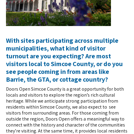
With sites participating across multiple
municipalities, what kind of visitor
turnout are you expecting? Are most
visitors local to Simcoe County, or do you
see people coming in from areas like
Barrie
, the GTA, or cottage country?
Doors Open Simcoe County is a great opportunity for both
locals and visitors to explore the region’s rich cultural
heritage. While we anticipate strong participation from
residents within Simcoe County, we also expect to see
visitors from surrounding areas. For those coming from
outside the region, Doors Open offers a meaningful way to
connect with the history and character of the communities
they’re visiting. At the same time, it provides local residents