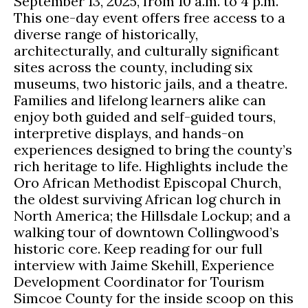
September 13, 2025, from 10 a.m. to 4 p.m.
This one-day event offers free access to a
diverse range of historically,
architecturally, and culturally significant
sites across the county, including six
museums, two historic jails, and a theatre.
Families and lifelong learners alike can
enjoy both guided and self-guided tours,
interpretive displays, and hands-on
experiences designed to bring the county’s
rich heritage to life. Highlights include the
Oro African Methodist Episcopal Church,
the oldest surviving African log church in
North America; the Hillsdale Lockup; and a
walking tour of downtown Collingwood’s
historic core. Keep reading for our full
interview with Jaime Skehill, Experience
Development Coordinator for Tourism
Simcoe County for the inside scoop on this