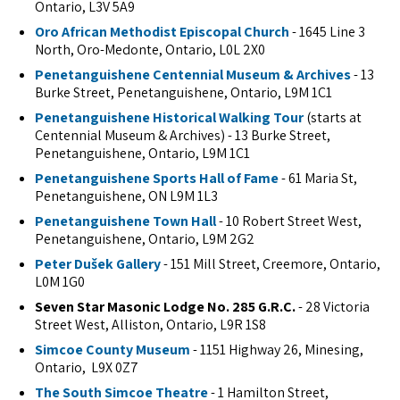
Ontario, L3V 5A9
Oro African Methodist Episcopal Church
- 1645 Line 3
North, Oro-Medonte, Ontario, L0L 2X0
Penetanguishene Centennial Museum & Archives
- 13
Burke Street, Penetanguishene, Ontario, L9M 1C1
Penetanguishene Historical Walking Tour
(starts at
Centennial Museum & Archives) - 13 Burke Street,
Penetanguishene, Ontario, L9M 1C1
Penetanguishene Sports Hall of Fame
- 61 Maria St,
Penetanguishene, ON L9M 1L3
Penetanguishene Town Hall
- 10 Robert Street West,
Penetanguishene, Ontario, L9M 2G2
Peter Dušek Gallery
- 151 Mill Street, Creemore, Ontario,
L0M 1G0
Seven Star Masonic Lodge No. 285 G.R.C.
- 28 Victoria
Street West, Alliston, Ontario, L9R 1S8
Simcoe County Museum
- 1151 Highway 26, Minesing,
Ontario, L9X 0Z7
The South Simcoe Theatre
- 1 Hamilton Street,