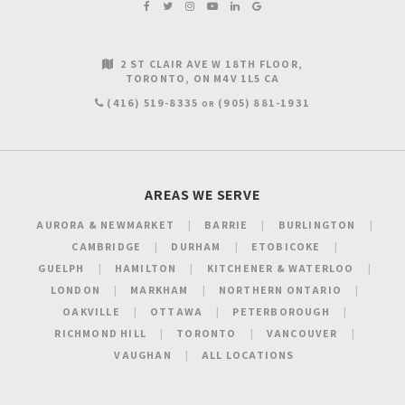
2 ST CLAIR AVE W 18TH FLOOR
TORONTO
ON
M4V 1L5
CA
(416) 519-8335
(905) 881-1931
OR
AREAS WE SERVE
AURORA & NEWMARKET
BARRIE
BURLINGTON
CAMBRIDGE
DURHAM
ETOBICOKE
GUELPH
HAMILTON
KITCHENER & WATERLOO
LONDON
MARKHAM
NORTHERN ONTARIO
OAKVILLE
OTTAWA
PETERBOROUGH
RICHMOND HILL
TORONTO
VANCOUVER
VAUGHAN
ALL LOCATIONS