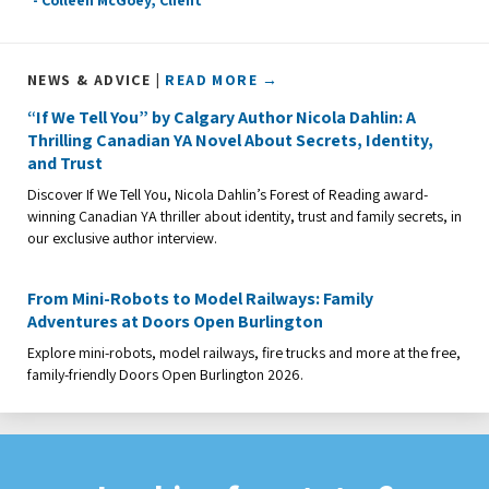
NEWS & ADVICE |
READ MORE →
“If We Tell You” by Calgary Author Nicola Dahlin: A
Thrilling Canadian YA Novel About Secrets, Identity,
and Trust
Discover If We Tell You, Nicola Dahlin’s Forest of Reading award-
winning Canadian YA thriller about identity, trust and family secrets, in
our exclusive author interview.
From Mini-Robots to Model Railways: Family
Adventures at Doors Open Burlington
Explore mini-robots, model railways, fire trucks and more at the free,
family-friendly Doors Open Burlington 2026.