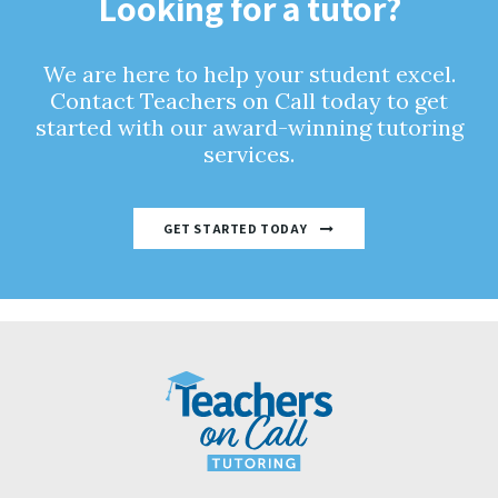
Looking for a tutor?
We are here to help your student excel.
Contact Teachers on Call today to get
started with our award-winning tutoring
services.
GET STARTED TODAY