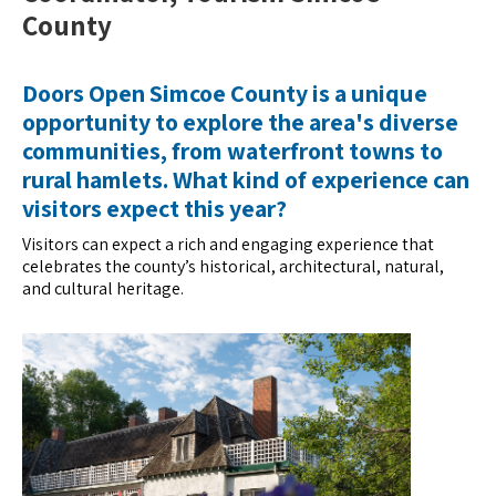
County
Doors Open Simcoe County is a unique
opportunity to explore the area's diverse
communities, from waterfront towns to
rural hamlets. What kind of experience can
visitors expect this year?
Visitors can expect a rich and engaging experience that
celebrates the county’s historical, architectural, natural,
and cultural heritage.