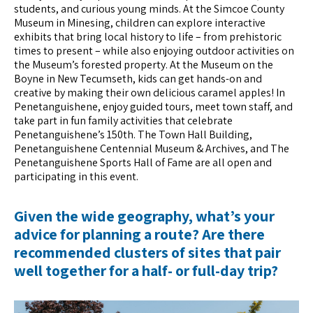
students, and curious young minds. At the Simcoe County
Museum in Minesing, children can explore interactive
exhibits that bring local history to life – from prehistoric
times to present – while also enjoying outdoor activities on
the Museum’s forested property. At the Museum on the
Boyne in New Tecumseth, kids can get hands-on and
creative by making their own delicious caramel apples! In
Penetanguishene, enjoy guided tours, meet town staff, and
take part in fun family activities that celebrate
Penetanguishene’s 150th. The Town Hall Building,
Penetanguishene Centennial Museum & Archives, and The
Penetanguishene Sports Hall of Fame are all open and
participating in this event.
Given the wide geography, what’s your
advice for planning a route? Are there
recommended clusters of sites that pair
well together for a half- or full-day trip?