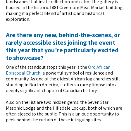
landscapes that invite reflection and calm. The gallery is
housed in the historic 1881 Creemore Meat Market building,
making it a perfect blend of artistic and historical
exploration.
Are there any new, behind-the-scenes, or
rarely accessible sites joining the event
this year that you're particularly excited
to showcase?
One of the standout stops this year is the
Oro African
Episcopal Church
, a powerful symbol of resilience and
community. As one of the oldest African log churches still
standing in North America, it offers a rare glimpse into a
deeply significant chapter of Canadian history.
Also on the list are two hidden gems: the Seven Star
Masonic Lodge and the Hillsdale Lockup, both of which are
often closed to the public. This is a unique opportunity to
peek behind the curtain of these intriguing sites.