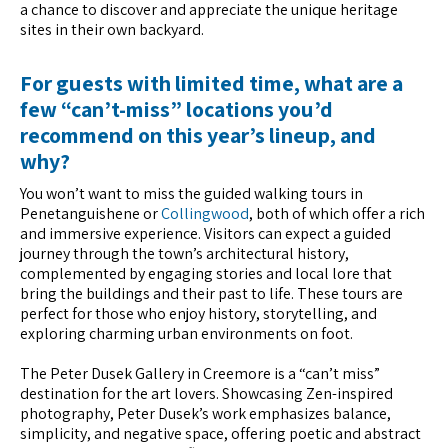
a chance to discover and appreciate the unique heritage
sites in their own backyard.
For guests with limited time, what are a
few “can’t-miss” locations you’d
recommend on this year’s lineup, and
why?
You won’t want to miss the guided walking tours in
Penetanguishene or
Collingwood
, both of which offer a rich
and immersive experience. Visitors can expect a guided
journey through the town’s architectural history,
complemented by engaging stories and local lore that
bring the buildings and their past to life. These tours are
perfect for those who enjoy history, storytelling, and
exploring charming urban environments on foot.
The Peter Dusek Gallery in Creemore is a “can’t miss”
destination for the art lovers. Showcasing Zen-inspired
photography, Peter Dusek’s work emphasizes balance,
simplicity, and negative space, offering poetic and abstract