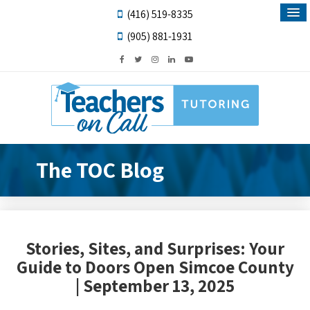
(416) 519-8335
(905) 881-1931
The TOC Blog
Stories, Sites, and Surprises: Your
Guide to Doors Open Simcoe County
| September 13, 2025