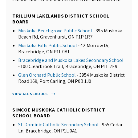
TRILLIUM LAKELANDS DISTRICT SCHOOL
BOARD
Muskoka Beechgrove Public School
- 395 Muskoka
Beach Rd, Gravenhurst, ON P1P 1R7
Muskoka Falls Public School
- 42 Morrow Dr,
Bracebridge, ON P1L 0A1
Bracebridge and Muskoka Lakes Secondary School
- 100 Clearbrook Trail, Bracebridge, ON P1L 2E9
Glen Orchard Public School
- 3954 Muskoka District
Road 169, Port Carling, ON P0B 1J0
VIEW ALL SCHOOLS
SIMCOE MUSKOKA CATHOLIC DISTRICT
SCHOOL BOARD
St. Dominic Catholic Secondary School
- 955 Cedar
Ln, Bracebridge, ON P1L 0A1