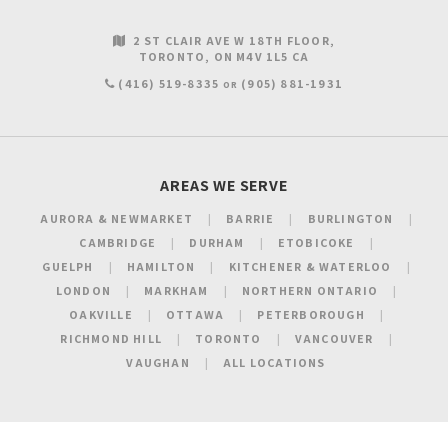
2 ST CLAIR AVE W 18TH FLOOR
TORONTO
ON
M4V 1L5
CA
(416) 519-8335
(905) 881-1931
OR
AREAS WE SERVE
AURORA & NEWMARKET
BARRIE
BURLINGTON
CAMBRIDGE
DURHAM
ETOBICOKE
GUELPH
HAMILTON
KITCHENER & WATERLOO
LONDON
MARKHAM
NORTHERN ONTARIO
OAKVILLE
OTTAWA
PETERBOROUGH
RICHMOND HILL
TORONTO
VANCOUVER
VAUGHAN
ALL LOCATIONS