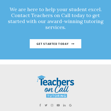
We are here to help your student excel.
Contact Teachers on Call today to get
started with our award-winning tutoring
services.
GET STARTED TODAY