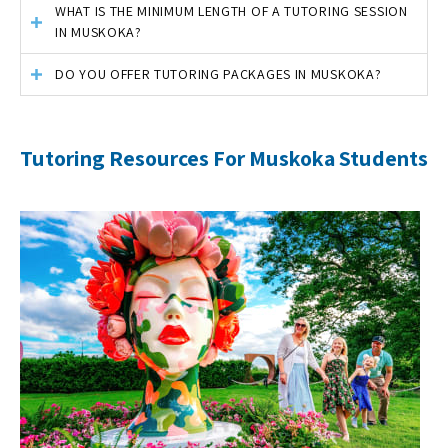
WHAT IS THE MINIMUM LENGTH OF A TUTORING SESSION
IN MUSKOKA?
DO YOU OFFER TUTORING PACKAGES IN MUSKOKA?
Tutoring Resources For Muskoka Students