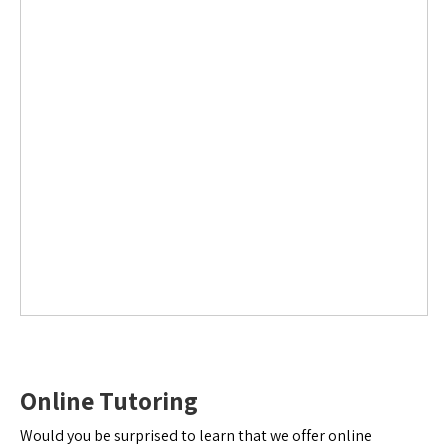
Online Tutoring
Would you be surprised to learn that we offer online