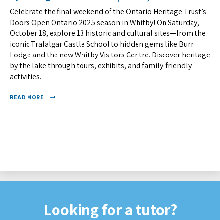
Celebrate the final weekend of the Ontario Heritage Trust’s
Doors Open Ontario 2025 season in Whitby! On Saturday,
October 18, explore 13 historic and cultural sites—from the
iconic Trafalgar Castle School to hidden gems like Burr
Lodge and the new Whitby Visitors Centre. Discover heritage
by the lake through tours, exhibits, and family-friendly
activities.
READ MORE
Looking for a tutor?