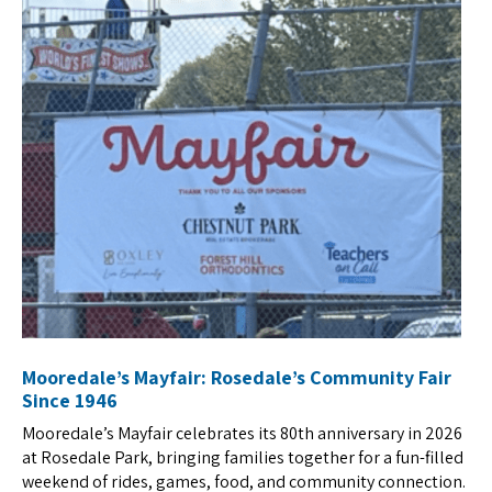
Mooredale’s Mayfair: Rosedale’s Community Fair
Since 1946
Mooredale’s Mayfair celebrates its 80th anniversary in 2026
at Rosedale Park, bringing families together for a fun-filled
weekend of rides, games, food, and community connection.