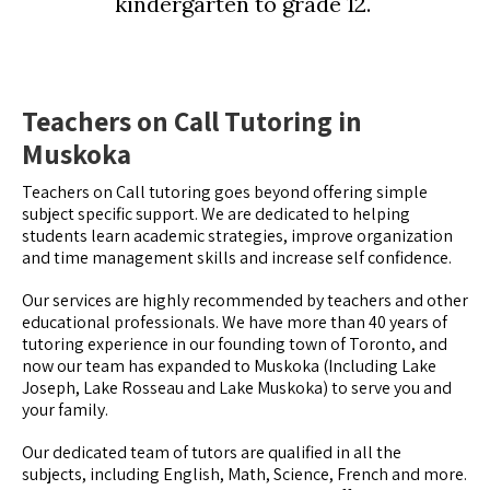
kindergarten to grade 12.
Teachers on Call Tutoring in
Muskoka
Teachers on Call tutoring goes beyond offering simple
subject specific support. We are dedicated to helping
students learn academic strategies, improve organization
and time management skills and increase self confidence.
Our services are highly recommended by teachers and other
educational professionals. We have more than 40 years of
tutoring experience in our founding town of Toronto, and
now our team has expanded to Muskoka (Including Lake
Joseph, Lake Rosseau and Lake Muskoka) to serve you and
your family.
Our dedicated team of tutors are qualified in all the
subjects, including English, Math, Science, French and more.