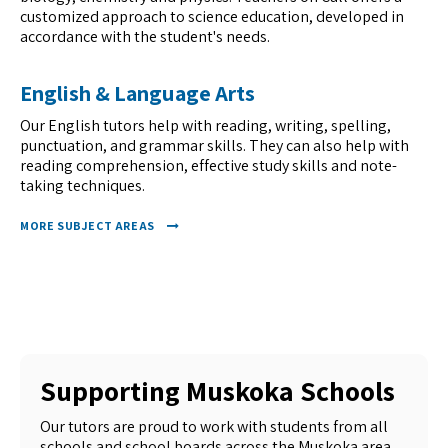
customized approach to science education, developed in
accordance with the student's needs.
English & Language Arts
Our English tutors help with reading, writing, spelling,
punctuation, and grammar skills. They can also help with
reading comprehension, effective study skills and note-
taking techniques.
MORE SUBJECT AREAS
Supporting Muskoka Schools
Our tutors are proud to work with students from all
schools and school boards across the Muskoka area.