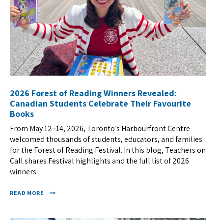
2026 Forest of Reading Winners Revealed:
Canadian Students Celebrate Their Favourite
Books
From May 12–14, 2026, Toronto’s Harbourfront Centre
welcomed thousands of students, educators, and families
for the Forest of Reading Festival. In this blog, Teachers on
Call shares Festival highlights and the full list of 2026
winners.
READ MORE