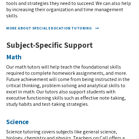
tools and strategies they need to succeed. We can also help
by increasing their organization and time management
skills.
MORE ABOUT SPECIAL EDUCATION TUTORING
Subject-Specific Support
Math
Our math tutors will help teach the foundational skills
required to complete homework assignments, and more.
Future achievement will come from being instructed in the
critical thinking, problem solving and analytical skills to
excel in math. Our tutors also support students with
executive functioning skills such as effective note-taking,
study habits and test-taking strategies.
Science
Science tutoring covers subjects like general science,
biology, chemistry and physics. Teachers on Call offers a