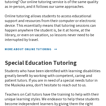
tutoring? Our online tutoring service is of the same quality
as in-person, and it follows our same approaches.
Online tutoring allows students to access educational
support and resources from their computer or electronic
device. This essentially means that tutoring sessions can
happen anywhere the student is, be it at home, at the
library, or even on vacation, so lessons never need to be
interrupted by travel.
MORE ABOUT ONLINE TUTORING
Special Education Tutoring
Students who have been identified with learning disabilities
greatly benefit by working with competent, caring and
patient tutors. If you are in need of a special needs tutor in
the Muskoka area, don't hesitate to reach out to us.
Teachers on Call tutors have the training to help with their
unique learning styles. We endeavor to help these students
become independent learners by giving them the right