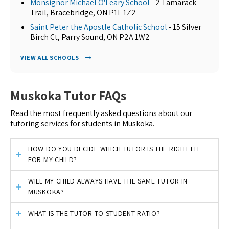
Monsignor Michael O'Leary School
- 2 Tamarack
Trail, Bracebridge, ON P1L 1Z2
Saint Peter the Apostle Catholic School
- 15 Silver
Birch Ct, Parry Sound, ON P2A 1W2
VIEW ALL SCHOOLS
Muskoka Tutor FAQs
Read the most frequently asked questions about our
tutoring services for students in Muskoka.
HOW DO YOU DECIDE WHICH TUTOR IS THE RIGHT FIT
FOR MY CHILD?
WILL MY CHILD ALWAYS HAVE THE SAME TUTOR IN
MUSKOKA?
WHAT IS THE TUTOR TO STUDENT RATIO?