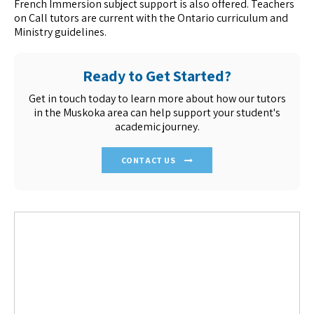
French Immersion subject support is also offered. Teachers
on Call tutors are current with the Ontario curriculum and
Ministry guidelines.
Ready to Get Started?
Get in touch today to learn more about how our tutors
in the Muskoka area can help support your student's
academic journey.
CONTACT US