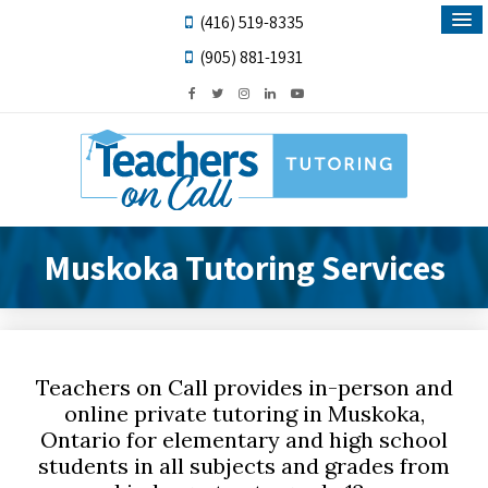
(416) 519-8335
(905) 881-1931
Muskoka Tutoring Services
Teachers on Call provides in-person and
online private tutoring in Muskoka,
Ontario for elementary and high school
students in all subjects and grades from