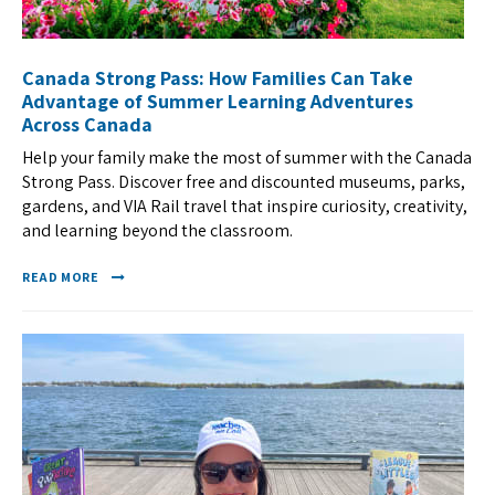
Canada Strong Pass: How Families Can Take
Advantage of Summer Learning Adventures
Across Canada
Help your family make the most of summer with the Canada
Strong Pass. Discover free and discounted museums, parks,
gardens, and VIA Rail travel that inspire curiosity, creativity,
and learning beyond the classroom.
READ MORE