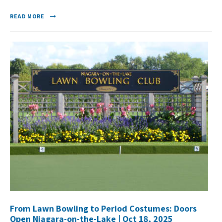
READ MORE
From Lawn Bowling to Period Costumes: Doors
Open Niagara-on-the-Lake | Oct 18, 2025