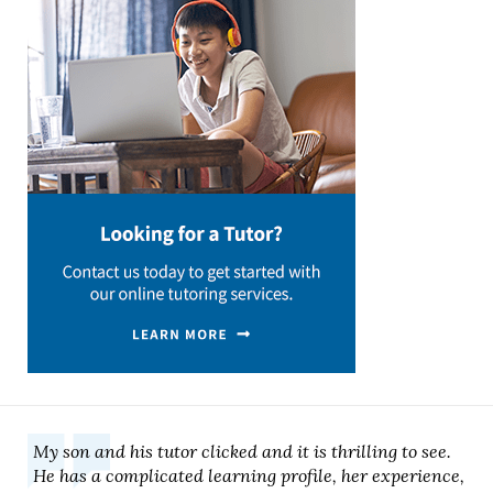
My son and his tutor clicked and it is thrilling to see.
He has a complicated learning profile, her experience,