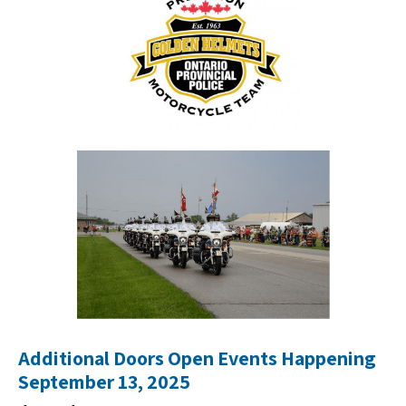
Additional Doors Open Events Happening
September 13, 2025