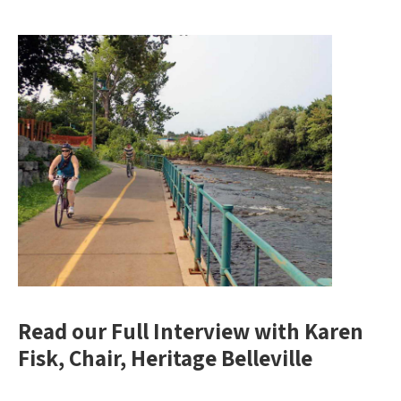
Read our Full Interview with Karen
Fisk, Chair, Heritage Belleville