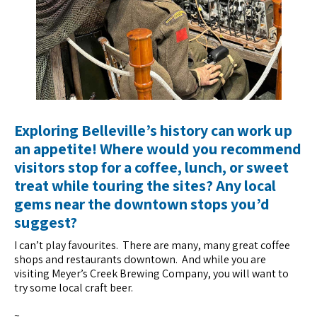
Exploring Belleville’s history can work up
an appetite! Where would you recommend
visitors stop for a coffee, lunch, or sweet
treat while touring the sites? Any local
gems near the downtown stops you’d
suggest?
I can’t play favourites. There are many, many great coffee
shops and restaurants downtown. And while you are
visiting Meyer’s Creek Brewing Company, you will want to
try some local craft beer.
~