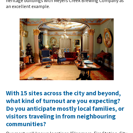
heritage buildings with Meyers Creek Brewing Company as
an excellent example.
With 15 sites across the city and beyond,
what kind of turnout are you expecting?
Do you anticipate mostly local families, or
visitors traveling in from neighbouring
communities?