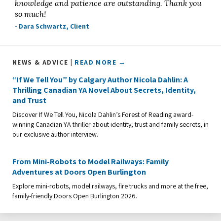
knowledge and patience are outstanding. Thank you
so much!
- Dara Schwartz, Client
NEWS & ADVICE |
READ MORE →
“If We Tell You” by Calgary Author Nicola Dahlin: A
Thrilling Canadian YA Novel About Secrets, Identity,
and Trust
Discover If We Tell You, Nicola Dahlin’s Forest of Reading award-
winning Canadian YA thriller about identity, trust and family secrets, in
our exclusive author interview.
From Mini-Robots to Model Railways: Family
Adventures at Doors Open Burlington
Explore mini-robots, model railways, fire trucks and more at the free,
family-friendly Doors Open Burlington 2026.