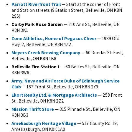
Parrott Riverfront Trail
— Start at the corner of Front
and Station streets (9 Station Street, Belleville, ON K8N
2S5)
Corby Park Rose Garden
— 210 Ann St., Belleville, ON
K8N 3K1
Zone Athletics, Home of Pegasus Cheer
— 1989 Old
Hwy. 2, Belleville, ON K8N 4Z2
Meyers Creek Brewing Company
— 60 Dundas St. East,
Belleville, ON K8N 1B8
Belleville Fire Station 1
— 60 Bettes St., Belleville, ON
K8N 3W6
Army, Navy and Air Force Duke of Edinburgh Service
Club
— 187 Front St., Belleville, ON K8N 2Y9
Ekort Realty Ltd. & Mortgage Architects
— 258 Front
St., Belleville, ON K8N 2Z2
Mission Thrift Store
— 315 Pinnacle St., Belleville, ON
K8N 3B3
Ameliasburgh Heritage Village
— 517 County Rd. 19,
Ameliasburgh, ON K0K 1A0