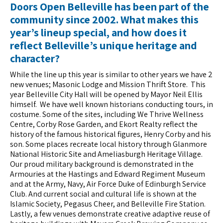
Doors Open Belleville
has been part of the
community since 2002. What makes this
year’s lineup special, and how does it
reflect Belleville’s unique heritage and
character?
While the line up this year is similar to other years we have 2
new venues; Masonic Lodge and Mission Thrift Store. This
year Belleville City Hall will be opened by Mayor Neil Ellis
himself. We have well known historians conducting tours, in
costume. Some of the sites, including We Thrive Wellness
Centre, Corby Rose Garden, and Ekort Realty reflect the
history of the famous historical figures, Henry Corby and his
son. Some places recreate local history through Glanmore
National Historic Site and Ameliasburgh Heritage Village.
Our proud military background is demonstrated in the
Armouries at the Hastings and Edward Regiment Museum
and at the Army, Navy, Air Force Duke of Edinburgh Service
Club. And current social and cultural life is shown at the
Islamic Society, Pegasus Cheer, and Belleville Fire Station.
Lastly, a few venues demonstrate creative adaptive reuse of