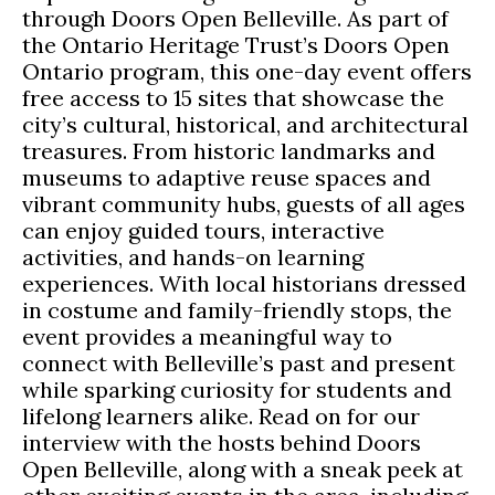
through Doors Open Belleville. As part of
the Ontario Heritage Trust’s Doors Open
Ontario program, this one-day event offers
free access to 15 sites that showcase the
city’s cultural, historical, and architectural
treasures. From historic landmarks and
museums to adaptive reuse spaces and
vibrant community hubs, guests of all ages
can enjoy guided tours, interactive
activities, and hands-on learning
experiences. With local historians dressed
in costume and family-friendly stops, the
event provides a meaningful way to
connect with Belleville’s past and present
while sparking curiosity for students and
lifelong learners alike. Read on for our
interview with the hosts behind Doors
Open Belleville, along with a sneak peek at