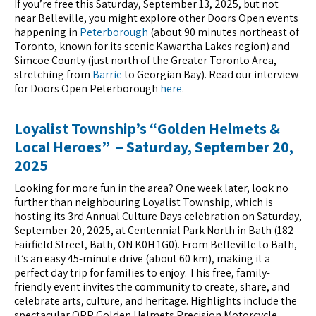
If you’re free this Saturday, September 13, 2025, but not
near Belleville, you might explore other Doors Open events
happening in
Peterborough
(about 90 minutes northeast of
Toronto, known for its scenic Kawartha Lakes region) and
Simcoe County (just north of the Greater Toronto Area,
stretching from
Barrie
to Georgian Bay). Read our interview
for Doors Open Peterborough
here
.
Loyalist Township’s “Golden Helmets &
Local Heroes” – Saturday, September 20,
2025
Looking for more fun in the area? One week later, look no
further than neighbouring Loyalist Township, which is
hosting its 3rd Annual Culture Days celebration on Saturday,
September 20, 2025, at Centennial Park North in Bath (182
Fairfield Street, Bath, ON K0H 1G0). From Belleville to Bath,
it’s an easy 45-minute drive (about 60 km), making it a
perfect day trip for families to enjoy. This free, family-
friendly event invites the community to create, share, and
celebrate arts, culture, and heritage. Highlights include the
spectacular OPP Golden Helmets Precision Motorcycle