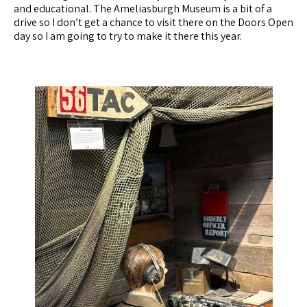
and educational. The Ameliasburgh Museum is a bit of a
drive so I don’t get a chance to visit there on the Doors Open
day so I am going to try to make it there this year.