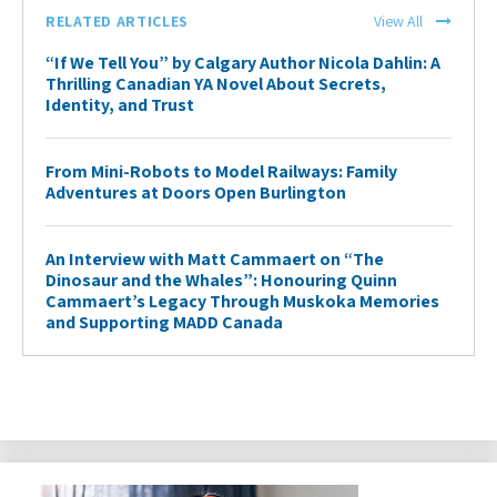
RELATED ARTICLES
View All
“If We Tell You” by Calgary Author Nicola Dahlin: A
Thrilling Canadian YA Novel About Secrets,
Identity, and Trust
From Mini-Robots to Model Railways: Family
Adventures at Doors Open Burlington
An Interview with Matt Cammaert on “The
Dinosaur and the Whales”: Honouring Quinn
Cammaert’s Legacy Through Muskoka Memories
and Supporting MADD Canada