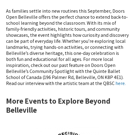
As families settle into new routines this September, Doors
Open Belleville offers the perfect chance to extend back-to-
school learning beyond the classroom. With its mix of
family-friendly activities, historic tours, and community
showcases, the event highlights how curiosity and discovery
can be part of everyday life. Whether you’re exploring local
landmarks, trying hands-on activities, or connecting with
Belleville’s diverse heritage, this one-day celebration is
both fun and educational for all ages. For more local
inspiration, check out our past feature on Doors Open
Belleville’s Community Spotlight with the Quinte Ballet
School of Canada (196 Palmer Rd, Belleville, ON K8P 4E1).
Read our interview with the artistic team at the QBSC
here.
More Events to Explore Beyond
Belleville