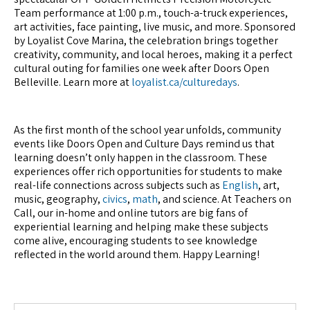
Team performance at 1:00 p.m., touch-a-truck experiences,
art activities, face painting, live music, and more. Sponsored
by Loyalist Cove Marina, the celebration brings together
creativity, community, and local heroes, making it a perfect
cultural outing for families one week after Doors Open
Belleville. Learn more at
loyalist.ca/culturedays
.
As the first month of the school year unfolds, community
events like Doors Open and Culture Days remind us that
learning doesn’t only happen in the classroom. These
experiences offer rich opportunities for students to make
real-life connections across subjects such as
English
, art,
music, geography,
civics
,
math
, and science. At Teachers on
Call, our in-home and online tutors are big fans of
experiential learning and helping make these subjects
come alive, encouraging students to see knowledge
reflected in the world around them. Happy Learning!