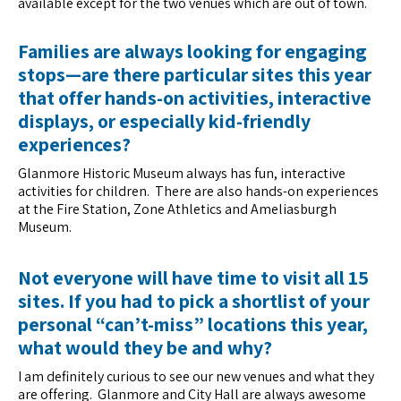
available except for the two venues which are out of town.
Families are always looking for engaging
stops—are there particular sites this year
that offer hands-on activities, interactive
displays, or especially kid-friendly
experiences?
Glanmore Historic Museum always has fun, interactive
activities for children. There are also hands-on experiences
at the Fire Station, Zone Athletics and Ameliasburgh
Museum.
Not everyone will have time to visit all 15
sites. If you had to pick a shortlist of your
personal “can’t-miss” locations this year,
what would they be and why?
I am definitely curious to see our new venues and what they
are offering. Glanmore and City Hall are always awesome