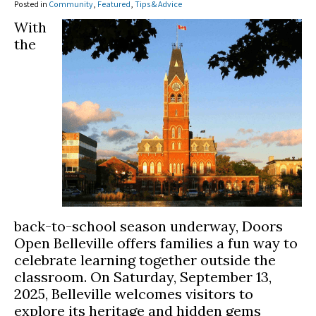
Posted in
Community
,
Featured
,
Tips & Advice
With
the
back-to-school season underway, Doors
Open Belleville offers families a fun way to
celebrate learning together outside the
classroom. On Saturday, September 13,
2025, Belleville welcomes visitors to
explore its heritage and hidden gems