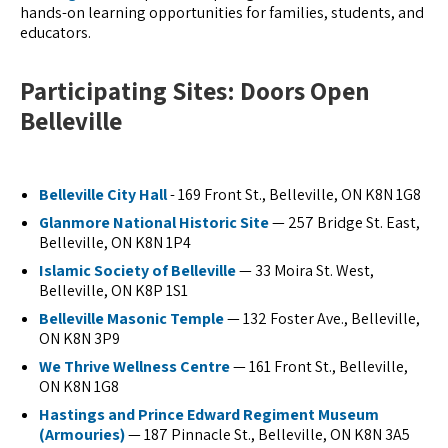
hands-on learning opportunities for families, students, and
educators.
Participating Sites: Doors Open
Belleville
Belleville City Hall
- 169 Front St., Belleville, ON K8N 1G8
Glanmore National Historic Site
— 257 Bridge St. East,
Belleville, ON K8N 1P4
Islamic Society of Belleville
— 33 Moira St. West,
Belleville, ON K8P 1S1
Belleville Masonic Temple
— 132 Foster Ave., Belleville,
ON K8N 3P9
We Thrive Wellness Centre
— 161 Front St., Belleville,
ON K8N 1G8
Hastings and Prince Edward Regiment Museum
(Armouries)
— 187 Pinnacle St., Belleville, ON K8N 3A5