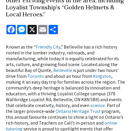
other exciting events in the area, including
Loyalist Township’s “Golden Helmets &
Local Heroes.”
Facebook
Messenger
X
Email
Share
Known as the “
Friendly City,
” Belleville has a rich history
rooted in the lumber industry, railroads, and
manufacturing, while today it is equally celebrated for its
arts, culture, and growing food scene. Located along the
beautiful Bay of Quinte,
Belleville
is just under two hours’
drive from
Toronto
and about an hour from
Kingston
,
making it an easy day trip for families across the region. The
community’s deep heritage is balanced by innovation and
education, with a thriving Loyalist College campus (376
Wallbridge Loyalist Rd, Belleville, ON K8N 5B9) and events
that celebrate creativity, history, and even
science
. Part of
the larger province-wide
Ontario Heritage Trust
program,
this annual favourite continues to shine a light on Ontario’s
rich history, and Teachers on Call’s in-person and
online
tutoring
service is proud to spotlight events that offer