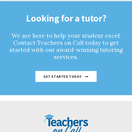
Looking for a tutor?
We are here to help your student excel.
Contact Teachers on Call today to get
started with our award-winning tutoring
services.
GET STARTED TODAY