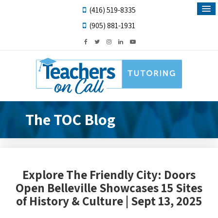
(416) 519-8335
(905) 881-1931
The TOC Blog
Explore The Friendly City: Doors
Open Belleville Showcases 15 Sites
of History & Culture | Sept 13, 2025