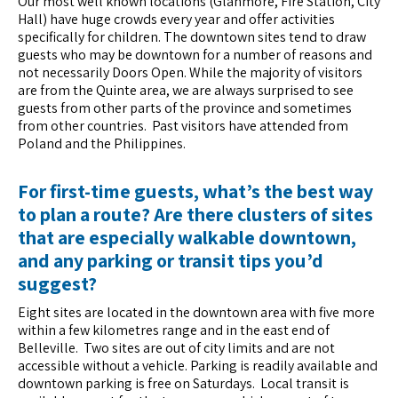
Our most well known locations (Glanmore, Fire Station, City
Hall) have huge crowds every year and offer activities
specifically for children. The downtown sites tend to draw
guests who may be downtown for a number of reasons and
not necessarily Doors Open. While the majority of visitors
are from the Quinte area, we are always surprised to see
guests from other parts of the province and sometimes
from other countries. Past visitors have attended from
Poland and the Philippines.
For first-time guests, what’s the best way
to plan a route? Are there clusters of sites
that are especially walkable downtown,
and any parking or transit tips you’d
suggest?
Eight sites are located in the downtown area with five more
within a few kilometres range and in the east end of
Belleville. Two sites are out of city limits and are not
accessible without a vehicle. Parking is readily available and
downtown parking is free on Saturdays. Local transit is