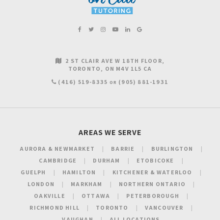
2 ST CLAIR AVE W 18TH FLOOR
TORONTO
ON
M4V 1L5
CA
(416) 519-8335
(905) 881-1931
OR
AREAS WE SERVE
AURORA & NEWMARKET
BARRIE
BURLINGTON
CAMBRIDGE
DURHAM
ETOBICOKE
GUELPH
HAMILTON
KITCHENER & WATERLOO
LONDON
MARKHAM
NORTHERN ONTARIO
OAKVILLE
OTTAWA
PETERBOROUGH
RICHMOND HILL
TORONTO
VANCOUVER
VAUGHAN
ALL LOCATIONS