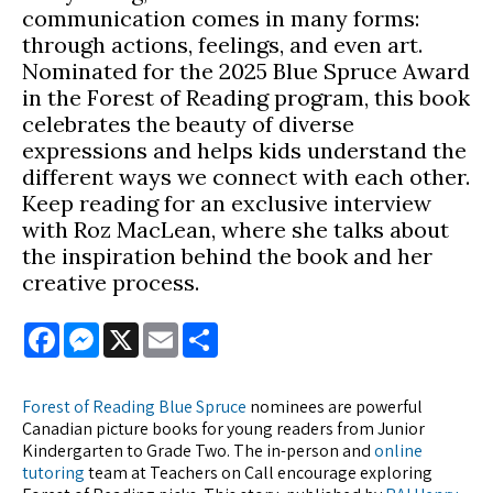
communication comes in many forms:
through actions, feelings, and even art.
Nominated for the 2025 Blue Spruce Award
in the Forest of Reading program, this book
celebrates the beauty of diverse
expressions and helps kids understand the
different ways we connect with each other.
Keep reading for an exclusive interview
with Roz MacLean, where she talks about
the inspiration behind the book and her
creative process.
Facebook
Messenger
X
Email
Share
Forest of Reading Blue Spruce
nominees are powerful
Canadian picture books for young readers from Junior
Kindergarten to Grade Two. The in-person and
online
tutoring
team at Teachers on Call encourage exploring