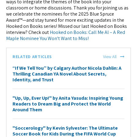
ways to integrate the themes of the book into your
classroom or home discussions. Thank you for joining us as
we celebrate the nominees for the 2025 Blue Spruce
Award™—and stay tuned for more exciting updates in the
Hooked on Books series! Missed our last Hooked on Books
interview? Check out
Hooked on Books: Call Me Al – A Red
Maple Nominee You Won't Want to Miss!
RELATED ARTICLES
View All
“If We Tell You” by Calgary Author Nicola Dahlin: A
Thrilling Canadian YA Novel About Secrets,
Identity, and Trust
"Up, Up, Ever Up!" by Anita Yasuda: Inspiring Young
Readers to Dream Big and Protect the World
Around Them
"Soccerology" by Kevin Sylvester: The Ultimate
Soccer Book for Kids During the FIFA World Cup