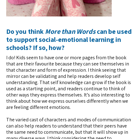
Do you think
More than Words
can be used
to support social-emotional learning in
schools? If so, how?
I do! Kids seem to have one or more pages from the book
that are their favourite because they can see themselves in
that character and form of expression. I think seeing that
mirror can be validating and help readers develop self
understanding. That self knowledge can grow if the book is
used as a starting point, and readers continue to think of
other ways they express themselves. It’s also interesting to
think about how we express ourselves differently when we
are feeling different emotions.
The varied cast of characters and modes of communication
can also help readers to understand that their peers have
the same need to communicate, but that it will show up in
many diverse ways. I think considering the need to