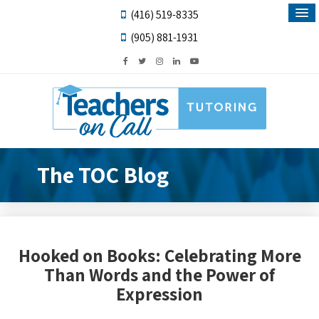
(416) 519-8335
(905) 881-1931
The TOC Blog
Hooked on Books: Celebrating More
Than Words and the Power of
Expression