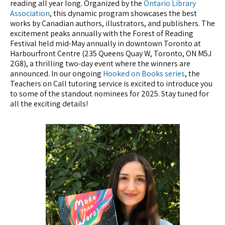
reading all year long. Organized by the
Ontario Library
Association
, this dynamic program showcases the best
works by Canadian authors, illustrators, and publishers. The
excitement peaks annually with the Forest of Reading
Festival held mid-May annually in downtown Toronto at
Harbourfront Centre (235 Queens Quay W, Toronto, ON M5J
2G8), a thrilling two-day event where the winners are
announced. In our ongoing
Hooked on Books series
, the
Teachers on Call tutoring service is excited to introduce you
to some of the standout nominees for 2025. Stay tuned for
all the exciting details!