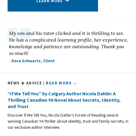
My son and his tutor clicked and it is thrilling to see.
He has a complicated learning profile, her experience,
knowledge and patience are outstanding. Thank you
so much!
- Dara Schwartz, Client
NEWS & ADVICE |
READ MORE →
“If We Tell You” by Calgary Author Nicola Dahlin: A
Thrilling Canadian YA Novel About Secrets, Identity,
and Trust
Discover If We Tell You, Nicola Dahlin’s Forest of Reading award-
winning Canadian YA thriller about identity, trust and family secrets, in
our exclusive author interview.