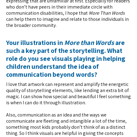
expressing that are unfamiliar at first. Especially for readers
who don’t have peers in their immediate circle with
communication disabilities, I hope that
More Than Words
can help them to imagine and relate to those individuals in
the broader community.
Your illustrations in
More than Words
are
such a key part of the storytelling. What
role do you see visuals playing in helping
children understand the idea of
communication beyond words?
I love that artwork can represent and amplify the energetic
quality of storytelling elements, like lending an extra bit of
magic. I can show how special and beautiful I feel something
is when I can do it through illustration.
Also, communication as an idea and the ways we
communicate are fleeting and intangible a lot of the time,
something most kids probably don’t think of as a distinct
thing. So I think visuals are helpful in giving the concepts