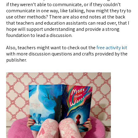
if they weren’t able to communicate, or if they couldn’t
communicate in one way, like talking, how might they try to
use other methods? There are also end notes at the back
that teachers and education assistants can read over, that I
hope will support understanding and provide a strong
foundation to lead a discussion.
Also, teachers might want to check out the
free activity kit
with more discussion questions and crafts provided by the
publisher.