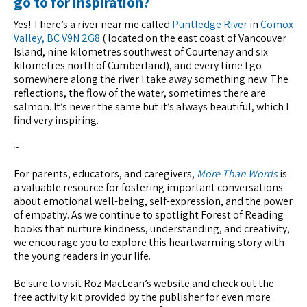
go to for inspiration?
Yes! There’s a river near me called
Puntledge River
in
Comox
Valley, BC V9N 2G8
( located on the east coast of Vancouver
Island, nine kilometres southwest of Courtenay and six
kilometres north of Cumberland), and every time I go
somewhere along the river I take away something new. The
reflections, the flow of the water, sometimes there are
salmon. It’s never the same but it’s always beautiful, which I
find very inspiring.
~
For parents, educators, and caregivers,
More Than Words
is
a valuable resource for fostering important conversations
about emotional well-being, self-expression, and the power
of empathy. As we continue to spotlight Forest of Reading
books that nurture kindness, understanding, and creativity,
we encourage you to explore this heartwarming story with
the young readers in your life.
Be sure to visit Roz MacLean’s website and check out the
free activity kit provided by the publisher for even more