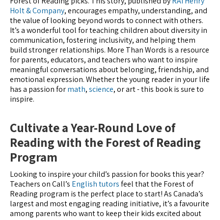
Forest of Reading picks. This story, published by
RAI Henry
Holt & Company
, encourages empathy, understanding, and
the value of looking beyond words to connect with others.
It’s a wonderful tool for teaching children about diversity in
communication, fostering inclusivity, and helping them
build stronger relationships. More Than Words is a resource
for parents, educators, and teachers who want to inspire
meaningful conversations about belonging, friendship, and
emotional expression. Whether the young reader in your life
has a passion for
math
,
science
, or art - this book is sure to
inspire.
Cultivate a Year-Round Love of
Reading with the Forest of Reading
Program
Looking to inspire your child’s passion for books this year?
Teachers on Call’s
English tutors
feel that the Forest of
Reading program is the perfect place to start! As Canada’s
largest and most engaging reading initiative, it’s a favourite
among parents who want to keep their kids excited about