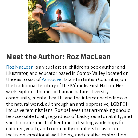
Meet the Author: Roz MacLean
Roz MacLean
is a visual artist, children’s book author and
illustrator, and educator based in Comox Valley located on
the east coast of
Vancouver
Island in British Columbia, on
the traditional territory of the K’ómoks First Nation. Her
work explores themes of human nature, diversity,
community, mental health, and the interconnectedness of
the natural world, all through an anti-oppressive, LGBTQI+
inclusive feminist lens. Roz believes that art-making should
be accessible to all, regardless of background or ability, and
she dedicates much of her time to leading workshops for
children, youth, and community members focused on
inclusion, emotional well-being, and creative exploration.