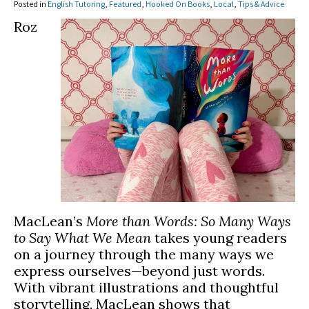
Posted in
English Tutoring
,
Featured
,
Hooked On Books
,
Local
,
Tips & Advice
Roz
MacLean’s
More than Words: So Many Ways
to Say What We Mean
takes young readers
on a journey through the many ways we
express ourselves—beyond just words.
With vibrant illustrations and thoughtful
storytelling, MacLean shows that