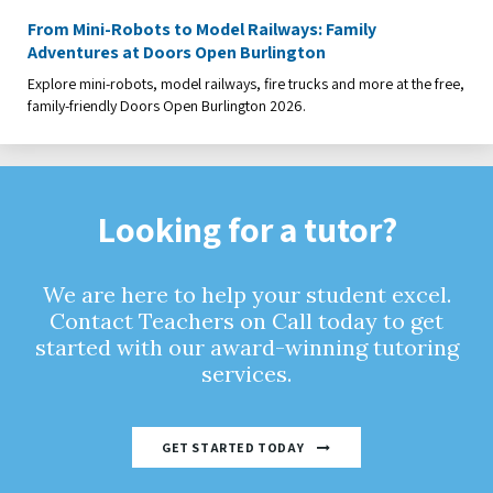
From Mini-Robots to Model Railways: Family
Adventures at Doors Open Burlington
Explore mini-robots, model railways, fire trucks and more at the free,
family-friendly Doors Open Burlington 2026.
Looking for a tutor?
We are here to help your student excel.
Contact Teachers on Call today to get
started with our award-winning tutoring
services.
GET STARTED TODAY