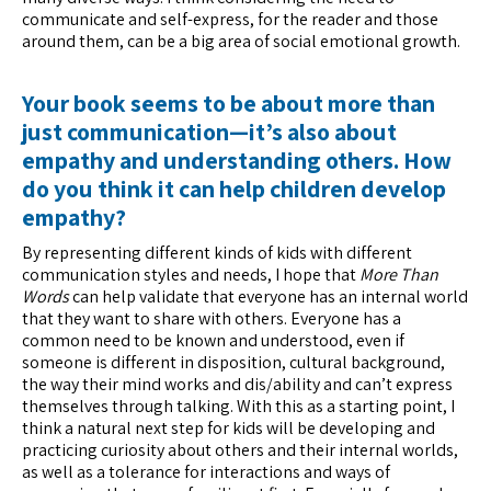
communicate and self-express, for the reader and those
around them, can be a big area of social emotional growth.
Your book seems to be about more than
just communication—it’s also about
empathy and understanding others. How
do you think it can help children develop
empathy?
By representing different kinds of kids with different
communication styles and needs, I hope that
More Than
Words
can help validate that everyone has an internal world
that they want to share with others. Everyone has a
common need to be known and understood, even if
someone is different in disposition, cultural background,
the way their mind works and dis/ability and can’t express
themselves through talking. With this as a starting point, I
think a natural next step for kids will be developing and
practicing curiosity about others and their internal worlds,
as well as a tolerance for interactions and ways of