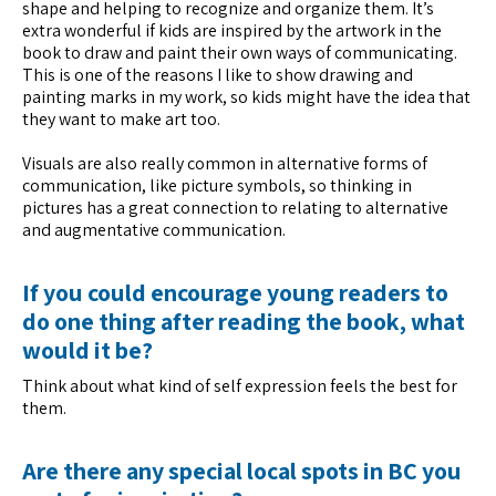
shape and helping to recognize and organize them. It’s
extra wonderful if kids are inspired by the artwork in the
book to draw and paint their own ways of communicating.
This is one of the reasons I like to show drawing and
painting marks in my work, so kids might have the idea that
they want to make art too.
Visuals are also really common in alternative forms of
communication, like picture symbols, so thinking in
pictures has a great connection to relating to alternative
and augmentative communication.
If you could encourage young readers to
do one thing after reading the book, what
would it be?
Think about what kind of self expression feels the best for
them.
Are there any special local spots in BC you