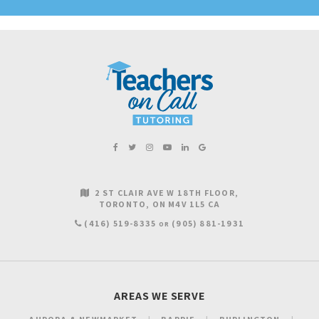
2 ST CLAIR AVE W 18TH FLOOR
TORONTO
ON
M4V 1L5
CA
(416) 519-8335
(905) 881-1931
OR
AREAS WE SERVE