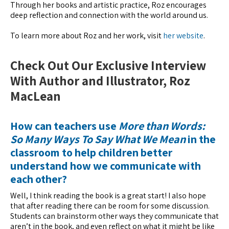
Through her books and artistic practice, Roz encourages
deep reflection and connection with the world around us.
To learn more about Roz and her work, visit
her website
.
Check Out Our Exclusive Interview
With Author and Illustrator, Roz
MacLean
How can teachers use
More than Words:
So Many Ways To Say What We Mean
in the
classroom to help children better
understand how we communicate with
each other?
Well, I think reading the book is a great start! I also hope
that after reading there can be room for some discussion.
Students can brainstorm other ways they communicate that
aren’t in the book, and even reflect on what it might be like