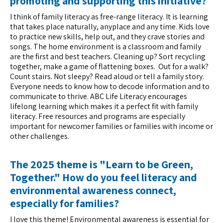
promoting and supporting this initiative?
I think of family literacy as free-range literacy. It is learning
that takes place naturally, anyplace and any time. Kids love
to practice new skills, help out, and they crave stories and
songs. The home environment is a classroom and family
are the first and best teachers. Cleaning up? Sort recycling
together, make a game of flattening boxes. Out for a walk?
Count stairs. Not sleepy? Read aloud or tell a family story.
Everyone needs to know how to decode information and to
communicate to thrive. ABC Life Literacy encourages
lifelong learning which makes it a perfect fit with family
literacy. Free resources and programs are especially
important for newcomer families or families with income or
other challenges.
The 2025 theme is "Learn to be Green,
Together." How do you feel literacy and
environmental awareness connect,
especially for families?
I love this theme! Environmental awareness is essential for