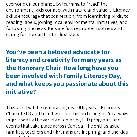
everyone on our planet. By learning to “read” the
environment, kids connect with nature and value it. Literacy
skills encourage that connection, from identifying birds, to
reading labels, joining local environmental initiatives, and
following the news. Kids are future problem solvers and
caring for the earth is the first step.
You’ve been a beloved advocate for
literacy and creativity for many years as
the Honorary Chair. How long have you
been involved with Family Literacy Day,
and what keeps you passionate about this
initiative?
This year I will be celebrating my 10th year as Honorary
Chair of FLD and I can’t wait for the fun to begin! I’m always
impressed by the variety of amazing FLD programs and
events that take place across Canada. The enthusiastic
families, teachers and librarians are inspiring, and the kids