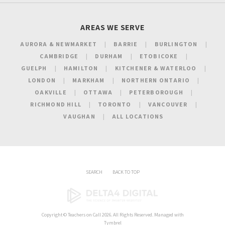
AREAS WE SERVE
AURORA & NEWMARKET
BARRIE
BURLINGTON
CAMBRIDGE
DURHAM
ETOBICOKE
GUELPH
HAMILTON
KITCHENER & WATERLOO
LONDON
MARKHAM
NORTHERN ONTARIO
OAKVILLE
OTTAWA
PETERBOROUGH
RICHMOND HILL
TORONTO
VANCOUVER
VAUGHAN
ALL LOCATIONS
SEARCH
BACK TO TOP
Copyright ©
Teachers on Call
2026. All Rights Reserved. Managed with
Tymbrel