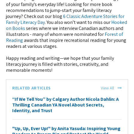
of your family's everyday life! Looking for more book
recommendations to jump-start your family literacy
journey? Check out our blog
6 Classic Adventure Stories for
Family Literacy Day
. You also won’t want to miss our
Hooked
on Books
series where we interview Canadian authors and
illustrators - many of whom were nominated for
Forest of
Reading
awards that inspire recreational reading for young
readers at various stages.
Happy reading and writing—we hope that your family
literacy journey is filled with stories, creativity, and
memorable moments!
RELATED ARTICLES
View All
“If We Tell You” by Calgary Author Nicola Dahlin: A
Thrilling Canadian YA Novel About Secrets,
Identity, and Trust
"Up, Up, Ever Up!" by Anita Yasuda: Inspiring Young