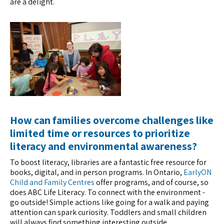
are a delight.
How can families overcome challenges like
limited time or resources to prioritize
literacy and environmental awareness?
To boost literacy, libraries are a fantastic free resource for
books, digital, and in person programs. In Ontario,
EarlyON
Child and Family Centres
offer programs, and of course, so
does ABC Life Literacy. To connect with the environment -
go outside! Simple actions like going for a walk and paying
attention can spark curiosity. Toddlers and small children
will always find something interesting outside.