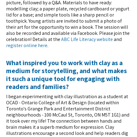
picture, followed by a Q&A. Materials to have ready:
modelling clay; a paper plate, recycled cardboard or yogurt
lid for a base; and simple tools like a sharp pencil or
toothpick. Young artists are invited to submit a photo of
their art for the opportunity to win a book. The session will
also be recorded and available via Facebook. Please join the
celebration! Details at the
ABC Life Literacy website
and
register online here
.
What inspired you to work with clay as a
medium for storytelling, and what makes
it such a unique tool for engaging with
readers and families?
I began experimenting with clay illustration as a student at
OCAD - Ontario College of Art & Design (located within
Toronto's Grange Park and Entertainment District
neighbourhoods - 100 McCaul St, Toronto, ON M5T 1G1) and
it took over my life! The connection between hands and
brain makes it a superb medium for expression. Clay
illustrations encourage a second look and help readers dig