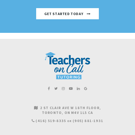
GET STARTED TODAY
2 ST CLAIR AVE W 18TH FLOOR
TORONTO
ON
M4V 1L5
CA
(416) 519-8335
(905) 881-1931
OR