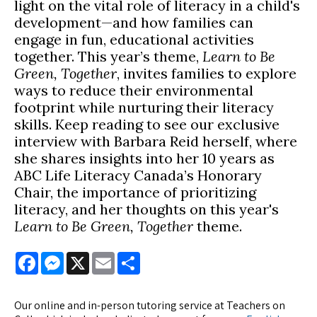
light on the vital role of literacy in a child's
development—and how families can
engage in fun, educational activities
together. This year’s theme,
Learn to Be
Green, Together
, invites families to explore
ways to reduce their environmental
footprint while nurturing their literacy
skills. Keep reading to see our exclusive
interview with Barbara Reid herself, where
she shares insights into her 10 years as
ABC Life Literacy Canada’s Honorary
Chair, the importance of prioritizing
literacy, and her thoughts on this year's
Learn to Be Green, Together
theme.
Facebook
Messenger
X
Email
Share
Our online and in-person tutoring service at Teachers on