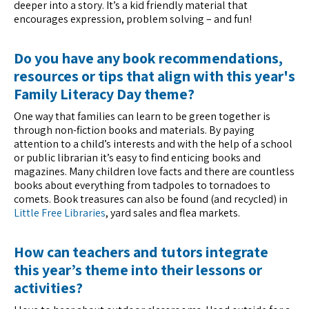
deeper into a story. It’s a kid friendly material that
encourages expression, problem solving – and fun!
Do you have any book recommendations,
resources or tips that align with this year's
Family Literacy Day theme?
One way that families can learn to be green together is
through non-fiction books and materials. By paying
attention to a child’s interests and with the help of a school
or public librarian it’s easy to find enticing books and
magazines. Many children love facts and there are countless
books about everything from tadpoles to tornadoes to
comets. Book treasures can also be found (and recycled) in
Little Free Libraries
, yard sales and flea markets.
How can teachers and tutors integrate
this year’s theme into their lessons or
activities?