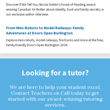
Discover If We Tell You, Nicola Dahlin’s Forest of Reading award-
winning Canadian YA thriller about identity, trust and family secrets, in
our exclusive author interview.
From Mini-Robots to Model Railways: Family
Adventures at Doors Open Burlington
Explore mini-robots, model railways, fire trucks and more at the free,
family-friendly Doors Open Burlington 2026.
Looking for a tutor?
We are here to help your student excel.
Contact Teachers on Call today to get
started with our award-winning tutoring
services.