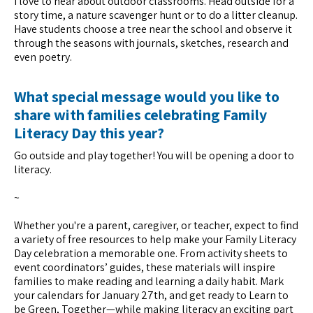
I love to hear about outdoor classrooms. Head outside for a
story time, a nature scavenger hunt or to do a litter cleanup.
Have students choose a tree near the school and observe it
through the seasons with journals, sketches, research and
even poetry.
What special message would you like to
share with families celebrating Family
Literacy Day this year?
Go outside and play together! You will be opening a door to
literacy.
~
Whether you're a parent, caregiver, or teacher, expect to find
a variety of free resources to help make your Family Literacy
Day celebration a memorable one. From activity sheets to
event coordinators’ guides, these materials will inspire
families to make reading and learning a daily habit. Mark
your calendars for January 27th, and get ready to Learn to
be Green, Together—while making literacy an exciting part