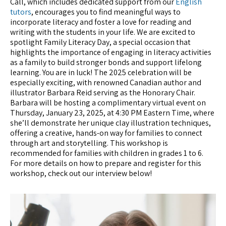
Call, which includes dedicated support from our
English
tutors
, encourages you to find meaningful ways to
incorporate literacy and foster a love for reading and
writing with the students in your life. We are excited to
spotlight Family Literacy Day, a special occasion that
highlights the importance of engaging in literacy activities
as a family to build stronger bonds and support lifelong
learning. You are in luck! The 2025 celebration will be
especially exciting, with renowned Canadian author and
illustrator Barbara Reid serving as the Honorary Chair.
Barbara will be hosting a complimentary virtual event on
Thursday, January 23, 2025, at 4:30 PM Eastern Time, where
she’ll demonstrate her unique clay illustration techniques,
offering a creative, hands-on way for families to connect
through art and storytelling. This workshop is
recommended for families with children in grades 1 to 6.
For more details on how to prepare and register for this
workshop, check out our interview below!