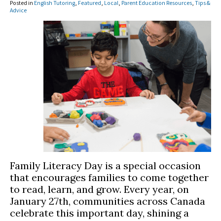
Posted in
English Tutoring
,
Featured
,
Local
,
Parent Education Resources
,
Tips &
Advice
Family Literacy Day is a special occasion
that encourages families to come together
to read, learn, and grow. Every year, on
January 27th, communities across Canada
celebrate this important day, shining a