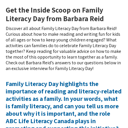
Get the Inside Scoop on Family
Literacy Day from Barbara Reid
Discover all about Family Literacy Day from Barbara Reid!
Curious about how to make reading and writing fun for kids
of all ages or how to keep young children engaged? What
activities can families do to celebrate Family Literacy Day
together? Keep reading for valuable advice on how to make
the most of this opportunity to learn together as a family.
Check out Barbara Reid’s answers to our questions below in
an exclusive interview for Family Literacy Day!
Family Literacy Day highlights the
importance of reading and literacy-related
activities as a family. In your words, what
is family literacy, and can you tell us more
about why it is important, and the role
ABC Life Literacy Canada plays in