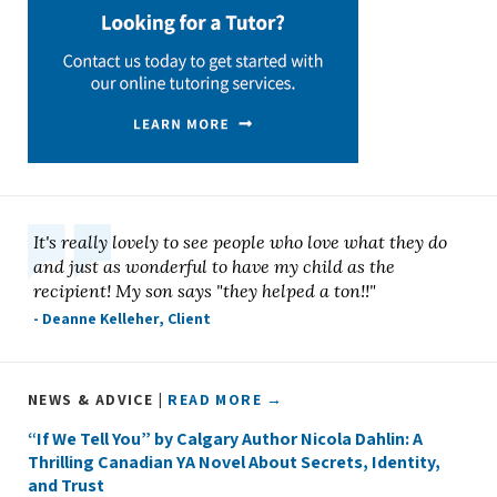
It's really lovely to see people who love what they do
and just as wonderful to have my child as the
recipient! My son says "they helped a ton!!"
- Deanne Kelleher, Client
NEWS & ADVICE |
READ MORE →
“If We Tell You” by Calgary Author Nicola Dahlin: A
Thrilling Canadian YA Novel About Secrets, Identity,
and Trust