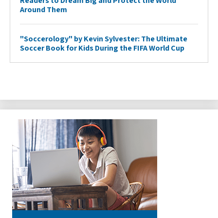
Readers to Dream Big and Protect the World
Around Them
"Soccerology" by Kevin Sylvester: The Ultimate
Soccer Book for Kids During the FIFA World Cup