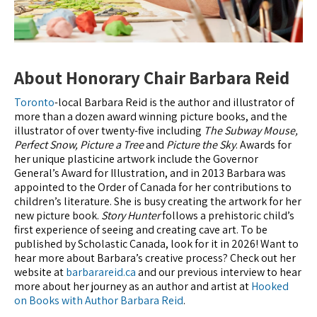
About Honorary Chair Barbara Reid
Toronto
-local Barbara Reid is the author and illustrator of
more than a dozen award winning picture books, and the
illustrator of over twenty-five including
The Subway Mouse,
Perfect Snow, Picture a Tree
and
Picture the Sky
. Awards for
her unique plasticine artwork include the Governor
General’s Award for Illustration, and in 2013 Barbara was
appointed to the Order of Canada for her contributions to
children’s literature. She is busy creating the artwork for her
new picture book.
Story Hunter
follows a prehistoric child’s
first experience of seeing and creating cave art. To be
published by Scholastic Canada, look for it in 2026! Want to
hear more about Barbara’s creative process? Check out her
website at
barbarareid.ca
and our previous interview to hear
more about her journey as an author and artist at
Hooked
on Books with Author Barbara Reid
.