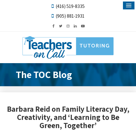
(416) 519-8335
(905) 881-1931
The TOC Blog
Barbara Reid on Family Literacy Day,
Creativity, and ‘Learning to Be
Green, Together’