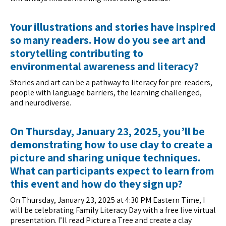
Your illustrations and stories have inspired
so many readers. How do you see art and
storytelling contributing to
environmental awareness and literacy?
Stories and art can be a pathway to literacy for pre-readers,
people with language barriers, the learning challenged,
and neurodiverse.
On Thursday, January 23, 2025, you’ll be
demonstrating how to use clay to create a
picture and sharing unique techniques.
What can participants expect to learn from
this event and how do they sign up?
On Thursday, January 23, 2025 at 4:30 PM Eastern Time, I
will be celebrating Family Literacy Day with a free live virtual
presentation. I’ll read Picture a Tree and create a clay