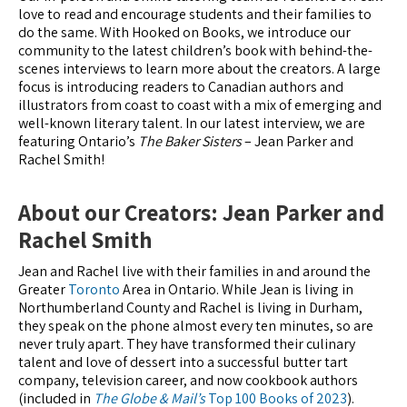
love to read and encourage students and their families to
do the same. With Hooked on Books, we introduce our
community to the latest children’s book with behind-the-
scenes interviews to learn more about the creators. A large
focus is introducing readers to Canadian authors and
illustrators from coast to coast with a mix of emerging and
well-known literary talent. In our latest interview, we are
featuring Ontario’s
The Baker Sisters
– Jean Parker and
Rachel Smith!
About our Creators: Jean Parker and
Rachel Smith
Jean and Rachel live with their families in and around the
Greater
Toronto
Area in Ontario. While Jean is living in
Northumberland County and Rachel is living in Durham,
they speak on the phone almost every ten minutes, so are
never truly apart. They have transformed their culinary
talent and love of dessert into a successful butter tart
company, television career, and now cookbook authors
(included in
The Globe & Mail’s
Top 100 Books of 2023
).