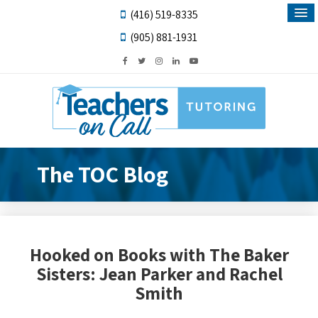
(416) 519-8335
(905) 881-1931
The TOC Blog
Hooked on Books with The Baker
Sisters: Jean Parker and Rachel
Smith