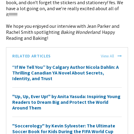
book, and don't forget the stickers and stationery! Yes. We
have a lot going on, and we're really excited about all of
it!!!!!!!
We hope you enjoyed our interview with Jean Parker and
Rachel Smith spotlighting
Baking Wonderland
. Happy
Reading and Baking!
RELATED ARTICLES
View All
“If We Tell You” by Calgary Author Nicola Dahlin: A
Thrilling Canadian YA Novel About Secrets,
Identity, and Trust
"Up, Up, Ever Up!" by Anita Yasuda: Inspiring Young
Readers to Dream Big and Protect the World
Around Them
"Soccerology" by Kevin Sylvester: The Ultimate
Soccer Book for Kids During the FIFA World Cup