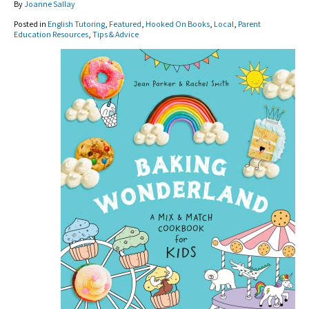
By
Joanne Sallay
Posted in
English Tutoring
,
Featured
,
Hooked On Books
,
Local
,
Parent
Education Resources
,
Tips & Advice