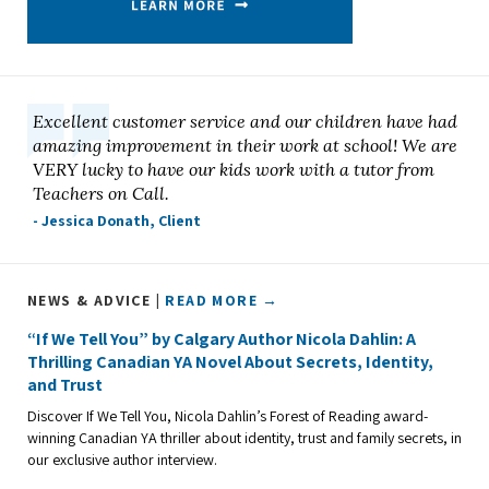
Excellent customer service and our children have had
amazing improvement in their work at school! We are
VERY lucky to have our kids work with a tutor from
Teachers on Call.
- Jessica Donath, Client
NEWS & ADVICE |
READ MORE →
“If We Tell You” by Calgary Author Nicola Dahlin: A
Thrilling Canadian YA Novel About Secrets, Identity,
and Trust
Discover If We Tell You, Nicola Dahlin’s Forest of Reading award-
winning Canadian YA thriller about identity, trust and family secrets, in
our exclusive author interview.