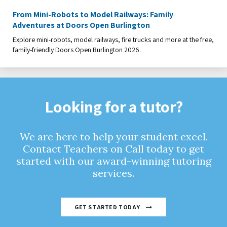
From Mini-Robots to Model Railways: Family
Adventures at Doors Open Burlington
Explore mini-robots, model railways, fire trucks and more at the free,
family-friendly Doors Open Burlington 2026.
Looking for a tutor?
We are here to help your student excel.
Contact Teachers on Call today to get
started with our award-winning tutoring
services.
GET STARTED TODAY