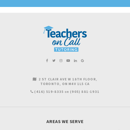
2 ST CLAIR AVE W 18TH FLOOR
TORONTO
ON
M4V 1L5
CA
(416) 519-8335
(905) 881-1931
OR
AREAS WE SERVE