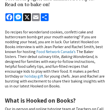
Read on to bake on!
Facebook
Messenger
X
Email
Share
Do recipes for wonderland cookies, confetti cake and
buttercream bomb get your mouth watering? If you are
nodding your head, you are in luck. Our latest Hooked on
Books interview is with Jean Parker and Rachel Smith, best
known for hosting
Food Network Canada’s
The Baker
Sisters. Their debut culinary title,
Baking Wonderland
, is
designed for families with easy-to-follow instructions,
helpful food safety tips, and fun-filled recipes that
encourage kids to play with their food. It makes a perfect
birthday or
holiday gift
for young chefs. Jean and Rachel are
bursting with excitement to share their baking insights with
us in our latest Hooked on Books.
What is Hooked on Books?
Our in-person and online tutoring team at Teachers on Call