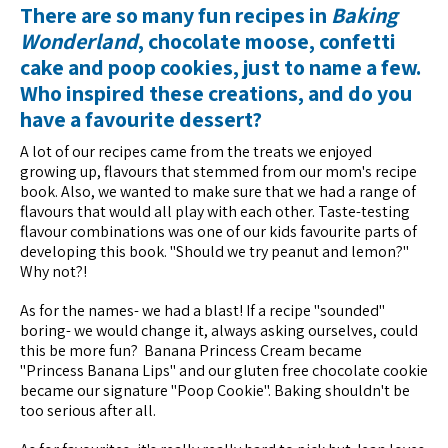
There are so many fun recipes in
Baking
Wonderland
, chocolate moose, confetti
cake and poop cookies, just to name a few.
Who inspired these creations, and do you
have a favourite dessert?
A lot of our recipes came from the treats we enjoyed
growing up, flavours that stemmed from our mom's recipe
book. Also, we wanted to make sure that we had a range of
flavours that would all play with each other. Taste-testing
flavour combinations was one of our kids favourite parts of
developing this book. "Should we try peanut and lemon?"
Why not?!
As for the names- we had a blast! If a recipe "sounded"
boring- we would change it, always asking ourselves, could
this be more fun? Banana Princess Cream became
"Princess Banana Lips" and our gluten free chocolate cookie
became our signature "Poop Cookie". Baking shouldn't be
too serious after all.