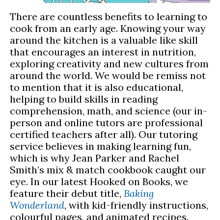
There are countless benefits to learning to
cook from an early age. Knowing your way
around the kitchen is a valuable like skill
that encourages an interest in nutrition,
exploring creativity and new cultures from
around the world. We would be remiss not
to mention that it is also educational,
helping to build skills in reading
comprehension, math, and science (our in-
person and online tutors are professional
certified teachers after all). Our tutoring
service believes in making learning fun,
which is why Jean Parker and Rachel
Smith’s mix & match cookbook caught our
eye. In our latest Hooked on Books, we
feature their debut title,
Baking
Wonderland
, with kid-friendly instructions,
colourful pages, and animated recipes.