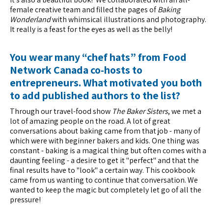
female creative team and filled the pages of
Baking
Wonderland
with whimsical illustrations and photography.
It really is a feast for the eyes as well as the belly!
You wear many “chef hats” from Food
Network Canada co-hosts to
entrepreneurs. What motivated you both
to add published authors to the list?
Through our travel-food show
The Baker Sisters
, we met a
lot of amazing people on the road. A lot of great
conversations about baking came from that job - many of
which were with beginner bakers and kids. One thing was
constant - baking is a magical thing but often comes with a
daunting feeling - a desire to get it "perfect" and that the
final results have to "look" a certain way. This cookbook
came from us wanting to continue that conversation. We
wanted to keep the magic but completely let go of all the
pressure!