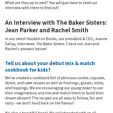
What are they up to next? You will just have to read our
interview with them to find out!
An Interview with The Baker Sisters:
Jean Parker and Rachel Smith
In our latest Hooked on Books, our president & CEO, Joanne
Sallay, interviews
The Baker Sisters.
Check out Jean and
Rachel’s answers below!
Tell us about your debut mix & match
cookbook for kids?
We've created a cookbook full of delicious cookie, cupcake,
donut, and cake recipes as well as frostings, glazes, milks,
and toppings. We are encouraging our young baker to use
their imaginations and mix and match them to build their
dream dessert! The recipes are all easy to follow, fun and
tasty - we don't hold back on the flavour!
It's also a beautiful book! We collaborated with an all-