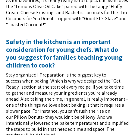
As for favourites, it's really really hard to pick but Jean loves
the "Lemony Olive Oil Cake" paired with the tangy "Fluffy
Cream Cheese Frosting" and Rachel is coconuts for the "I'm
Coconuts for You Donut" topped with "Good Eh? Glaze" and
"Toasted Coconut!"
Safety in the kitchen is an important
consideration for young chefs. What do
you suggest for families teaching young
children to cook?
Stay organized! Preparation is the biggest key to
success when baking. Which is why we designed the "Get
Ready" section at the start of every recipe. If you take time
to gather and measure your ingredients you're already
ahead. Also taking the time, in general, is really important -
one of the things we love about baking is that it requires a
slower pace. For instance, you can't rush the rise on
our Pillow Donuts- they wouldn't be pillowy! And we
intentionally lowered the bake temperatures and simplified
the steps to build in that needed time and space. The