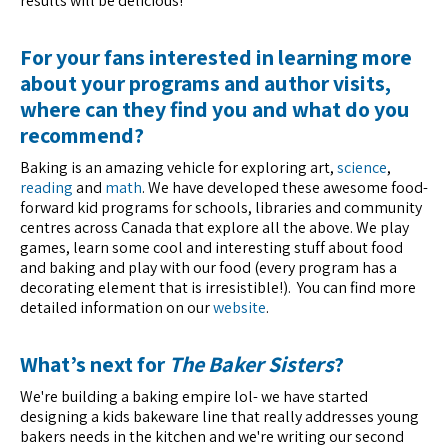
results will be delicious!
For your fans interested in learning more
about your programs and author visits,
where can they find you and what do you
recommend?
Baking is an amazing vehicle for exploring art,
science
,
reading
and
math
. We have developed these awesome food-
forward kid programs for schools, libraries and community
centres across Canada that explore all the above. We play
games, learn some cool and interesting stuff about food
and baking and play with our food (every program has a
decorating element that is irresistible!). You can find more
detailed information on our
website
.
What’s next for
The Baker Sisters
?
We're building a baking empire lol- we have started
designing a kids bakeware line that really addresses young
bakers needs in the kitchen and we're writing our second