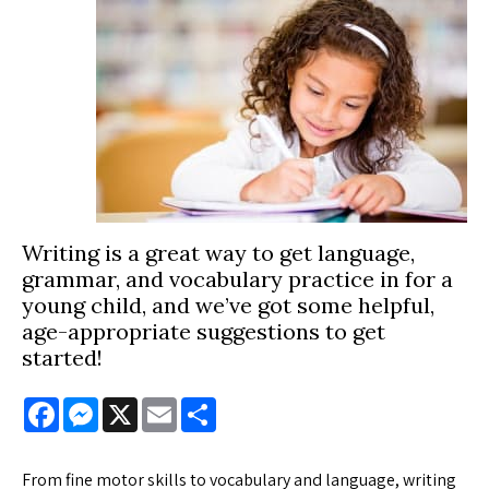
Writing is a great way to get language,
grammar, and vocabulary practice in for a
young child, and we’ve got some helpful,
age-appropriate suggestions to get
started!
Facebook
Messenger
X
Email
Share
From fine motor skills to vocabulary and language, writing