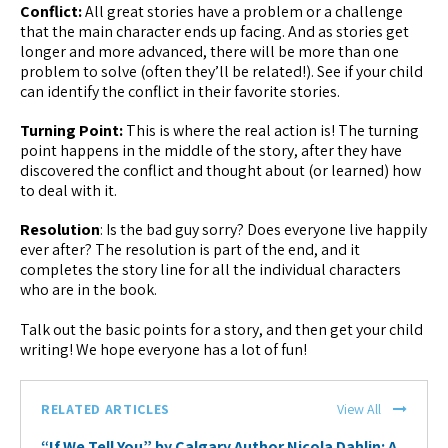
Conflict:
All great stories have a problem or a challenge
that the main character ends up facing. And as stories get
longer and more advanced, there will be more than one
problem to solve (often they’ll be related!). See if your child
can identify the conflict in their favorite stories.
Turning Point:
This is where the real action is! The turning
point happens in the middle of the story, after they have
discovered the conflict and thought about (or learned) how
to deal with it.
Resolution
: Is the bad guy sorry? Does everyone live happily
ever after? The resolution is part of the end, and it
completes the story line for all the individual characters
who are in the book.
Talk out the basic points for a story, and then get your child
writing! We hope everyone has a lot of fun!
RELATED ARTICLES
View All
“If We Tell You” by Calgary Author Nicola Dahlin: A