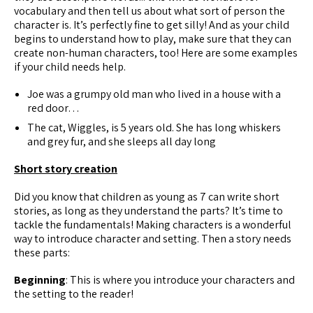
vocabulary and then tell us about what sort of person the
character is. It’s perfectly fine to get silly! And as your child
begins to understand how to play, make sure that they can
create non-human characters, too! Here are some examples
if your child needs help.
Joe was a grumpy old man who lived in a house with a
red door…
The cat, Wiggles, is 5 years old. She has long whiskers
and grey fur, and she sleeps all day long
Short story creation
Did you know that children as young as 7 can write short
stories, as long as they understand the parts? It’s time to
tackle the fundamentals! Making characters is a wonderful
way to introduce character and setting. Then a story needs
these parts:
Beginning
: This is where you introduce your characters and
the setting to the reader!