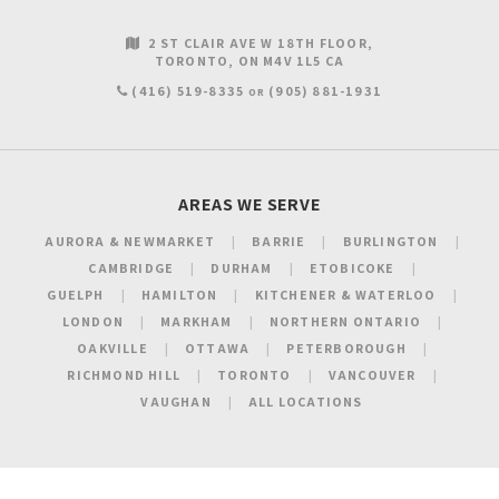
2 ST CLAIR AVE W 18TH FLOOR
TORONTO
ON
M4V 1L5
CA
(416) 519-8335
(905) 881-1931
OR
AREAS WE SERVE
AURORA & NEWMARKET
BARRIE
BURLINGTON
CAMBRIDGE
DURHAM
ETOBICOKE
GUELPH
HAMILTON
KITCHENER & WATERLOO
LONDON
MARKHAM
NORTHERN ONTARIO
OAKVILLE
OTTAWA
PETERBOROUGH
RICHMOND HILL
TORONTO
VANCOUVER
VAUGHAN
ALL LOCATIONS