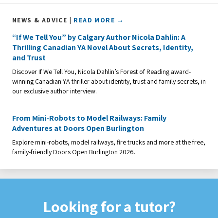
NEWS & ADVICE |
READ MORE →
“If We Tell You” by Calgary Author Nicola Dahlin: A
Thrilling Canadian YA Novel About Secrets, Identity,
and Trust
Discover If We Tell You, Nicola Dahlin’s Forest of Reading award-
winning Canadian YA thriller about identity, trust and family secrets, in
our exclusive author interview.
From Mini-Robots to Model Railways: Family
Adventures at Doors Open Burlington
Explore mini-robots, model railways, fire trucks and more at the free,
family-friendly Doors Open Burlington 2026.
Looking for a tutor?