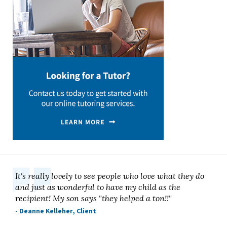
It's really lovely to see people who love what they do
and just as wonderful to have my child as the
recipient! My son says "they helped a ton!!"
- Deanne Kelleher, Client