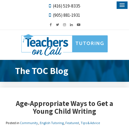
(416) 519-8335
(905) 881-1931
The TOC Blog
Age-Appropriate Ways to Get a
Young Child Writing
Posted in
Community
,
English Tutoring
,
Featured
,
Tips & Advice