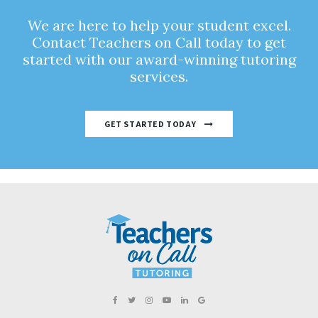
We are here to help your student excel.
Contact Teachers on Call today to get
started with our award-winning tutoring
services.
GET STARTED TODAY