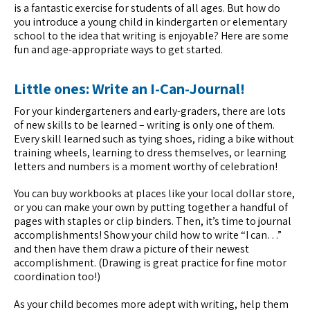
is a fantastic exercise for students of all ages. But how do
you introduce a young child in kindergarten or elementary
school to the idea that writing is enjoyable? Here are some
fun and age-appropriate ways to get started.
Little ones: Write an I-Can-Journal!
For your kindergarteners and early-graders, there are lots
of new skills to be learned – writing is only one of them.
Every skill learned such as tying shoes, riding a bike without
training wheels, learning to dress themselves, or learning
letters and numbers is a moment worthy of celebration!
You can buy workbooks at places like your local dollar store,
or you can make your own by putting together a handful of
pages with staples or clip binders. Then, it’s time to journal
accomplishments! Show your child how to write “I can…”
and then have them draw a picture of their newest
accomplishment. (Drawing is great practice for fine motor
coordination too!)
As your child becomes more adept with writing, help them