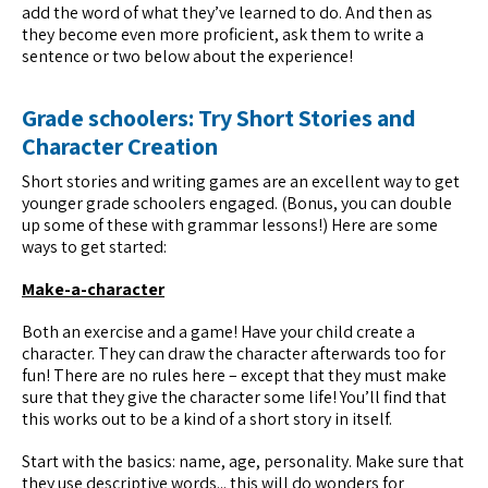
add the word of what they’ve learned to do. And then as
they become even more proficient, ask them to write a
sentence or two below about the experience!
Grade schoolers: Try Short Stories and
Character Creation
Short stories and writing games are an excellent way to get
younger grade schoolers engaged. (Bonus, you can double
up some of these with grammar lessons!) Here are some
ways to get started:
Make-a-character
Both an exercise and a game! Have your child create a
character. They can draw the character afterwards too for
fun! There are no rules here – except that they must make
sure that they give the character some life! You’ll find that
this works out to be a kind of a short story in itself.
Start with the basics: name, age, personality. Make sure that
they use descriptive words... this will do wonders for