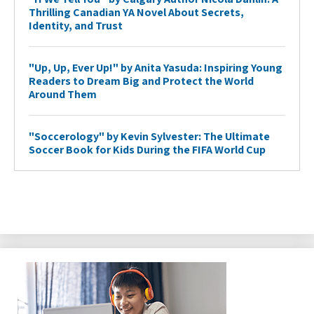
Thrilling Canadian YA Novel About Secrets,
Identity, and Trust
"Up, Up, Ever Up!" by Anita Yasuda: Inspiring Young
Readers to Dream Big and Protect the World
Around Them
"Soccerology" by Kevin Sylvester: The Ultimate
Soccer Book for Kids During the FIFA World Cup