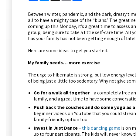
Between winter, pandemic, and the dark, dreary time o
all to have a mighty case of the “blahs.” The great n
coming up this Monday, it’s a great time to assess a
group, being sure to take a little self-care time. All 
has your family has not been getting enough of latel
Here are some ideas to get you started.
My family needs… more exercise
The urge to hibernate is strong, but low energy level
of being just a little too sedentary. Why not give som
Go for a walk all together
– a completely free an
family, and a great time to have some conversati
Push back the couches and do some yoga as a
beginner videos on YouTube that you could stream t
family-friendly option too!
Invest in Just Dance
–
this dancing game
is on m
up to four participants. The kids will never know t