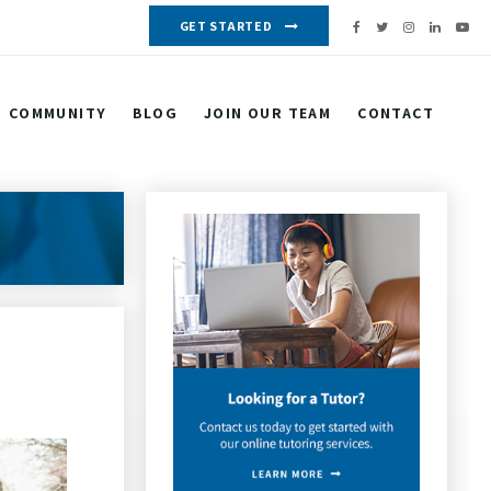
GET STARTED
COMMUNITY
BLOG
JOIN OUR TEAM
CONTACT