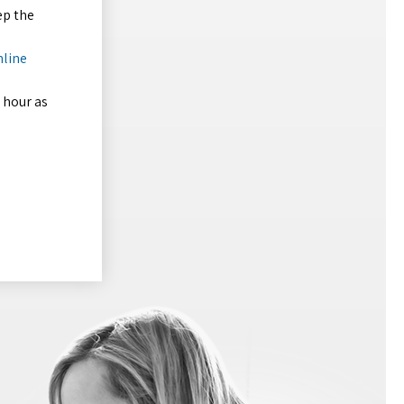
ep the
nline
 hour as