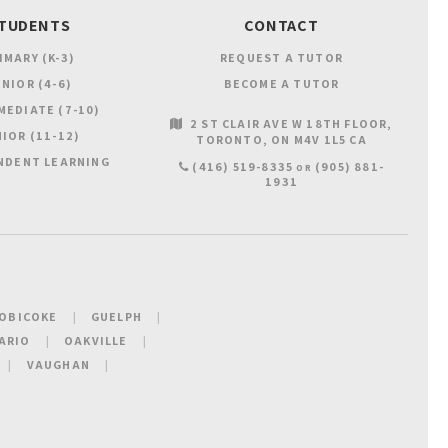
TUDENTS
CONTACT
IMARY (K-3)
REQUEST A TUTOR
NIOR (4-6)
BECOME A TUTOR
MEDIATE (7-10)
2 ST CLAIR AVE W 18TH FLOOR
IOR (11-12)
TORONTO
ON
M4V 1L5
CA
NDENT LEARNING
(416) 519-8335
(905) 881-
OR
1931
OBICOKE
GUELPH
ARIO
OAKVILLE
VAUGHAN