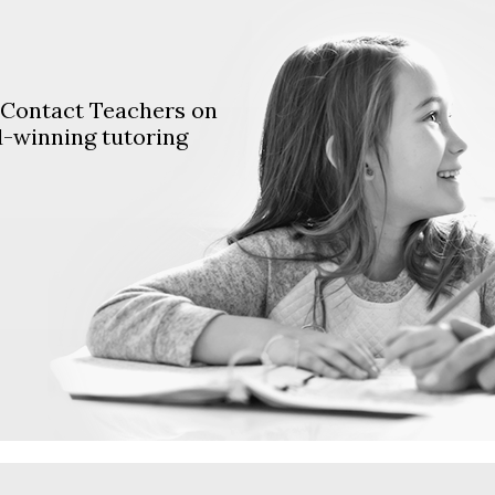
. Contact Teachers on
d-winning tutoring