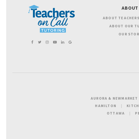
ABOUT
ABOUT TEACHERS
ABOUT OUR T
OUR STOR
AURORA & NEWMARKET
HAMILTON
KITC
OTTAWA
P