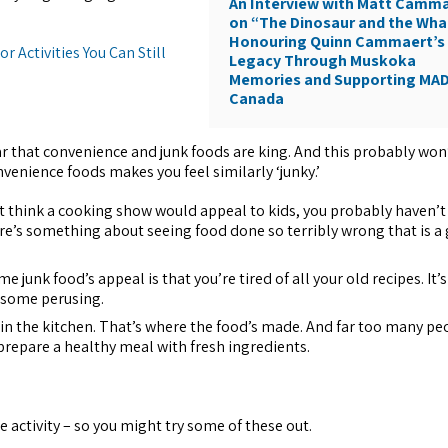
An Interview with Matt Camm
on “The Dinosaur and the Wha
Honouring Quinn Cammaert’s
r Activities You Can Still
Legacy Through Muskoka
Memories and Supporting MA
Canada
ar that convenience and junk foods are king. And this probably won
nvenience foods makes you feel similarly ‘junky.’
’t think a cooking show would appeal to kids, you probably haven’
ere’s something about seeing food done so terribly wrong that is a
me junk food’s appeal is that you’re tired of all your old recipes. It’
 some perusing.
n the kitchen. That’s where the food’s made. And far too many pe
repare a healthy meal with fresh ingredients.
e activity – so you might try some of these out.