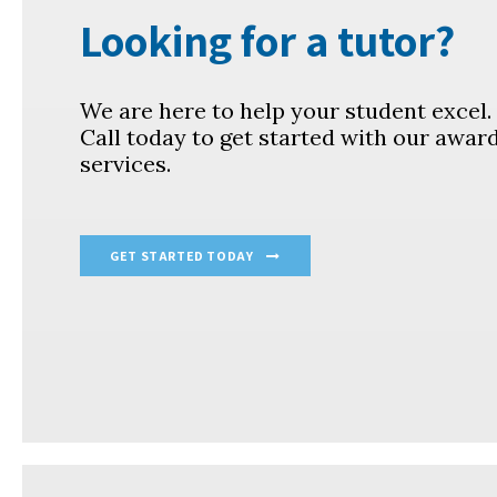
Looking for a tutor?
We are here to help your student excel
Call today to get started with our awar
services.
GET STARTED TODAY