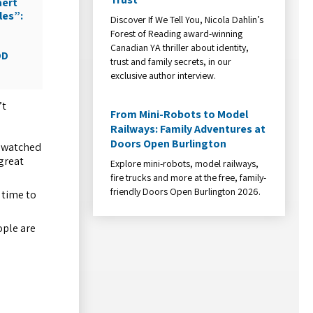
aert
les”:
Discover If We Tell You, Nicola Dahlin’s
Forest of Reading award-winning
Canadian YA thriller about identity,
DD
trust and family secrets, in our
exclusive author interview.
’t
From Mini-Robots to Model
Railways: Family Adventures at
Doors Open Burlington
t watched
 great
Explore mini-robots, model railways,
fire trucks and more at the free, family-
friendly Doors Open Burlington 2026.
s time to
ople are