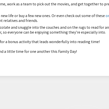
eme, work as a team to pick out the movies, and get together to pr
new life or buy a few new ones. Or even check out some of these
o
t relatives and friends.
colate and snuggle into the couches and on the rugs to read for an
r, so everyone can be enjoying something they’re especially into.
for a bonus activity that leads wonderfully into reading time!
d a little time for one another this Family Day!