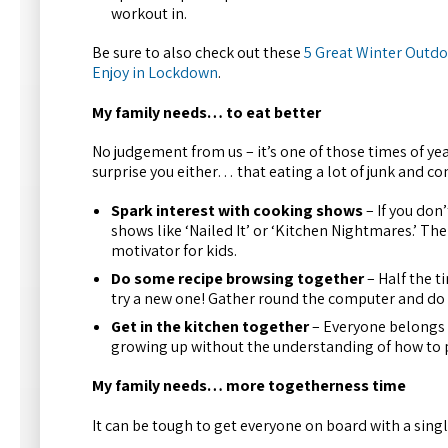
workout in.
Be sure to also check out these
5 Great Winter Outdoo
Enjoy in Lockdown
.
My family needs… to eat better
No judgement from us – it’s one of those times of ye
surprise you either… that eating a lot of junk and co
Spark interest with cooking shows
– If you don
shows like ‘Nailed It’ or ‘Kitchen Nightmares.’ Th
motivator for kids.
Do some recipe browsing together
– Half the ti
try a new one! Gather round the computer and do
Get in the kitchen together
– Everyone belongs i
growing up without the understanding of how to p
My family needs… more togetherness time
It can be tough to get everyone on board with a singl