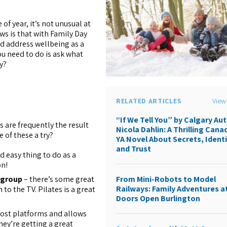
f year, it’s not unusual at
ews is that with Family Day
nd address wellbeing as a
you need to do is ask what
y?
RELATED ARTICLES
View 
“If We Tell You” by Calgary Au
s are frequently the result
Nicola Dahlin: A Thrilling Cana
e of these a try?
YA Novel About Secrets, Identi
and Trust
d easy thing to do as a
on!
 group
– there’s some great
From Mini-Robots to Model
Railways: Family Adventures a
o the TV. Pilates is a great
Doors Open Burlington
ost platforms and allows
hey’re getting a great