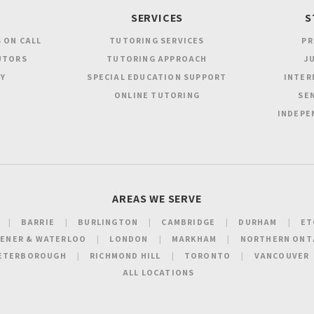
SERVICES
S
 ON CALL
TUTORING SERVICES
PR
UTORS
TUTORING APPROACH
JU
Y
SPECIAL EDUCATION SUPPORT
INTER
ONLINE TUTORING
SEN
INDEPE
AREAS WE SERVE
BARRIE
BURLINGTON
CAMBRIDGE
DURHAM
ET
HENER & WATERLOO
LONDON
MARKHAM
NORTHERN ONT
ETERBOROUGH
RICHMOND HILL
TORONTO
VANCOUVER
ALL LOCATIONS