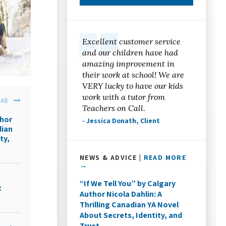
Excellent customer service
and our children have had
amazing improvement in
their work at school! We are
VERY lucky to have our kids
work with a tutor from
All
Teachers on Call.
thor
- Jessica Donath, Client
dian
ty,
NEWS & ADVICE |
READ MORE
→
“If We Tell You” by Calgary
t
Author Nicola Dahlin: A
Thrilling Canadian YA Novel
About Secrets, Identity, and
Trust