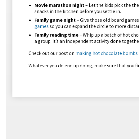
Movie marathon night
– Let the kids pick the th
snacks in the kitchen before you settle in.
Family game night
– Give those old board games 
games
so you can expand the circle to more distan
Family reading time
– Whip up a batch of hot cho
a group. It’s an independent activity done togethe
Check out our post on
making hot chocolate bombs
Whatever you do end up doing, make sure that you fin