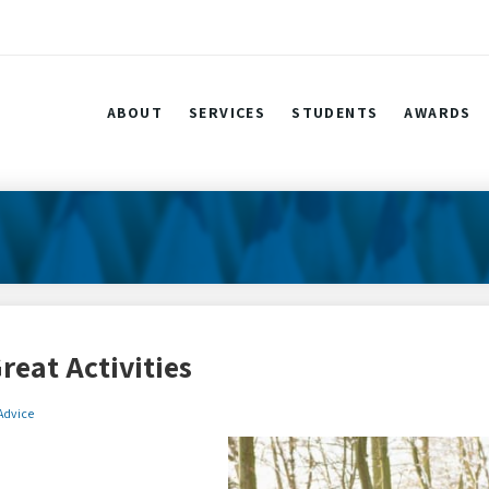
ABOUT
SERVICES
STUDENTS
AWARDS
reat Activities
 Advice