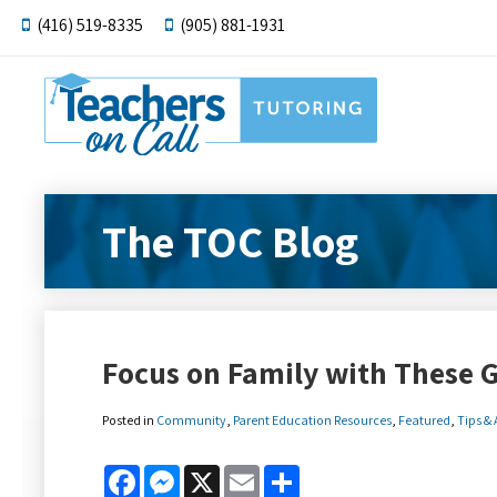
(416) 519-8335
(905) 881-1931
The TOC Blog
Focus on Family with These G
Posted in
Community
,
Parent Education Resources
,
Featured
,
Tips &
Facebook
Messenger
X
Email
Share