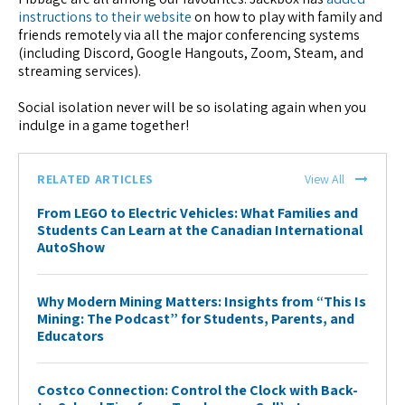
instructions to their website
on how to play with family and
friends remotely via all the major conferencing systems
(including Discord, Google Hangouts, Zoom, Steam, and
streaming services).
Social isolation never will be so isolating again when you
indulge in a game together!
RELATED ARTICLES
View All
From LEGO to Electric Vehicles: What Families and
Students Can Learn at the Canadian International
AutoShow
Why Modern Mining Matters: Insights from “This Is
Mining: The Podcast” for Students, Parents, and
Educators
Costco Connection: Control the Clock with Back-