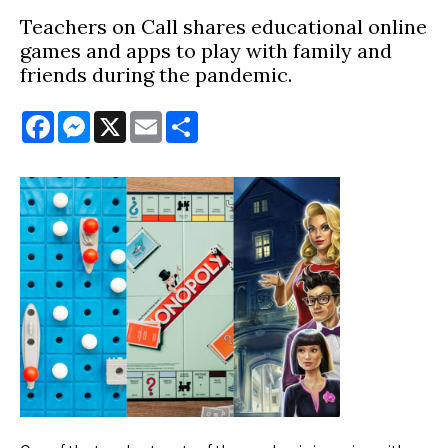
Teachers on Call shares educational online
games and apps to play with family and
friends during the pandemic.
Facebook
Messenger
X
Email
Share