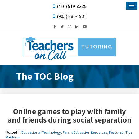
(416) 519-8335
(905) 881-1931
The TOC Blog
Online games to play with family
and friends during social separation
Posted in
Educational Technology
,
Parent Education Resources
,
Featured
,
Tips
& Advice