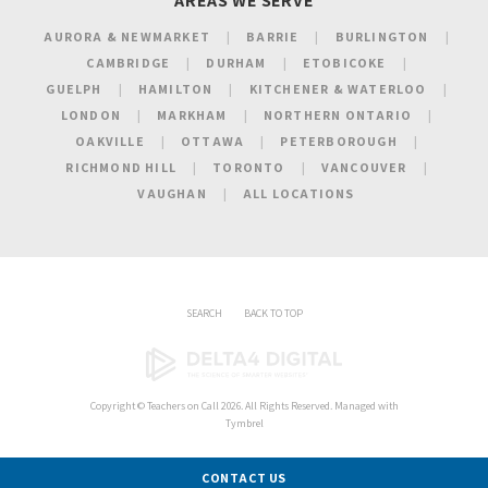
AREAS WE SERVE
AURORA & NEWMARKET
BARRIE
BURLINGTON
CAMBRIDGE
DURHAM
ETOBICOKE
GUELPH
HAMILTON
KITCHENER & WATERLOO
LONDON
MARKHAM
NORTHERN ONTARIO
OAKVILLE
OTTAWA
PETERBOROUGH
RICHMOND HILL
TORONTO
VANCOUVER
VAUGHAN
ALL LOCATIONS
SEARCH
BACK TO TOP
Copyright ©
Teachers on Call
2026. All Rights Reserved. Managed with
Tymbrel
CONTACT US