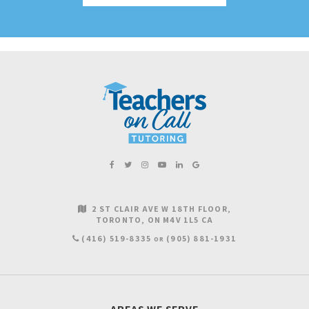
2 ST CLAIR AVE W 18TH FLOOR
TORONTO
ON
M4V 1L5
CA
(416) 519-8335
(905) 881-1931
OR