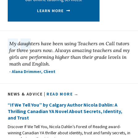
My daughters have been using Teachers on Call tutors
for three years now. Always amazing teachers and my
girls are performing higher than their grade levels in
math and English.
- Alana Drimmer, Client
NEWS & ADVICE |
READ MORE →
“If We Tell You” by Calgary Author Nicola Dahlin: A
Thrilling Canadian YA Novel About Secrets, Identity,
and Trust
Discover If We Tell You, Nicola Dahlin’s Forest of Reading award-
winning Canadian YA thriller about identity, trust and family secrets, in