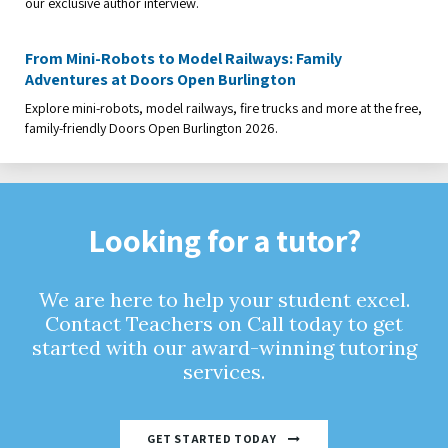
our exclusive author interview.
From Mini-Robots to Model Railways: Family
Adventures at Doors Open Burlington
Explore mini-robots, model railways, fire trucks and more at the free,
family-friendly Doors Open Burlington 2026.
Looking for a tutor?
We are here to help your student excel.
Contact Teachers on Call today to get
started with our award-winning tutoring
services.
GET STARTED TODAY