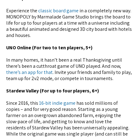
Experience the
classic board game
in a completely new way.
MONOPOLY by Marmalade Game Studio brings the board to
life for up to four players at a time with a universe including
a beautiful animated and designed 3D city board with hotels
and houses.
UNO Online (For two to ten players, 5+)
In many homes, it hasn’t been a real Thanksgiving until
there’s been a cutthroat game of UNO played. And now,
there’s an app for that
. Invite your friends and family to play,
team up for 2v2 mode, or compete in tournaments.
Stardew Valley (For up to four players, 6+)
Since 2016, this
16-bit indie game
has sold millions of
copies – and for very good reason. Starting as a young
farmer on an overgrown abandoned farm, enjoying the
slow-pace of life, and getting to know and love the
residents of Stardew Valley has been universally appealing.
While the original game was single player (and can still be