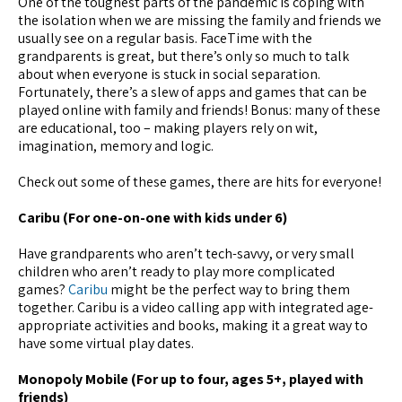
One of the toughest parts of the pandemic is coping with
the isolation when we are missing the family and friends we
usually see on a regular basis. FaceTime with the
grandparents is great, but there’s only so much to talk
about when everyone is stuck in social separation.
Fortunately, there’s a slew of apps and games that can be
played online with family and friends! Bonus: many of these
are educational, too – making players rely on wit,
imagination, memory and logic.
Check out some of these games, there are hits for everyone!
Caribu (For one-on-one with kids under 6)
Have grandparents who aren’t tech-savvy, or very small
children who aren’t ready to play more complicated
games?
Caribu
might be the perfect way to bring them
together. Caribu is a video calling app with integrated age-
appropriate activities and books, making it a great way to
have some virtual play dates.
Monopoly Mobile (For up to four, ages 5+, played with
friends)