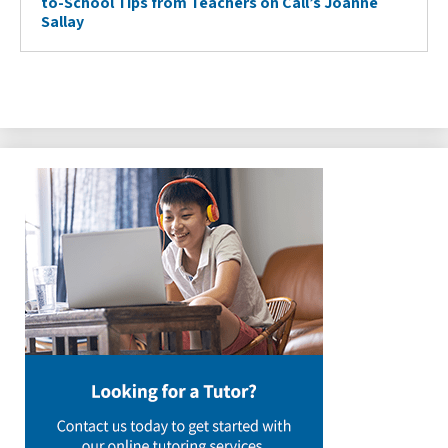
to-School Tips from Teachers on Call’s Joanne
Sallay