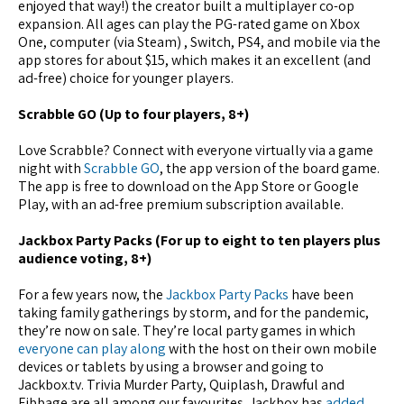
enjoyed that way!) the creator built a multiplayer co-op
expansion. All ages can play the PG-rated game on Xbox
One, computer (via Steam) , Switch, PS4, and mobile via the
app stores for about $15, which makes it an excellent (and
ad-free) choice for younger players.
Scrabble GO (Up to four players, 8+)
Love Scrabble? Connect with everyone virtually via a game
night with
Scrabble GO
, the app version of the board game.
The app is free to download on the App Store or Google
Play, with an ad-free premium subscription available.
Jackbox Party Packs (For up to eight to ten players plus
audience voting, 8+)
For a few years now, the
Jackbox Party Packs
have been
taking family gatherings by storm, and for the pandemic,
they’re now on sale. They’re local party games in which
everyone can play along
with the host on their own mobile
devices or tablets by using a browser and going to
Jackbox.tv. Trivia Murder Party, Quiplash, Drawful and
Fibbage are all among our favourites. Jackbox has
added