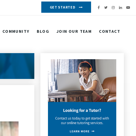
GET STARTED
COMMUNITY
BLOG
JOIN OUR TEAM
CONTACT