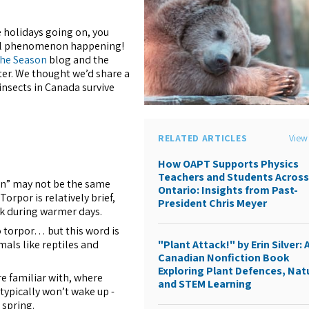
e holidays going on, you
ral phenomenon happening!
 the Season
blog and the
er. We thought we’d share a
nsects in Canada survive
RELATED ARTICLES
View 
How OAPT Supports Physics
Teachers and Students Acros
on” may not be the same
Ontario: Insights from Past-
orpor is relatively brief,
President Chris Meyer
nk during warmer days.
o torpor… but this word is
mals like reptiles and
"Plant Attack!" by Erin Silver: 
Canadian Nonfiction Book
Exploring Plant Defences, Nat
re familiar with, where
and STEM Learning
typically won’t wake up -
 spring.