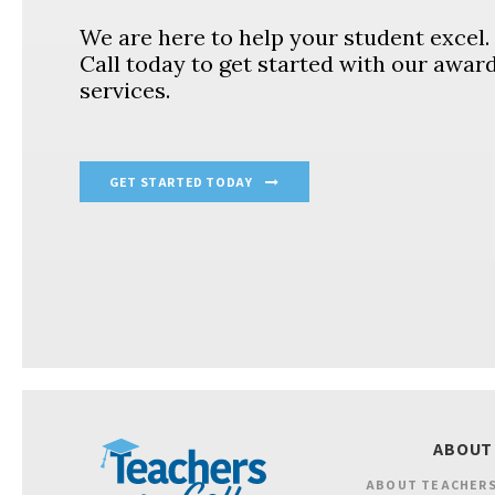
We are here to help your student excel
Call today to get started with our awar
services.
GET STARTED TODAY
ABOUT
ABOUT TEACHERS