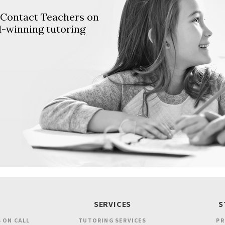
. Contact Teachers on
d-winning tutoring
SERVICES
S
 ON CALL
TUTORING SERVICES
PR