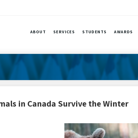
ABOUT
SERVICES
STUDENTS
AWARDS
mals in Canada Survive the Winter