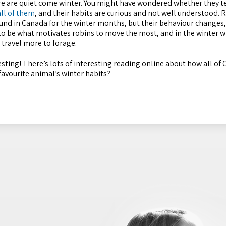
sure are quiet come winter. You might have wondered whether they t
ll of them
, and their habits are curious and not well understood. 
round in Canada for the winter months, but their behaviour change
 to be what motivates robins to move the most, and in the winter w
 travel more to forage.
ting! There’s lots of interesting reading online about how all of 
 favourite animal’s winter habits?