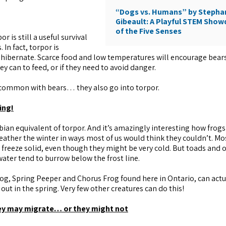
“Dogs vs. Humans” by Stepha
Gibeault: A Playful STEM Sho
of the Five Senses
r is still a useful survival
 In fact, torpor is
to hibernate. Scarce food and low temperatures will encourage bear
hey can to feed, or if they need to avoid danger.
n common with bears… they also go into torpor.
ing!
ian equivalent of torpor. And it’s amazingly interesting how frogs
weather the winter in ways most of us would think they couldn’t. Mo
 freeze solid, even though they might be very cold. But toads and 
water tend to burrow below the frost line.
frog, Spring Peeper and Chorus Frog found here in Ontario, can actu
 out in the spring. Very few other creatures can do this!
hey may migrate… or they might not