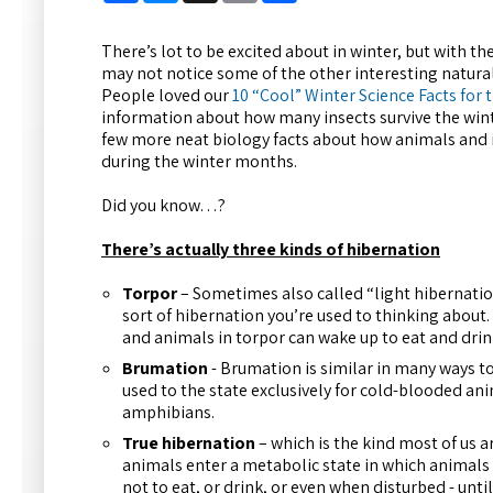
There’s lot to be excited about in winter, but with th
may not notice some of the other interesting natu
People loved our
10 “Cool” Winter Science Facts for
information about how many insects survive the wint
few more neat biology facts about how animals and i
during the winter months.
Did you know…?
There’s actually three kinds of hibernation
Torpor
– Sometimes also called “light hibernati
sort of hibernation you’re used to thinking about. T
and animals in torpor can wake up to eat and dri
Brumation
- Brumation is similar in many ways t
used to the state exclusively for cold-blooded ani
amphibians.
True hibernation
– which is the kind most of us a
animals enter a metabolic state in which animals 
not to eat, or drink, or even when disturbed - until