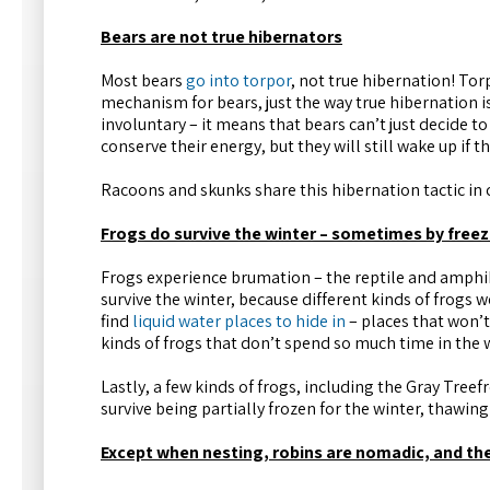
Bears are not true hibernators
Most bears
go into torpor
, not true hibernation! Torpo
mechanism for bears, just the way true hibernation is.
involuntary – it means that bears can’t just decide 
conserve their energy, but they will still wake up if t
Racoons and skunks share this hibernation tactic i
Frogs do survive the winter – sometimes by freez
Frogs experience brumation – the reptile and amphib
survive the winter, because different kinds of frogs 
find
liquid water places to hide in
– places that won’t
kinds of frogs that don’t spend so much time in the 
Lastly, a few kinds of frogs, including the Gray Tree
survive being partially frozen for the winter, thawing
Except when nesting, robins are nomadic, and t