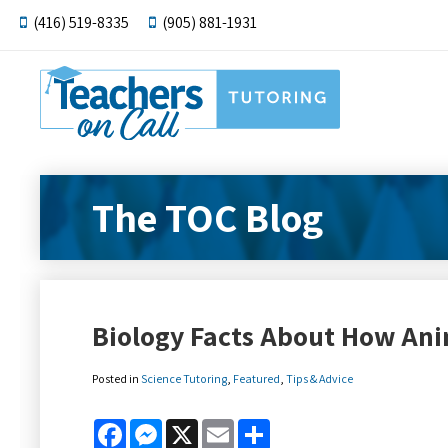
(416) 519-8335
(905) 881-1931
The TOC Blog
Biology Facts About How Ani
Posted in
Science Tutoring
,
Featured
,
Tips & Advice
Facebook
Messenger
X
Email
Share