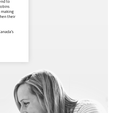
end to
Robins
s, making
hen their
Canada’s