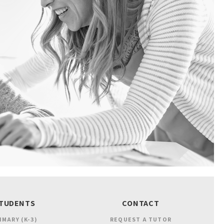
TUDENTS
CONTACT
IMARY (K-3)
REQUEST A TUTOR