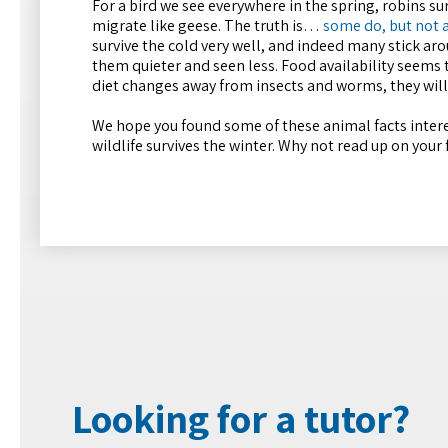
For a bird we see everywhere in the spring, robins 
migrate like geese. The truth is…
some do, but not a
survive the cold very well, and indeed many stick a
them quieter and seen less. Food availability seems
diet changes away from insects and worms, they will
We hope you found some of these animal facts interes
wildlife survives the winter. Why not read up on your
Looking for a tutor?