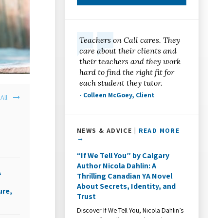
Teachers on Call cares. They
care about their clients and
their teachers and they work
hard to find the right fit for
each student they tutor.
- Colleen McGoey, Client
All
s
NEWS & ADVICE |
READ MORE
→
“If We Tell You” by Calgary
Author Nicola Dahlin: A
A
Thrilling Canadian YA Novel
About Secrets, Identity, and
ure,
Trust
Discover If We Tell You, Nicola Dahlin’s