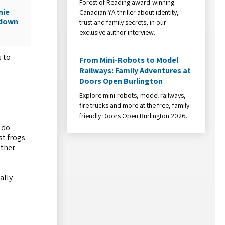
Forest of Reading award-winning
nie
Canadian YA thriller about identity,
wdown
trust and family secrets, in our
exclusive author interview.
s to
From Mini-Robots to Model
Railways: Family Adventures at
Doors Open Burlington
Explore mini-robots, model railways,
fire trucks and more at the free, family-
friendly Doors Open Burlington 2026.
 do
st frogs
other
ally