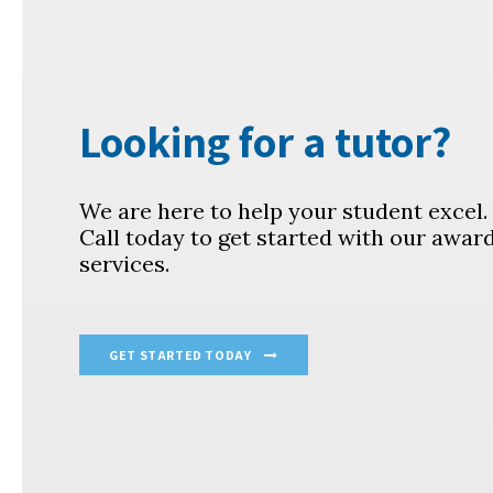
Looking for a tutor?
We are here to help your student excel
Call today to get started with our awar
services.
GET STARTED TODAY