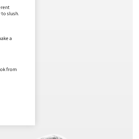
erent
 to slush.
make a
ook from