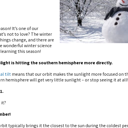
ason! It’s one of our
at’s not to love? The winter
things change, and there are
me wonderful winter science
 learning this season!
nlight is hitting the southern hemisphere more directly.
al tilt
means that our orbit makes the sunlight more focused on t
 hemisphere will get very little sunlight – or stop seeing it at all
1.
 it?
ember!
bit typically brings it the closest to the sun during the coldest pe