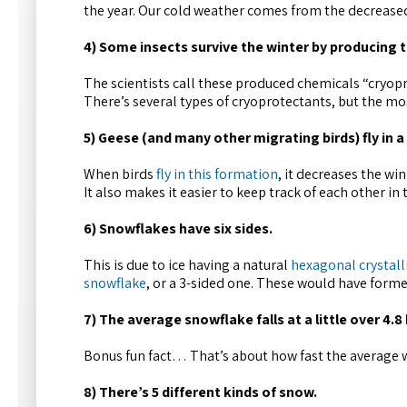
the year. Our cold weather comes from the decreased
4) Some insects survive the winter by producing t
The scientists call these produced chemicals “cryopr
There’s several types of cryoprotectants, but the m
5) Geese (and many other migrating birds) fly in a
When birds
fly in this formation
, it decreases the wi
It also makes it easier to keep track of each other in
6) Snowflakes have six sides.
This is due to ice having a natural
hexagonal crystall
snowflake
, or a 3-sided one. These would have forme
7) The average snowflake falls at a little over 4.8
Bonus fun fact… That’s about how fast the average w
8) There’s 5 different kinds of snow.