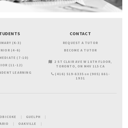
TUDENTS
CONTACT
IMARY (K-3)
REQUEST A TUTOR
NIOR (4-6)
BECOME A TUTOR
MEDIATE (7-10)
2 ST CLAIR AVE W 18TH FLOOR
IOR (11-12)
TORONTO
ON
M4V 1L5
CA
NDENT LEARNING
(416) 519-8335
(905) 881-
OR
1931
OBICOKE
GUELPH
ARIO
OAKVILLE