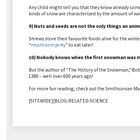
Any child might tell you that they know already so
kinds of snow are characterized by the amount of wate
9) Nuts and seeds are not the only things an anim
Shrews store their favourite foods alive for the win
“
mushroom jerky
” to eat later!
10) Nobody knows when the first snowman was m
But the author of “The History of the Snowman,” Bob
1380 – well over 600 years ago!
For more fun reading, check out the Smithsonian Ma
[SITEWIDE][BLOG-RELATED-SCIENCE