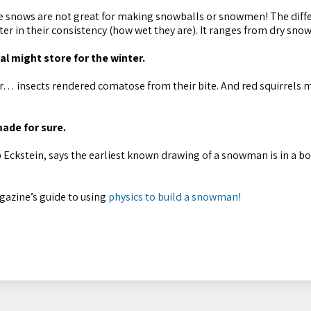
me snows are not great for making snowballs or snowmen! The diff
r in their consistency (how wet they are). It ranges from dry snow
al might store for the winter.
ter… insects rendered comatose from their bite. And red squirrels 
ade for sure.
 Eckstein, says the earliest known drawing of a snowman is in a b
gazine’s guide to using
physics to build a snowman!