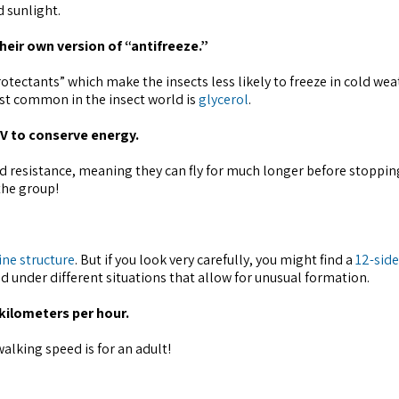
 sunlight.
heir own version of “antifreeze.”
otectants” which make the insects less likely to freeze in cold wea
ost common in the insect world is
glycerol
.
 V to conserve energy.
nd resistance, meaning they can fly for much longer before stopping
 the group!
ine structure
. But if you look very carefully, you might find a
12-sid
d under different situations that allow for unusual formation.
 kilometers per hour.
alking speed is for an adult!