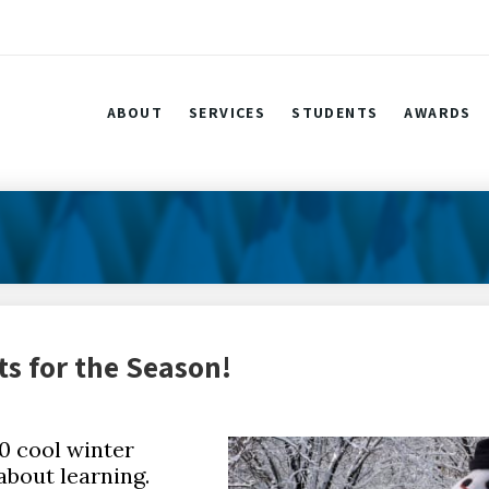
ABOUT
SERVICES
STUDENTS
AWARDS
ts for the Season!
10 cool winter
about learning.