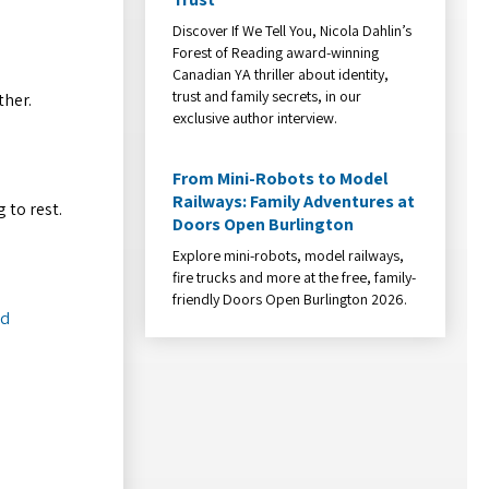
Discover If We Tell You, Nicola Dahlin’s
Forest of Reading award-winning
Canadian YA thriller about identity,
trust and family secrets, in our
ther.
exclusive author interview.
From Mini-Robots to Model
Railways: Family Adventures at
 to rest.
Doors Open Burlington
Explore mini-robots, model railways,
fire trucks and more at the free, family-
friendly Doors Open Burlington 2026.
ed