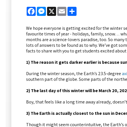
Facebook
Messenger
X
Email
Share
We hope everyone is getting excited for the winter se
favourite times of year - holidays, family, snow… wh
months are a science-lovers paradise, too. So many 
lots of answers to be found as to why. We’ve got so
facts to share with you to get students excited about
1) The reason it gets darker earlier is because su
During the winter season, the Earth’s 23.5-degree
axi
southern part of the globe. Some parts of the northern
2) The last day of this winter will be March 20, 202
Boy, that feels like a long time away already, doesn’t
3) The Earth is actually closest to the sun in Dec
Though it might seem counterintuitive, the Earth’s or