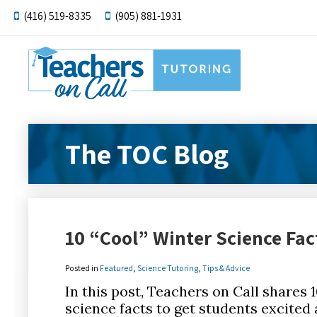
(416) 519-8335
(905) 881-1931
The TOC Blog
10 “Cool” Winter Science Fac
Posted in
Featured
,
Science Tutoring
,
Tips & Advice
In this post, Teachers on Call shares 
science facts to get students excited 