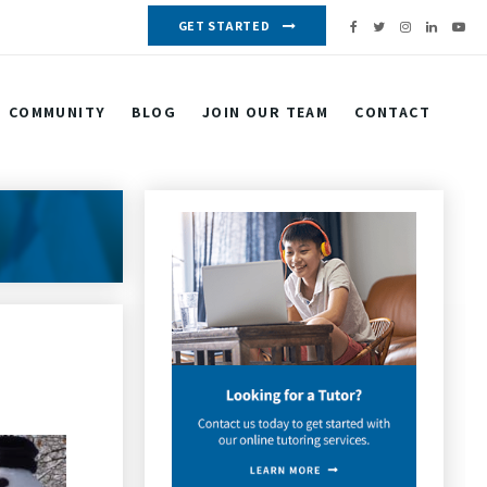
GET STARTED
COMMUNITY
BLOG
JOIN OUR TEAM
CONTACT