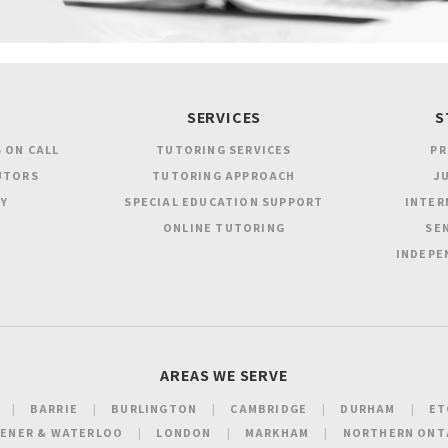
SERVICES
S
 ON CALL
TUTORING SERVICES
PR
UTORS
TUTORING APPROACH
JU
Y
SPECIAL EDUCATION SUPPORT
INTER
ONLINE TUTORING
SEN
INDEPE
AREAS WE SERVE
BARRIE
BURLINGTON
CAMBRIDGE
DURHAM
ET
HENER & WATERLOO
LONDON
MARKHAM
NORTHERN ONT