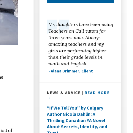
My daughters have been using
Teachers on Call tutors for
three years now. Always
amazing teachers and my
girls are performing higher
than their grade levels in
math and English.
- Alana Drimmer, Client
he
!
NEWS & ADVICE |
READ MORE
→
“If We Tell You” by Calgary
Author Nicola Dahlin: A
Thrilling Canadian YA Novel
About Secrets, Identity, and
riod of
Trust