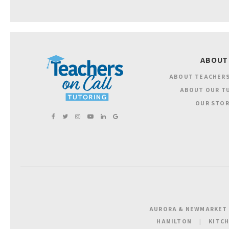
ABOUT
ABOUT TEACHERS
ABOUT OUR T
OUR STOR
AURORA & NEWMARKET
HAMILTON
KITC