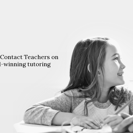
. Contact Teachers on
d-winning tutoring