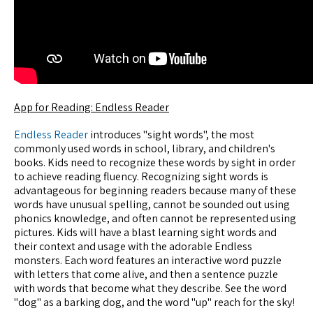
App for Reading: Endless Reader
Endless Reader
introduces "sight words", the most
commonly used words in school, library, and children's
books. Kids need to recognize these words by sight in order
to achieve reading fluency. Recognizing sight words is
advantageous for beginning readers because many of these
words have unusual spelling, cannot be sounded out using
phonics knowledge, and often cannot be represented using
pictures. Kids will have a blast learning sight words and
their context and usage with the adorable Endless
monsters. Each word features an interactive word puzzle
with letters that come alive, and then a sentence puzzle
with words that become what they describe. See the word
"dog" as a barking dog, and the word "up" reach for the sky!