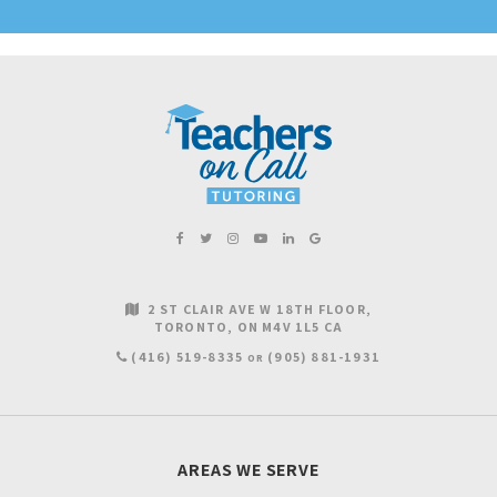
2 ST CLAIR AVE W 18TH FLOOR
TORONTO
ON
M4V 1L5
CA
(416) 519-8335
(905) 881-1931
OR
AREAS WE SERVE