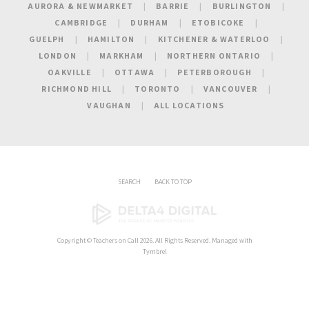
AURORA & NEWMARKET
BARRIE
BURLINGTON
CAMBRIDGE
DURHAM
ETOBICOKE
GUELPH
HAMILTON
KITCHENER & WATERLOO
LONDON
MARKHAM
NORTHERN ONTARIO
OAKVILLE
OTTAWA
PETERBOROUGH
RICHMOND HILL
TORONTO
VANCOUVER
VAUGHAN
ALL LOCATIONS
SEARCH
BACK TO TOP
Copyright ©
Teachers on Call
2026. All Rights Reserved. Managed with
Tymbrel