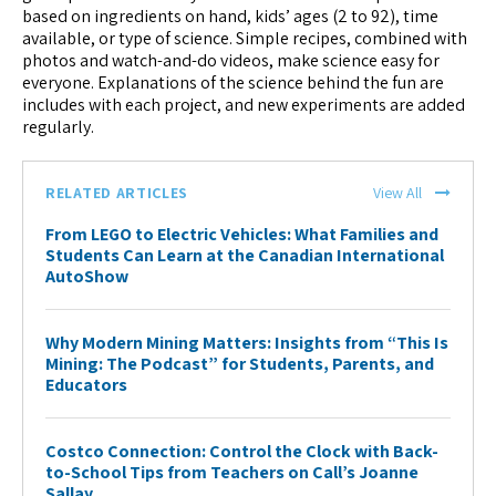
based on ingredients on hand, kids’ ages (2 to 92), time
available, or type of science. Simple recipes, combined with
photos and watch-and-do videos, make science easy for
everyone. Explanations of the science behind the fun are
includes with each project, and new experiments are added
regularly.
RELATED ARTICLES
View All
From LEGO to Electric Vehicles: What Families and
Students Can Learn at the Canadian International
AutoShow
Why Modern Mining Matters: Insights from “This Is
Mining: The Podcast” for Students, Parents, and
Educators
Costco Connection: Control the Clock with Back-
to-School Tips from Teachers on Call’s Joanne
Sallay