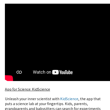
App for Science: KidScience
Unleash your inner scientist with
KidScience
, the app that
puts a science lab at your fingertips. Kids, parents,
grandparents and babysitters can search for experiments