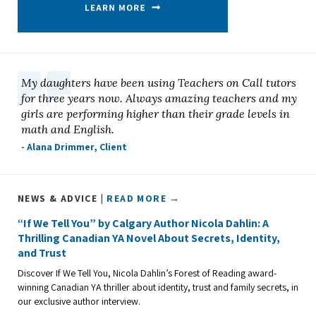
My daughters have been using Teachers on Call tutors
for three years now. Always amazing teachers and my
girls are performing higher than their grade levels in
math and English.
- Alana Drimmer, Client
NEWS & ADVICE |
READ MORE →
“If We Tell You” by Calgary Author Nicola Dahlin: A
Thrilling Canadian YA Novel About Secrets, Identity,
and Trust
Discover If We Tell You, Nicola Dahlin’s Forest of Reading award-
winning Canadian YA thriller about identity, trust and family secrets, in
our exclusive author interview.