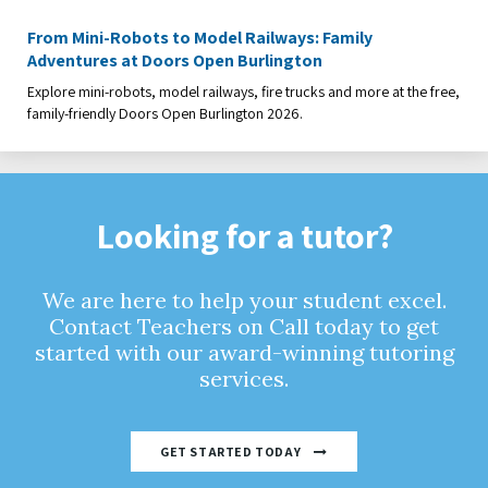
From Mini-Robots to Model Railways: Family
Adventures at Doors Open Burlington
Explore mini-robots, model railways, fire trucks and more at the free,
family-friendly Doors Open Burlington 2026.
Looking for a tutor?
We are here to help your student excel.
Contact Teachers on Call today to get
started with our award-winning tutoring
services.
GET STARTED TODAY