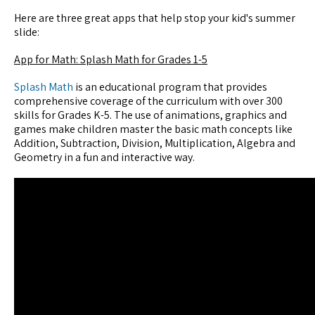
Here are three great apps that help stop your kid's summer
slide:
App for Math: Splash Math for Grades 1-5
Splash Math
is an educational program that provides
comprehensive coverage of the curriculum with over 300
skills for Grades K-5. The use of animations, graphics and
games make children master the basic math concepts like
Addition, Subtraction, Division, Multiplication, Algebra and
Geometry in a fun and interactive way.