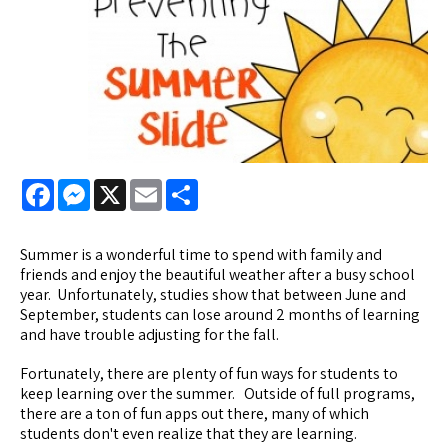
Facebook
Messenger
X
Email
Share
Summer is a wonderful time to spend with family and
friends and enjoy the beautiful weather after a busy school
year. Unfortunately, studies show that between June and
September, students can lose around 2 months of learning
and have trouble adjusting for the fall.
Fortunately, there are plenty of fun ways for students to
keep learning over the summer. Outside of full programs,
there are a ton of fun apps out there, many of which
students don't even realize that they are learning.