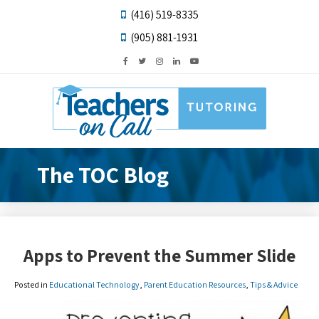
(416) 519-8335
(905) 881-1931
The TOC Blog
Apps to Prevent the Summer Slide
Posted in
Educational Technology
,
Parent Education Resources
,
Tips & Advice