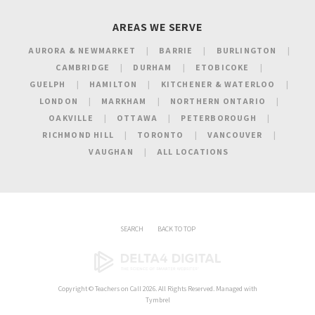
AREAS WE SERVE
AURORA & NEWMARKET
BARRIE
BURLINGTON
CAMBRIDGE
DURHAM
ETOBICOKE
GUELPH
HAMILTON
KITCHENER & WATERLOO
LONDON
MARKHAM
NORTHERN ONTARIO
OAKVILLE
OTTAWA
PETERBOROUGH
RICHMOND HILL
TORONTO
VANCOUVER
VAUGHAN
ALL LOCATIONS
SEARCH
BACK TO TOP
Copyright ©
Teachers on Call
2026. All Rights Reserved. Managed with
Tymbrel