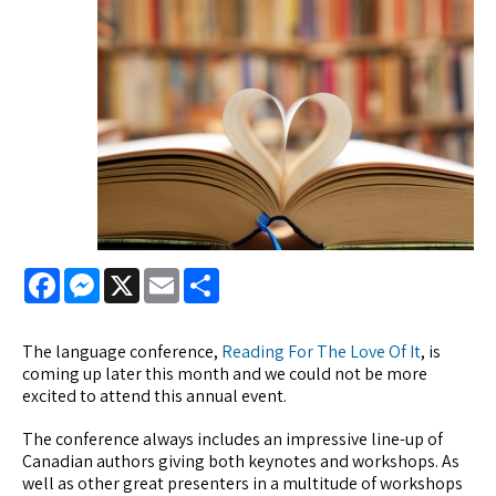
Facebook
Messenger
X
Email
Share
The language conference,
Reading For The Love Of It
, is
coming up later this month and we could not be more
excited to attend this annual event.
The conference always includes an impressive line-up of
Canadian authors giving both keynotes and workshops. As
well as other great presenters in a multitude of workshops