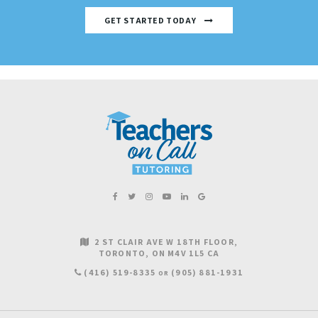
GET STARTED TODAY
2 ST CLAIR AVE W 18TH FLOOR
TORONTO
ON
M4V 1L5
CA
(416) 519-8335
(905) 881-1931
OR