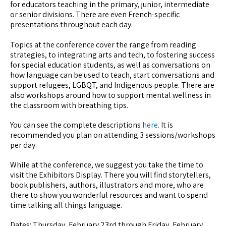
for educators teaching in the primary, junior, intermediate
or senior divisions. There are even French-specific
presentations throughout each day.
Topics at the conference cover the range from reading
strategies, to integrating arts and tech, to fostering success
for special education students, as well as conversations on
how language can be used to teach, start conversations and
support refugees, LGBQT, and Indigenous people. There are
also workshops around how to support mental wellness in
the classroom with breathing tips.
You can see the complete descriptions
here
. It is
recommended you plan on attending 3 sessions/workshops
per day.
While at the conference, we suggest you take the time to
visit the Exhibitors Display. There you will find storytellers,
book publishers, authors, illustrators and more, who are
there to show you wonderful resources and want to spend
time talking all things language.
Dates: Thursday, February 23rd through Friday, February