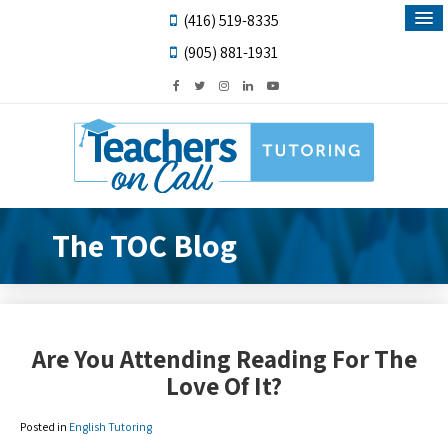
(416) 519-8335
(905) 881-1931
The TOC Blog
Are You Attending Reading For The
Love Of It?
Posted in
English Tutoring