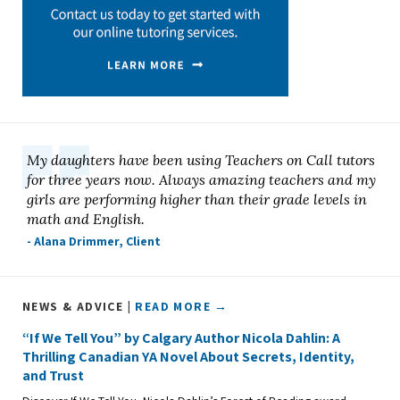
My daughters have been using Teachers on Call tutors
for three years now. Always amazing teachers and my
girls are performing higher than their grade levels in
math and English.
- Alana Drimmer, Client
NEWS & ADVICE |
READ MORE →
“If We Tell You” by Calgary Author Nicola Dahlin: A
Thrilling Canadian YA Novel About Secrets, Identity,
and Trust