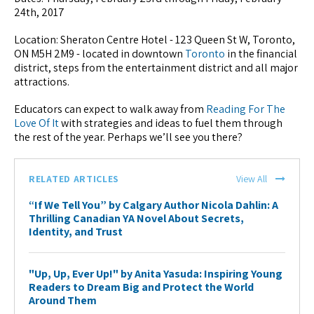
24th, 2017
Location: Sheraton Centre Hotel - 123 Queen St W, Toronto,
ON M5H 2M9 - located in downtown
Toronto
in the financial
district, steps from the entertainment district and all major
attractions.
Educators can expect to walk away from
Reading For The
Love Of It
with strategies and ideas to fuel them through
the rest of the year. Perhaps we’ll see you there?
RELATED ARTICLES
View All
“If We Tell You” by Calgary Author Nicola Dahlin: A
Thrilling Canadian YA Novel About Secrets,
Identity, and Trust
"Up, Up, Ever Up!" by Anita Yasuda: Inspiring Young
Readers to Dream Big and Protect the World
Around Them