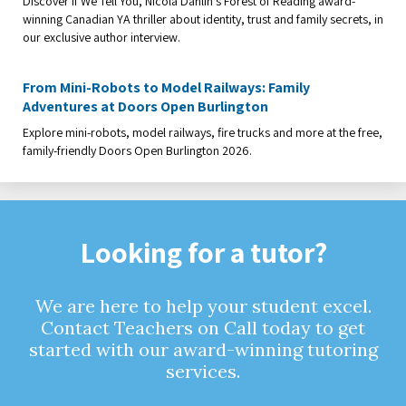
Discover If We Tell You, Nicola Dahlin’s Forest of Reading award-
winning Canadian YA thriller about identity, trust and family secrets, in
our exclusive author interview.
From Mini-Robots to Model Railways: Family
Adventures at Doors Open Burlington
Explore mini-robots, model railways, fire trucks and more at the free,
family-friendly Doors Open Burlington 2026.
Looking for a tutor?
We are here to help your student excel.
Contact Teachers on Call today to get
started with our award-winning tutoring
services.