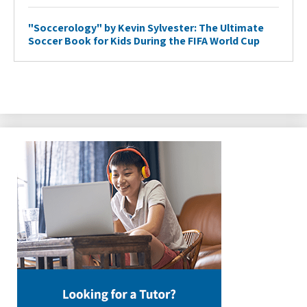
"Soccerology" by Kevin Sylvester: The Ultimate
Soccer Book for Kids During the FIFA World Cup