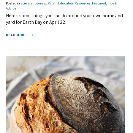
Posted in
Science Tutoring
,
Parent Education Resources
,
Featured
,
Tips &
Advice
Here’s some things you can do around your own home and
yard for Earth Day on April 22.
READ MORE