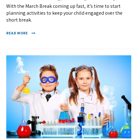
With the March Break coming up fast, it’s time to start
planning activities to keep your child engaged over the
short break.
READ MORE