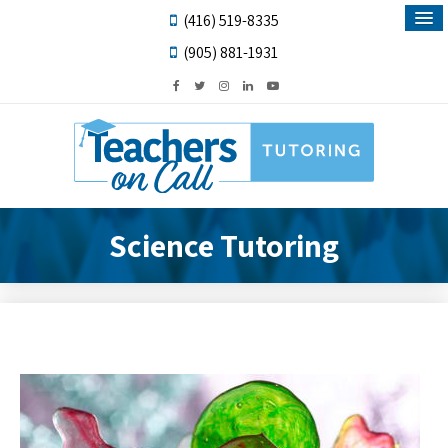
(416) 519-8335
(905) 881-1931
Science Tutoring