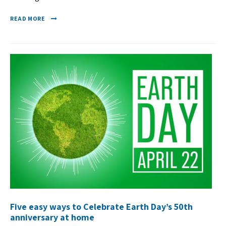
READ MORE
Five easy ways to Celebrate Earth Day’s 50th
anniversary at home