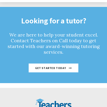
Looking for a tutor?
We are here to help your student excel.
Contact Teachers on Call today to get
started with our award-winning tutoring
services.
GET STARTED TODAY