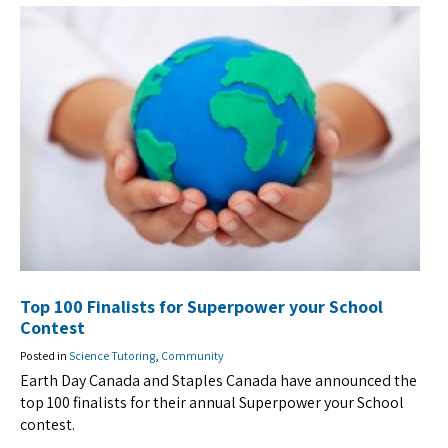
Top 100 Finalists for Superpower your School
Contest
Posted in
Science Tutoring
,
Community
Earth Day Canada and Staples Canada have announced the
top 100 finalists for their annual Superpower your School
contest.