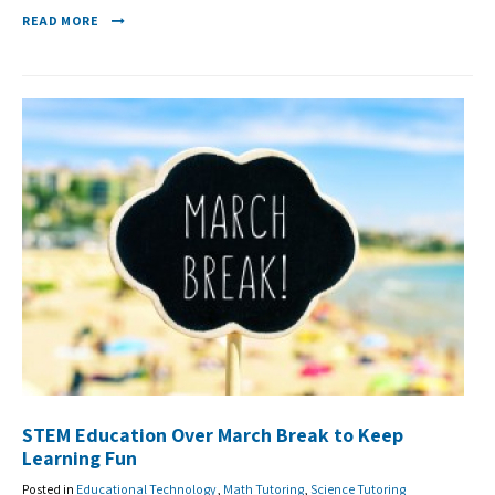
READ MORE
STEM Education Over March Break to Keep
Learning Fun
Posted in
Educational Technology
,
Math Tutoring
,
Science Tutoring