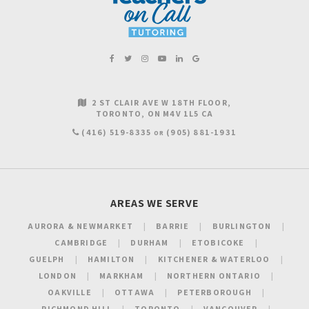
2 ST CLAIR AVE W 18TH FLOOR
TORONTO
ON
M4V 1L5
CA
(416) 519-8335
(905) 881-1931
OR
AREAS WE SERVE
AURORA & NEWMARKET
BARRIE
BURLINGTON
CAMBRIDGE
DURHAM
ETOBICOKE
GUELPH
HAMILTON
KITCHENER & WATERLOO
LONDON
MARKHAM
NORTHERN ONTARIO
OAKVILLE
OTTAWA
PETERBOROUGH
RICHMOND HILL
TORONTO
VANCOUVER