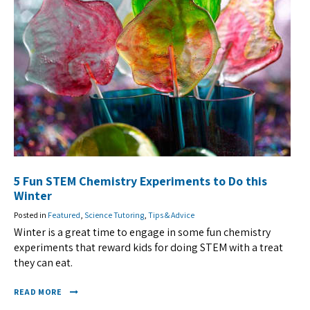
5 Fun STEM Chemistry Experiments to Do this
Winter
Posted in
Featured
,
Science Tutoring
,
Tips & Advice
Winter is a great time to engage in some fun chemistry
experiments that reward kids for doing STEM with a treat
they can eat.
READ MORE