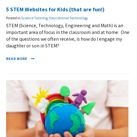
5 STEM Websites for Kids (that are fun!)
Posted in
Science Tutoring
,
Educational Technology
STEM (Science, Technology, Engineering and Math) is an
important area of focus in the classroom and at home. One
of the questions we often receive, is how do I engage my
daughter or son in STEM?
READ MORE