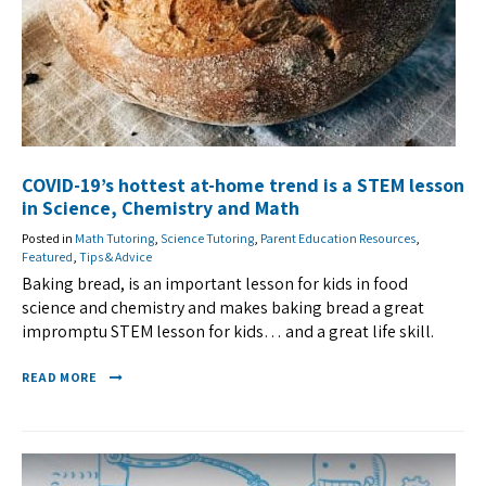
COVID-19’s hottest at-home trend is a STEM lesson
in Science, Chemistry and Math
Posted in
Math Tutoring
,
Science Tutoring
,
Parent Education Resources
,
Featured
,
Tips & Advice
Baking bread, is an important lesson for kids in food
science and chemistry and makes baking bread a great
impromptu STEM lesson for kids… and a great life skill.
READ MORE