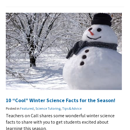
10 “Cool” Winter Science Facts for the Season!
Posted in
Featured
,
Science Tutoring
,
Tips & Advice
Teachers on Call shares some wonderful winter science
facts to share with you to get students excited about
learning this season.