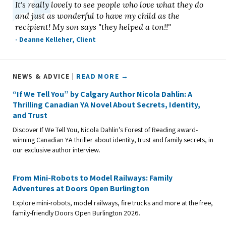
It's really lovely to see people who love what they do
and just as wonderful to have my child as the
recipient! My son says "they helped a ton!!"
- Deanne Kelleher, Client
NEWS & ADVICE |
READ MORE →
“If We Tell You” by Calgary Author Nicola Dahlin: A
Thrilling Canadian YA Novel About Secrets, Identity,
and Trust
Discover If We Tell You, Nicola Dahlin’s Forest of Reading award-
winning Canadian YA thriller about identity, trust and family secrets, in
our exclusive author interview.
From Mini-Robots to Model Railways: Family
Adventures at Doors Open Burlington
Explore mini-robots, model railways, fire trucks and more at the free,
family-friendly Doors Open Burlington 2026.