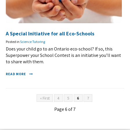
A Special Initiative for all Eco-Schools
Posted in
Science Tutoring
Does your child go to an Ontario eco-school? If so, this
Superpower your School Contest is an initiative you’ll want
to share with them.
READ MORE
« First
4
5
6
7
Page 6 of 7