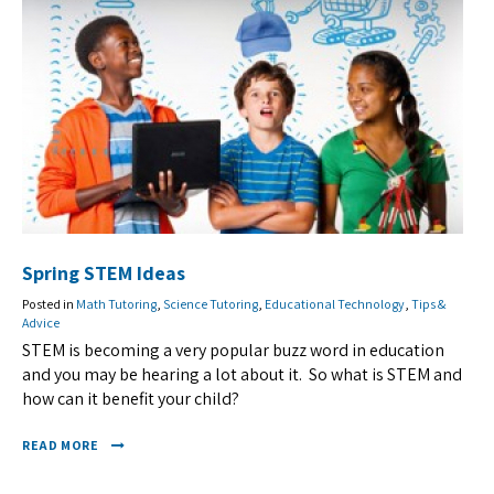
Spring STEM Ideas
Posted in
Math Tutoring
,
Science Tutoring
,
Educational Technology
,
Tips &
Advice
STEM is becoming a very popular buzz word in education
and you may be hearing a lot about it. So what is STEM and
how can it benefit your child?
READ MORE