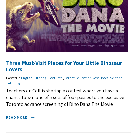
Three Must-Visit Places for Your Little Dinosaur
Lovers
Posted in
English Tutoring
,
Featured
,
Parent Education Resources
,
Science
Tutoring
Teachers on Call is sharing a contest where you have a
chance to win one of 5 sets of four passes to the exclusive
Toronto advance screening of Dino Dana The Movie.
READ MORE