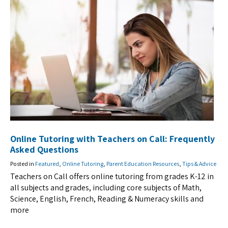
Online Tutoring with Teachers on Call: Frequently
Asked Questions
Posted in
Featured
,
Online Tutoring
,
Parent Education Resources
,
Tips & Advice
Teachers on Call offers online tutoring from grades K-12 in
all subjects and grades, including core subjects of Math,
Science, English, French, Reading & Numeracy skills and
more