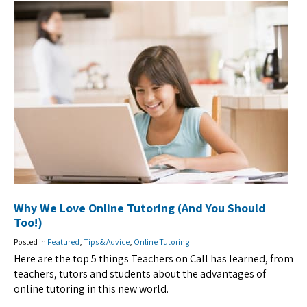
Why We Love Online Tutoring (And You Should
Too!)
Posted in
Featured
,
Tips & Advice
,
Online Tutoring
Here are the top 5 things Teachers on Call has learned, from
teachers, tutors and students about the advantages of
online tutoring in this new world.