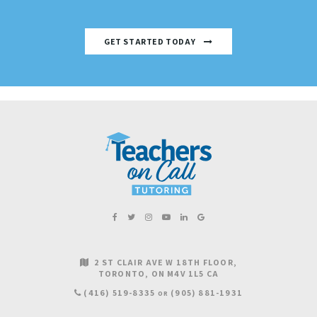
GET STARTED TODAY
2 ST CLAIR AVE W 18TH FLOOR
TORONTO
ON
M4V 1L5
CA
(416) 519-8335
(905) 881-1931
OR