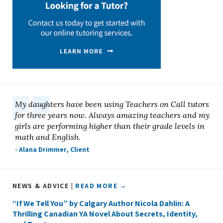
My daughters have been using Teachers on Call tutors
for three years now. Always amazing teachers and my
girls are performing higher than their grade levels in
math and English.
- Alana Drimmer, Client
NEWS & ADVICE |
READ MORE →
“If We Tell You” by Calgary Author Nicola Dahlin: A
Thrilling Canadian YA Novel About Secrets, Identity,