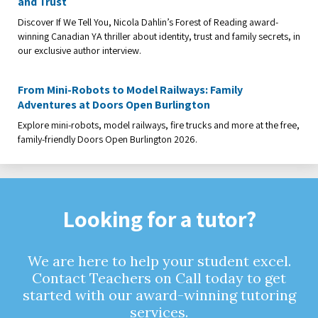
and Trust
Discover If We Tell You, Nicola Dahlin’s Forest of Reading award-
winning Canadian YA thriller about identity, trust and family secrets, in
our exclusive author interview.
From Mini-Robots to Model Railways: Family
Adventures at Doors Open Burlington
Explore mini-robots, model railways, fire trucks and more at the free,
family-friendly Doors Open Burlington 2026.
Looking for a tutor?
We are here to help your student excel.
Contact Teachers on Call today to get
started with our award-winning tutoring
services.