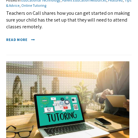
Posted in
Educational Technology
,
Parent Education Resources
,
Featured
,
Tips
& Advice
,
Online Tutoring
Teachers on Call shares how you can get started on making
sure your child has the set up that they will need to attend
classes remotely.
READ MORE