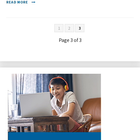
READ MORE
1
2
3
Page 3 of 3