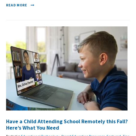
READ MORE
Have a Child Attending School Remotely this Fall?
Here’s What You Need