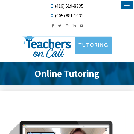
(416) 519-8335
(905) 881-1931
Online Tutoring