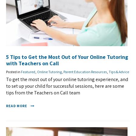
5 Tips to Get the Most Out of Your Online Tutoring
with Teachers on Call
Posted in
Featured
,
Online Tutoring
,
Parent Education Resources
,
Tips & Advice
To get the most out of your online tutoring experience, and
to set up your child for successful sessions, here are some
tips from the Teachers on Call team
READ MORE