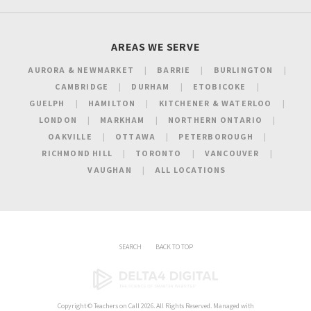
AREAS WE SERVE
AURORA & NEWMARKET
BARRIE
BURLINGTON
CAMBRIDGE
DURHAM
ETOBICOKE
GUELPH
HAMILTON
KITCHENER & WATERLOO
LONDON
MARKHAM
NORTHERN ONTARIO
OAKVILLE
OTTAWA
PETERBOROUGH
RICHMOND HILL
TORONTO
VANCOUVER
VAUGHAN
ALL LOCATIONS
SEARCH
BACK TO TOP
Copyright ©
Teachers on Call
2026. All Rights Reserved. Managed with