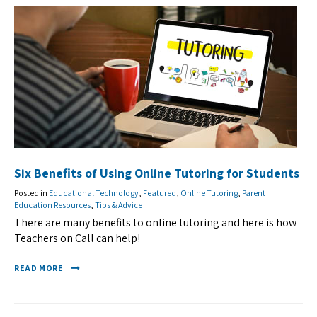
Six Benefits of Using Online Tutoring for Students
Posted in
Educational Technology
,
Featured
,
Online Tutoring
,
Parent
Education Resources
,
Tips & Advice
There are many benefits to online tutoring and here is how
Teachers on Call can help!
READ MORE