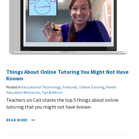
Things About Online Tutoring You Might Not Have
Known
Posted in
Educational Technology
,
Featured
,
Online Tutoring
,
Parent
Education Resources
,
Tips & Advice
Teachers on Call shares the top 5 things about online
tutoring that you might not have known.
READ MORE