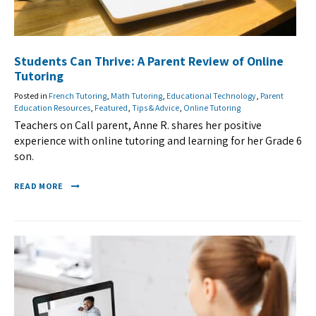
Students Can Thrive: A Parent Review of Online
Tutoring
Posted in
French Tutoring
,
Math Tutoring
,
Educational Technology
,
Parent
Education Resources
,
Featured
,
Tips & Advice
,
Online Tutoring
Teachers on Call parent, Anne R. shares her positive
experience with online tutoring and learning for her Grade 6
son.
READ MORE