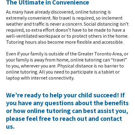
The Ultimate in Convenience
As many have already discovered, online tutoring is
extremely convenient. No travel is required, so inclement
weather and traffic is never a concern. Social distancing isn’t
required, so extra effort doesn’t have to be made to have a
well-ventilated workspace or to protect others in the home.
Tutoring hours also become more flexible and accessible.
Even if your family is outside of the Greater Toronto Area, or
your family is away from home, online tutoring can “travel”
to you, wherever you are. Physical distance is no barrier to
online tutoring. All you need to participate is a tablet or
laptop with internet connectivity.
We’re ready to help your child succeed! If
you have any questions about the benefits
or how online tutoring can best assist you,
please feel free to reach out and
contact
us
.