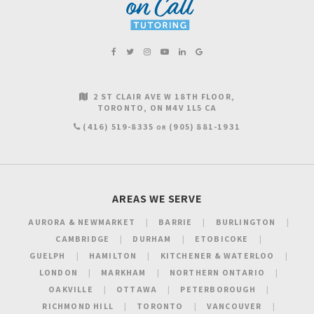
2 ST CLAIR AVE W 18TH FLOOR
TORONTO
ON
M4V 1L5
CA
(416) 519-8335
(905) 881-1931
OR
AREAS WE SERVE
AURORA & NEWMARKET
BARRIE
BURLINGTON
CAMBRIDGE
DURHAM
ETOBICOKE
GUELPH
HAMILTON
KITCHENER & WATERLOO
LONDON
MARKHAM
NORTHERN ONTARIO
OAKVILLE
OTTAWA
PETERBOROUGH
RICHMOND HILL
TORONTO
VANCOUVER