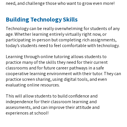
need, and challenge those who want to grow even more!
Building Technology Skills
Technology can be really overwhelming for students of any
age. Whether learning entirely virtually right now, or
participating in-person but completing rich assignments,
today’s students need to feel comfortable with technology.
Learning through online tutoring allows students to
practice many of the skills they need for their current
classrooms and for future career pathways in a safe
cooperative learning environment with their tutor. They can
practice screen sharing, using digital tools, and even
evaluating online resources.
This will allow students to build confidence and
independence for their classroom learning and
assessments, and can improve their attitude and
experiences at school!