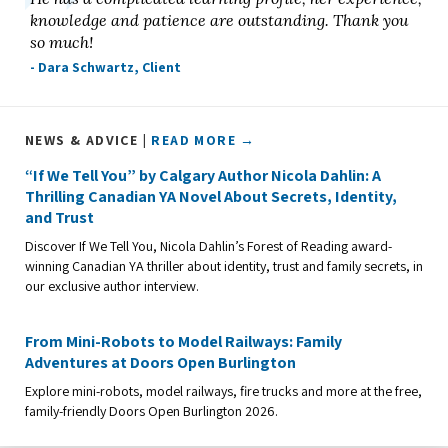
knowledge and patience are outstanding. Thank you
so much!
- Dara Schwartz, Client
NEWS & ADVICE |
READ MORE →
“If We Tell You” by Calgary Author Nicola Dahlin: A
Thrilling Canadian YA Novel About Secrets, Identity,
and Trust
Discover If We Tell You, Nicola Dahlin’s Forest of Reading award-
winning Canadian YA thriller about identity, trust and family secrets, in
our exclusive author interview.
From Mini-Robots to Model Railways: Family
Adventures at Doors Open Burlington
Explore mini-robots, model railways, fire trucks and more at the free,
family-friendly Doors Open Burlington 2026.