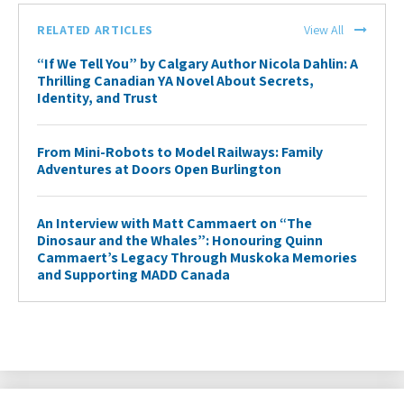
RELATED ARTICLES
View All
“If We Tell You” by Calgary Author Nicola Dahlin: A
Thrilling Canadian YA Novel About Secrets,
Identity, and Trust
From Mini-Robots to Model Railways: Family
Adventures at Doors Open Burlington
An Interview with Matt Cammaert on “The
Dinosaur and the Whales”: Honouring Quinn
Cammaert’s Legacy Through Muskoka Memories
and Supporting MADD Canada