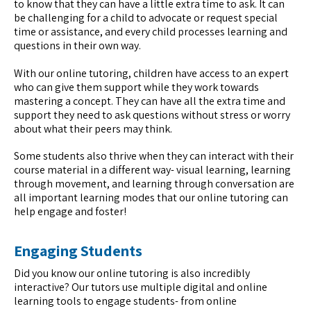
to know that they can have a little extra time to ask. It can
be challenging for a child to advocate or request special
time or assistance, and every child processes learning and
questions in their own way.
With our online tutoring, children have access to an expert
who can give them support while they work towards
mastering a concept. They can have all the extra time and
support they need to ask questions without stress or worry
about what their peers may think.
Some students also thrive when they can interact with their
course material in a different way- visual learning, learning
through movement, and learning through conversation are
all important learning modes that our online tutoring can
help engage and foster!
Engaging Students
Did you know our online tutoring is also incredibly
interactive? Our tutors use multiple digital and online
learning tools to engage students- from online