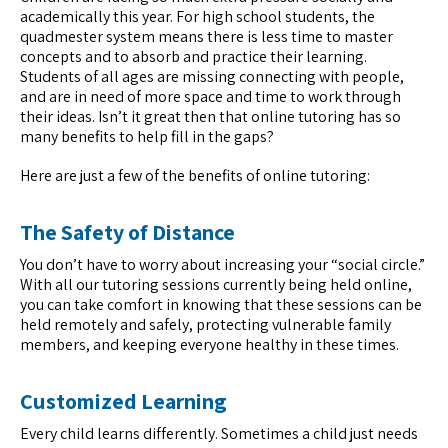
academically this year. For high school students, the
quadmester system means there is less time to master
concepts and to absorb and practice their learning.
Students of all ages are missing connecting with people,
and are in need of more space and time to work through
their ideas. Isn’t it great then that online tutoring has so
many benefits to help fill in the gaps?
Here are just a few of the benefits of online tutoring:
The Safety of Distance
You don’t have to worry about increasing your “social circle.”
With all our tutoring sessions currently being held online,
you can take comfort in knowing that these sessions can be
held remotely and safely, protecting vulnerable family
members, and keeping everyone healthy in these times.
Customized Learning
Every child learns differently. Sometimes a child just needs