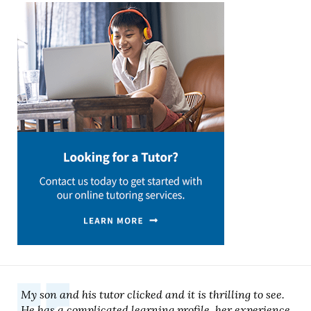
My son and his tutor clicked and it is thrilling to see.
He has a complicated learning profile, her experience,