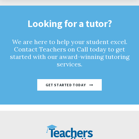
Looking for a tutor?
We are here to help your student excel.
Contact Teachers on Call today to get
started with our award-winning tutoring
services.
GET STARTED TODAY