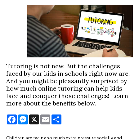
Tutoring is not new. But the challenges
faced by our kids in schools right now are.
And you might be pleasantly surprised by
how much online tutoring can help kids
face and conquer those challenges! Learn
more about the benefits below.
Facebook
Messenger
X
Email
Share
Children are facing so much extra pressure socially and