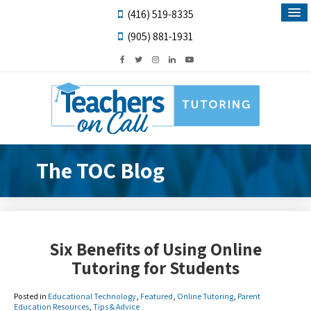
(416) 519-8335
(905) 881-1931
The TOC Blog
Six Benefits of Using Online
Tutoring for Students
Posted in
Educational Technology
,
Featured
,
Online Tutoring
,
Parent
Education Resources
,
Tips & Advice