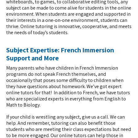
whiteboards, to games, to collaborative editing tools, any
subject can be made to come alive for students in the online
environment. When students are engaged and supported in
their interests in a one-on-one environment, students can
thrive. Online tutoring is innovative, cooperative, and meets
the needs of today’s students.
Subject Expertise: French Immersion
Support and More
Many parents who have children in French Immersion
programs do not speak French themselves, and
occasionally that poses some difficulty to children when
they have questions about homework. We’ve got expert
online tutors for that! In addition to French, we have tutors
who are specialized experts in everything from English to
Math to Biology.
If your child is wrestling any subject, give us a call. We can
help. And remember, tutoring can also benefit those
students who are meeting their class expectations but need
to be more engaged. Our online tutors can help those in