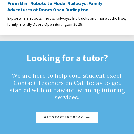
From Mini-Robots to Model Railways: Family
Adventures at Doors Open Burlington
Explore mini-robots, model railways, fire trucks and more at the free,
family-friendly Doors Open Burlington 2026.
Looking for a tutor?
We are here to help your student excel.
Contact Teachers on Call today to get
started with our award-winning tutoring
services.
GET STARTED TODAY