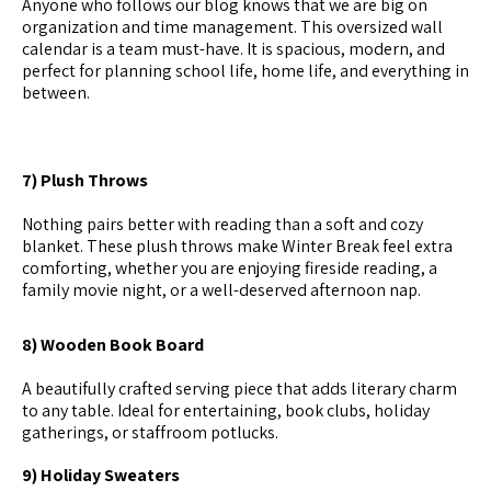
Anyone who follows our blog knows that we are big on
organization and time management. This oversized wall
calendar is a team must-have. It is spacious, modern, and
perfect for planning school life, home life, and everything in
between.
7) Plush Throws
Nothing pairs better with reading than a soft and cozy
blanket. These plush throws make Winter Break feel extra
comforting, whether you are enjoying fireside reading, a
family movie night, or a well-deserved afternoon nap.
8) Wooden Book Board
A beautifully crafted serving piece that adds literary charm
to any table. Ideal for entertaining, book clubs, holiday
gatherings, or staffroom potlucks.
9) Holiday Sweaters