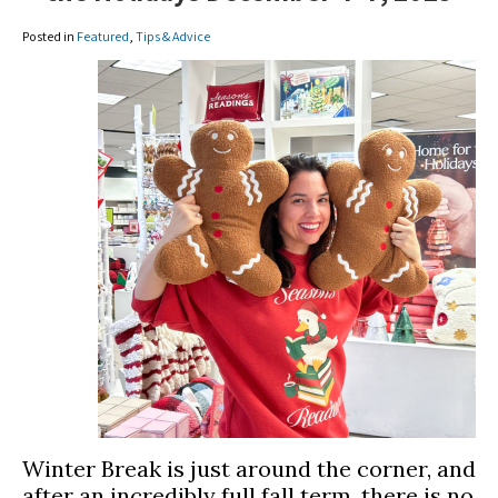
Posted in
Featured
,
Tips & Advice
Winter Break is just around the corner, and
after an incredibly full fall term, there is no