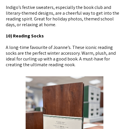
Indigo’s festive sweaters, especially the book club and
literary-themed designs, are a cheerful way to get into the
reading spirit. Great for holiday photos, themed school
days, or relaxing at home.
10) Reading Socks
A long-time favourite of Joanne’s. These iconic reading
socks are the perfect winter accessory. Warm, plush, and
ideal for curling up with a good book. A must-have for
creating the ultimate reading nook.