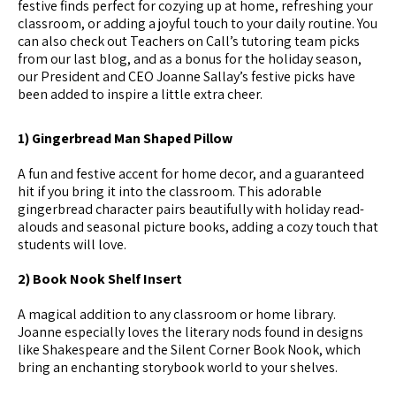
festive finds perfect for cozying up at home, refreshing your
classroom, or adding a joyful touch to your daily routine. You
can also check out Teachers on Call’s tutoring team picks
from our last blog, and as a bonus for the holiday season,
our President and CEO Joanne Sallay’s festive picks have
been added to inspire a little extra cheer.
1) Gingerbread Man Shaped Pillow
A fun and festive accent for home decor, and a guaranteed
hit if you bring it into the classroom. This adorable
gingerbread character pairs beautifully with holiday read-
alouds and seasonal picture books, adding a cozy touch that
students will love.
2) Book Nook Shelf Insert
A magical addition to any classroom or home library.
Joanne especially loves the literary nods found in designs
like Shakespeare and the Silent Corner Book Nook, which
bring an enchanting storybook world to your shelves.