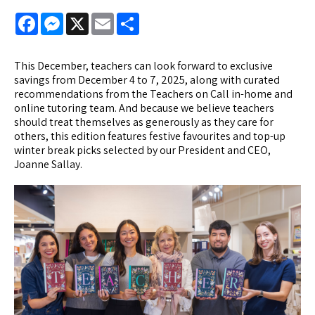
Facebook
Messenger
X
Email
Share
This December, teachers can look forward to exclusive
savings from December 4 to 7, 2025, along with curated
recommendations from the Teachers on Call in-home and
online tutoring team. And because we believe teachers
should treat themselves as generously as they care for
others, this edition features festive favourites and top-up
winter break picks selected by our President and CEO,
Joanne Sallay.