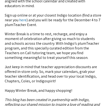
aligned with the school calendar and created with
educators in mind.
Sign up online or at your closest Indigo location (find a store
near you
here
) and you will be ready for the December 4 to 7
plumTeacher Event.
Winter Break is a time to rest, recharge, and enjoy a
moment of celebration after giving so much to students
and schools across the country. With Indigo’s plumTeacher
program, and this specially curated edition from the
Teachers on Call tutoring team, we hope you find
something meaningful to treat yourself this season.
Just keep in mind that teacher appreciation discounts are
offered in-store only. So, mark your calendars, grab your
teacher identification, and head over to your local Indigo,
Chapters, Coles, or Indigospirit!
Happy Winter Break, and happy shopping!
This blog has been created in partnership with Indigo,
reflecting our shared mission to inspire a love of reading and