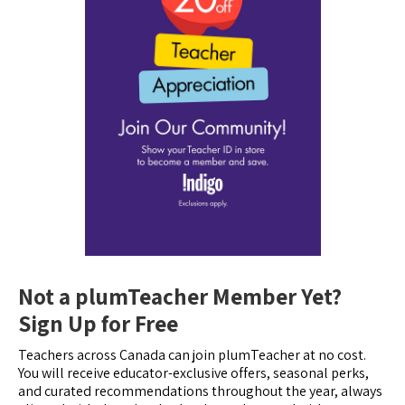
Not a plumTeacher Member Yet?
Sign Up for Free
Teachers across Canada can join plumTeacher at no cost.
You will receive educator-exclusive offers, seasonal perks,
and curated recommendations throughout the year, always