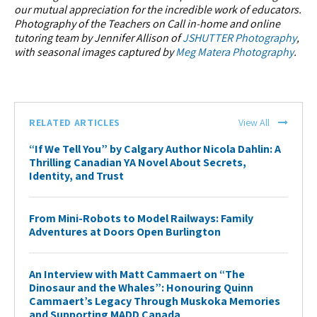
our mutual appreciation for the incredible work of educators.
Photography of the Teachers on Call in-home and online
tutoring team by Jennifer Allison of
JSHUTTER Photography
,
with seasonal images captured by
Meg Matera Photography
.
RELATED ARTICLES
View All
“If We Tell You” by Calgary Author Nicola Dahlin: A
Thrilling Canadian YA Novel About Secrets,
Identity, and Trust
From Mini-Robots to Model Railways: Family
Adventures at Doors Open Burlington
An Interview with Matt Cammaert on “The
Dinosaur and the Whales”: Honouring Quinn
Cammaert’s Legacy Through Muskoka Memories
and Supporting MADD Canada