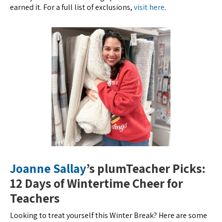
earned it. For a full list of exclusions,
visit here
.
Joanne Sallay
’s plumTeacher Picks:
12 Days of Wintertime Cheer for
Teachers
Looking to treat yourself this Winter Break? Here are some