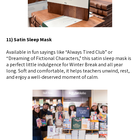
11) Satin Sleep Mask
Available in fun sayings like “Always Tired Club” or
“Dreaming of Fictional Characters,” this satin sleep mask is
a perfect little indulgence for Winter Break and all year
long. Soft and comfortable, it helps teachers unwind, rest,
and enjoy a well-deserved moment of calm.