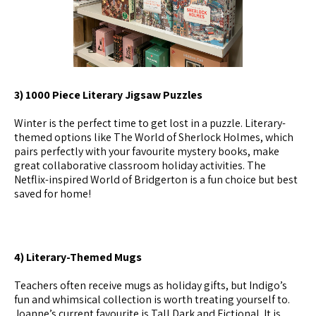
3) 1000 Piece Literary Jigsaw Puzzles
Winter is the perfect time to get lost in a puzzle. Literary-
themed options like The World of Sherlock Holmes, which
pairs perfectly with your favourite mystery books, make
great collaborative classroom holiday activities. The
Netflix-inspired World of Bridgerton is a fun choice but best
saved for home!
4) Literary-Themed Mugs
Teachers often receive mugs as holiday gifts, but Indigo’s
fun and whimsical collection is worth treating yourself to.
Joanne’s current favourite is Tall Dark and Fictional. It is