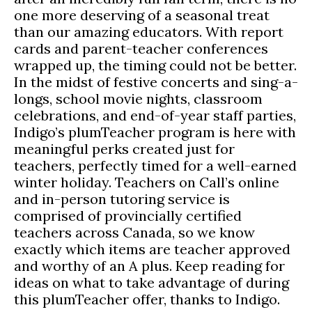
one more deserving of a seasonal treat
than our amazing educators. With report
cards and parent-teacher conferences
wrapped up, the timing could not be better.
In the midst of festive concerts and sing-a-
longs, school movie nights, classroom
celebrations, and end-of-year staff parties,
Indigo’s plumTeacher program is here with
meaningful perks created just for
teachers, perfectly timed for a well-earned
winter holiday. Teachers on Call’s online
and in-person tutoring service is
comprised of provincially certified
teachers across Canada, so we know
exactly which items are teacher approved
and worthy of an A plus. Keep reading for
ideas on what to take advantage of during
this plumTeacher offer, thanks to Indigo.