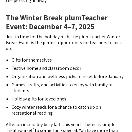
the perks right away.
The Winter Break plumTeacher
Event: December 4–7, 2025
Just in time for the holiday rush, the plumTeacher Winter
Break Event is the perfect opportunity for teachers to pick
up:
Gifts for themselves
Festive home and classroom decor
Organization and wellness picks to reset before January
Games, crafts, and activities to enjoy with family or
students
Holiday gifts for loved ones
Cozy winter reads for a chance to catch up on
recreational reading
After an incredibly busy fall, this year’s theme is simple.
Treat yourself to something special. You have more than