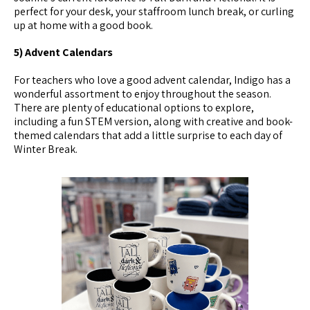
perfect for your desk, your staffroom lunch break, or curling
up at home with a good book.
5) Advent Calendars
For teachers who love a good advent calendar, Indigo has a
wonderful assortment to enjoy throughout the season.
There are plenty of educational options to explore,
including a fun STEM version, along with creative and book-
themed calendars that add a little surprise to each day of
Winter Break.