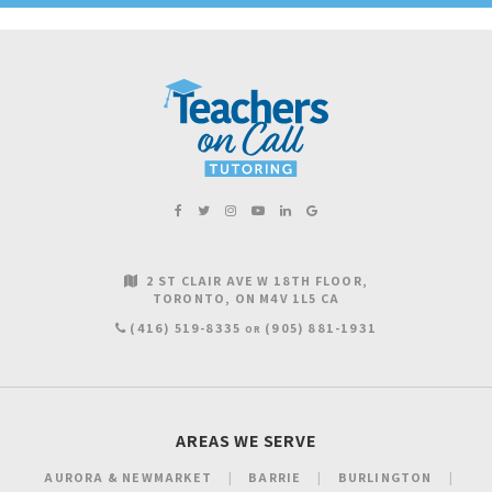
2 ST CLAIR AVE W 18TH FLOOR
TORONTO
ON
M4V 1L5
CA
(416) 519-8335
(905) 881-1931
OR
AREAS WE SERVE
AURORA & NEWMARKET
BARRIE
BURLINGTON