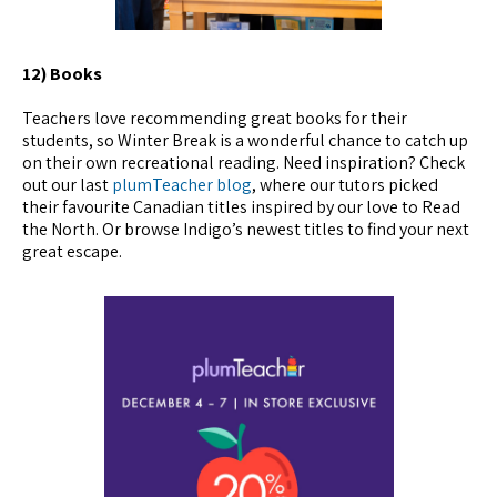
12) Books
Teachers love recommending great books for their
students, so Winter Break is a wonderful chance to catch up
on their own recreational reading. Need inspiration? Check
out our last
plumTeacher blog
, where our tutors picked
their favourite Canadian titles inspired by our love to Read
the North. Or browse Indigo’s newest titles to find your next
great escape.