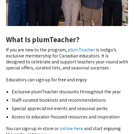
What Is plumTeacher?
If you are new to the program,
plumTeacher
is Indigo’s
exclusive membership for Canadian educators. It is
designed to celebrate and support teachers year-round with
special offers, curated lists, and seasonal surprises.
Educators can sign up for free and enjoy:
Exclusive plumTeacher discounts throughout the year
Staff-curated booklists and recommendations
Special appreciation events and seasonal perks
Access to educator-focused resources and inspiration
You can sign up in-store or
online here
and start enjoying