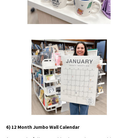
6) 12 Month Jumbo Wall Calendar