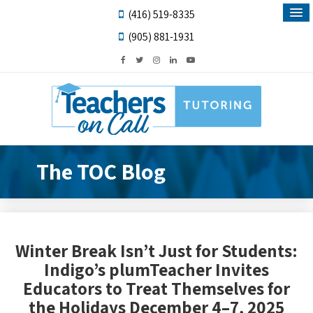
(416) 519-8335
(905) 881-1931
The TOC Blog
Winter Break Isn’t Just for Students:
Indigo’s plumTeacher Invites
Educators to Treat Themselves for
the Holidays December 4–7, 2025