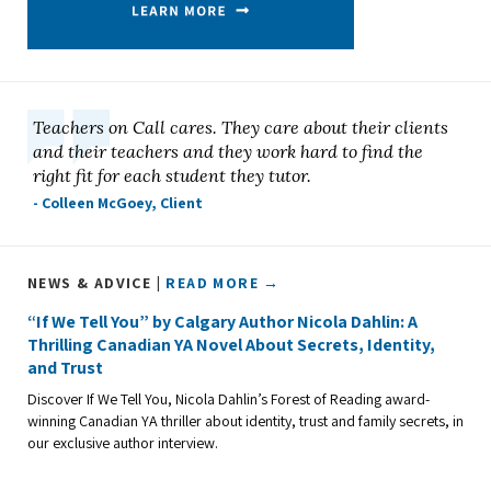
Teachers on Call cares. They care about their clients
and their teachers and they work hard to find the
right fit for each student they tutor.
- Colleen McGoey, Client
NEWS & ADVICE |
READ MORE →
“If We Tell You” by Calgary Author Nicola Dahlin: A
Thrilling Canadian YA Novel About Secrets, Identity,
and Trust
Discover If We Tell You, Nicola Dahlin’s Forest of Reading award-
winning Canadian YA thriller about identity, trust and family secrets, in
our exclusive author interview.