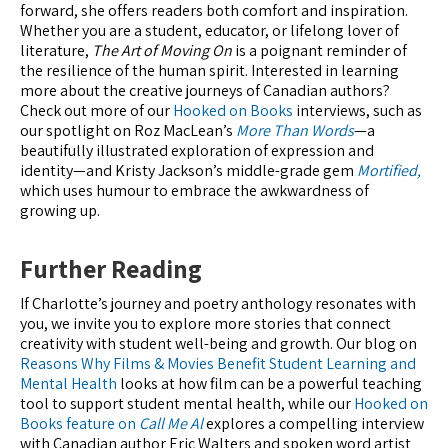
forward, she offers readers both comfort and inspiration.
Whether you are a student, educator, or lifelong lover of
literature,
The Art of Moving On
is a poignant reminder of
the resilience of the human spirit. Interested in learning
more about the creative journeys of Canadian authors?
Check out more of our
Hooked on Books
interviews, such as
our spotlight on Roz MacLean’s
More Than Words
—a
beautifully illustrated exploration of expression and
identity—and Kristy Jackson’s middle-grade gem
Mortified,
which uses humour to embrace the awkwardness of
growing up.
Further Reading
If Charlotte’s journey and poetry anthology resonates with
you, we invite you to explore more stories that connect
creativity with student well-being and growth. Our blog on
Reasons Why Films & Movies Benefit Student Learning and
Mental Health
looks at how film can be a powerful teaching
tool to support student mental health, while our
Hooked on
Books feature on
Call Me Al
explores a compelling interview
with Canadian author Eric Walters and spoken word artist