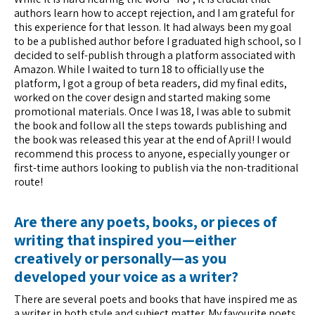
authors learn how to accept rejection, and I am grateful for
this experience for that lesson. It had always been my goal
to be a published author before I graduated high school, so I
decided to self-publish through a platform associated with
Amazon. While I waited to turn 18 to officially use the
platform, I got a group of beta readers, did my final edits,
worked on the cover design and started making some
promotional materials. Once I was 18, I was able to submit
the book and follow all the steps towards publishing and
the book was released this year at the end of April! I would
recommend this process to anyone, especially younger or
first-time authors looking to publish via the non-traditional
route!
Are there any poets, books, or pieces of
writing that inspired you—either
creatively or personally—as you
developed your voice as a writer?
There are several poets and books that have inspired me as
a writer in both style and subject matter. My favourite poets