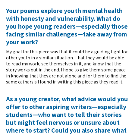
Your poems explore youth mental health
with honesty and vulnerability. What do
you hope young readers—especially those
facing similar challenges—take away from
your work?
My goal for this piece was that it could be a guiding light for
other youth in a similar situation. That they would be able
to read my work, see themselves in it, and know that the
story works out in the end. I hope to give them some peace
in knowing that they are not alone and for them to find the
same catharsis I found in writing this piece as they read it.
As a young creator, what advice would you
offer to other aspiring writers—especially
students—who want to tell their stories
but might feel nervous or unsure about
where to start? Could you also share what