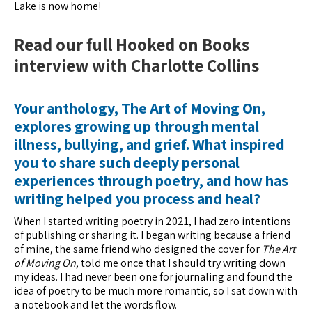
Lake is now home!
Read our full Hooked on Books
interview with Charlotte Collins
Your anthology, The Art of Moving On,
explores growing up through mental
illness, bullying, and grief. What inspired
you to share such deeply personal
experiences through poetry, and how has
writing helped you process and heal?
When I started writing poetry in 2021, I had zero intentions
of publishing or sharing it. I began writing because a friend
of mine, the same friend who designed the cover for
The Art
of Moving On
, told me once that I should try writing down
my ideas. I had never been one for journaling and found the
idea of poetry to be much more romantic, so I sat down with
a notebook and let the words flow.