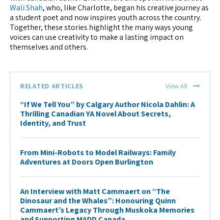
Wali Shah
, who, like Charlotte, began his creative journey as
a student poet and now inspires youth across the country.
Together, these stories highlight the many ways young
voices can use creativity to make a lasting impact on
themselves and others.
RELATED ARTICLES
View All
“If We Tell You” by Calgary Author Nicola Dahlin: A
Thrilling Canadian YA Novel About Secrets,
Identity, and Trust
From Mini-Robots to Model Railways: Family
Adventures at Doors Open Burlington
An Interview with Matt Cammaert on “The
Dinosaur and the Whales”: Honouring Quinn
Cammaert’s Legacy Through Muskoka Memories
and Supporting MADD Canada