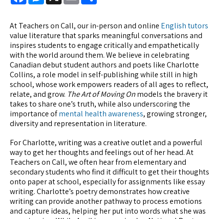
At Teachers on Call, our in-person and online
English tutors
value literature that sparks meaningful conversations and
inspires students to engage critically and empathetically
with the world around them. We believe in celebrating
Canadian debut student authors and poets like Charlotte
Collins, a role model in self-publishing while still in high
school, whose work empowers readers of all ages to reflect,
relate, and grow.
The Art of Moving On
models the bravery it
takes to share one’s truth, while also underscoring the
importance of
mental health awareness
, growing stronger,
diversity and representation in literature.
For Charlotte, writing was a creative outlet and a powerful
way to get her thoughts and feelings out of her head. At
Teachers on Call, we often hear from elementary and
secondary students who find it difficult to get their thoughts
onto paper at school, especially for assignments like essay
writing. Charlotte’s poetry demonstrates how creative
writing can provide another pathway to process emotions
and capture ideas, helping her put into words what she was