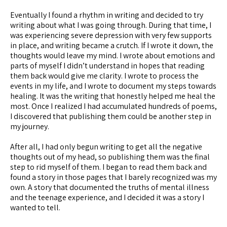
Eventually I found a rhythm in writing and decided to try
writing about what I was going through. During that time, I
was experiencing severe depression with very few supports
in place, and writing became a crutch. If I wrote it down, the
thoughts would leave my mind. I wrote about emotions and
parts of myself I didn’t understand in hopes that reading
them back would give me clarity. I wrote to process the
events in my life, and I wrote to document my steps towards
healing. It was the writing that honestly helped me heal the
most. Once I realized I had accumulated hundreds of poems,
I discovered that publishing them could be another step in
my journey.
After all, I had only begun writing to get all the negative
thoughts out of my head, so publishing them was the final
step to rid myself of them. I began to read them back and
found a story in those pages that I barely recognized was my
own. A story that documented the truths of mental illness
and the teenage experience, and I decided it was a story I
wanted to tell.