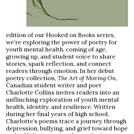
edition of our Hooked on Books series,
we’re exploring the power of poetry for
youth mental health, coming of age,
growing up, and student voice to share
stories, spark reflection, and connect
readers through emotion. In her debut
poetry collection,
The Art of Moving On
,
Canadian student writer and poet
Charlotte Collins invites readers into an
unflinching exploration of youth mental
health, identity, and resilience. Written
during her final years of high school,
Charlotte’s poems trace a journey through
depression, bullying, and grief toward hope