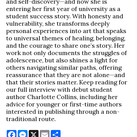
and self-discovery—and now she is
entering her first year of university as a
student success story. With honesty and
vulnerability, she transforms deeply
personal experiences into art that speaks
to universal themes of healing, belonging,
and the courage to share one’s story. Her
work not only documents the struggles of
adolescence, but also shines a light for
others navigating similar paths, offering
reassurance that they are not alone—and
that their stories matter. Keep reading for
our full interview with debut student
author Charlotte Collins, including her
advice for younger or first-time authors
interested in publishing through a non-
traditional route.
Facebook
Messenger
X
Email
Share