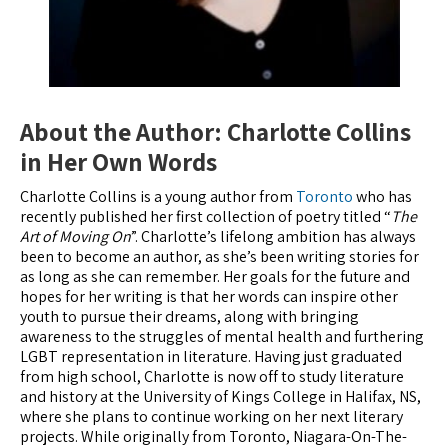
About the Author: Charlotte Collins
in Her Own Words
Charlotte Collins is a young author from
Toronto
who has
recently published her first collection of poetry titled “
The
Art of Moving On
”. Charlotte’s lifelong ambition has always
been to become an author, as she’s been writing stories for
as long as she can remember. Her goals for the future and
hopes for her writing is that her words can inspire other
youth to pursue their dreams, along with bringing
awareness to the struggles of mental health and furthering
LGBT representation in literature. Having just graduated
from high school, Charlotte is now off to study literature
and history at the University of Kings College in Halifax, NS,
where she plans to continue working on her next literary
projects. While originally from Toronto, Niagara-On-The-