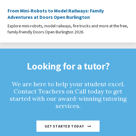
From Mini-Robots to Model Railways: Family
Adventures at Doors Open Burlington
Explore mini-robots, model railways, fire trucks and more at the free,
family-friendly Doors Open Burlington 2026.
Looking for a tutor?
We are here to help your student excel.
Contact Teachers on Call today to get
started with our award-winning tutoring
services.
GET STARTED TODAY