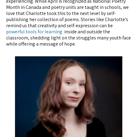
experiencing. While April is recognized as National Poetry
Month in Canada and poetry units are taught in schools, we
love that Charlotte took this to the next level by self-
publishing her collection of poems. Stories like Charlotte’s
remind us that creativity and self-expression can be
powerful tools for learning
inside and outside the
classroom, shedding light on the struggles many youth face
while offering a message of hope.