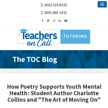
(416) 519-8335
(905) 881-1931
The TOC Blog
How Poetry Supports Youth Mental
Health: Student Author Charlotte
Collins and "The Art of Moving On"