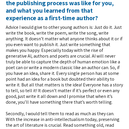
the publishing process was like for you,
and what you learned from that
experience as a first-time author?
Advice I would give to other young authors is: Just do it. Just
write the book, write the poem, write the song, write
anything. It doesn’t matter what anyone thinks about it or if
you even want to publish it. Just write something that
makes you happy. Especially today with the rise of
generative AI, authors and poets are crucial. AI will never
truly be able to capture the depth of human emotion like a
poet can or write a modern classic like an author can. So, if
you have an idea, share it. Every single person has at some
point had an idea for a book but doubted their ability to
write it. But all that matters is the idea! Everyone has a story
to tell, so tell it! It doesn’t matter if it’s perfect or even any
good, just write it all down and I promise that when it’s
done, you’ll have something there that’s worth telling.
Secondly, I would tell them to read as much as they can.
With the increase in anti-intellectualism today, preserving
the art of literature is crucial. Read something old, read