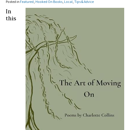
Posted in
Featured
,
Hooked On Books
,
Local
,
Tips & Advice
In
this