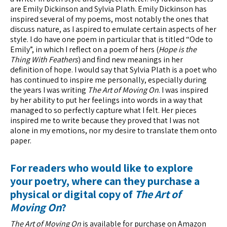
are Emily Dickinson and Sylvia Plath. Emily Dickinson has
inspired several of my poems, most notably the ones that
discuss nature, as I aspired to emulate certain aspects of her
style. I do have one poem in particular that is titled “Ode to
Emily”, in which I reflect on a poem of hers (
Hope is the
Thing With Feathers
) and find new meanings in her
definition of hope. I would say that Sylvia Plath is a poet who
has continued to inspire me personally, especially during
the years I was writing
The Art of Moving On
. I was inspired
by her ability to put her feelings into words in a way that
managed to so perfectly capture what I felt. Her pieces
inspired me to write because they proved that I was not
alone in my emotions, nor my desire to translate them onto
paper.
For readers who would like to explore
your poetry, where can they purchase a
physical or digital copy of
The Art of
Moving On
?
The Art of Moving On
is available for purchase on Amazon