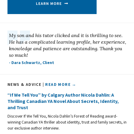
My son and his tutor clicked and it is thrilling to see.
He has a complicated learning profile, her experience,
knowledge and patience are outstanding. Thank you
so much!
- Dara Schwartz, Client
NEWS & ADVICE |
READ MORE →
“If We Tell You” by Calgary Author Nicola Dahlin: A
Thrilling Canadian YA Novel About Secrets, Identity,
and Trust
Discover If We Tell You, Nicola Dahlin’s Forest of Reading award-
winning Canadian YA thriller about identity, trust and family secrets, in
our exclusive author interview.