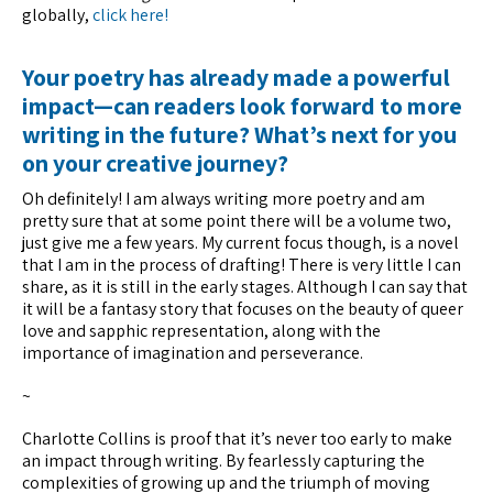
globally,
click here!
Your poetry has already made a powerful
impact—can readers look forward to more
writing in the future? What’s next for you
on your creative journey?
Oh definitely! I am always writing more poetry and am
pretty sure that at some point there will be a volume two,
just give me a few years. My current focus though, is a novel
that I am in the process of drafting! There is very little I can
share, as it is still in the early stages. Although I can say that
it will be a fantasy story that focuses on the beauty of queer
love and sapphic representation, along with the
importance of imagination and perseverance.
~
Charlotte Collins is proof that it’s never too early to make
an impact through writing. By fearlessly capturing the
complexities of growing up and the triumph of moving