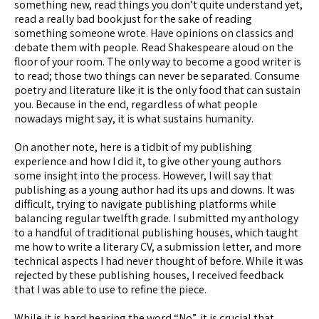
something new, read things you don’t quite understand yet,
read a really bad book just for the sake of reading
something someone wrote. Have opinions on classics and
debate them with people. Read Shakespeare aloud on the
floor of your room. The only way to become a good writer is
to read; those two things can never be separated. Consume
poetry and literature like it is the only food that can sustain
you. Because in the end, regardless of what people
nowadays might say, it is what sustains humanity.
On another note, here is a tidbit of my publishing
experience and how I did it, to give other young authors
some insight into the process. However, I will say that
publishing as a young author had its ups and downs. It was
difficult, trying to navigate publishing platforms while
balancing regular twelfth grade. I submitted my anthology
to a handful of traditional publishing houses, which taught
me how to write a literary CV, a submission letter, and more
technical aspects I had never thought of before. While it was
rejected by these publishing houses, I received feedback
that I was able to use to refine the piece.
While it is hard hearing the word “No”, it is crucial that