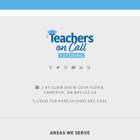
2 ST CLAIR AVE W 18TH FLOOR
TORONTO
ON
M4V 1L5
CA
(416) 519-8335
(905) 881-1931
OR
AREAS WE SERVE