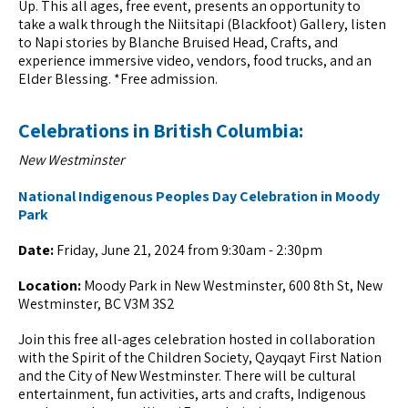
Up. This all ages, free event, presents an opportunity to
take a walk through the Niitsitapi (Blackfoot) Gallery, listen
to Napi stories by Blanche Bruised Head, Crafts, and
experience immersive video, vendors, food trucks, and an
Elder Blessing. *Free admission.
Celebrations in British Columbia:
New Westminster
National Indigenous Peoples Day Celebration in Moody
Park
Date:
Friday, June 21, 2024 from 9:30am - 2:30pm
Location:
Moody Park in New Westminster, 600 8th St, New
Westminster, BC V3M 3S2
Join this free all-ages celebration hosted in collaboration
with the Spirit of the Children Society, Qayqayt First Nation
and the City of New Westminster. There will be cultural
entertainment, fun activities, arts and crafts, Indigenous