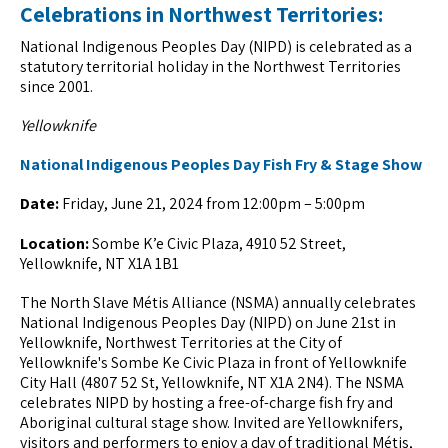
Celebrations in Northwest Territories:
National Indigenous Peoples Day (NIPD) is celebrated as a
statutory territorial holiday in the Northwest Territories
since 2001.
Yellowknife
National Indigenous Peoples Day Fish Fry & Stage Show
Date:
Friday, June 21, 2024 from 12:00pm – 5:00pm
Location:
Sombe K’e Civic Plaza, 4910 52 Street,
Yellowknife, NT X1A 1B1
The North Slave Métis Alliance (NSMA) annually celebrates
National Indigenous Peoples Day (NIPD) on June 21st in
Yellowknife, Northwest Territories at the City of
Yellowknife's Sombe Ke Civic Plaza in front of Yellowknife
City Hall (4807 52 St, Yellowknife, NT X1A 2N4). The NSMA
celebrates NIPD by hosting a free-of-charge fish fry and
Aboriginal cultural stage show. Invited are Yellowknifers,
visitors and performers to enjoy a day of traditional Métis,