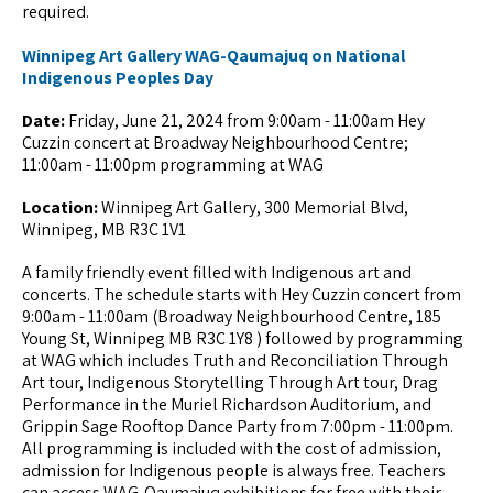
required.
Winnipeg Art Gallery WAG-Qaumajuq on National
Indigenous Peoples Day
Date:
Friday, June 21, 2024 from 9:00am - 11:00am Hey
Cuzzin concert at Broadway Neighbourhood Centre;
11:00am - 11:00pm programming at WAG
Location:
Winnipeg Art Gallery, 300 Memorial Blvd,
Winnipeg, MB R3C 1V1
A family friendly event filled with Indigenous art and
concerts. The schedule starts with Hey Cuzzin concert from
9:00am - 11:00am (Broadway Neighbourhood Centre, 185
Young St, Winnipeg MB R3C 1Y8 ) followed by programming
at WAG which includes Truth and Reconciliation Through
Art tour, Indigenous Storytelling Through Art tour, Drag
Performance in the Muriel Richardson Auditorium, and
Grippin Sage Rooftop Dance Party from 7:00pm - 11:00pm.
All programming is included with the cost of admission,
admission for Indigenous people is always free. Teachers
can access WAG-Qaumajuq exhibitions for free with their