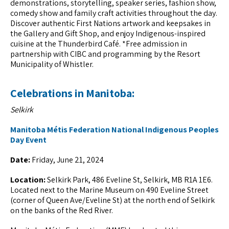
demonstrations, storytelling, speaker series, fashion show,
comedy show and family craft activities throughout the day.
Discover authentic First Nations artwork and keepsakes in
the Gallery and Gift Shop, and enjoy Indigenous-inspired
cuisine at the Thunderbird Café. *Free admission in
partnership with CIBC and programming by the Resort
Municipality of Whistler.
Celebrations in Manitoba:
Selkirk
Manitoba Métis Federation National Indigenous Peoples
Day Event
Date:
Friday, June 21, 2024
Location:
Selkirk Park, 486 Eveline St, Selkirk, MB R1A 1E6.
Located next to the Marine Museum on 490 Eveline Street
(corner of Queen Ave/Eveline St) at the north end of Selkirk
on the banks of the Red River.