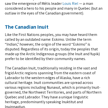
saw the emergence of Métis leader
Louis Riel
— a man
considered a hero to his people and many in Quebec (but an
outlaw in the eyes of the Canadian government).
The Canadian Inuit
Like the First Nations peoples, you may have heard them
called by an outdated name: Eskimo. Unlike the term
“Indian,” however, the origin of the word “Eskimo” is
disputed. Regardless of its origin, today the peoples that
made up the Arctic Indigenous groups (the Inuit and Yupik)
prefer to be identified by their community names.
The Canadian Inuit, traditionally residing in the vast and
frigid Arctic regions spanning from the eastern coast of
Labrador to the western edges of Alaska, have a rich
cultural heritage. Inuit communities are spread across
various regions including Nunavut, which is primarily Inuit-
governed, the Northwest Territories, and parts of Northern
Quebec and Labrador. They have a unique linguistic
heritage, predominantly speaking Inuktitut and
Inuinnaqtun.