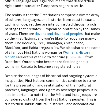
official language and legal documents that defined their
rights and status after Europeans began to settle.
The reality is that the First Nations comprise a diverse array
of cultures, languages, and histories from coast to coast.
Each is unique, yet they are interconnected through a rich
heritage that predates European colonization by thousands
of years. There are
dozens and dozens of peoples
that make
up the First Nations, and you’re likely to recognize many of
them. The Iroquois, Cree, Okanagan, Anishinaabe,
Blackfoot, and Haida are just a few. We also shared the name
of a famous First Nations woman for
Women’s History
Month
earlier this year: Edith Monture (1890–1996) from
Brantford, Ontario, who became the first Indigenous
woman in Canada to become a registered nurse!
Despite the challenges of historical and ongoing systemic
inequalities, First Nations communities continue to strive
for the preservation and revitalization of their cultural
practices, languages, and rights as sovereign peoples. It is
also important to note that the Métis and Inuit groups are
considered distinct from the First Nations peoples. This is
due to their unique cultural, historical, and genealogical