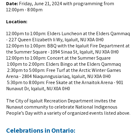
Date:
Friday, June 21, 2024 with programming from
12:00pm - 8:00pm
Location:
12:00pm to 1:00pm: Elders Luncheon at the Elders Qammaq
- 227 Queen Elizabeth Ii Wy, Iqaluit, NU X0A 0H0
12:00pm to 1:00pm: BBQ with the Iqaluit Fire Department at
the Summer Square - 1094 Sinaa St, Iqaluit, NU X0A 0H0
12:00pm to 1:00pm: Concert at the Summer Square
1:00pm to 2:00pm: Elders Bingo at the Elders Qammaq
2:30pm to 5:00pm: Free Turf at the Arctic Winter Games
Arena - 2804 Niaqunngusiariaq, Iqaluit, NU X0A 0H0
5:30pm to 8:00pm: Free Skate at the Arnaitok Arena - 901
Nunavut Dr, Iqaluit, NU X0A 0H0
The City of Iqaluit Recreation Department invites the
Nunavut community to celebrate National Indigenous
People’s Day with a variety of organized events listed above.
Celebrations in Ontario: