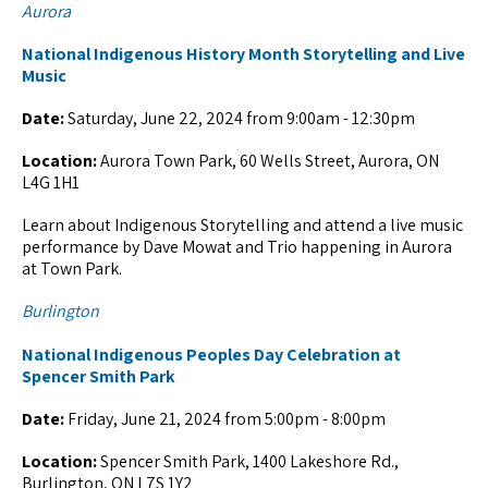
Aurora
National Indigenous History Month Storytelling and Live
Music
Date:
Saturday, June 22, 2024 from 9:00am - 12:30pm
Location:
Aurora Town Park, 60 Wells Street, Aurora, ON
L4G 1H1
Learn about Indigenous Storytelling and attend a live music
performance by Dave Mowat and Trio happening in Aurora
at Town Park.
Burlington
National Indigenous Peoples Day Celebration at
Spencer Smith Park
Date:
Friday, June 21, 2024 from 5:00pm - 8:00pm
Location:
Spencer Smith Park, 1400 Lakeshore Rd.,
Burlington, ON L7S 1Y2