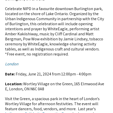
Celebrate NIPD in a favourite downtown Burlington park,
located on the shore of Lake Ontario. Organized by the
Urban Indigenous Community in partnership with the City
of Burlington, this celebration will include opening
intentions and prayer by WhiteEagle, performing artist
Amber Kakiishiway, music by Cliff Cardinal and Matt
Bergman, Pow Wow exhibition by Jamie Lindsey, tobacco
ceremony by WhiteEagle, knowledge-sharing activity
tables, as well as Indigenous craft and cultural vendors.
*Free event, no registration required.
London
Date:
Friday, June 21, 2024 from 12:00pm - 4:00pm
Location:
Wortley Village on the Green, 165 Elmwood Ave
E, London, ON N6C 0A8
Visit the Green, a spacious park in the heart of London's
Wortley Village for afternoon festivities. The event will
feature dancers, food, vendors, and more. Last year's