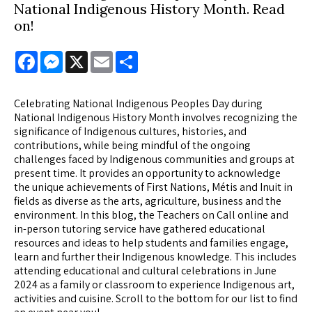
National Indigenous History Month. Read
on!
Facebook
Messenger
X
Email
Share
Celebrating National Indigenous Peoples Day during
National Indigenous History Month involves recognizing the
significance of Indigenous cultures, histories, and
contributions, while being mindful of the ongoing
challenges faced by Indigenous communities and groups at
present time. It provides an opportunity to acknowledge
the unique achievements of First Nations, Métis and Inuit in
fields as diverse as the arts, agriculture, business and the
environment. In this blog, the Teachers on Call online and
in-person tutoring service have gathered educational
resources and ideas to help students and families engage,
learn and further their Indigenous knowledge. This includes
attending educational and cultural celebrations in June
2024 as a family or classroom to experience Indigenous art,
activities and cuisine. Scroll to the bottom for our list to find