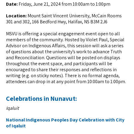
Date:
Friday, June 21, 2024 from 10:00am to 1:00pm
Location:
Mount Saint Vincent University, McCain Rooms
301 and 302, 166 Bedford Hwy, Halifax, NS B3M 2J6
MSVU is offering a special engagement event open to all
members of the community. Hosted by Violet Paul, Special
Advisor on Indigenous Affairs, this session will ask a series
of questions about the university’s work to advance Truth
and Reconciliation. Questions will be posted on displays
throughout the event space, and participants will be
encouraged to share their responses and reflections in
writing (e.g. on sticky notes). There is no formal agenda,
attendees can drop in at any point from 10:00am to 1:00pm.
Celebrations in Nunavut:
Iqaluit
National Indigenous Peoples Day Celebration with City
of Iqaluit