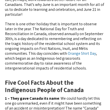
Canadians. That’s why June is an important month for all of
us to dedicate to learning and celebration, and June 21 in
particular!
There is one other holiday that is important to observe
later in the year. The National Day for Truth and
Reconciliation in Canada, observed annually on September
30th, is a day dedicated to remembering and reflecting on
the tragic history of the residential school system and its
ongoing impacts on First Nations, Inuit, and Métis
communities. This day coincides with
Orange Shirt Day
,
which began as an Indigenous-led grassroots
commemorative day to raise awareness of the
intergenerational impacts of residential schools.
Five Cool Facts About the
Indigenous People of Canada
1 – They gave Canada its name
: We could hardly let this
one go unremarked, even if it might have been something
of an accident or misinterpretation! The name "Canada"