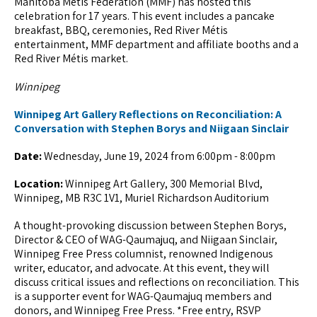
Manitoba Métis Federation (MMF) has hosted this
celebration for 17 years. This event includes a pancake
breakfast, BBQ, ceremonies, Red River Métis
entertainment, MMF department and affiliate booths and a
Red River Métis market.
Winnipeg
Winnipeg Art Gallery Reflections on Reconciliation: A
Conversation with Stephen Borys and Niigaan Sinclair
Date:
Wednesday, June 19, 2024 from 6:00pm - 8:00pm
Location:
Winnipeg Art Gallery, 300 Memorial Blvd,
Winnipeg, MB R3C 1V1, Muriel Richardson Auditorium
A thought-provoking discussion between Stephen Borys,
Director & CEO of WAG-Qaumajuq, and Niigaan Sinclair,
Winnipeg Free Press columnist, renowned Indigenous
writer, educator, and advocate. At this event, they will
discuss critical issues and reflections on reconciliation. This
is a supporter event for WAG-Qaumajuq members and
donors, and Winnipeg Free Press. *Free entry, RSVP