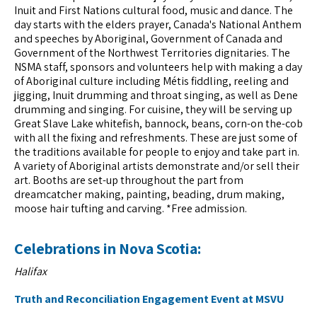
Inuit and First Nations cultural food, music and dance. The
day starts with the elders prayer, Canada's National Anthem
and speeches by Aboriginal, Government of Canada and
Government of the Northwest Territories dignitaries. The
NSMA staff, sponsors and volunteers help with making a day
of Aboriginal culture including Métis fiddling, reeling and
jigging, Inuit drumming and throat singing, as well as Dene
drumming and singing. For cuisine, they will be serving up
Great Slave Lake whitefish, bannock, beans, corn-on the-cob
with all the fixing and refreshments. These are just some of
the traditions available for people to enjoy and take part in.
A variety of Aboriginal artists demonstrate and/or sell their
art. Booths are set-up throughout the part from
dreamcatcher making, painting, beading, drum making,
moose hair tufting and carving. *Free admission.
Celebrations in Nova Scotia:
Halifax
Truth and Reconciliation Engagement Event at MSVU