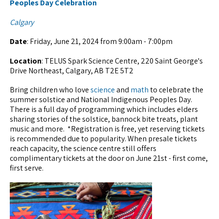
Peoples Day Celebration
Calgary
Date
: Friday, June 21, 2024 from 9:00am - 7:00pm
Location
: TELUS Spark Science Centre, 220 Saint George's
Drive Northeast, Calgary, AB T2E 5T2
Bring children who love
science
and
math
to celebrate the
summer solstice and National Indigenous Peoples Day.
There is a full day of programming which includes elders
sharing stories of the solstice, bannock bite treats, plant
music and more. *Registration is free, yet reserving tickets
is recommended due to popularity. When presale tickets
reach capacity, the science centre still offers
complimentary tickets at the door on June 21st - first come,
first serve.