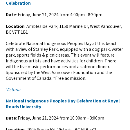
Celebration
Date
: Friday, June 21, 2024 from 4:00pm - 8:30pm
Location
: Ambleside Park, 1150 Marine Dr, West Vancouver,
BC V7T 1B1
Celebrate National Indigenous Peoples Day at this beach
with a view of Stanley Park, equipped with a dog park, water
park, sports fields & picnic areas. This event will feature
Indigenous artists and have activities for children. There
will be live music performances and a salmon dinner.
Sponsored by the West Vancouver Foundation and the
Government of Canada. *Free admission.
Victoria
National Indigenous Peoples Day Celebration at Royal
Roads University
Date
: Friday, June 21, 2024 from 10:00am - 3:00pm
Location
: 2005 Sooke Rd, Victoria, BC V9B 5Y2