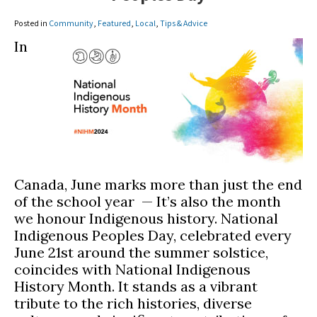
Posted in
Community
,
Featured
,
Local
,
Tips & Advice
In
Canada, June marks more than just the end
of the school year — It’s also the month
we honour Indigenous history. National
Indigenous Peoples Day, celebrated every
June 21st around the summer solstice,
coincides with National Indigenous
History Month. It stands as a vibrant
tribute to the rich histories, diverse