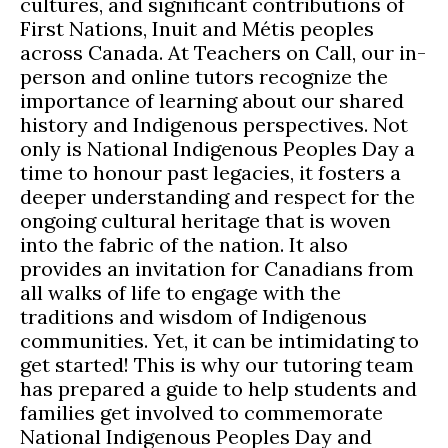
cultures, and significant contributions of
First Nations, Inuit and Métis peoples
across Canada. At Teachers on Call, our in-
person and online tutors recognize the
importance of learning about our shared
history and Indigenous perspectives. Not
only is National Indigenous Peoples Day a
time to honour past legacies, it fosters a
deeper understanding and respect for the
ongoing cultural heritage that is woven
into the fabric of the nation. It also
provides an invitation for Canadians from
all walks of life to engage with the
traditions and wisdom of Indigenous
communities. Yet, it can be intimidating to
get started! This is why our tutoring team
has prepared a guide to help students and
families get involved to commemorate
National Indigenous Peoples Day and