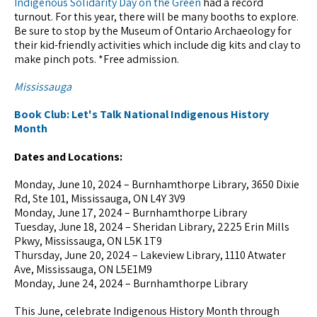
Indigenous Solidarity Day on the Green
had a record
turnout. For this year, there will be many booths to explore.
Be sure to stop by the Museum of Ontario Archaeology for
their kid-friendly activities which include dig kits and clay to
make pinch pots. *Free admission.
Mississauga
Book Club: Let's Talk National Indigenous History
Month
Dates and Locations:
Monday, June 10, 2024 – Burnhamthorpe Library, 3650 Dixie
Rd, Ste 101, Mississauga, ON L4Y 3V9
Monday, June 17, 2024 – Burnhamthorpe Library
Tuesday, June 18, 2024 – Sheridan Library, 2225 Erin Mills
Pkwy, Mississauga, ON L5K 1T9
Thursday, June 20, 2024 – Lakeview Library, 1110 Atwater
Ave, Mississauga, ON L5E1M9
Monday, June 24, 2024 – Burnhamthorpe Library
This June, celebrate Indigenous History Month through