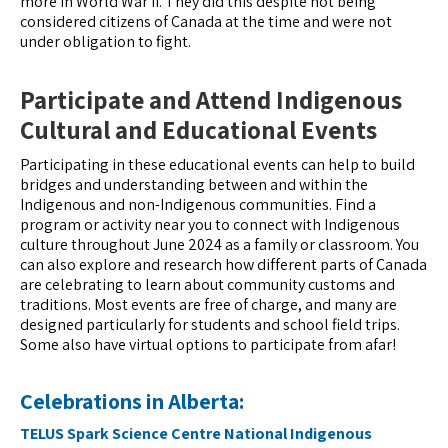
more in World War II. They did this despite not being
considered citizens of Canada at the time and were not
under obligation to fight.
Participate and Attend Indigenous
Cultural and Educational Events
Participating in these educational events can help to build
bridges and understanding between and within the
Indigenous and non-Indigenous communities. Find a
program or activity near you to connect with Indigenous
culture throughout June 2024 as a family or classroom. You
can also explore and research how different parts of Canada
are celebrating to learn about community customs and
traditions. Most events are free of charge, and many are
designed particularly for students and school field trips.
Some also have virtual options to participate from afar!
Celebrations in Alberta:
TELUS Spark Science Centre National Indigenous