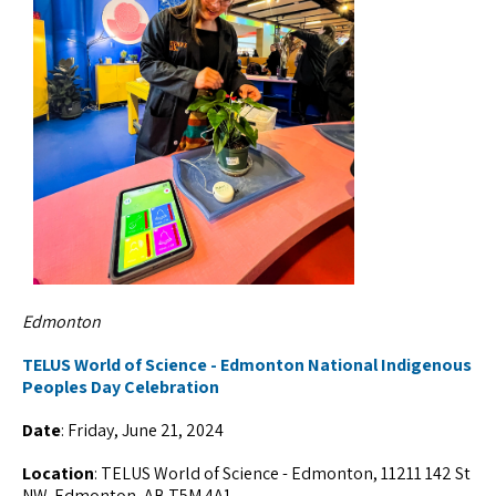
Edmonton
TELUS World of Science - Edmonton National Indigenous
Peoples Day Celebration
Date
: Friday, June 21, 2024
Location
: TELUS World of Science - Edmonton, 11211 142 St
NW, Edmonton, AB T5M 4A1