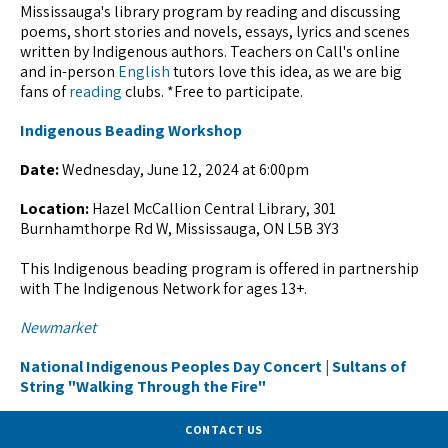
Mississauga's library program by reading and discussing
poems, short stories and novels, essays, lyrics and scenes
written by Indigenous authors. Teachers on Call's online
and in-person
English
tutors love this idea, as we are big
fans of
reading
clubs. *Free to participate.
Indigenous Beading Workshop
Date:
Wednesday, June 12, 2024 at 6:00pm
Location:
Hazel McCallion Central Library, 301
Burnhamthorpe Rd W, Mississauga, ON L5B 3Y3
This Indigenous beading program is offered in partnership
with The Indigenous Network for ages 13+.
Newmarket
National Indigenous Peoples Day Concert | Sultans of
String "Walking Through the Fire"
Date:
Friday, June 21, 2024 from 7:00pm - 10:00pm
CONTACT US