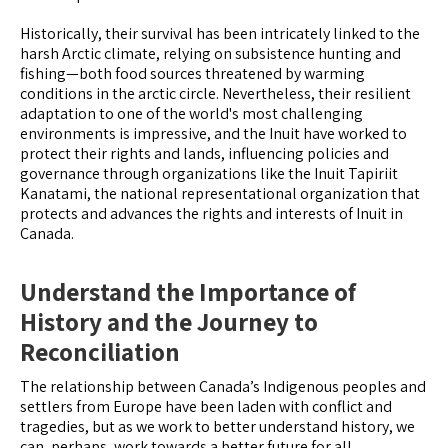
Historically, their survival has been intricately linked to the
harsh Arctic climate, relying on subsistence hunting and
fishing—both food sources threatened by warming
conditions in the arctic circle. Nevertheless, their resilient
adaptation to one of the world's most challenging
environments is impressive, and the Inuit have worked to
protect their rights and lands, influencing policies and
governance through organizations like the Inuit Tapiriit
Kanatami, the national representational organization that
protects and advances the rights and interests of Inuit in
Canada.
Understand the Importance of
History and the Journey to
Reconciliation
The relationship between Canada’s Indigenous peoples and
settlers from Europe have been laden with conflict and
tragedies, but as we work to better understand history, we
can, perhaps, work towards a better future for all