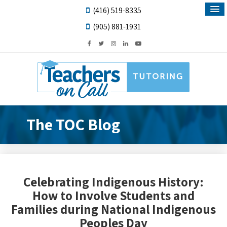
(416) 519-8335
(905) 881-1931
The TOC Blog
Celebrating Indigenous History:
How to Involve Students and
Families during National Indigenous
Peoples Day