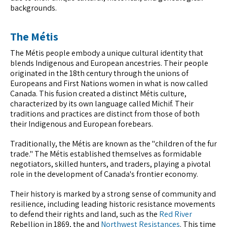
backgrounds.
The Métis
The Métis people embody a unique cultural identity that
blends Indigenous and European ancestries. Their people
originated in the 18th century through the unions of
Europeans and First Nations women in what is now called
Canada. This fusion created a distinct Métis culture,
characterized by its own language called Michif. Their
traditions and practices are distinct from those of both
their Indigenous and European forebears.
Traditionally, the Métis are known as the "children of the fur
trade." The Métis established themselves as formidable
negotiators, skilled hunters, and traders, playing a pivotal
role in the development of Canada's frontier economy.
Their history is marked by a strong sense of community and
resilience, including leading historic resistance movements
to defend their rights and land, such as the
Red River
Rebellion in 1869, the and
Northwest Resistances
. This time