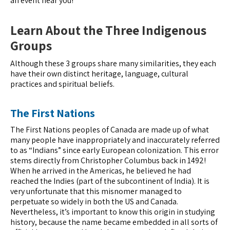
an event near you!
Learn About the Three Indigenous
Groups
Although these 3 groups share many similarities, they each
have their own distinct heritage, language, cultural
practices and spiritual beliefs.
The First Nations
The First Nations peoples of Canada are made up of what
many people have inappropriately and inaccurately referred
to as “Indians” since early European colonization. This error
stems directly from Christopher Columbus back in 1492!
When he arrived in the Americas, he believed he had
reached the Indies (part of the subcontinent of India). It is
very unfortunate that this misnomer managed to
perpetuate so widely in both the US and Canada.
Nevertheless, it’s important to know this origin in studying
history, because the name became embedded in all sorts of