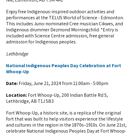
Enjoy free Indigenous-inspired outdoor activities and
performances at the TELUS World of Science - Edmonton.
This includes Juno-nominated Cree musician Cikwes, and
Indigenous drummer Dezmond Morningchild. *Entry is
included with Science Centre admission, free general
admission for Indigenous peoples.
Lethbridge
National Indigenous Peoples Day Celebration at Fort
Whoop-Up
Date:
Friday, June 21, 2024 from 11:00am - 5:00pm
Location:
Fort Whoop-Up, 200 Indian Battle Rd S,
Lethbridge, AB T1J 5B3
Fort Whoop-Up, a historic site, is a replica of the original
fort that was built to help visitors experience the lifestyle
and cultures in the region in the 1870s–1910s. On June 21st,
celebrate National Indigenous Peoples Day at Fort Whoop-