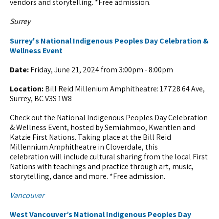
vendors and storytelling. *Free admission.
Surrey
Surrey's National Indigenous Peoples Day Celebration &
Wellness Event
Date:
Friday, June 21, 2024 from 3:00pm - 8:00pm
Location:
Bill Reid Millenium Amphitheatre: 17728 64 Ave,
Surrey, BC V3S 1W8
Check out the National Indigenous Peoples Day Celebration
& Wellness Event, hosted by Semiahmoo, Kwantlen and
Katzie First Nations. Taking place at the Bill Reid
Millennium Amphitheatre in Cloverdale, this
celebration will include cultural sharing from the local First
Nations with teachings and practice through art, music,
storytelling, dance and more. *Free admission.
Vancouver
West Vancouver’s National Indigenous Peoples Day