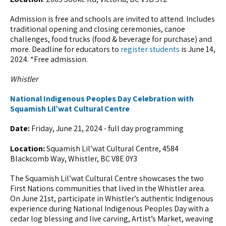
Admission is free and schools are invited to attend. Includes
traditional opening and closing ceremonies, canoe
challenges, food trucks (food & beverage for purchase) and
more. Deadline for educators to
register students
is June 14,
2024. *Free admission.
Whistler
National Indigenous Peoples Day Celebration with
Squamish Lil’wat Cultural Centre
Date:
Friday, June 21, 2024 - full day programming
Location:
Squamish Lil’wat Cultural Centre, 4584
Blackcomb Way, Whistler, BC V8E 0Y3
The Squamish Lil’wat Cultural Centre showcases the two
First Nations communities that lived in the Whistler area.
On June 21st, participate in Whistler’s authentic Indigenous
experience during National Indigenous Peoples Day with a
cedar log blessing and live carving, Artist’s Market, weaving