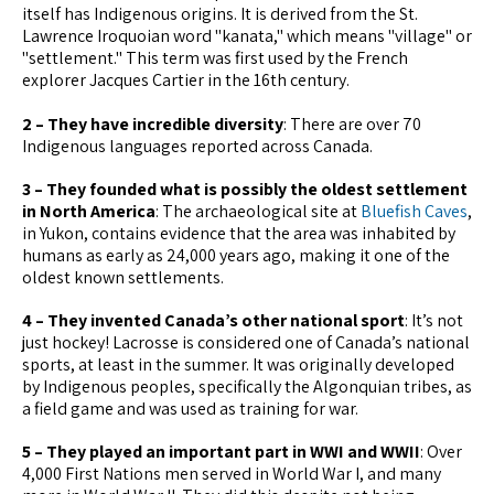
itself has Indigenous origins. It is derived from the St.
Lawrence Iroquoian word "kanata," which means "village" or
"settlement." This term was first used by the French
explorer Jacques Cartier in the 16th century.
2 – They have incredible diversity
: There are over 70
Indigenous languages reported across Canada.
3 – They founded what is possibly the oldest settlement
in North America
: The archaeological site at
Bluefish Caves
,
in Yukon, contains evidence that the area was inhabited by
humans as early as 24,000 years ago, making it one of the
oldest known settlements.
4 – They invented Canada’s other national sport
: It’s not
just hockey! Lacrosse is considered one of Canada’s national
sports, at least in the summer. It was originally developed
by Indigenous peoples, specifically the Algonquian tribes, as
a field game and was used as training for war.
5 – They played an important part in WWI and WWII
: Over
4,000 First Nations men served in World War I, and many