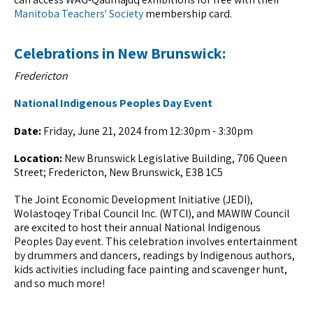
Manitoba Teachers' Society
membership card.
Celebrations in New Brunswick:
Fredericton
National Indigenous Peoples Day Event
Date:
Friday, June 21, 2024 from 12:30pm - 3:30pm
Location:
New Brunswick Legislative Building, 706 Queen
Street; Fredericton, New Brunswick, E3B 1C5
The Joint Economic Development Initiative (JEDI),
Wolastoqey Tribal Council Inc. (WTCI), and MAWIW Council
are excited to host their annual National Indigenous
Peoples Day event. This celebration involves entertainment
by drummers and dancers, readings by Indigenous authors,
kids activities including face painting and scavenger hunt,
and so much more!