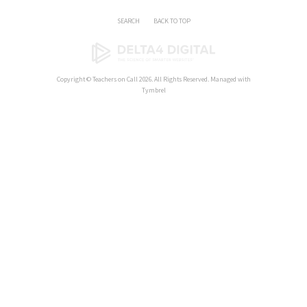
SEARCH
BACK TO TOP
Copyright ©
Teachers on Call
2026. All Rights Reserved. Managed with
Tymbrel