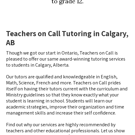
to grade 12.
Teachers on Call Tutoring in Calgary,
AB
Though we got our start in Ontario, Teachers on Call is
pleased to offer our same award-winning tutoring services
to students in Calgary, Alberta.
Our tutors are qualified and knowledgeable in English,
Math, Science, French and more. Teachers on Call prides
itself on having their tutors current with the curriculum and
Ministry guidelines so that they know exactly what your
student is learning in school. Students will learn our
academic strategies, improve their organization and time
management skills and increase their self confidence.
Find out why our services are highly recommended by
teachers and other educational professionals. Let us show