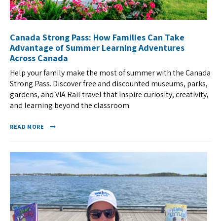
Canada Strong Pass: How Families Can Take
Advantage of Summer Learning Adventures
Across Canada
Help your family make the most of summer with the Canada
Strong Pass. Discover free and discounted museums, parks,
gardens, and VIA Rail travel that inspire curiosity, creativity,
and learning beyond the classroom.
READ MORE