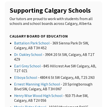
Supporting Calgary Schools
Our tutors are proud to work with students from all
schools and school boards across Calgary, Alberta.
CALGARY BOARD OF EDUCATION
Battalion Park School
- 369 Sienna Park Dr SW,
Calgary, AB T3H 4S2
Dr. Oakley School
- 3904 20 St SW, Calgary, AB T2T
4Z9
Earl Grey School
- 845 Hillcrest Ave SW Calgary, AB,
T2T 0Z1
Elboya School
- 4804 6 St SW Calgary, AB, T2S 2N3
Ernest Manning High School
- 20 Springborough
Blvd SW, Calgary, AB T3H 0N7
Henry Wise Wood High School
- 910 75 Ave SW,
Calgary, AB T2V 0S6