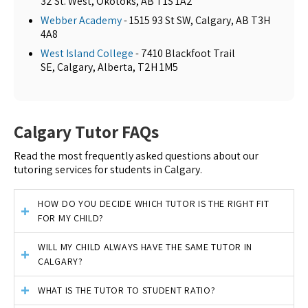
32 St. West, Okotoks, AB T1S 1A2
Webber Academy
- 1515 93 St SW, Calgary, AB T3H
4A8
West Island College
- 7410 Blackfoot Trail
SE, Calgary, Alberta, T2H 1M5
Calgary Tutor FAQs
Read the most frequently asked questions about our
tutoring services for students in Calgary.
HOW DO YOU DECIDE WHICH TUTOR IS THE RIGHT FIT
FOR MY CHILD?
WILL MY CHILD ALWAYS HAVE THE SAME TUTOR IN
CALGARY?
WHAT IS THE TUTOR TO STUDENT RATIO?