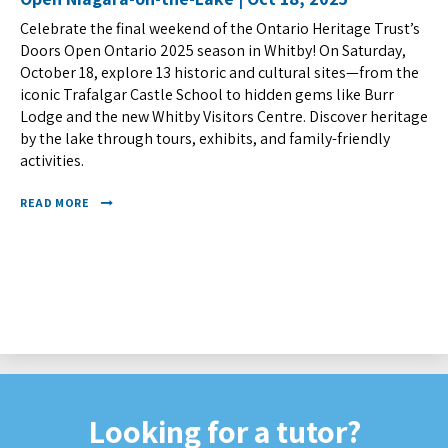
Celebrate the final weekend of the Ontario Heritage Trust’s
Doors Open Ontario 2025 season in Whitby! On Saturday,
October 18, explore 13 historic and cultural sites—from the
iconic Trafalgar Castle School to hidden gems like Burr
Lodge and the new Whitby Visitors Centre. Discover heritage
by the lake through tours, exhibits, and family-friendly
activities.
READ MORE
Looking for a tutor?