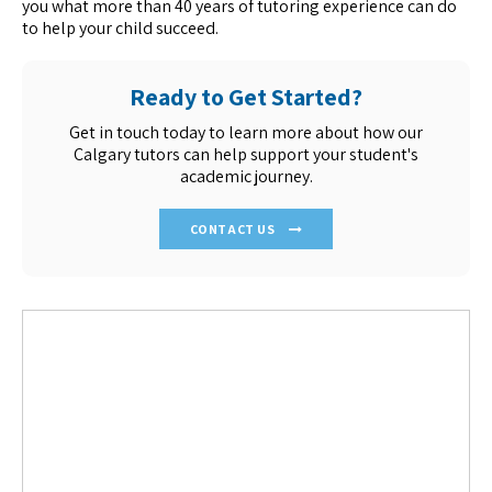
you what more than 40 years of tutoring experience can do
to help your child succeed.
Ready to Get Started?
Get in touch today to learn more about how our
Calgary tutors can help support your student's
academic journey.
CONTACT US