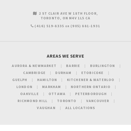
2 ST CLAIR AVE W 18TH FLOOR
TORONTO
ON
M4V 1L5
CA
(416) 519-8335
(905) 881-1931
OR
AREAS WE SERVE
AURORA & NEWMARKET
BARRIE
BURLINGTON
CAMBRIDGE
DURHAM
ETOBICOKE
GUELPH
HAMILTON
KITCHENER & WATERLOO
LONDON
MARKHAM
NORTHERN ONTARIO
OAKVILLE
OTTAWA
PETERBOROUGH
RICHMOND HILL
TORONTO
VANCOUVER
VAUGHAN
ALL LOCATIONS