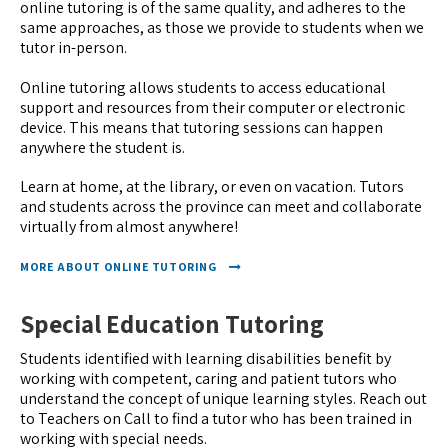
online tutoring is of the same quality, and adheres to the
same approaches, as those we provide to students when we
tutor in-person.
Online tutoring allows students to access educational
support and resources from their computer or electronic
device. This means that tutoring sessions can happen
anywhere the student is.
Learn at home, at the library, or even on vacation. Tutors
and students across the province can meet and collaborate
virtually from almost anywhere!
MORE ABOUT ONLINE TUTORING
Special Education Tutoring
Students identified with learning disabilities benefit by
working with competent, caring and patient tutors who
understand the concept of unique learning styles. Reach out
to Teachers on Call to find a tutor who has been trained in
working with special needs.