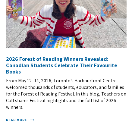
2026 Forest of Reading Winners Revealed:
Canadian Students Celebrate Their Favourite
Books
From May 12–14, 2026, Toronto’s Harbourfront Centre
welcomed thousands of students, educators, and families
for the Forest of Reading Festival. In this blog, Teachers on
Call shares Festival highlights and the full list of 2026
winners.
READ MORE