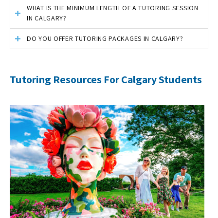
WHAT IS THE MINIMUM LENGTH OF A TUTORING SESSION
IN CALGARY?
DO YOU OFFER TUTORING PACKAGES IN CALGARY?
Tutoring Resources For Calgary Students