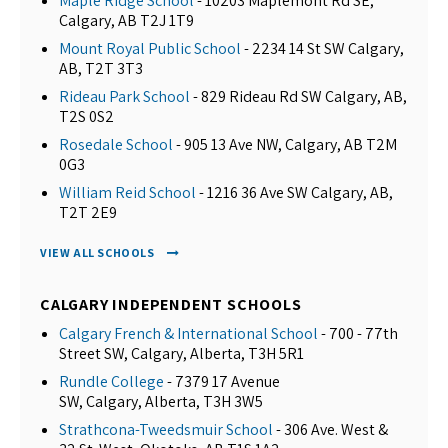
Maple Ridge School
- 10203 Maplemont Rd SE,
Calgary, AB T2J 1T9
Mount Royal Public School
- 2234 14 St SW Calgary,
AB, T2T 3T3
Rideau Park School
- 829 Rideau Rd SW Calgary, AB,
T2S 0S2
Rosedale School
- 905 13 Ave NW, Calgary, AB T2M
0G3
William Reid School
- 1216 36 Ave SW Calgary, AB,
T2T 2E9
VIEW ALL SCHOOLS
CALGARY INDEPENDENT SCHOOLS
Calgary French & International School
- 700 - 77th
Street SW, Calgary, Alberta, T3H 5R1
Rundle College
- 7379 17 Avenue
SW, Calgary, Alberta, T3H 3W5
Strathcona-Tweedsmuir School
- 306 Ave. West &