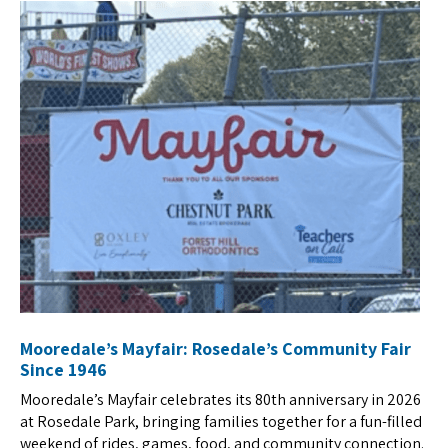
Mooredale’s Mayfair: Rosedale’s Community Fair
Since 1946
Mooredale’s Mayfair celebrates its 80th anniversary in 2026
at Rosedale Park, bringing families together for a fun-filled
weekend of rides, games, food, and community connection.