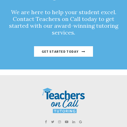
We are here to help your student excel.
Contact Teachers on Call today to get
started with our award-winning tutoring
services.
GET STARTED TODAY