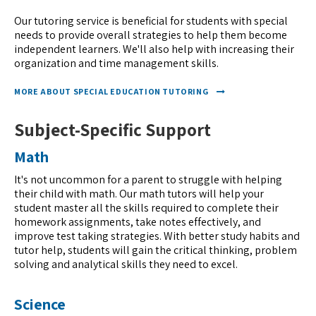
Our tutoring service is beneficial for students with special
needs to provide overall strategies to help them become
independent learners. We'll also help with increasing their
organization and time management skills.
MORE ABOUT SPECIAL EDUCATION TUTORING
Subject-Specific Support
Math
It's not uncommon for a parent to struggle with helping
their child with math. Our math tutors will help your
student master all the skills required to complete their
homework assignments, take notes effectively, and
improve test taking strategies. With better study habits and
tutor help, students will gain the critical thinking, problem
solving and analytical skills they need to excel.
Science