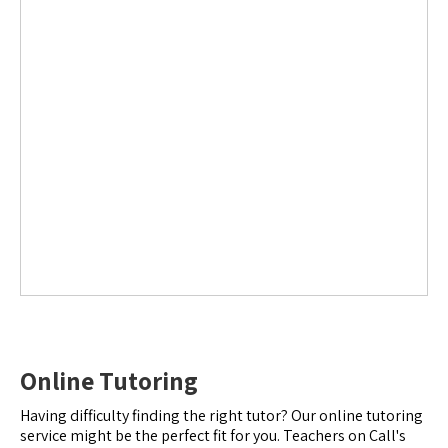
Online Tutoring
Having difficulty finding the right tutor? Our online tutoring
service might be the perfect fit for you. Teachers on Call's