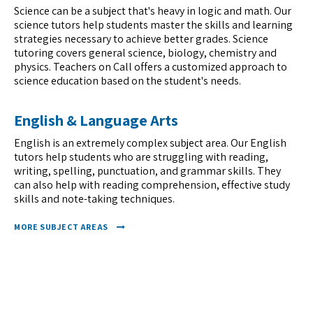
Science can be a subject that's heavy in logic and math. Our
science tutors help students master the skills and learning
strategies necessary to achieve better grades. Science
tutoring covers general science, biology, chemistry and
physics. Teachers on Call offers a customized approach to
science education based on the student's needs.
English & Language Arts
English is an extremely complex subject area. Our English
tutors help students who are struggling with reading,
writing, spelling, punctuation, and grammar skills. They
can also help with reading comprehension, effective study
skills and note-taking techniques.
MORE SUBJECT AREAS