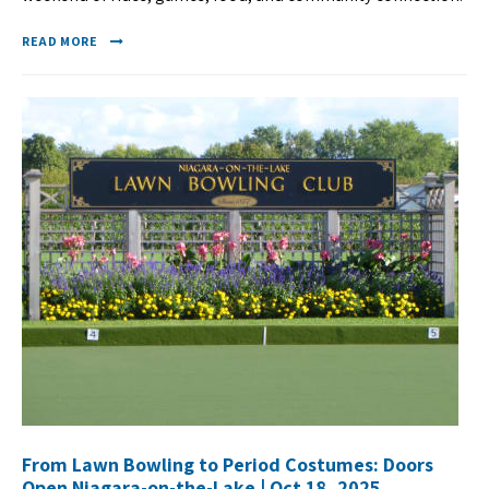
READ MORE
From Lawn Bowling to Period Costumes: Doors
Open Niagara-on-the-Lake | Oct 18, 2025