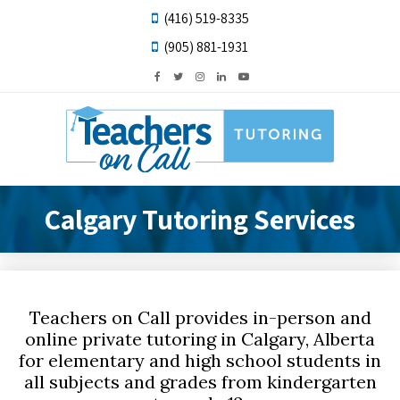
(416) 519-8335
(905) 881-1931
Calgary Tutoring Services
Teachers on Call provides in-person and
online private tutoring in Calgary, Alberta
for elementary and high school students in
all subjects and grades from kindergarten