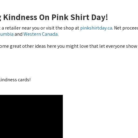
 Kindness On Pink Shirt Day!
 a retailer near you or visit the shop at
pinkshirtday.ca
. Net procee
olumbia
and
Western Canada
.
some great other ideas here you might love that let everyone show 
indness cards!