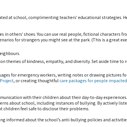
itiated at school, complimenting teachers' educational strategies. H
es in others' shoes. You can use real people, fictional characters f
arios for strangers you might see at the park. (This is a great exe
 neighbours.
s on themes of kindness, empathy, and diversity. Set aside time to 
sages for emergency workers, writing notes or drawing pictures fo
 Project
, or creating thoughtful
care packages for people impacted
unication with their children about their day-to-day experiences.
rns about school, including instances of bullying. By actively list
children feel safe to disclose their problems.
ng informed about the school’s anti-bullying policies and activities