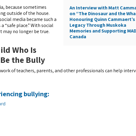
dia, because sometimes
An Interview with Matt Camm
ing outside of the house.
on “The Dinosaur and the Wha
Honouring Quinn Cammaert’s
e social media became such a
Legacy Through Muskoka
 “safe place.” With social
Memories and Supporting MA
 may no longer be true.
Canada
ild Who Is
 Be the Bully
etwork of teachers, parents, and other professionals can help inter
riencing bullying:
ard