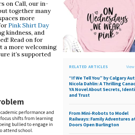
s on Call, our in-
 put together many
 spaces more
 for
Pink Shirt Day
ng kindness, and
ued! Read on for
t a more welcoming
ure it’s supported
RELATED ARTICLES
View 
“If We Tell You” by Calgary Au
Nicola Dahlin: A Thrilling Cana
YA Novel About Secrets, Identi
and Trust
Problem
s’ academic performance and
From Mini-Robots to Model
 focus shifts from learning
Railways: Family Adventures a
being bullied to engage in
Doors Open Burlington
o attend school.