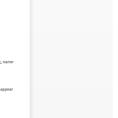
ng, name-
.
t appear