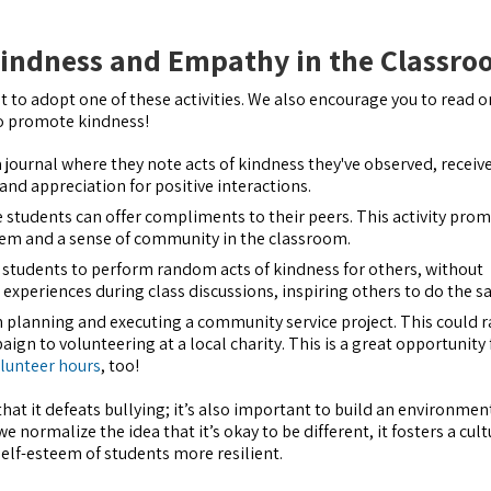
indness and Empathy in the Classr
 to adopt one of these activities. We also encourage you to read o
o promote kindness!
 journal where they note acts of kindness they've observed, receive
and appreciation for positive interactions.
e students can offer compliments to their peers. This activity pro
eem and a sense of community in the classroom.
 students to perform random acts of kindness for others, without
 experiences during class discussions, inspiring others to do the s
in planning and executing a community service project. This could 
gn to volunteering at a local charity. This is a great opportunity 
lunteer hours
, too!
at it defeats bullying; it’s also important to build an environmen
e normalize the idea that it’s okay to be different, it fosters a cult
lf-esteem of students more resilient.