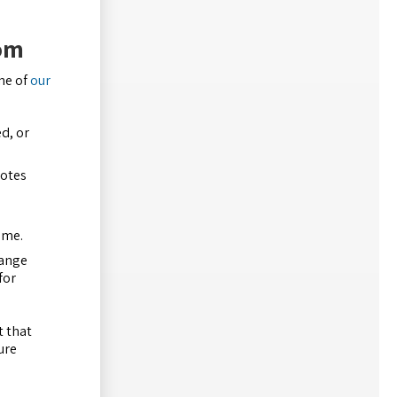
oom
ne of
our
d, or
motes
ame.
range
for
t that
ure