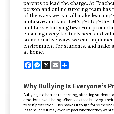
parents to lead the charge. At Teacher
person and online tutoring team has
of the ways we can all make learning
inclusive and kind. Let’s get together
and tackle bullying head-on, promoti
ensuring every kid feels seen and val
some creative ways we can implemen
environment for students, and make s
at home.
Facebook
Messenger
X
Email
Share
Why Bullying Is Everyone’s 
Bullying is a barrier to learning, affecting student
emotional well-being. When kids face bullying, their
to self protection. This makes it tough for someone 
lessons, and it may even impact whether they want t