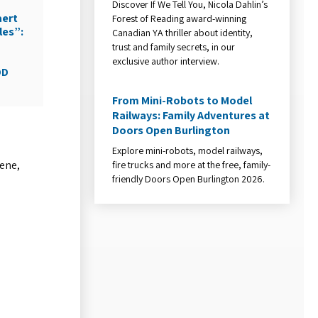
Discover If We Tell You, Nicola Dahlin’s
aert
Forest of Reading award-winning
les”:
Canadian YA thriller about identity,
trust and family secrets, in our
exclusive author interview.
DD
From Mini-Robots to Model
Railways: Family Adventures at
Doors Open Burlington
Explore mini-robots, model railways,
vene,
fire trucks and more at the free, family-
friendly Doors Open Burlington 2026.