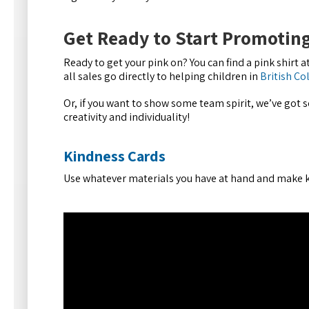
Get Ready to Start Promoting
Ready to get your pink on? You can find a pink shirt at
all sales go directly to helping children in
British C
Or, if you want to show some team spirit, we’ve got 
creativity and individuality!
Kindness Cards
Use whatever materials you have at hand and make k