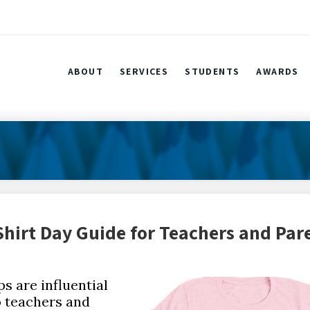
ABOUT
SERVICES
STUDENTS
AWARDS
hirt Day Guide for Teachers and Par
s are influential
to teachers and