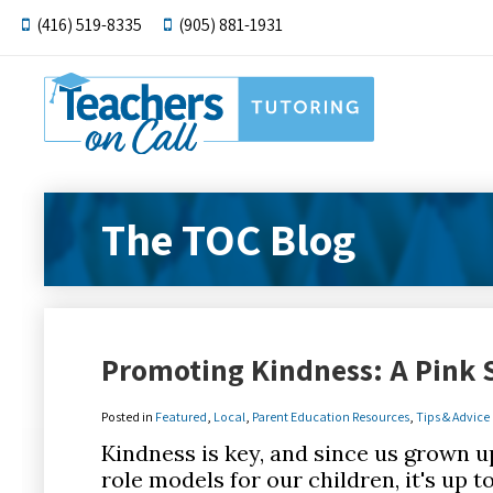
(416) 519-8335
(905) 881-1931
The TOC Blog
Promoting Kindness: A Pink S
Posted in
Featured
,
Local
,
Parent Education Resources
,
Tips & Advice
Kindness is key, and since us grown up
role models for our children, it's up 