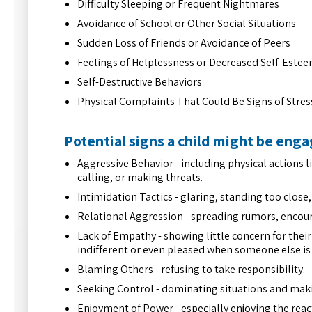
Difficulty Sleeping or Frequent Nightmares
Avoidance of School or Other Social Situations
Sudden Loss of Friends or Avoidance of Peers
Feelings of Helplessness or Decreased Self-Este
Self-Destructive Behaviors
Physical Complaints That Could Be Signs of Stres
Potential signs a child might be enga
Aggressive Behavior - including physical actions l
calling, or making threats.
Intimidation Tactics - glaring, standing too clos
Relational Aggression - spreading rumors, encou
Lack of Empathy - showing little concern for their
indifferent or even pleased when someone else is 
Blaming Others - refusing to take responsibility.
Seeking Control - dominating situations and makin
Enjoyment of Power - especially enjoying the react