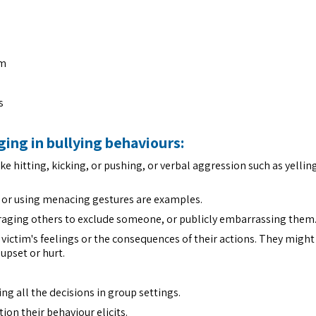
em
s
ging in bullying behaviours:
ike hitting, kicking, or pushing, or verbal aggression such as yelli
e, or using menacing gestures are examples.
raging others to exclude someone, or publicly embarrassing them
 victim's feelings or the consequences of their actions. They migh
upset or hurt.
g all the decisions in group settings.
ion their behaviour elicits.