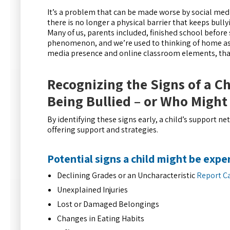
It’s a problem that can be made worse by social me
there is no longer a physical barrier that keeps bully
Many of us, parents included, finished school befor
phenomenon, and we’re used to thinking of home as a
media presence and online classroom elements, that
Recognizing the Signs of a Ch
Being Bullied – or Who Might
By identifying these signs early, a child’s support n
offering support and strategies.
Potential signs a child might be expe
Declining Grades or an Uncharacteristic
Report C
Unexplained Injuries
Lost or Damaged Belongings
Changes in Eating Habits