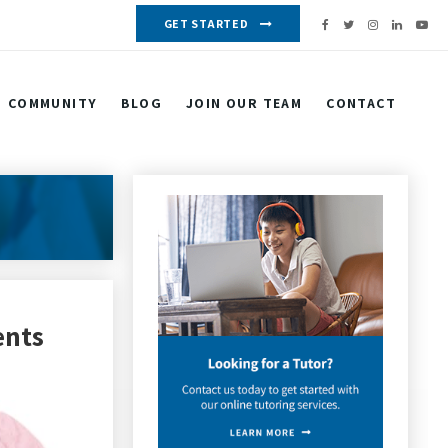
GET STARTED
COMMUNITY
BLOG
JOIN OUR TEAM
CONTACT
ents