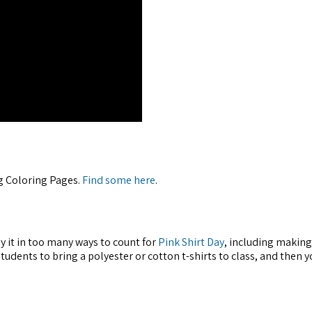
ng Coloring Pages.
Find some here
.
y it in too many ways to count for
Pink Shirt Day
, including making
tudents to bring a polyester or cotton t-shirts to class, and then y