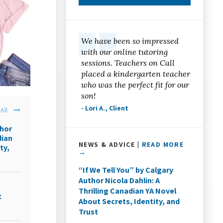
We have been so impressed
with our online tutoring
sessions. Teachers on Call
placed a kindergarten teacher
who was the perfect fit for our
son!
- Lori A., Client
All
thor
dian
NEWS & ADVICE |
READ MORE
ty,
→
“If We Tell You” by Calgary
Author Nicola Dahlin: A
Thrilling Canadian YA Novel
t
About Secrets, Identity, and
Trust