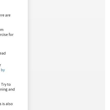
ere are
rom
rcise for
read
r
 by
 Try to
ening and
 is also