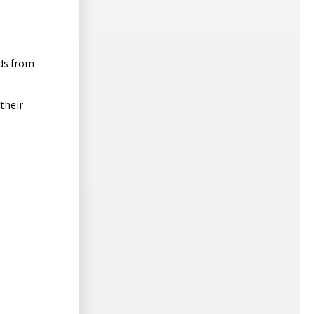
ds from
their