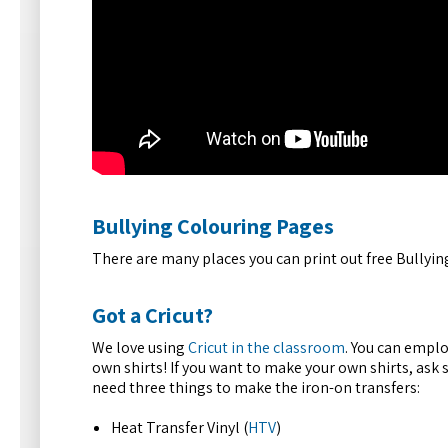
Bullying Colouring Pages
There are many places you can print out free Bullyi
Got a Cricut?
We love using
Cricut in the classroom
. You can emplo
own shirts! If you want to make your own shirts, ask s
need three things to make the iron-on transfers:
Heat Transfer Vinyl (
HTV
)