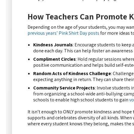
How Teachers Can Promote K
Depending on the age of your students, you may want
previous years’ Pink Shirt Day posts
for more ideas t
Kindness Journals
: Encourage students to keep a
done each day. This can help foster an awareness 
Compliment Circles
: Hold regular sessions wher
positive communication and helps build self-est
Random Acts of Kindness Challenge
: Challenge
expecting anything in return. They can share their
Community Service Projects
: Involve students 
from organizing a school-wide anti-bullying campai
schools to enable high school students to gain
vo
It isn’t enough to ONLY promote kindness and hope th
supports and celebrates diversity of all kinds. When w
where every student knows they belong, makes the se