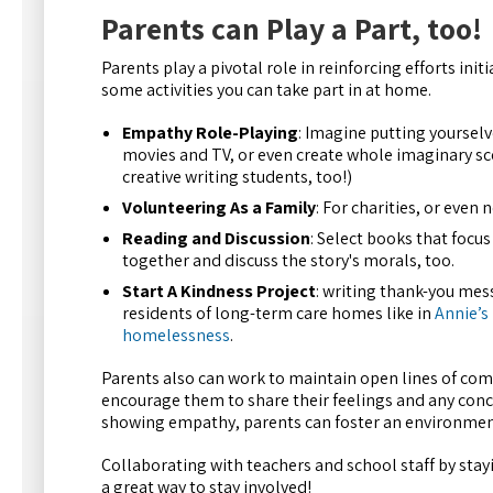
Parents can Play a Part, too!
Parents play a pivotal role in reinforcing efforts in
some activities you can take part in at home.
Empathy Role-Playing
: Imagine putting yourselv
movies and TV, or even create whole imaginary scen
creative writing students, too!)
Volunteering As a Family
: For charities, or even
Reading and Discussion
: Select books that focu
together and discuss the story's morals, too.
Start A Kindness Project
: writing thank-you mes
residents of long-term care homes like in
Annie’s
homelessness
.
Parents also can work to maintain open lines of comm
encourage them to share their feelings and any conce
showing empathy, parents can foster an environment 
Collaborating with teachers and school staff by stayi
a great way to stay involved!