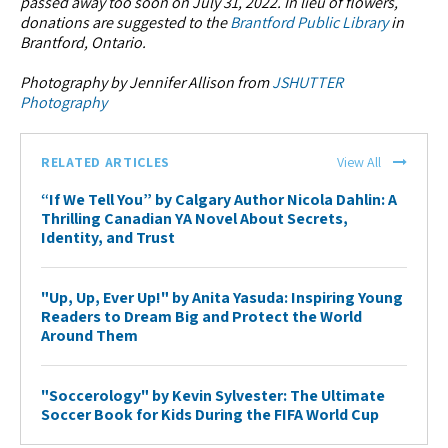
passed away too soon on July 31, 2022. In lieu of flowers,
donations are suggested to the
Brantford Public Library
in
Brantford, Ontario.
Photography by Jennifer Allison from
JSHUTTER
Photography
RELATED ARTICLES
View All
“If We Tell You” by Calgary Author Nicola Dahlin: A
Thrilling Canadian YA Novel About Secrets,
Identity, and Trust
"Up, Up, Ever Up!" by Anita Yasuda: Inspiring Young
Readers to Dream Big and Protect the World
Around Them
"Soccerology" by Kevin Sylvester: The Ultimate
Soccer Book for Kids During the FIFA World Cup