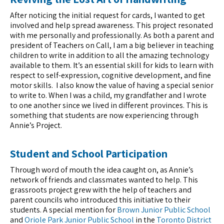
After noticing the initial request for cards, I wanted to get
involved and help spread awareness. This project resonated
with me personally and professionally. As both a parent and
president of Teachers on Call, I am a big believer in teaching
children to write in addition to all the amazing technology
available to them. It’s an essential skill for kids to learn with
respect to self-expression, cognitive development, and fine
motor skills. I also know the value of having a special senior
to write to. When I was a child, my grandfather and I wrote
to one another since we lived in different provinces. This is
something that students are now experiencing through
Annie’s Project.
Student and School Participation
Through word of mouth the idea caught on, as Annie’s
network of friends and classmates wanted to help. This
grassroots project grew with the help of teachers and
parent councils who introduced this initiative to their
students. A special mention for
Brown Junior Public School
and
Oriole Park Junior Public School
in the
Toronto District