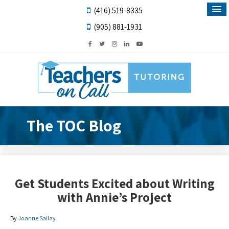
(416) 519-8335
(905) 881-1931
The TOC Blog
Get Students Excited about Writing
with Annie’s Project
By
Joanne Sallay