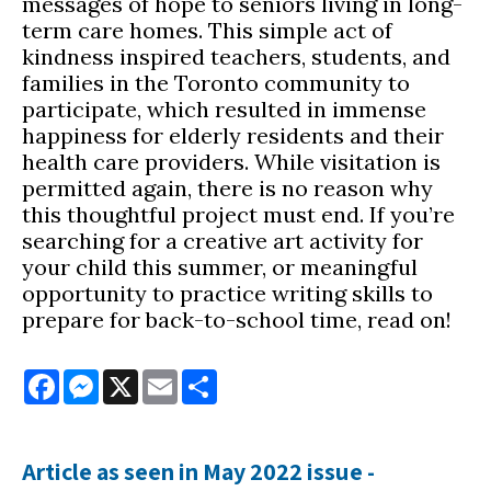
messages of hope to seniors living in long-
term care homes. This simple act of
kindness inspired teachers, students, and
families in the Toronto community to
participate, which resulted in immense
happiness for elderly residents and their
health care providers. While visitation is
permitted again, there is no reason why
this thoughtful project must end. If you’re
searching for a creative art activity for
your child this summer, or meaningful
opportunity to practice writing skills to
prepare for back-to-school time, read on!
Facebook
Messenger
X
Email
Share
Article as seen in May 2022 issue -