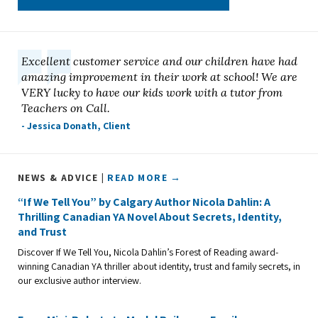
Excellent customer service and our children have had
amazing improvement in their work at school! We are
VERY lucky to have our kids work with a tutor from
Teachers on Call.
- Jessica Donath, Client
NEWS & ADVICE |
READ MORE →
“If We Tell You” by Calgary Author Nicola Dahlin: A
Thrilling Canadian YA Novel About Secrets, Identity,
and Trust
Discover If We Tell You, Nicola Dahlin’s Forest of Reading award-
winning Canadian YA thriller about identity, trust and family secrets, in
our exclusive author interview.