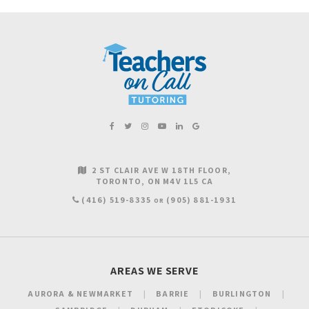
2 ST CLAIR AVE W 18TH FLOOR
TORONTO
ON
M4V 1L5
CA
(416) 519-8335
(905) 881-1931
OR
AREAS WE SERVE
AURORA & NEWMARKET
BARRIE
BURLINGTON