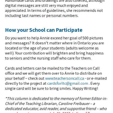
Handmade cards and drawings are also coveted, although
digital messages are still very much enjoyed and
appreciated. In terms of guidelines, she recommends not
including last names or personal numbers.
How your School can Participate
Do you want to help Annie exceed her goal of 500 pictures
and messages? It doesn’t matter where in Ontario you are
located or the age of your students (adults welcome as
well). Your contribution will brighten and bring happiness
to seniors and the nursing staff who care for them.
Cards and letters can be mailed to the Teachers on Call
office and we will get them over to Annie to distribute on
your behalf – check out
www.teachersoncall.ca
- or e-mailed
directly to the project at
cardsforltc@gmail.com
. Every
single card will be sure to bring smiles. Happy Writing!
*This column is dedicated to the memory of former Editor-in-
Chief of the Teaching Librarian, Caroline Freibauer – a
dedicated educator, avid reader, and supportive friend – who