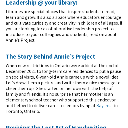
Leadership @ your library
:
Libraries are special places that inspire students to read,
learn and grow. It’s also a space where educators encourage
and cultivate curiosity and creativity in children of all ages. If
you are looking for a collaborative leadership project to
introduce to your colleagues and students, read on about
Annie’s Project.
The Story Behind Annie’s Project
When new restrictions in Ontario were added at the end of
December 2021 to long-term care residences to put a pause
on social visits, 6-year-old Annie came up with a novel idea.
Let’s draw them a picture and write them a nice message to
cheer them up. She started on her own with the help of
family and friends. It’s no surprise that her mother is an
elementary school teacher who supported this endeavor
and helped to deliver cards to seniors living at
Baycrest
in
Toronto, Ontario.
Reviving the Lost Art of Handwriting