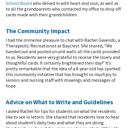
School Board
who delved in with heart and soul, as well as
to all the grandparents who contacted my office to drop off
cards made with their grandchildren
The Community Impact
I had the immense pleasure to chat with Rachel Gavendo, a
Therapeutic Recreationist at Baycrest. She shared, “We
handed out and posted on unit walls all the cards provided
to us. Residents were very grateful to receive the lovely and
thoughtful cards. It certainly brightened their day!” It’s
pretty remarkable that the idea of a 6-year-old has sparked
this community initiative that has brought so much joy to
seniors and nursing staff with drawings and messages of
hope.
Advice on What to Write and Guidelines
I asked Rachel for tips for students on what the residents
like to see in letters. She shared that residents love to hear
about student’s daily lives and what they are doing.