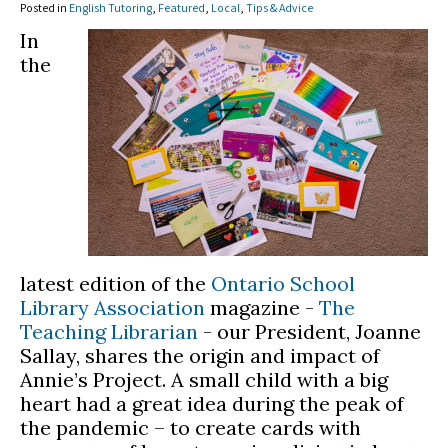
Posted in
English Tutoring
,
Featured
,
Local
,
Tips & Advice
In
the
latest edition of the
Ontario School
Library Association
magazine -
The
Teaching Librarian
- our President, Joanne
Sallay, shares the origin and impact of
Annie’s Project. A small child with a big
heart had a great idea during the peak of
the pandemic – to create cards with