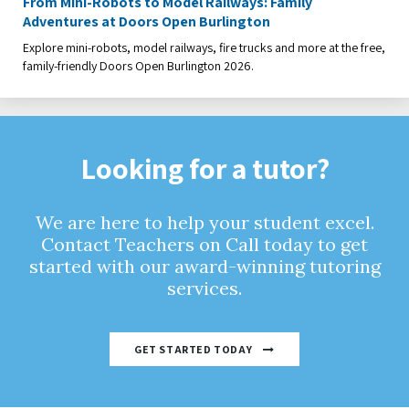
From Mini-Robots to Model Railways: Family
Adventures at Doors Open Burlington
Explore mini-robots, model railways, fire trucks and more at the free,
family-friendly Doors Open Burlington 2026.
Looking for a tutor?
We are here to help your student excel.
Contact Teachers on Call today to get
started with our award-winning tutoring
services.
GET STARTED TODAY