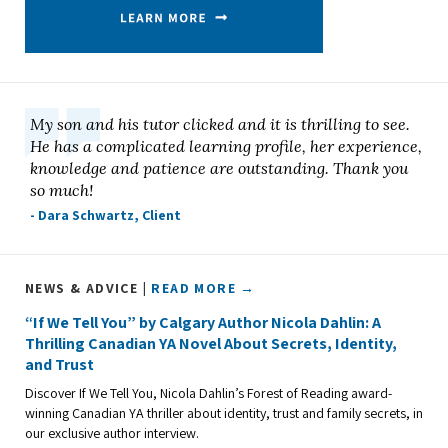
My son and his tutor clicked and it is thrilling to see.
He has a complicated learning profile, her experience,
knowledge and patience are outstanding. Thank you
so much!
- Dara Schwartz, Client
NEWS & ADVICE |
READ MORE →
“If We Tell You” by Calgary Author Nicola Dahlin: A
Thrilling Canadian YA Novel About Secrets, Identity,
and Trust
Discover If We Tell You, Nicola Dahlin’s Forest of Reading award-
winning Canadian YA thriller about identity, trust and family secrets, in
our exclusive author interview.