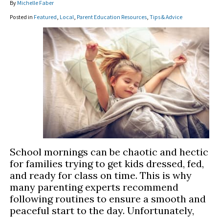
By
Michelle Faber
Posted in
Featured
,
Local
,
Parent Education Resources
,
Tips & Advice
School mornings can be chaotic and hectic
for families trying to get kids dressed, fed,
and ready for class on time. This is why
many parenting experts recommend
following routines to ensure a smooth and
peaceful start to the day. Unfortunately,