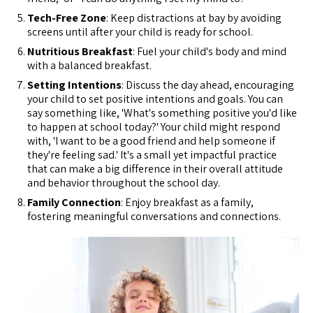
Tech-Free Zone
: Keep distractions at bay by avoiding
screens until after your child is ready for school.
Nutritious Breakfast
: Fuel your child's body and mind
with a balanced breakfast.
Setting Intentions
: Discuss the day ahead, encouraging
your child to set positive intentions and goals. You can
say something like, 'What's something positive you'd like
to happen at school today?' Your child might respond
with, 'I want to be a good friend and help someone if
they're feeling sad.' It's a small yet impactful practice
that can make a big difference in their overall attitude
and behavior throughout the school day.
Family Connection
: Enjoy breakfast as a family,
fostering meaningful conversations and connections.