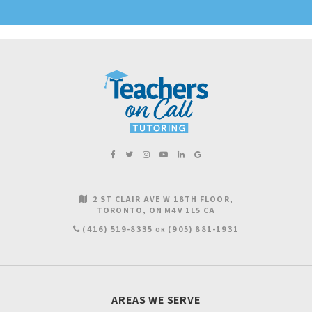
2 ST CLAIR AVE W 18TH FLOOR
TORONTO
ON
M4V 1L5
CA
(416) 519-8335
(905) 881-1931
OR
AREAS WE SERVE