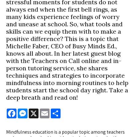
stressful moments for students do not
always end when the first bell rings, as
many kids experience feelings of worry
and unease at school. So, what tools and
skills can we equip them with to make a
positive difference? This is a topic that
Michelle Faber, CEO of Busy Minds Ed.,
knows all about. In her latest guest blog
with the Teachers on Call online and in-
person tutoring service, she shares
techniques and strategies to incorporate
mindfulness into morning routines to help
students start the school day right. Take a
deep breath and read on!
Facebook
Messenger
X
Email
Share
Mindfulness education is a popular topic among teachers