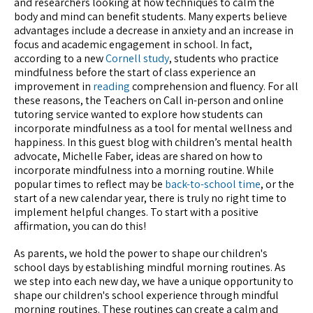
and researchers looking at how techniques to calm the
body and mind can benefit students. Many experts believe
advantages include a decrease in anxiety and an increase in
focus and academic engagement in school. In fact,
according to a new
Cornell study
, students who practice
mindfulness before the start of class experience an
improvement in
reading
comprehension and fluency. For all
these reasons, the Teachers on Call in-person and online
tutoring service wanted to explore how students can
incorporate mindfulness as a tool for mental wellness and
happiness. In this guest blog with children’s mental health
advocate, Michelle Faber, ideas are shared on how to
incorporate mindfulness into a morning routine. While
popular times to reflect may be
back-to-school time
, or the
start of a new calendar year, there is truly no right time to
implement helpful changes. To start with a positive
affirmation, you can do this!
As parents, we hold the power to shape our children's
school days by establishing mindful morning routines. As
we step into each new day, we have a unique opportunity to
shape our children's school experience through mindful
morning routines. These routines can create a calm and