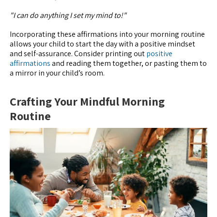
"I can do anything I set my mind to!"
Incorporating these affirmations into your morning routine
allows your child to start the day with a positive mindset
and self-assurance. Consider printing out
positive
affirmations
and reading them together, or pasting them to
a mirror in your child’s room.
Crafting Your Mindful Morning
Routine