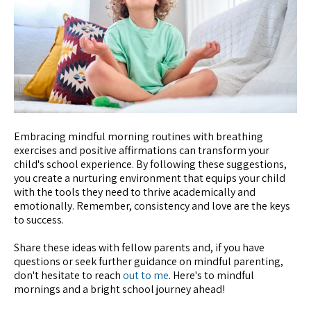
Embracing mindful morning routines with breathing
exercises and positive affirmations can transform your
child's school experience. By following these suggestions,
you create a nurturing environment that equips your child
with the tools they need to thrive academically and
emotionally. Remember, consistency and love are the keys
to success.
Share these ideas with fellow parents and, if you have
questions or seek further guidance on mindful parenting,
don't hesitate to reach
out to me
. Here's to mindful
mornings and a bright school journey ahead!