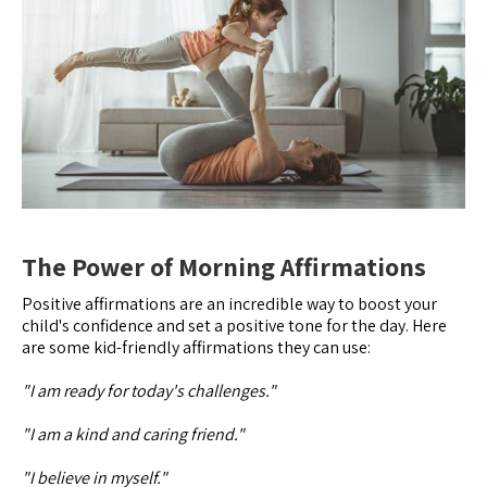
The Power of Morning Affirmations
Positive affirmations are an incredible way to boost your
child's confidence and set a positive tone for the day. Here
are some kid-friendly affirmations they can use:
"I am ready for today's challenges."
"I am a kind and caring friend."
"I believe in myself."