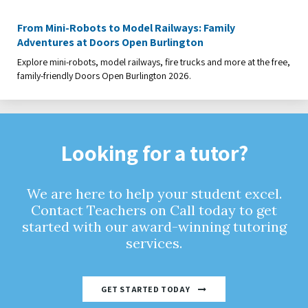
From Mini-Robots to Model Railways: Family
Adventures at Doors Open Burlington
Explore mini-robots, model railways, fire trucks and more at the free,
family-friendly Doors Open Burlington 2026.
Looking for a tutor?
We are here to help your student excel.
Contact Teachers on Call today to get
started with our award-winning tutoring
services.
GET STARTED TODAY