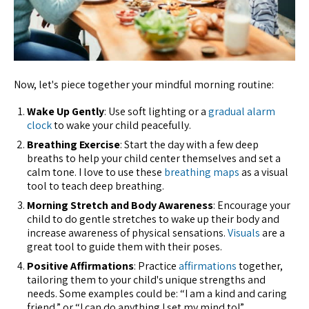
Now, let's piece together your mindful morning routine:
Wake Up Gently
: Use soft lighting or a
gradual alarm
clock
to wake your child peacefully.
Breathing Exercise
: Start the day with a few deep
breaths to help your child center themselves and set a
calm tone. I love to use these
breathing maps
as a visual
tool to teach deep breathing.
Morning Stretch and Body Awareness
: Encourage your
child to do gentle stretches to wake up their body and
increase awareness of physical sensations.
Visuals
are a
great tool to guide them with their poses.
Positive Affirmations
: Practice
affirmations
together,
tailoring them to your child's unique strengths and
needs. Some examples could be: “I am a kind and caring
friend,” or “I can do anything I set my mind to!”