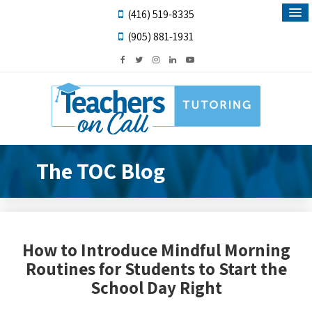
(416) 519-8335
(905) 881-1931
The TOC Blog
How to Introduce Mindful Morning
Routines for Students to Start the
School Day Right