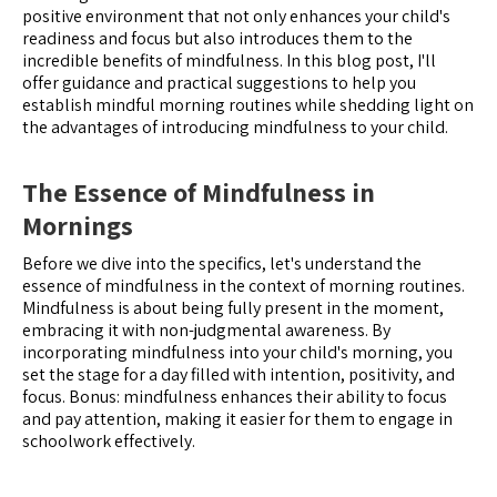
positive environment that not only enhances your child's
readiness and focus but also introduces them to the
incredible benefits of mindfulness. In this blog post, I'll
offer guidance and practical suggestions to help you
establish mindful morning routines while shedding light on
the advantages of introducing mindfulness to your child.
The Essence of Mindfulness in
Mornings
Before we dive into the specifics, let's understand the
essence of mindfulness in the context of morning routines.
Mindfulness is about being fully present in the moment,
embracing it with non-judgmental awareness. By
incorporating mindfulness into your child's morning, you
set the stage for a day filled with intention, positivity, and
focus. Bonus: mindfulness enhances their ability to focus
and pay attention, making it easier for them to engage in
schoolwork effectively.