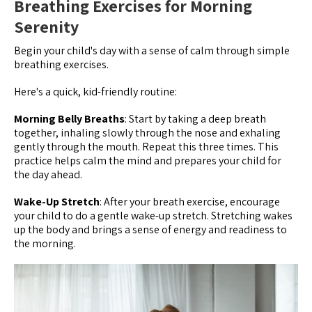
Breathing Exercises for Morning
Serenity
Begin your child's day with a sense of calm through simple
breathing exercises.
Here's a quick, kid-friendly routine:
Morning Belly Breaths
: Start by taking a deep breath
together, inhaling slowly through the nose and exhaling
gently through the mouth. Repeat this three times. This
practice helps calm the mind and prepares your child for
the day ahead.
Wake-Up Stretch
: After your breath exercise, encourage
your child to do a gentle wake-up stretch. Stretching wakes
up the body and brings a sense of energy and readiness to
the morning.