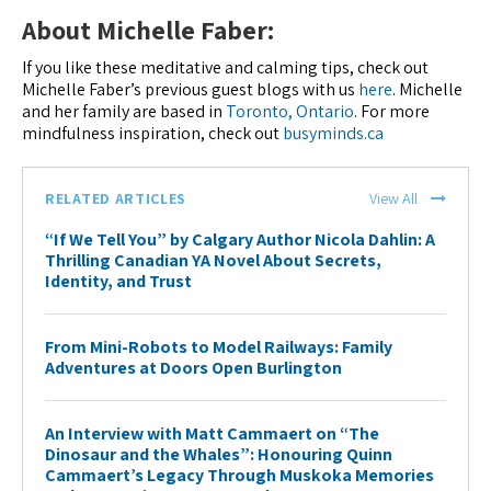
About Michelle Faber:
If you like these meditative and calming tips, check out
Michelle Faber’s previous guest blogs with us
here
. Michelle
and her family are based in
Toronto, Ontario
. For more
mindfulness inspiration, check out
busyminds.ca
RELATED ARTICLES
View All
“If We Tell You” by Calgary Author Nicola Dahlin: A
Thrilling Canadian YA Novel About Secrets,
Identity, and Trust
From Mini-Robots to Model Railways: Family
Adventures at Doors Open Burlington
An Interview with Matt Cammaert on “The
Dinosaur and the Whales”: Honouring Quinn
Cammaert’s Legacy Through Muskoka Memories