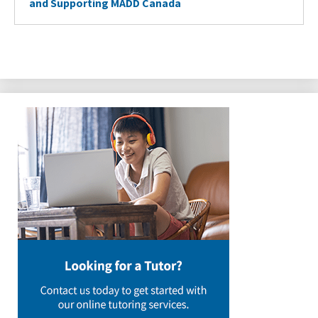
and Supporting MADD Canada