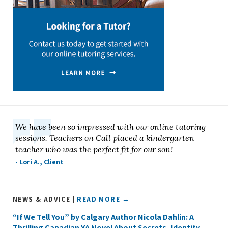
We have been so impressed with our online tutoring
sessions. Teachers on Call placed a kindergarten
teacher who was the perfect fit for our son!
- Lori A., Client
NEWS & ADVICE |
READ MORE →
“If We Tell You” by Calgary Author Nicola Dahlin: A
Thrilling Canadian YA Novel About Secrets, Identity,