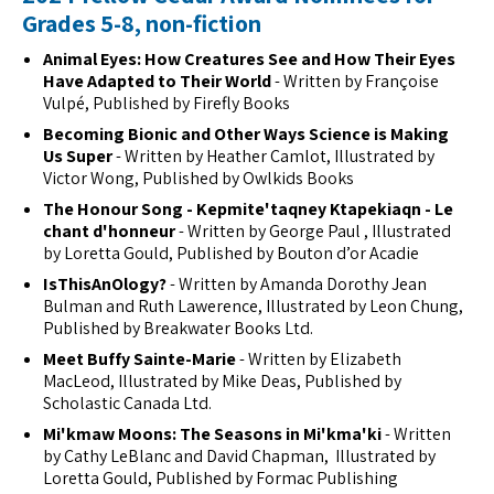
Grades 5-8, non-fiction
Animal Eyes: How Creatures See and How Their Eyes
Have Adapted to Their World
- Written by Françoise
Vulpé, Published by Firefly Books
Becoming Bionic and Other Ways Science is Making
Us Super
- Written by Heather Camlot, Illustrated by
Victor Wong, Published by Owlkids Books
The Honour Song - Kepmite'taqney Ktapekiaqn - Le
chant d'honneur
- Written by George Paul , Illustrated
by Loretta Gould, Published by Bouton d’or Acadie
IsThisAnOlogy?
- Written by Amanda Dorothy Jean
Bulman and Ruth Lawerence, Illustrated by Leon Chung,
Published by Breakwater Books Ltd.
Meet Buffy Sainte-Marie
- Written by Elizabeth
MacLeod, Illustrated by Mike Deas, Published by
Scholastic Canada Ltd.
Mi'kmaw Moons: The Seasons in Mi'kma'ki
- Written
by Cathy LeBlanc and David Chapman, Illustrated by
Loretta Gould, Published by Formac Publishing