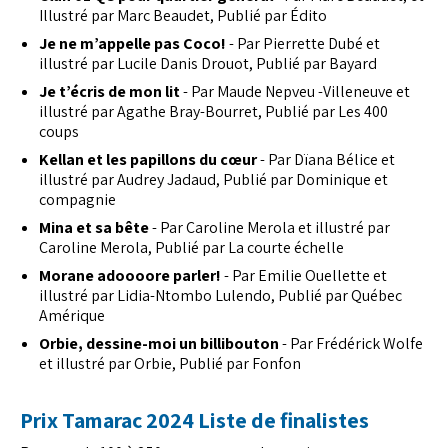
Illustré par Marc Beaudet, Publié par Édito
Je ne m’appelle pas Coco!
- Par Pierrette Dubé et
illustré par Lucile Danis Drouot, Publié par Bayard
Je t’écris de mon lit
- Par Maude Nepveu -Villeneuve et
illustré par Agathe Bray-Bourret, Publié par Les 400
coups
Kellan et les papillons du cœur
- Par Dïana Bélice et
illustré par Audrey Jadaud, Publié par Dominique et
compagnie
Mina et sa bête
- Par Caroline Merola et illustré par
Caroline Merola, Publié par La courte échelle
Morane adoooore parler!
- Par Emilie Ouellette et
illustré par Lidia-Ntombo Lulendo, Publié par Québec
Amérique
Orbie, dessine-moi un billibouton
- Par Frédérick Wolfe
et illustré par Orbie, Publié par Fonfon
Prix Tamarac 2024 Liste de finalistes