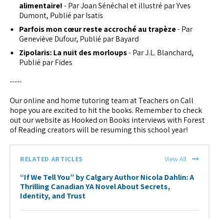
alimentaire!
- Par Joan Sénéchal et illustré par Yves
Dumont, Publié par Isatis
Parfois mon cœur reste accroché au trapèze
- Par
Geneviève Dufour, Publié par Bayard
Zipolaris: La nuit des morloups
- Par J.L. Blanchard,
Publié par Fides
-----
Our online and home tutoring team at Teachers on Call
hope you are excited to hit the books. Remember to check
out our website as Hooked on Books interviews with Forest
of Reading creators will be resuming this school year!
RELATED ARTICLES
View All
“If We Tell You” by Calgary Author Nicola Dahlin: A
Thrilling Canadian YA Novel About Secrets,
Identity, and Trust