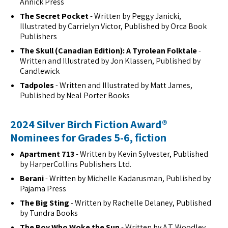
Annick Press
The Secret Pocket
- Written by Peggy Janicki,
Illustrated by Carrielyn Victor, Published by Orca Book
Publishers
The Skull (Canadian Edition): A Tyrolean Folktale
-
Written and Illustrated by Jon Klassen, Published by
Candlewick
Tadpoles
- Written and Illustrated by Matt James,
Published by Neal Porter Books
2024 Silver Birch Fiction Award®
Nominees for Grades 5-6, fiction
Apartment 713
- Written by Kevin Sylvester, Published
by HarperCollins Publishers Ltd.
Berani
- Written by Michelle Kadarusman, Published by
Pajama Press
The Big Sting
- Written by Rachelle Delaney, Published
by Tundra Books
The Boy Who Woke the Sun
- Written by A.T. Woodley