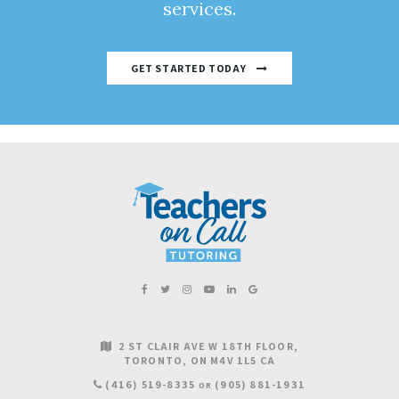
services.
GET STARTED TODAY
2 ST CLAIR AVE W 18TH FLOOR
TORONTO
ON
M4V 1L5
CA
(416) 519-8335
(905) 881-1931
OR