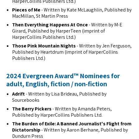
HarperCollins Publishers Ltd.)
Pieces of Me
- Written by Kate McLaughlin, Published by
MacMillan, St Martin Press
Then Everything Happens At Once
- Written by M-E
Girard, Published by HarperTeen (imprint of
HarperCollins Publishers Ltd.)
Those Pink Mountain Nights
- Written by Jen Ferguson,
Published by Heartdrum (imprint of HarperCollins
Publishers Ltd.)
2024 Evergreen Award™ Nominees for
adult, English, fiction / non-fiction
Adrift
- Written by Lisa Brideau, Published by
Sourcebooks
The Berry Pickers
- Written by Amanda Peters,
Published by HarperCollins Publishers Ltd.
The Burden of Exile: A Banned Journalist's Flight from
Dictatorship
- Written by Aaron Berhane, Published by
Dundurn Press