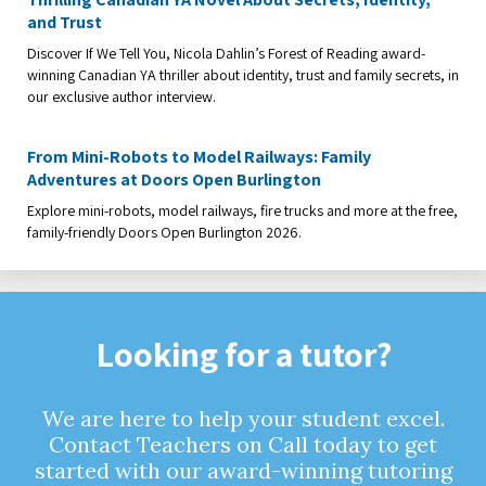
and Trust
Discover If We Tell You, Nicola Dahlin’s Forest of Reading award-
winning Canadian YA thriller about identity, trust and family secrets, in
our exclusive author interview.
From Mini-Robots to Model Railways: Family
Adventures at Doors Open Burlington
Explore mini-robots, model railways, fire trucks and more at the free,
family-friendly Doors Open Burlington 2026.
Looking for a tutor?
We are here to help your student excel.
Contact Teachers on Call today to get
started with our award-winning tutoring