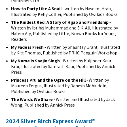
Publishers Ltd.
How to Party Like A Snail
- written by Naseem Hrab,
Illustrated by Kelly Collier, Published by Owlkids Books
The Kindest Red: A Story of Hijab and Friendship
-
Written by Ibtihaj Muhammad and S.K. Ali, Illustrated by
Hatem Aly, Published by Little, Brown Books for Young
Readers
My Fade is Fresh
- Written by Shauntay Grant, Illustrated
by Kitt Thomas, Published by PRHC Penguin Workshop
My Name is Saajin Singh
- Written by Kuljinder Kaur
Brar, Illustrated by Samrath Kaur, Published by Annick
Press
Princess Pru and the Ogre on the Hill
- Written by
Maureen Fergus, Illustrated by Danesh Mohiuddin,
Published by Owlkids Books
The Words We Share
- Written and Illustrated by Jack
Wong, Published by Annick Press
2024 Silver Birch Express Award®