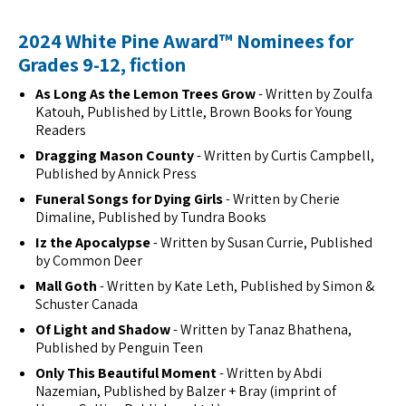
2024 White Pine Award™ Nominees for
Grades 9-12, fiction
As Long As the Lemon Trees Grow
- Written by Zoulfa
Katouh, Published by Little, Brown Books for Young
Readers
Dragging Mason County
- Written by Curtis Campbell,
Published by Annick Press
Funeral Songs for Dying Girls
- Written by Cherie
Dimaline, Published by Tundra Books
Iz the Apocalypse
- Written by Susan Currie, Published
by Common Deer
Mall Goth
- Written by Kate Leth, Published by Simon &
Schuster Canada
Of Light and Shadow
- Written by Tanaz Bhathena,
Published by Penguin Teen
Only This Beautiful Moment
- Written by Abdi
Nazemian, Published by Balzer + Bray (imprint of