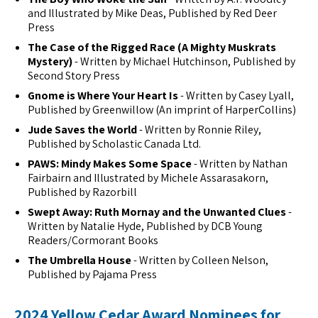
and Illustrated by Mike Deas, Published by Red Deer
Press
The Case of the Rigged Race (A Mighty Muskrats
Mystery)
- Written by Michael Hutchinson, Published by
Second Story Press
Gnome is Where Your Heart Is
- Written by Casey Lyall,
Published by Greenwillow (An imprint of HarperCollins)
Jude Saves the World
- Written by Ronnie Riley,
Published by Scholastic Canada Ltd.
PAWS: Mindy Makes Some Space
- Written by Nathan
Fairbairn and Illustrated by Michele Assarasakorn,
Published by Razorbill
Swept Away: Ruth Mornay and the Unwanted Clues
-
Written by Natalie Hyde, Published by DCB Young
Readers/Cormorant Books
The Umbrella House
- Written by Colleen Nelson,
Published by Pajama Press
2024 Yellow Cedar Award Nominees for