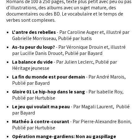
Romans de 100 à 250 pages, texte plus petit avec peu ou pas
d’illustrations, des albums avec un sujet mature, des
documentaires ou des BD. Le vocabulaire et le temps de
verbes sont complexes.
L'antre des rebelles
- Par Caroline Auger et, illustré par
Gabrielle Morrisseau, Publié par Isatis
As-tu peur du loup?
- Par Véronique Drouin et, illustré
par Lucille Danis Drouot, Publié par Bayard
La balance du vide
- Par Julien Leclerc, Publié par
Héritage jeunesse
La fin du monde est pour demain
- Par André Marois,
Publié par Bayard
Gloire 01 Le hip-hop dans le sang
- Par Isabelle Roy,
Publié par Hurtubise
Le jeu qui voulait ma peau
- Par Magali Laurent, Publié
par Bayard
Mathéo à contre-courant
- Par Pierre-Alexandre Bonin,
Publié par Hurtubise
Opération mange-gardiens: Non au gaspillage