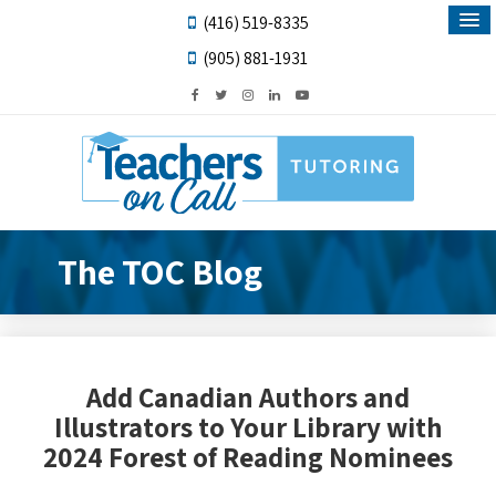
(416) 519-8335
(905) 881-1931
The TOC Blog
Add Canadian Authors and
Illustrators to Your Library with
2024 Forest of Reading Nominees