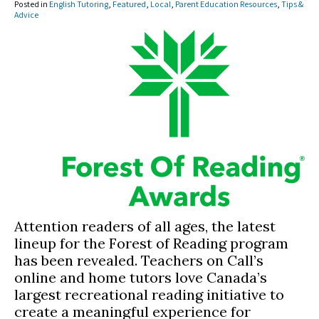
Posted in
English Tutoring
,
Featured
,
Local
,
Parent Education Resources
,
Tips &
Advice
Attention readers of all ages, the latest
lineup for the Forest of Reading program
has been revealed. Teachers on Call’s
online and home tutors love Canada’s
largest recreational reading initiative to
create a meaningful experience for