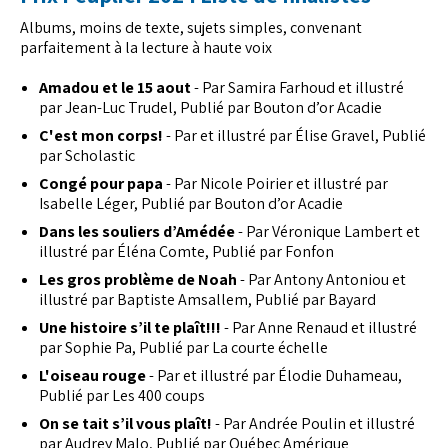
Albums, moins de texte, sujets simples, convenant
parfaitement à la lecture à haute voix
Amadou et le 15 aout
- Par Samira Farhoud et illustré
par Jean-Luc Trudel, Publié par Bouton d’or Acadie
C'est mon corps!
- Par et illustré par Élise Gravel, Publié
par Scholastic
Congé pour papa
- Par Nicole Poirier et illustré par
Isabelle Léger, Publié par Bouton d’or Acadie
Dans les souliers d’Amédée
- Par Véronique Lambert et
illustré par Éléna Comte, Publié par Fonfon
Les gros problème de Noah
- Par Antony Antoniou et
illustré par Baptiste Amsallem, Publié par Bayard
Une histoire s’il te plaît!!!
- Par Anne Renaud et illustré
par Sophie Pa, Publié par La courte échelle
L'oiseau rouge
- Par et illustré par Élodie Duhameau,
Publié par Les 400 coups
On se tait s’il vous plaît!
- Par Andrée Poulin et illustré
par Audrey Malo, Publié par Québec Amérique