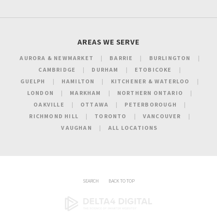
AREAS WE SERVE
AURORA & NEWMARKET
BARRIE
BURLINGTON
CAMBRIDGE
DURHAM
ETOBICOKE
GUELPH
HAMILTON
KITCHENER & WATERLOO
LONDON
MARKHAM
NORTHERN ONTARIO
OAKVILLE
OTTAWA
PETERBOROUGH
RICHMOND HILL
TORONTO
VANCOUVER
VAUGHAN
ALL LOCATIONS
SEARCH
BACK TO TOP