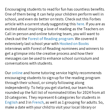
Encouraging students to read for fun has countless benefits.
One of them being it can help your children perform well in
school, and even do better on tests. Check out this Forbes
article with a current study suggesting this
here
. If you are as
excited about inspiring a love of reading as the Teachers on
Call in-person and online tutoring team, you will want to
check out the
Forest of Reading program
. We covered it
extensively last school year with
Hooked on Books
interviews with Forest of Reading nominees and winners to
get a glimpse into the creative process and how their
messages can be used to enhance school curriculum and
conversations with students.
Our
online
and home tutoring service highly recommends
encouraging students to sign up for the reading program
through their school, or simply following along
independently. To help you get started, our team has
rounded up the full list of nominated titles for 2024 from all
10 categories. They represent 6 categories for students in
English
and 3 in
French
, as well as 1 grouping for adults. So,
make a date with your child to visit your local library or