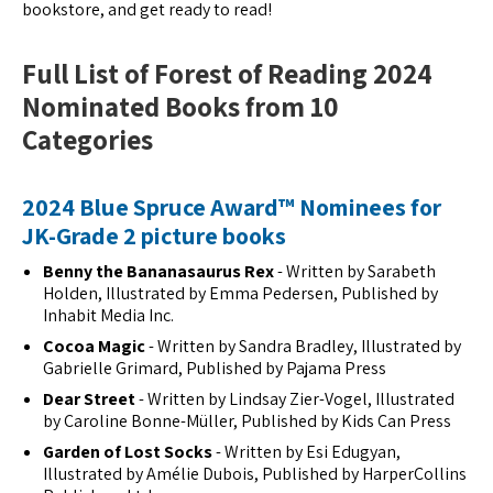
bookstore, and get ready to read!
Full List of Forest of Reading 2024
Nominated Books from 10
Categories
2024 Blue Spruce Award™ Nominees for
JK-Grade 2 picture books
Benny the Bananasaurus Rex
- Written by Sarabeth
Holden, Illustrated by Emma Pedersen, Published by
Inhabit Media Inc.
Cocoa Magic
- Written by Sandra Bradley, Illustrated by
Gabrielle Grimard, Published by Pajama Press
Dear Street
- Written by Lindsay Zier-Vogel, Illustrated
by Caroline Bonne-Müller, Published by Kids Can Press
Garden of Lost Socks
- Written by Esi Edugyan,
Illustrated by Amélie Dubois, Published by HarperCollins