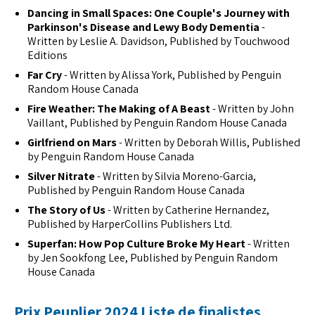
Dancing in Small Spaces: One Couple's Journey with
Parkinson's Disease and Lewy Body Dementia
-
Written by Leslie A. Davidson, Published by Touchwood
Editions
Far Cry
- Written by Alissa York, Published by Penguin
Random House Canada
Fire Weather: The Making of A Beast
- Written by John
Vaillant, Published by Penguin Random House Canada
Girlfriend on Mars
- Written by Deborah Willis, Published
by Penguin Random House Canada
Silver Nitrate
- Written by Silvia Moreno-Garcia,
Published by Penguin Random House Canada
The Story of Us
- Written by Catherine Hernandez,
Published by HarperCollins Publishers Ltd.
Superfan: How Pop Culture Broke My Heart
- Written
by Jen Sookfong Lee, Published by Penguin Random
House Canada
Prix Peuplier 2024 Liste de finalistes