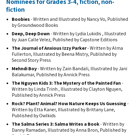
Nominees for Grades 3-4, fiction, non-
fiction
Boobies
- Written and Illustrated by Nancy Vo, Published
by Groundwood Books
Deep, Deep Down
- Written by Lydia Lukidis , Illustrated
by Juan Calle Velez, Published by Capstone Editions
The Journal of Anxious Izzy Parker
- Written by Alma
Fullerton, Illustrated by Beena Mistry, Published by
Second Story Press
Mehndi Boy
- Written by Zain Bandali, Illustrated by Jani
Balakumar, Published by Annick Press
The Nguyen Kids 3: The Mystery of the Painted Fan
-
Written by Linda Trinh , Illustrated by Clayton Nguyen,
Published by Annick Press
Rock? Plant? Animal? How Nature Keeps Us Guessing
-
Written by Etta Kaner, Illustrated by Brittany Lane,
Published by Owlkids
The Salma Series 3: Salma Writes a Book
- Written by
Danny Ramadan, Illustrated by Anna Bron, Published by