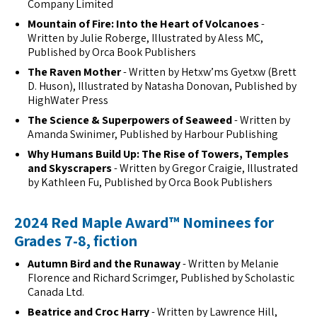
Company Limited
Mountain of Fire: Into the Heart of Volcanoes
-
Written by Julie Roberge, Illustrated by Aless MC,
Published by Orca Book Publishers
The Raven Mother
- Written by Hetxw’ms Gyetxw (Brett
D. Huson), Illustrated by Natasha Donovan, Published by
HighWater Press
The Science & Superpowers of Seaweed
- Written by
Amanda Swinimer, Published by Harbour Publishing
Why Humans Build Up: The Rise of Towers, Temples
and Skyscrapers
- Written by Gregor Craigie, Illustrated
by Kathleen Fu, Published by Orca Book Publishers
2024 Red Maple Award™ Nominees for
Grades 7-8, fiction
Autumn Bird and the Runaway
- Written by Melanie
Florence and Richard Scrimger, Published by Scholastic
Canada Ltd.
Beatrice and Croc Harry
- Written by Lawrence Hill,