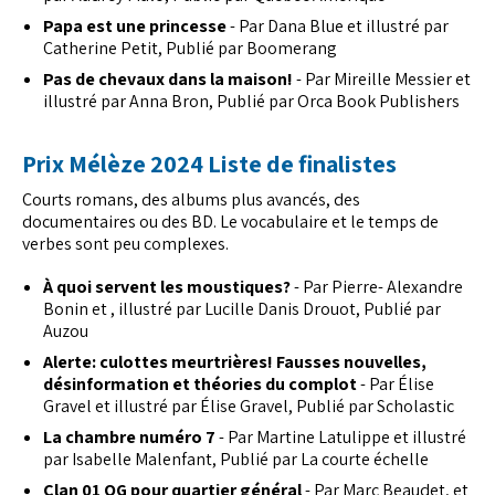
Papa est une princesse
- Par Dana Blue et illustré par
Catherine Petit, Publié par Boomerang
Pas de chevaux dans la maison!
- Par Mireille Messier et
illustré par Anna Bron, Publié par Orca Book Publishers
Prix Mélèze 2024 Liste de finalistes
Courts romans, des albums plus avancés, des
documentaires ou des BD. Le vocabulaire et le temps de
verbes sont peu complexes.
À quoi servent les moustiques?
- Par Pierre- Alexandre
Bonin et , illustré par Lucille Danis Drouot, Publié par
Auzou
Alerte: culottes meurtrières! Fausses nouvelles,
désinformation et théories du complot
- Par Élise
Gravel et illustré par Élise Gravel, Publié par Scholastic
La chambre numéro 7
- Par Martine Latulippe et illustré
par Isabelle Malenfant, Publié par La courte échelle
Clan 01 QG pour quartier général
- Par Marc Beaudet, et