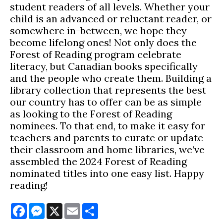
student readers of all levels. Whether your
child is an advanced or reluctant reader, or
somewhere in-between, we hope they
become lifelong ones! Not only does the
Forest of Reading program celebrate
literacy, but Canadian books specifically
and the people who create them. Building a
library collection that represents the best
our country has to offer can be as simple
as looking to the Forest of Reading
nominees. To that end, to make it easy for
teachers and parents to curate or update
their classroom and home libraries, we’ve
assembled the 2024 Forest of Reading
nominated titles into one easy list. Happy
reading!
Facebook
Messenger
X
Email
Share