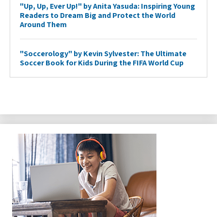
"Up, Up, Ever Up!" by Anita Yasuda: Inspiring Young
Readers to Dream Big and Protect the World
Around Them
"Soccerology" by Kevin Sylvester: The Ultimate
Soccer Book for Kids During the FIFA World Cup