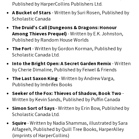
Published by HarperCollins Publishers Ltd.
A Bucket of Stars
- Written by Suri Rosen, Published by
Scholastic Canada
The Druid's Call (Dungeons & Dragons: Honour
Among Thieves Prequel)
- Written by E.K. Johnston,
Published by Random House Worlds
The Fort
- Written by Gordon Korman, Published by
Scholastic Canada Ltd.
Into the Bright Open: A Secret Garden Remix
- Written
by Cherie Dimaline, Published by Feiwel & Friends
The Last Saxon King
- Written by Andrew Varga,
Published by Imbrifex Books
Seeker of the Fox: Thieves of Shadow, Book Two
-
Written by Kevin Sands, Published by Puffin Canada
Simon Sort of Says
- Written by Erin Bow, Published by
Scholastic Canada Ltd.
Squire
- Written by Nadia Shammas, illustrated by Sara
Alfageeh, Published by Quill Tree Books, HarperAlley
(imprints of HarperCollins)