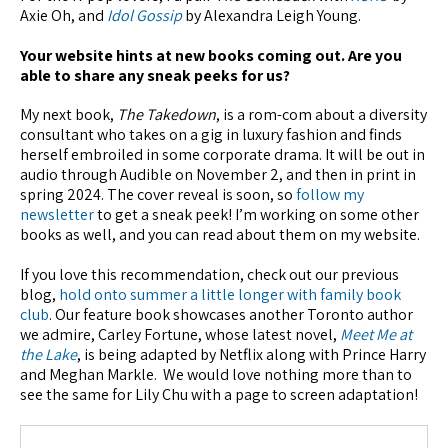
Axie Oh, and
Idol Gossip
by Alexandra Leigh Young.
Your website hints at new books coming out. Are you
able to share any sneak peeks for us?
My next book,
The Takedown
, is a rom-com about a diversity
consultant who takes on a gig in luxury fashion and finds
herself embroiled in some corporate drama. It will be out in
audio through Audible on November 2, and then in print in
spring 2024. The cover reveal is soon, so
follow my
newsletter
to get a sneak peek! I’m working on some other
books as well, and you can read about them on my website.
If you love this recommendation, check out our previous
blog,
hold onto summer a little longer with family book
club
. Our feature book showcases another Toronto author
we admire, Carley Fortune, whose latest novel,
Meet Me at
the Lake
, is being adapted by Netflix along with Prince Harry
and Meghan Markle. We would love nothing more than to
see the same for Lily Chu with a page to screen adaptation!