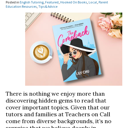
Posted in
English Tutoring
,
Featured
,
Hooked On Books
,
Local
,
Parent
Education Resources
,
Tips & Advice
There is nothing we enjoy more than
discovering hidden gems to read that
cover important topics. Given that our
tutors and families at Teachers on Call
come from diverse backgrounds, it’s no
surprise that we believe deeply in