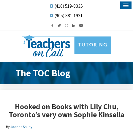
(416) 519-8335
(905) 881-1931
The TOC Blog
Hooked on Books with Lily Chu,
Toronto’s very own Sophie Kinsella
By
Joanne Sallay