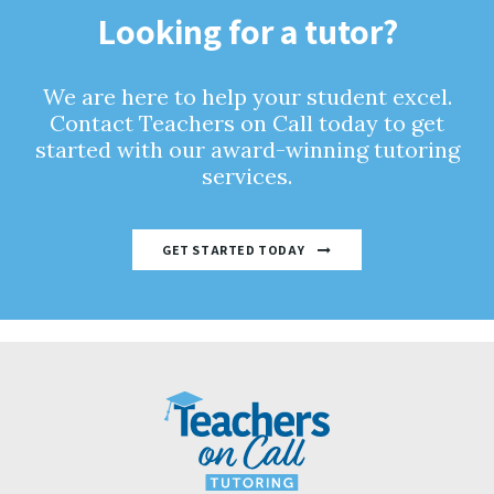
Looking for a tutor?
We are here to help your student excel.
Contact Teachers on Call today to get
started with our award-winning tutoring
services.
GET STARTED TODAY