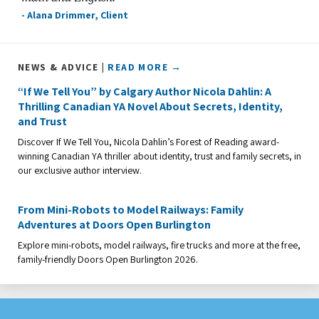
- Alana Drimmer, Client
NEWS & ADVICE |
READ MORE →
“If We Tell You” by Calgary Author Nicola Dahlin: A
Thrilling Canadian YA Novel About Secrets, Identity,
and Trust
Discover If We Tell You, Nicola Dahlin’s Forest of Reading award-
winning Canadian YA thriller about identity, trust and family secrets, in
our exclusive author interview.
From Mini-Robots to Model Railways: Family
Adventures at Doors Open Burlington
Explore mini-robots, model railways, fire trucks and more at the free,
family-friendly Doors Open Burlington 2026.