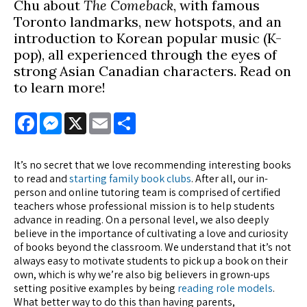
Chu about
The Comeback
, with famous
Toronto landmarks, new hotspots, and an
introduction to Korean popular music (K-
pop), all experienced through the eyes of
strong Asian Canadian characters. Read on
to learn more!
Facebook
Messenger
X
Email
Share
It’s no secret that we love recommending interesting books
to read and
starting family book clubs
. After all, our in-
person and online tutoring team is comprised of certified
teachers whose professional mission is to help students
advance in reading. On a personal level, we also deeply
believe in the importance of cultivating a love and curiosity
of books beyond the classroom. We understand that it’s not
always easy to motivate students to pick up a book on their
own, which is why we’re also big believers in grown-ups
setting positive examples by being
reading role models
.
What better way to do this than having parents,