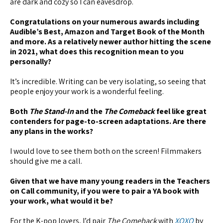
are dark and cozy so I can eavesdrop.
Congratulations on your numerous awards including
Audible’s Best, Amazon and Target Book of the Month
and more. As a relatively newer author hitting the scene
in 2021, what does this recognition mean to you
personally?
It’s incredible. Writing can be very isolating, so seeing that
people enjoy your work is a wonderful feeling.
Both
The Stand-In
and the
The Comeback
feel like great
contenders for page-to-screen adaptations. Are there
any plans in the works?
I would love to see them both on the screen! Filmmakers
should give me a call.
Given that we have many young readers in the Teachers
on Call community, if you were to pair a YA book with
your work, what would it be?
For the K-pop lovers, I’d pair
The Comeback
with
XOXO
by