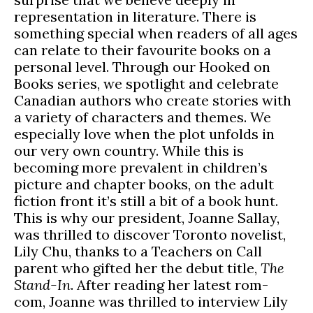
representation in literature. There is
something special when readers of all ages
can relate to their favourite books on a
personal level. Through our Hooked on
Books series, we spotlight and celebrate
Canadian authors who create stories with
a variety of characters and themes. We
especially love when the plot unfolds in
our very own country. While this is
becoming more prevalent in children’s
picture and chapter books, on the adult
fiction front it’s still a bit of a book hunt.
This is why our president, Joanne Sallay,
was thrilled to discover Toronto novelist,
Lily Chu, thanks to a Teachers on Call
parent who gifted her the debut title,
The
Stand-In
. After reading her latest rom-
com, Joanne was thrilled to interview Lily