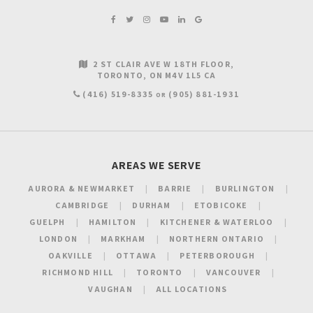
2 ST CLAIR AVE W 18TH FLOOR
TORONTO
ON
M4V 1L5
CA
(416) 519-8335
(905) 881-1931
OR
AREAS WE SERVE
AURORA & NEWMARKET
BARRIE
BURLINGTON
CAMBRIDGE
DURHAM
ETOBICOKE
GUELPH
HAMILTON
KITCHENER & WATERLOO
LONDON
MARKHAM
NORTHERN ONTARIO
OAKVILLE
OTTAWA
PETERBOROUGH
RICHMOND HILL
TORONTO
VANCOUVER
VAUGHAN
ALL LOCATIONS