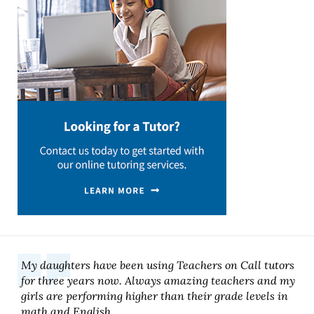
My daughters have been using Teachers on Call tutors
for three years now. Always amazing teachers and my
girls are performing higher than their grade levels in
math and English.