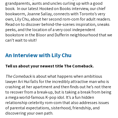
grandparents, aunts and uncles curling up with a good
book. In our latest Hooked on Books interview, our chief
bookworm, Joanne Sallay, connects with Toronto’s very
own, Lily Chu, about her second rom-com for adult readers.
Read on to discover behind-the-scenes inspiration, sneaks
peeks, and the location of a very cool independent
bookstore in the Bloor and Dufferin neighbourhood that we
can’t wait to visit!
An Interview with Lily Chu
Tell us about your newest title The Comeback.
The Comeback
is about what happens when ambitious
lawyer Ari Hui falls for the incredibly attractive man who is
crashing at her apartment and then finds out he’s not there
to recover from a break-up, but is taking a break from being
a mega world-famous K-pop idol. It’s a fun hidden
relationship celebrity rom-com that also addresses issues
of parental expectations, sisterhood, friendship, and
discovering your own path.