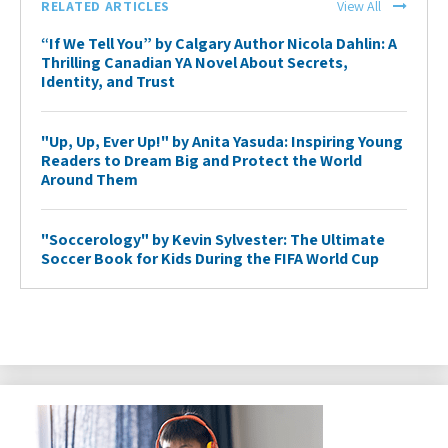
RELATED ARTICLES
View All
“If We Tell You” by Calgary Author Nicola Dahlin: A
Thrilling Canadian YA Novel About Secrets,
Identity, and Trust
"Up, Up, Ever Up!" by Anita Yasuda: Inspiring Young
Readers to Dream Big and Protect the World
Around Them
"Soccerology" by Kevin Sylvester: The Ultimate
Soccer Book for Kids During the FIFA World Cup