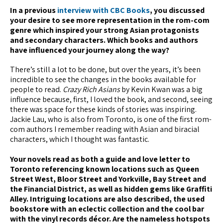
In a previous
interview with CBC Books
, you discussed
your desire to see more representation in the rom-com
genre which inspired your strong Asian protagonists
and secondary characters. Which books and authors
have influenced your journey along the way?
There’s still a lot to be done, but over the years, it’s been
incredible to see the changes in the books available for
people to read.
Crazy Rich Asians
by Kevin Kwan was a big
influence because, first, I loved the book, and second, seeing
there was space for these kinds of stories was inspiring.
Jackie Lau, who is also from Toronto, is one of the first rom-
com authors I remember reading with Asian and biracial
characters, which I thought was fantastic.
Your novels read as both a guide and love letter to
Toronto referencing known locations such as Queen
Street West, Bloor Street and Yorkville, Bay Street and
the Financial District, as well as hidden gems like Graffiti
Alley. Intriguing locations are also described, the used
bookstore with an eclectic collection and the cool bar
with the vinyl records décor. Are the nameless hotspots