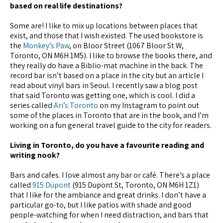
based on real life destinations?
Some are! I like to mix up locations between places that
exist, and those that I wish existed. The used bookstore is
the
Monkey’s Paw
, on Bloor Street (1067 Bloor St W,
Toronto, ON M6H 1M5). I like to browse the books there, and
they really do have a Biblio-mat machine in the back. The
record bar isn’t based on a place in the city but an article I
read about vinyl bars in Seoul. I recently saw a blog post
that said Toronto was getting one, which is cool. I did a
series called
Ari’s Toronto
on my Instagram to point out
some of the places in Toronto that are in the book, and I’m
working on a fun general travel guide to the city for readers.
Living in Toronto, do you have a favourite reading and
writing nook?
Bars and cafes. I love almost any bar or café. There’s a place
called
915 Dupont
(915 Dupont St, Toronto, ON M6H 1Z1)
that I like for the ambiance and great drinks. I don’t have a
particular go-to, but I like patios with shade and good
people-watching for when I need distraction, and bars that