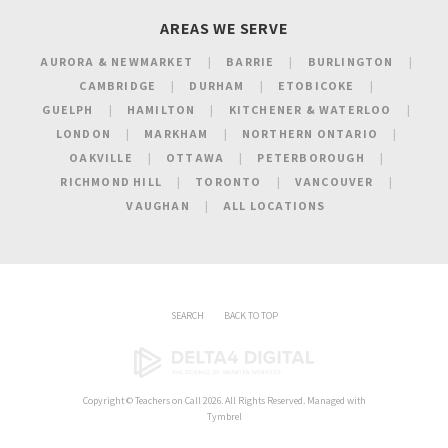
AREAS WE SERVE
AURORA & NEWMARKET
BARRIE
BURLINGTON
CAMBRIDGE
DURHAM
ETOBICOKE
GUELPH
HAMILTON
KITCHENER & WATERLOO
LONDON
MARKHAM
NORTHERN ONTARIO
OAKVILLE
OTTAWA
PETERBOROUGH
RICHMOND HILL
TORONTO
VANCOUVER
VAUGHAN
ALL LOCATIONS
SEARCH
BACK TO TOP
Copyright ©
Teachers on Call
2026. All Rights Reserved. Managed with
Tymbrel