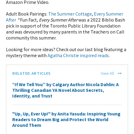
Amazon Prime Video.
Adult Book Pairings:
The Summer Cottage
,
Every Summer
After
*Fun Fact,
Every Summer After
was a 2022 Biblio Bash
pick in support of the Toronto Public Library Foundation
and was devoured by many parents in the Teachers on Call
community this summer.
Looking for more ideas? Check out our last blog featuring a
mystery theme with
Agatha Christie inspired reads
.
RELATED ARTICLES
View All
“If We Tell You” by Calgary Author Nicola Dahlin: A
Thrilling Canadian YA Novel About Secrets,
Identity, and Trust
"Up, Up, Ever Up!" by Anita Yasuda: Inspiring Young
Readers to Dream Big and Protect the World
Around Them