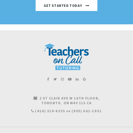
GET STARTED TODAY
2 ST CLAIR AVE W 18TH FLOOR
TORONTO
ON
M4V 1L5
CA
(416) 519-8335
(905) 881-1931
OR