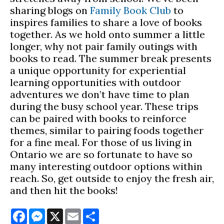
sharing blogs on
Family Book Club
to
inspires families to share a love of books
together. As we hold onto summer a little
longer, why not pair family outings with
books to read. The summer break presents
a unique opportunity for experiential
learning opportunities with outdoor
adventures we don’t have time to plan
during the busy school year. These trips
can be paired with books to reinforce
themes, similar to pairing foods together
for a fine meal. For those of us living in
Ontario we are so fortunate to have so
many interesting outdoor options within
reach. So, get outside to enjoy the fresh air,
and then hit the books!
Facebook
Messenger
X
Email
Share