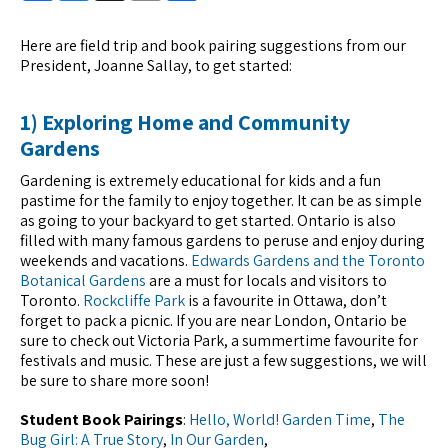
Here are field trip and book pairing suggestions from our
President, Joanne Sallay, to get started:
1) Exploring Home and Community
Gardens
Gardening is extremely educational for kids and a fun
pastime for the family to enjoy together. It can be as simple
as going to your backyard to get started. Ontario is also
filled with many famous gardens to peruse and enjoy during
weekends and vacations.
Edwards Gardens and the Toronto
Botanical Gardens
are a must for locals and visitors to
Toronto.
Rockcliffe Park
is a favourite in Ottawa, don’t
forget to pack a picnic. If you are near London, Ontario be
sure to check out Victoria Park, a summertime favourite for
festivals and music. These are just a few suggestions, we will
be sure to share more soon!
Student Book Pairings
:
Hello, World! Garden Time
,
The
Bug Girl: A True Story
,
In Our Garden
,