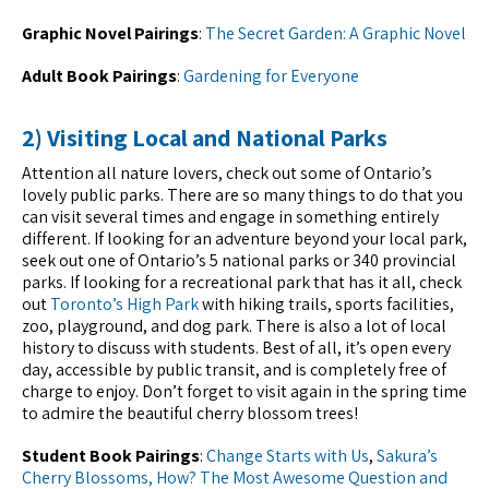
Graphic Novel Pairings
:
The Secret Garden: A Graphic Novel
Adult Book Pairings
:
Gardening for Everyone
2) Visiting Local and National Parks
Attention all nature lovers, check out some of Ontario’s
lovely public parks. There are so many things to do that you
can visit several times and engage in something entirely
different. If looking for an adventure beyond your local park,
seek out one of Ontario’s 5 national parks or 340 provincial
parks. If looking for a recreational park that has it all, check
out
Toronto’s High Park
with hiking trails, sports facilities,
zoo, playground, and dog park. There is also a lot of local
history to discuss with students. Best of all, it’s open every
day, accessible by public transit, and is completely free of
charge to enjoy. Don’t forget to visit again in the spring time
to admire the beautiful cherry blossom trees!
Student Book Pairings
:
Change Starts with Us
,
Sakura’s
Cherry Blossoms, How?
The Most Awesome Question and