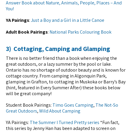
Answer Book about Nature, Animals, People, Places – And
You!
YA Pairings
:
Just a Boy and a Girl in a Little Canoe
Adult Book Pairings
:
National Parks Colouring Book
3) Cottaging, Camping and Glamping
There is no better friend than a book when enjoying the
great outdoors, or a lazy summer by the pool or lake.
Ontario has no shortage of outdoor beauty and is known for
cottage country. From camping in Algonquin Park,
glamping in Grafton, to cottaging in Muskoka or Barry’s Bay
(hint, featured in Every Summer After) these books below
will be great company!
Student Book Pairings:
Timo Goes Camping
,
The Not-So
Great Outdoors
,
Wild About Camping
YA Pairings:
The Summer I Turned Pretty series
*Fun fact,
this series by Jenny Han has been adapted to screen on