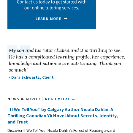
My son and his tutor clicked and it is thrilling to see.
He has a complicated learning profile, her experience,
knowledge and patience are outstanding. Thank you
so much!
- Dara Schwartz, Client
NEWS & ADVICE |
READ MORE →
“If We Tell You” by Calgary Author Nicola Dahlin: A
Thrilling Canadian YA Novel About Secrets, Identity,
and Trust
Discover If We Tell You, Nicola Dahlin’s Forest of Reading award-