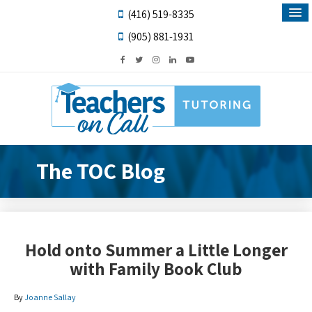
(416) 519-8335
(905) 881-1931
The TOC Blog
Hold onto Summer a Little Longer
with Family Book Club
By
Joanne Sallay