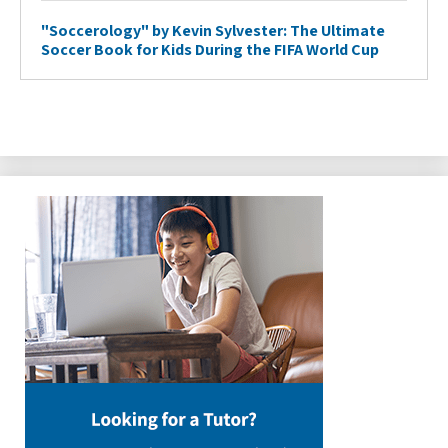
"Soccerology" by Kevin Sylvester: The Ultimate
Soccer Book for Kids During the FIFA World Cup