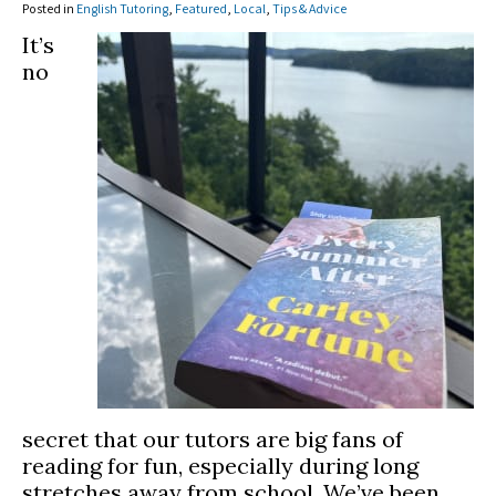
Posted in
English Tutoring
,
Featured
,
Local
,
Tips & Advice
It’s
no
secret that our tutors are big fans of
reading for fun, especially during long
stretches away from school. We’ve been