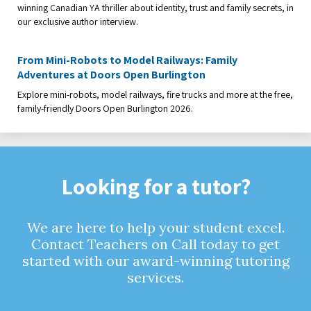
winning Canadian YA thriller about identity, trust and family secrets, in
our exclusive author interview.
From Mini-Robots to Model Railways: Family
Adventures at Doors Open Burlington
Explore mini-robots, model railways, fire trucks and more at the free,
family-friendly Doors Open Burlington 2026.
Looking for a tutor?
We are here to help your student excel.
Contact Teachers on Call today to get
started with our award-winning tutoring
services.