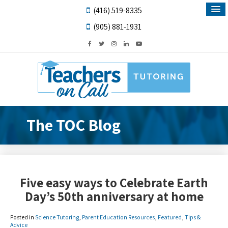
(416) 519-8335
(905) 881-1931
The TOC Blog
Five easy ways to Celebrate Earth
Day’s 50th anniversary at home
Posted in
Science Tutoring
,
Parent Education Resources
,
Featured
,
Tips &
Advice