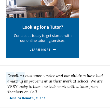
Excellent customer service and our children have had
amazing improvement in their work at school! We are
VERY lucky to have our kids work with a tutor from
Teachers on Call.
- Jessica Donath, Client