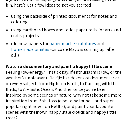
bin, here’s just a few ideas to get you started:
using the backside of printed documents for notes and
coloring
using cardboard boxes and toilet paper rolls for arts and
crafts projects
old newspapers for
paper mache sculptures
and
homemade piñatas
(Cinco de Mayo is coming up, after
all!)
Watch a documentary and paint a happy little scene
Feeling low-energy? That’s okay. If enthusiasm is low, or the
weather’s unpleasant, Netflix has dozens of documentaries
on every subject, from Night on Earth, to Dancing with the
Birds, to A Plastic Ocean. And then once you’ve been
inspired by some scenes of nature, why not take some more
inspiration from Bob Ross (also to be found – and super
popular right now – on Netflix), and paint your favourite
scenes with their own happy little clouds and happy little
trees?