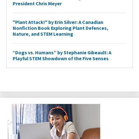
President Chris Meyer
"Plant Attack!" by Erin Silver: A Canadian
Nonfiction Book Exploring Plant Defences,
Nature, and STEM Learning
“Dogs vs. Humans” by Stephanie Gibeault: A
Playful STEM Showdown of the Five Senses