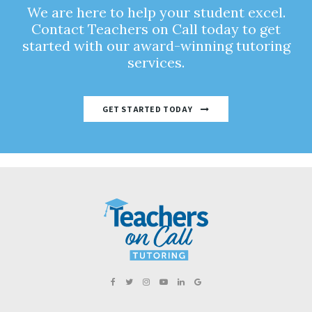
We are here to help your student excel.
Contact Teachers on Call today to get
started with our award-winning tutoring
services.
GET STARTED TODAY