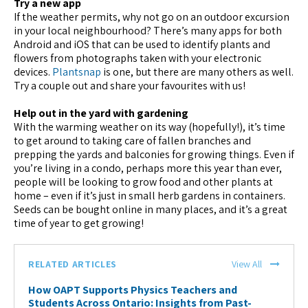
Try a new app
If the weather permits, why not go on an outdoor excursion
in your local neighbourhood? There’s many apps for both
Android and iOS that can be used to identify plants and
flowers from photographs taken with your electronic
devices.
Plantsnap
is one, but there are many others as well.
Try a couple out and share your favourites with us!
Help out in the yard with gardening
With the warming weather on its way (hopefully!), it’s time
to get around to taking care of fallen branches and
prepping the yards and balconies for growing things. Even if
you’re living in a condo, perhaps more this year than ever,
people will be looking to grow food and other plants at
home – even if it’s just in small herb gardens in containers.
Seeds can be bought online in many places, and it’s a great
time of year to get growing!
RELATED ARTICLES
View All
How OAPT Supports Physics Teachers and
Students Across Ontario: Insights from Past-