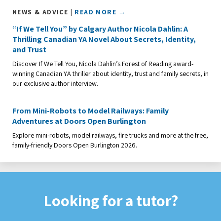
NEWS & ADVICE |
READ MORE →
“If We Tell You” by Calgary Author Nicola Dahlin: A
Thrilling Canadian YA Novel About Secrets, Identity,
and Trust
Discover If We Tell You, Nicola Dahlin’s Forest of Reading award-
winning Canadian YA thriller about identity, trust and family secrets, in
our exclusive author interview.
From Mini-Robots to Model Railways: Family
Adventures at Doors Open Burlington
Explore mini-robots, model railways, fire trucks and more at the free,
family-friendly Doors Open Burlington 2026.
Looking for a tutor?