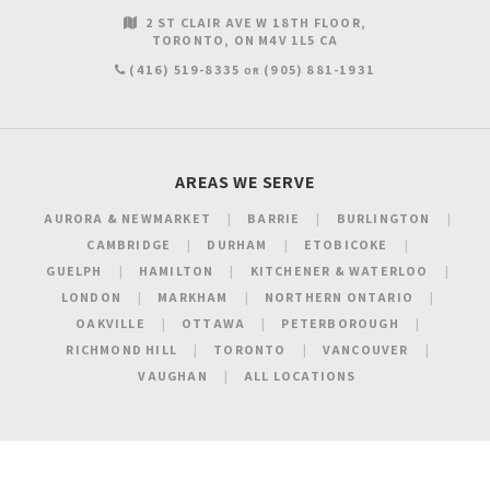
2 ST CLAIR AVE W 18TH FLOOR
TORONTO
ON
M4V 1L5
CA
(416) 519-8335
(905) 881-1931
OR
AREAS WE SERVE
AURORA & NEWMARKET
BARRIE
BURLINGTON
CAMBRIDGE
DURHAM
ETOBICOKE
GUELPH
HAMILTON
KITCHENER & WATERLOO
LONDON
MARKHAM
NORTHERN ONTARIO
OAKVILLE
OTTAWA
PETERBOROUGH
RICHMOND HILL
TORONTO
VANCOUVER
VAUGHAN
ALL LOCATIONS