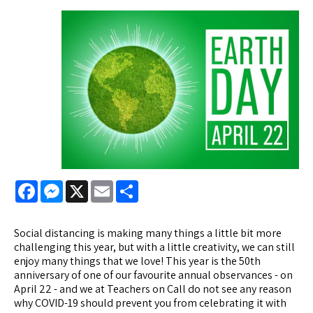
Facebook
Messenger
X
Email
Share
Social distancing is making many things a little bit more
challenging this year, but with a little creativity, we can still
enjoy many things that we love! This year is the 50th
anniversary of one of our favourite annual observances - on
April 22 - and we at Teachers on Call do not see any reason
why COVID-19 should prevent you from celebrating it with