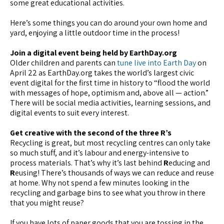
some great educational activities.
Here’s some things you can do around your own home and
yard, enjoying a little outdoor time in the process!
Join a digital event being held by EarthDay.org
Older children and parents can
tune live into Earth Day
on
April 22 as EarthDay.org takes the world’s largest civic
event digital for the first time in history to “flood the world
with messages of hope, optimism and, above all — action.”
There will be social media activities, learning sessions, and
digital events to suit every interest.
Get creative with the second of the three R’s
Recycling is great, but most recycling centres can only take
so much stuff, and it’s labour and energy-intensive to
process materials. That’s why it’s last behind
R
educing and
R
eusing! There’s thousands of ways we can reduce and reuse
at home. Why not spend a few minutes looking in the
recycling and garbage bins to see what you throw in there
that you might reuse?
If you have lots of paper goods that you are tossing in the