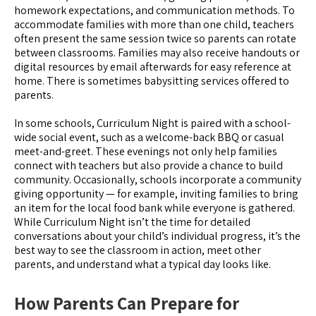
homework expectations, and communication methods. To
accommodate families with more than one child, teachers
often present the same session twice so parents can rotate
between classrooms. Families may also receive handouts or
digital resources by email afterwards for easy reference at
home. There is sometimes babysitting services offered to
parents.
In some schools, Curriculum Night is paired with a school-
wide social event, such as a welcome-back BBQ or casual
meet-and-greet. These evenings not only help families
connect with teachers but also provide a chance to build
community. Occasionally, schools incorporate a community
giving opportunity — for example, inviting families to bring
an item for the local food bank while everyone is gathered.
While Curriculum Night isn’t the time for detailed
conversations about your child’s individual progress, it’s the
best way to see the classroom in action, meet other
parents, and understand what a typical day looks like.
How Parents Can Prepare for