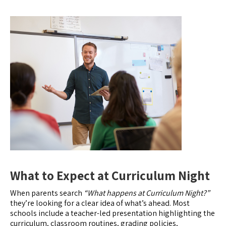
What to Expect at Curriculum Night
When parents search
“What happens at Curriculum Night?”
they’re looking for a clear idea of what’s ahead. Most
schools include a teacher-led presentation highlighting the
curriculum, classroom routines, grading policies,