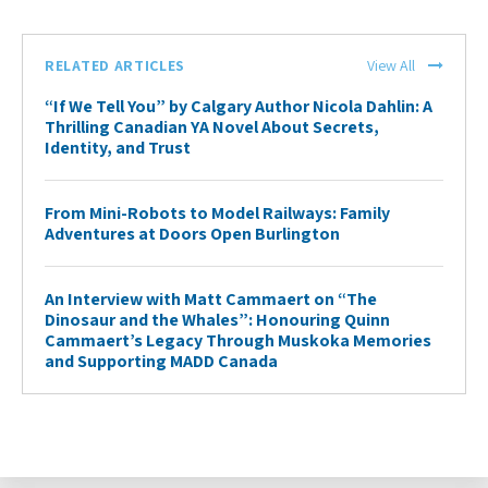
RELATED ARTICLES
View All
“If We Tell You” by Calgary Author Nicola Dahlin: A
Thrilling Canadian YA Novel About Secrets,
Identity, and Trust
From Mini-Robots to Model Railways: Family
Adventures at Doors Open Burlington
An Interview with Matt Cammaert on “The
Dinosaur and the Whales”: Honouring Quinn
Cammaert’s Legacy Through Muskoka Memories
and Supporting MADD Canada