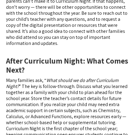
parents can’t make it to Curriculum Night. If that happens,
don’t worry — there will be other opportunities to connect
with the school throughout the year. Be sure to reach out to
your child’s teacher with any questions, and to request a
copy of the digital presentation or resources that were
shared. It’s also a good idea to connect with other families
who did attend so you can stay on top of important
information and updates.
After Curriculum Night: What Comes
Next?
Many families ask, “
What should we do after Curriculum
Night?
” The key is follow-through. Discuss what you learned
together as a family with your child to plan ahead for the
school year. Store the teacher’s contact details for future
communication. If you realize your child may need extra
academic support in certain subjects, such as Chemistry,
Calculus, or Advanced Functions, explore resources early —
whether school-based help or supplemental tutoring.
Curriculum Night is the first chapter of the school year;
keeping communication open ensures students continue to