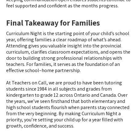
feel supported and confident as the months progress.
Final Takeaway for Families
Curriculum Night is the starting point of your child’s school
year, offering families a clear roadmap of what’s ahead.
Attending gives you valuable insight into the provincial
curriculum, clarifies classroom expectations, and opens the
door to building strong professional relationships with
teachers. For families, it serves as the foundation of an
effective school–home partnership.
At Teachers on Call, we are proud to have been tutoring
students since 1984 in all subjects and grades from
kindergarten to grade 12 across Ontario and Canada. Over
the years, we’ve seen firsthand that both elementary and
high school students flourish when parents stay connected
from the very beginning. By making Curriculum Night a
priority, you’re setting your child up for a year filled with
growth, confidence, and success.