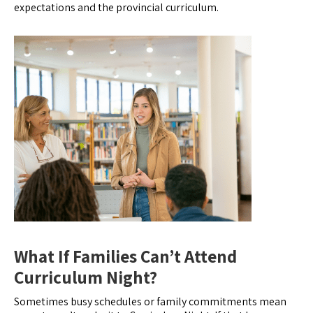
expectations and the provincial curriculum.
What If Families Can’t Attend
Curriculum Night?
Sometimes busy schedules or family commitments mean