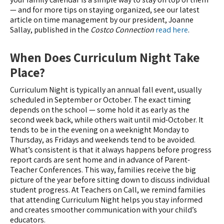
— and for more tips on staying organized, see our latest
article on time management by our president, Joanne
Sallay, published in the
Costco Connection
read here
.
When Does Curriculum Night Take
Place?
Curriculum Night is typically an annual fall event, usually
scheduled in September or October. The exact timing
depends on the school — some hold it as early as the
second week back, while others wait until mid-October. It
tends to be in the evening on a weeknight Monday to
Thursday, as Fridays and weekends tend to be avoided.
What’s consistent is that it always happens before progress
report cards are sent home and in advance of Parent-
Teacher Conferences. This way, families receive the big
picture of the year before sitting down to discuss individual
student progress. At Teachers on Call, we remind families
that attending Curriculum Night helps you stay informed
and creates smoother communication with your child’s
educators.