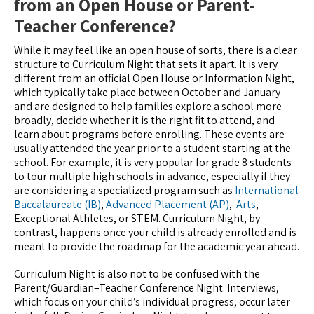
from an Open House or Parent-
Teacher Conference?
While it may feel like an open house of sorts, there is a clear
structure to Curriculum Night that sets it apart. It is very
different from an official Open House or Information Night,
which typically take place between October and January
and are designed to help families explore a school more
broadly, decide whether it is the right fit to attend, and
learn about programs before enrolling. These events are
usually attended the year prior to a student starting at the
school. For example, it is very popular for grade 8 students
to tour multiple high schools in advance, especially if they
are considering a specialized program such as
International
Baccalaureate (IB)
,
Advanced Placement (AP)
,
Arts
,
Exceptional Athletes, or STEM. Curriculum Night, by
contrast, happens once your child is already enrolled and is
meant to provide the roadmap for the academic year ahead.
Curriculum Night is also not to be confused with the
Parent/Guardian–Teacher Conference Night. Interviews,
which focus on your child’s individual progress, occur later