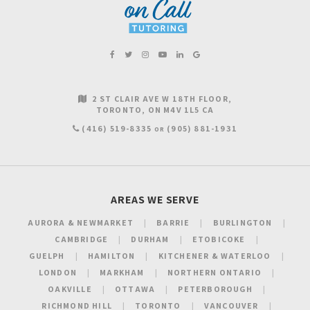
2 ST CLAIR AVE W 18TH FLOOR
TORONTO
ON
M4V 1L5
CA
(416) 519-8335
(905) 881-1931
OR
AREAS WE SERVE
AURORA & NEWMARKET
BARRIE
BURLINGTON
CAMBRIDGE
DURHAM
ETOBICOKE
GUELPH
HAMILTON
KITCHENER & WATERLOO
LONDON
MARKHAM
NORTHERN ONTARIO
OAKVILLE
OTTAWA
PETERBOROUGH
RICHMOND HILL
TORONTO
VANCOUVER