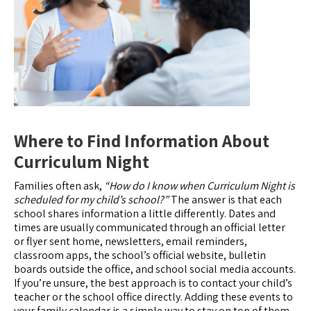
Where to Find Information About
Curriculum Night
Families often ask,
“How do I know when Curriculum Night is
scheduled for my child’s school?”
The answer is that each
school shares information a little differently. Dates and
times are usually communicated through an official letter
or flyer sent home, newsletters, email reminders,
classroom apps, the school’s official website, bulletin
boards outside the office, and school social media accounts.
If you’re unsure, the best approach is to contact your child’s
teacher or the school office directly. Adding these events to
your family calendar is a simple way to stay on top of them