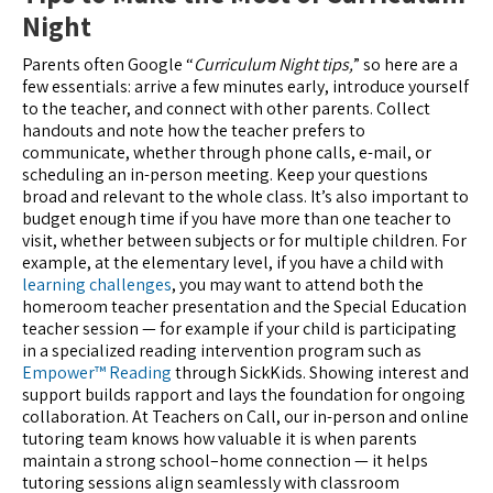
Night
Parents often Google “
Curriculum Night tips,
” so here are a
few essentials: arrive a few minutes early, introduce yourself
to the teacher, and connect with other parents. Collect
handouts and note how the teacher prefers to
communicate, whether through phone calls, e-mail, or
scheduling an in-person meeting. Keep your questions
broad and relevant to the whole class. It’s also important to
budget enough time if you have more than one teacher to
visit, whether between subjects or for multiple children. For
example, at the elementary level, if you have a child with
learning challenges
, you may want to attend both the
homeroom teacher presentation and the Special Education
teacher session — for example if your child is participating
in a specialized reading intervention program such as
Empower™ Reading
through SickKids. Showing interest and
support builds rapport and lays the foundation for ongoing
collaboration. At Teachers on Call, our in-person and online
tutoring team knows how valuable it is when parents
maintain a strong school–home connection — it helps
tutoring sessions align seamlessly with classroom