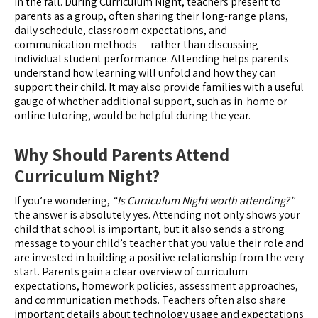
in the fall. During Curriculum Night, teachers present to
parents as a group, often sharing their long-range plans,
daily schedule, classroom expectations, and
communication methods — rather than discussing
individual student performance. Attending helps parents
understand how learning will unfold and how they can
support their child. It may also provide families with a useful
gauge of whether additional support, such as in-home or
online tutoring, would be helpful during the year.
Why Should Parents Attend
Curriculum Night?
If you’re wondering,
“Is Curriculum Night worth attending?”
the answer is absolutely yes. Attending not only shows your
child that school is important, but it also sends a strong
message to your child’s teacher that you value their role and
are invested in building a positive relationship from the very
start. Parents gain a clear overview of curriculum
expectations, homework policies, assessment approaches,
and communication methods. Teachers often also share
important details about technology usage and expectations