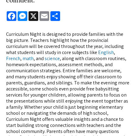
confident.
Facebook
Messenger
X
Email
Share
Curriculum Night is designed to provide families with the
big picture. Teachers highlight how the provincial
curriculum will be covered throughout the year, including
what students will study in core subjects like
English
,
French
,
math
, and
science
, along with classroom routines,
homework expectations, assessment methods, and
communication strategies. Entire families are welcome,
and many students enjoy showing off their classroom to
parents, guardians, and siblings. To make the evening more
accessible, some schools even provide free babysitting
services for younger children, allowing parents to focus on
the presentations while still enjoying the event together as
a family. Whether your child is just beginning elementary
school or navigating the demands of high school,
Curriculum Night offers valuable insights and a chance to
start building strong connections with teachers and the
school community. Parents often have many questions