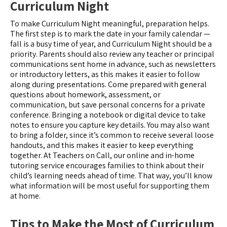
Curriculum Night
To make Curriculum Night meaningful, preparation helps.
The first step is to mark the date in your family calendar —
fall is a busy time of year, and Curriculum Night should be a
priority. Parents should also review any teacher or principal
communications sent home in advance, such as newsletters
or introductory letters, as this makes it easier to follow
along during presentations. Come prepared with general
questions about homework, assessment, or
communication, but save personal concerns for a private
conference. Bringing a notebook or digital device to take
notes to ensure you capture key details. You may also want
to bring a folder, since it’s common to receive several loose
handouts, and this makes it easier to keep everything
together. At Teachers on Call, our online and in-home
tutoring service encourages families to think about their
child’s learning needs ahead of time. That way, you’ll know
what information will be most useful for supporting them
at home.
Tips to Make the Most of Curriculum