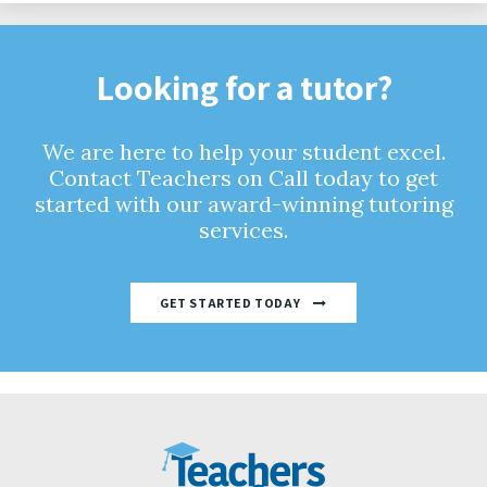
Looking for a tutor?
We are here to help your student excel.
Contact Teachers on Call today to get
started with our award-winning tutoring
services.
GET STARTED TODAY