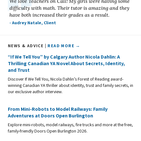
We love Teachers on Call! My girls were having some
difficulty with math. Their tutor is amazing and they
have both increased their grades as a result.
- Audrey Natale, Client
NEWS & ADVICE |
READ MORE →
“If We Tell You” by Calgary Author Nicola Dahlin: A
Thrilling Canadian YA Novel About Secrets, Identity,
and Trust
Discover If We Tell You, Nicola Dahlin’s Forest of Reading award-
winning Canadian YA thriller about identity, trust and family secrets, in
our exclusive author interview.
From Mini-Robots to Model Railways: Family
Adventures at Doors Open Burlington
Explore mini-robots, model railways, fire trucks and more at the free,
family-friendly Doors Open Burlington 2026.