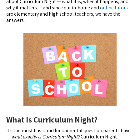
about Curriculum Night — what it is, when it happens, and
why it matters — and since our in-home and
online tutors
are elementary and high school teachers, we have the
answers.
What Is Curriculum Night?
It’s the most basic and fundamental question parents have
—
what exactly is Curriculum Night?
Curriculum Night —