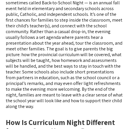
sometimes called Back-to-School Night — is an annual fall
event held in elementary and secondary schools across
public, Catholic, and independent schools. It’s one of the
first chances for families to step inside the classroom, meet
their child’s teacher(s), and connect with the school
community. Rather than a casual drop-in, the evening
usually follows a set agenda where parents hear a
presentation about the year ahead, tour the classroom, and
meet other families. The goal is to give parents the big
picture: how the provincial curriculum will be covered, what
subjects will be taught, how homework and assessments
will be handled, and the best ways to stay in touch with the
teacher. Some schools also include short presentations
from partners in education, such as the school council or a
principal’s remarks, and may even offer light refreshments
to make the evening more welcoming. By the end of the
night, families are meant to leave with a clear sense of what
the school year will look like and how to support their child
along the way.
How Is Curriculum Night Different