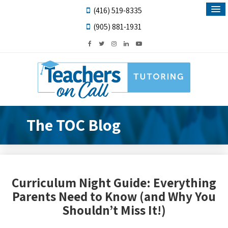
(416) 519-8335
(905) 881-1931
The TOC Blog
Curriculum Night Guide: Everything
Parents Need to Know (and Why You
Shouldn’t Miss It!)