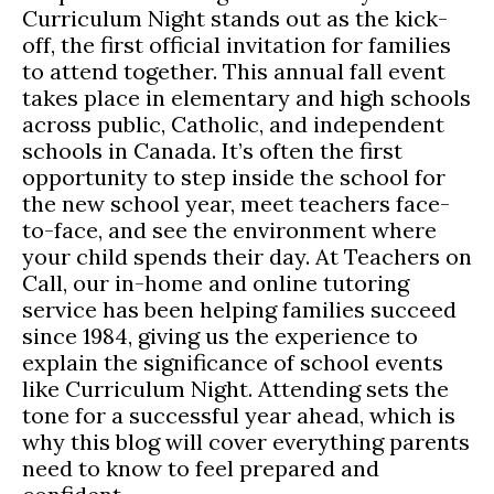
Curriculum Night stands out as the kick-
off, the first official invitation for families
to attend together. This annual fall event
takes place in elementary and high schools
across public, Catholic, and independent
schools in Canada. It’s often the first
opportunity to step inside the school for
the new school year, meet teachers face-
to-face, and see the environment where
your child spends their day. At Teachers on
Call, our in-home and online tutoring
service has been helping families succeed
since 1984, giving us the experience to
explain the significance of school events
like Curriculum Night. Attending sets the
tone for a successful year ahead, which is
why this blog will cover everything parents
need to know to feel prepared and