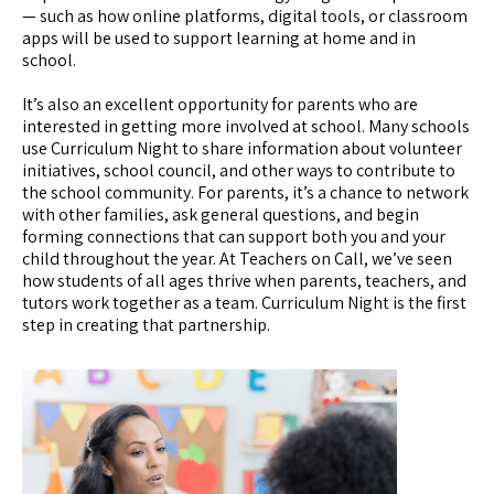
— such as how online platforms, digital tools, or classroom
apps will be used to support learning at home and in
school.
It’s also an excellent opportunity for parents who are
interested in getting more involved at school. Many schools
use Curriculum Night to share information about volunteer
initiatives, school council, and other ways to contribute to
the school community. For parents, it’s a chance to network
with other families, ask general questions, and begin
forming connections that can support both you and your
child throughout the year. At Teachers on Call, we’ve seen
how students of all ages thrive when parents, teachers, and
tutors work together as a team. Curriculum Night is the first
step in creating that partnership.