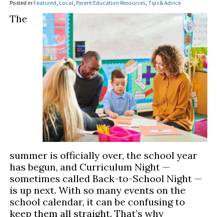
Posted in
Featured
,
Local
,
Parent Education Resources
,
Tips & Advice
The
summer is officially over, the school year
has begun, and Curriculum Night —
sometimes called Back-to-School Night —
is up next. With so many events on the
school calendar, it can be confusing to
keep them all straight. That’s why