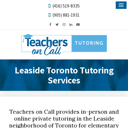
(416) 519-8335
(905) 881-1931
Leaside Toronto Tutoring
Services
Teachers on Call provides in-person and
online private tutoring in the Leaside
neighborhood of Toronto for elementary