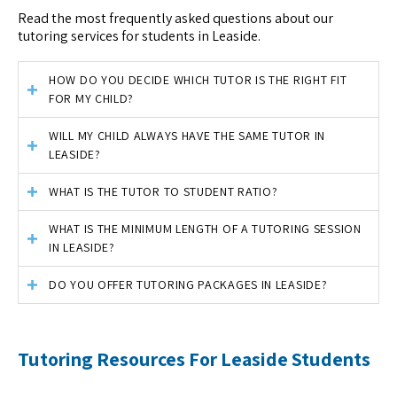
Read the most frequently asked questions about our
tutoring services for students in Leaside.
HOW DO YOU DECIDE WHICH TUTOR IS THE RIGHT FIT
FOR MY CHILD?
WILL MY CHILD ALWAYS HAVE THE SAME TUTOR IN
LEASIDE?
WHAT IS THE TUTOR TO STUDENT RATIO?
WHAT IS THE MINIMUM LENGTH OF A TUTORING SESSION
IN LEASIDE?
DO YOU OFFER TUTORING PACKAGES IN LEASIDE?
Tutoring Resources For Leaside Students