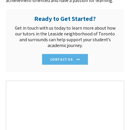
achievement-oriented and have a passion for learning.
Ready to Get Started?
Get in touch with us today to learn more about how
our tutors in the Leaside neighborhood of Toronto
and surrounds can help support your student's
academic journey.
CONTACT US