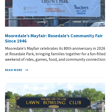
Mooredale’s Mayfair: Rosedale’s Community Fair
Since 1946
Mooredale’s Mayfair celebrates its 80th anniversary in 2026
at Rosedale Park, bringing families together for a fun-filled
weekend of rides, games, food, and community connection.
READ MORE