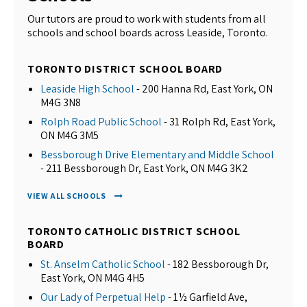
Our tutors are proud to work with students from all
schools and school boards across Leaside, Toronto.
TORONTO DISTRICT SCHOOL BOARD
Leaside High School
- 200 Hanna Rd, East York, ON
M4G 3N8
Rolph Road Public School
- 31 Rolph Rd, East York,
ON M4G 3M5
Bessborough Drive Elementary and Middle School
- 211 Bessborough Dr, East York, ON M4G 3K2
VIEW ALL SCHOOLS
TORONTO CATHOLIC DISTRICT SCHOOL
BOARD
St. Anselm Catholic School
- 182 Bessborough Dr,
East York, ON M4G 4H5
Our Lady of Perpetual Help
- 1½ Garfield Ave,