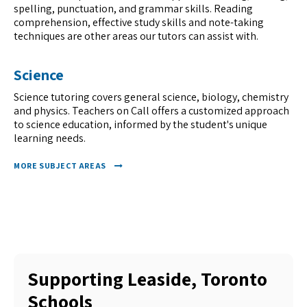
spelling, punctuation, and grammar skills. Reading
comprehension, effective study skills and note-taking
techniques are other areas our tutors can assist with.
Science
Science tutoring covers general science, biology, chemistry
and physics. Teachers on Call offers a customized approach
to science education, informed by the student's unique
learning needs.
MORE SUBJECT AREAS
Supporting Leaside, Toronto
Schools