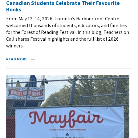
Canadian Students Celebrate Their Favourite
Books
From May 12–14, 2026, Toronto’s Harbourfront Centre
welcomed thousands of students, educators, and families
for the Forest of Reading Festival. In this blog, Teachers on
Call shares Festival highlights and the full list of 2026
winners.
READ MORE