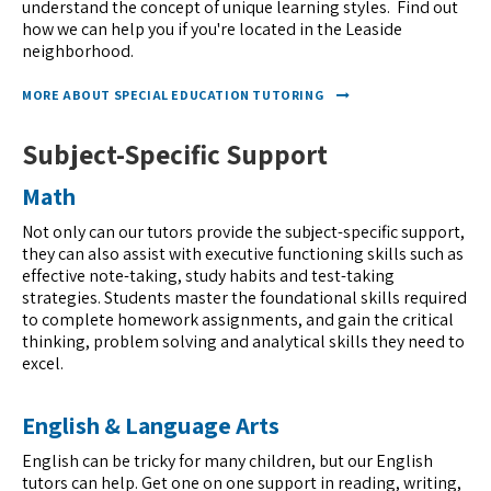
understand the concept of unique learning styles. Find out
how we can help you if you're located in the Leaside
neighborhood.
MORE ABOUT SPECIAL EDUCATION TUTORING
Subject-Specific Support
Math
Not only can our tutors provide the subject-specific support,
they can also assist with executive functioning skills such as
effective note-taking, study habits and test-taking
strategies. Students master the foundational skills required
to complete homework assignments, and gain the critical
thinking, problem solving and analytical skills they need to
excel.
English & Language Arts
English can be tricky for many children, but our English
tutors can help. Get one on one support in reading, writing,