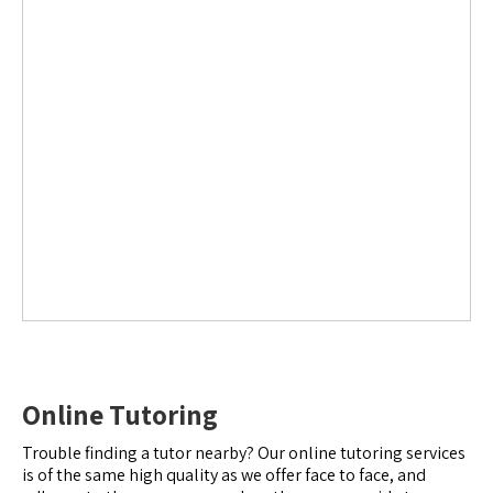
Online Tutoring
Trouble finding a tutor nearby? Our online tutoring services
is of the same high quality as we offer face to face, and