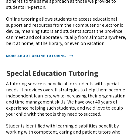
adheres to the same approach as those we provide to
students in-person.
Online tutoring allows students to access educational
support and resources from their computer or electronic
device, meaning tutors and students across the province
can meet and collaborate virtually from almost anywhere,
be it at home, at the library, or even on vacation.
MORE ABOUT ONLINE TUTORING
Special Education Tutoring
A tutoring service is beneficial for students with special
needs. It provides overall strategies to help them become
independent learners, while increasing their organization
and time management skills. We have over 40 years of
experience helping such students, and we'd love to equip
your child with the tools they need to succeed.
Students identified with learning disabilities benefit by
working with competent, caring and patient tutors who