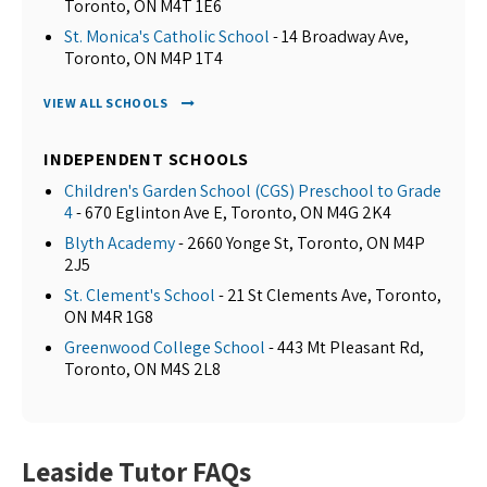
Toronto, ON M4T 1E6
St. Monica's Catholic School
- 14 Broadway Ave,
Toronto, ON M4P 1T4
VIEW ALL SCHOOLS
INDEPENDENT SCHOOLS
Children's Garden School (CGS) Preschool to Grade
4
- 670 Eglinton Ave E, Toronto, ON M4G 2K4
Blyth Academy
- 2660 Yonge St, Toronto, ON M4P
2J5
St. Clement's School
- 21 St Clements Ave, Toronto,
ON M4R 1G8
Greenwood College School
- 443 Mt Pleasant Rd,
Toronto, ON M4S 2L8
Leaside Tutor FAQs