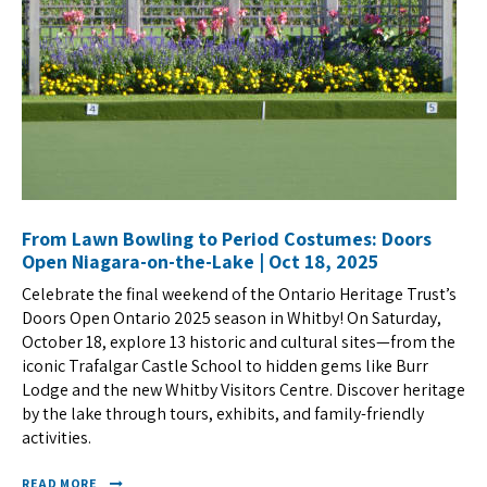
From Lawn Bowling to Period Costumes: Doors
Open Niagara-on-the-Lake | Oct 18, 2025
Celebrate the final weekend of the Ontario Heritage Trust’s
Doors Open Ontario 2025 season in Whitby! On Saturday,
October 18, explore 13 historic and cultural sites—from the
iconic Trafalgar Castle School to hidden gems like Burr
Lodge and the new Whitby Visitors Centre. Discover heritage
by the lake through tours, exhibits, and family-friendly
activities.
READ MORE