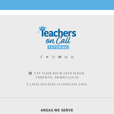
2 ST CLAIR AVE W 18TH FLOOR
TORONTO
ON
M4V 1L5
CA
(416) 519-8335
(905) 881-1931
OR
AREAS WE SERVE