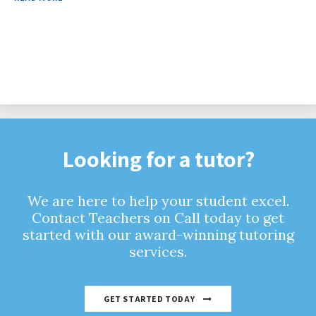
Looking for a tutor?
We are here to help your student excel.
Contact Teachers on Call today to get
started with our award-winning tutoring
services.
GET STARTED TODAY