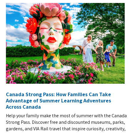
Canada Strong Pass: How Families Can Take
Advantage of Summer Learning Adventures
Across Canada
Help your family make the most of summer with the Canada
Strong Pass. Discover free and discounted museums, parks,
gardens, and VIA Rail travel that inspire curiosity, creativity,