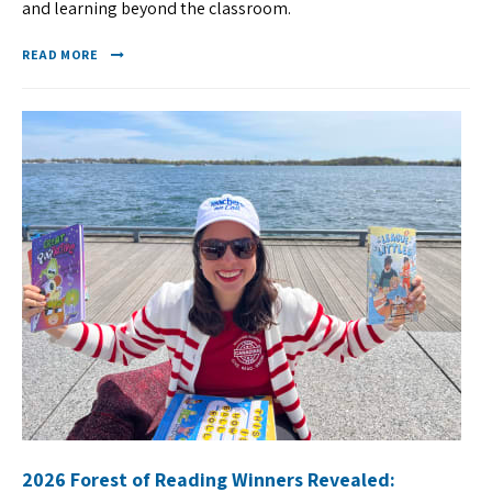
and learning beyond the classroom.
READ MORE
2026 Forest of Reading Winners Revealed: