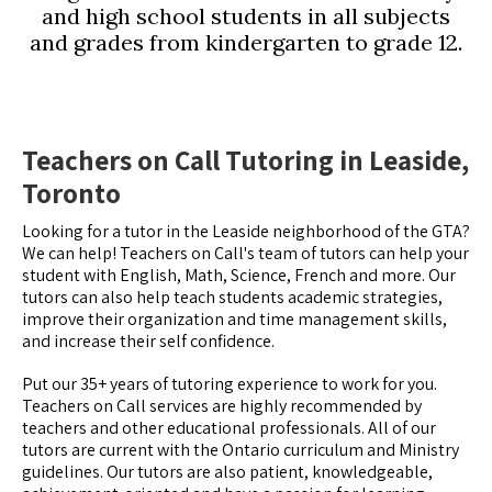
and high school students in all subjects
and grades from kindergarten to grade 12.
Teachers on Call Tutoring in Leaside,
Toronto
Looking for a tutor in the Leaside neighborhood of the GTA?
We can help! Teachers on Call's team of tutors can help your
student with English, Math, Science, French and more. Our
tutors can also help teach students academic strategies,
improve their organization and time management skills,
and increase their self confidence.
Put our 35+ years of tutoring experience to work for you.
Teachers on Call services are highly recommended by
teachers and other educational professionals. All of our
tutors are current with the Ontario curriculum and Ministry
guidelines. Our tutors are also patient, knowledgeable,